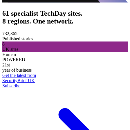
61 specialist TechDay sites.
8 regions. One network.
732,865
Published stories
8
UK sites
Human
POWERED
21st
year of business
Get the latest from
SecurityBrief UK
Subscribe