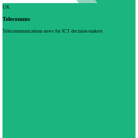
UK
Telecomms
Telecommunications news for ICT decision-makers
Visit