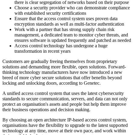
there is clear segregation of networks based on their purpose
Choose a security provider who can demonstrate compliance
with established security certifications
Ensure that the access control system uses proven data
encryption standards as well as multi-factor authentication
Work with a partner that has strong supply chain risk
management, a dedicated team to monitor cyber threats, and
ensures software is updated frequently and patched as needed
Access control technology has undergone a huge
transformation in recent years
Customers are gradually freeing themselves from proprietary
solutions and demanding more flexible, open solutions. Forward-
thinking technology manufacturers have now introduced a new
breed of more cyber secure solutions that offer benefits beyond
locking and unlocking doors, according to Genetec.
A unified access control system that uses the latest cybersecurity
standards to secure communication, servers, and data can not only
protect an organisation's assets and people but help them improve
their business operations and decision making.
By choosing an open architecture IP-based access control system,
organisations have the flexibility to upgrade to the latest supported
technology at any time, move at their own pace, and work within