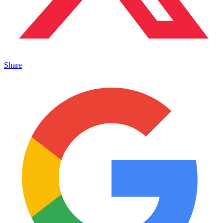
Share