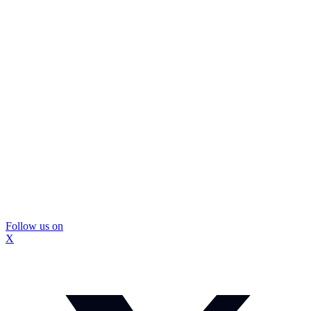
Follow us on
X