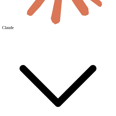
Claude