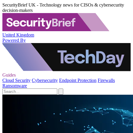
SecurityBrief UK - Technology news for CISOs & cybersecurity
decision-makers
United Kingdom
Powered By
Guides
Cloud Security
Cybersecurity
Endpoint Protection
Firewalls
Ransomware