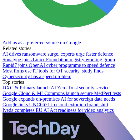
Add us as a preferred source on Google
Related stories
AI drives ransomware surge, experts urge faster defence
Sonatype joins Linux Foundation registry working group
Rapid7 joins OpenAI cyber programme to speed defence
Most firms use IT tools for OT security, study finds
Cybersecurity has a speed problem
Top stories
DXC & Primary launch AI Zero Trust security service
Google Cloud & MLCommons launch secure MedPerf tests
Google expands on-premises AI for sovereign data needs
Google links UNC6671 to cloud extortion brand shift
Iveda completes EU AI Act readiness for video analytics