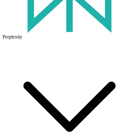
Perplexity