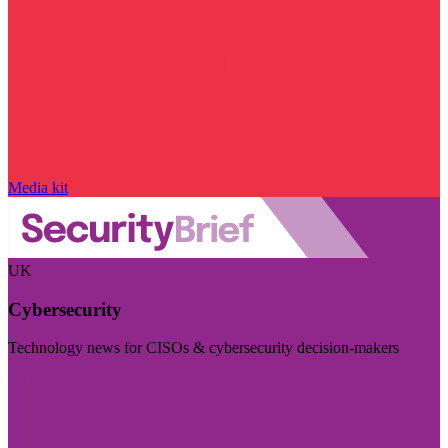
Media kit
UK
Cybersecurity
Technology news for CISOs & cybersecurity decision-makers
Visit