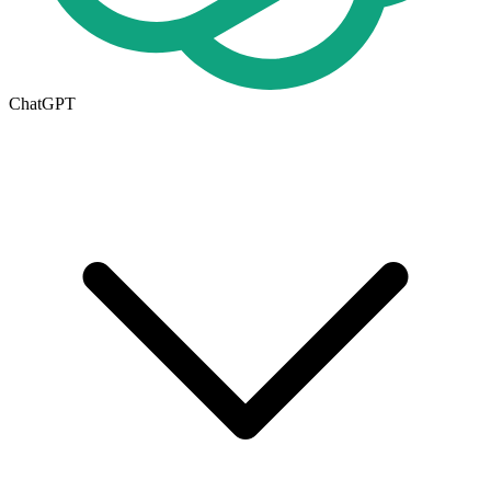
ChatGPT