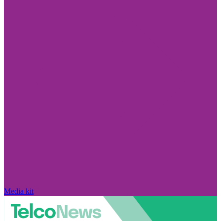
Media kit