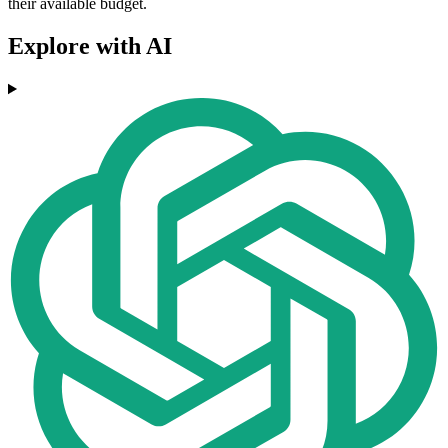
their available budget.
Explore with AI