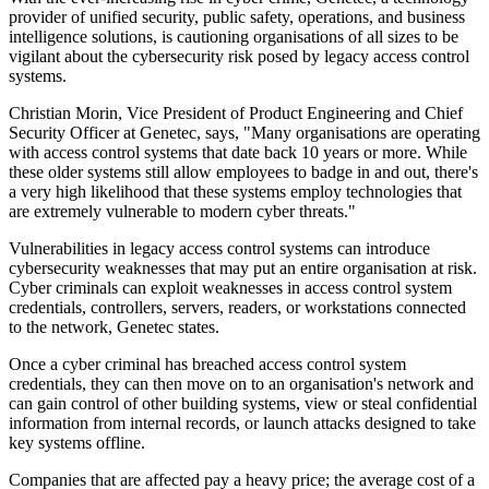
provider of unified security, public safety, operations, and business
intelligence solutions, is cautioning organisations of all sizes to be
vigilant about the cybersecurity risk posed by legacy access control
systems.
Christian Morin, Vice President of Product Engineering and Chief
Security Officer at Genetec, says, "Many organisations are operating
with access control systems that date back 10 years or more. While
these older systems still allow employees to badge in and out, there's
a very high likelihood that these systems employ technologies that
are extremely vulnerable to modern cyber threats."
Vulnerabilities in legacy access control systems can introduce
cybersecurity weaknesses that may put an entire organisation at risk.
Cyber criminals can exploit weaknesses in access control system
credentials, controllers, servers, readers, or workstations connected
to the network, Genetec states.
Once a cyber criminal has breached access control system
credentials, they can then move on to an organisation's network and
can gain control of other building systems, view or steal confidential
information from internal records, or launch attacks designed to take
key systems offline.
Companies that are affected pay a heavy price; the average cost of a