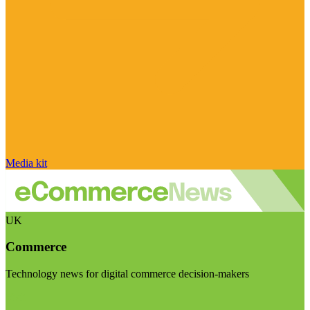
Media kit
UK
Commerce
Technology news for digital commerce decision-makers
Visit