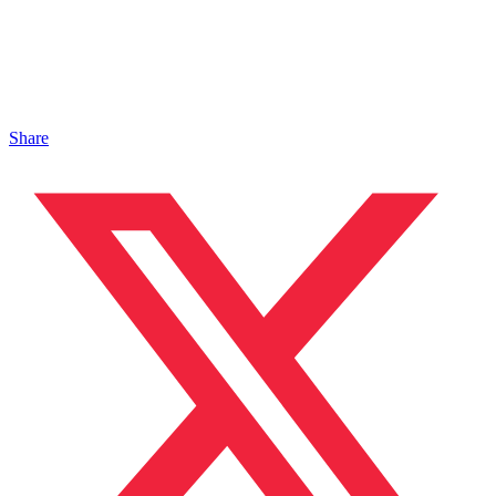
Share