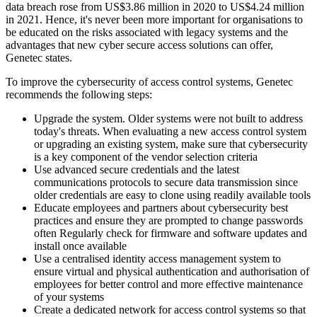
data breach rose from US$3.86 million in 2020 to US$4.24 million
in 2021. Hence, it's never been more important for organisations to
be educated on the risks associated with legacy systems and the
advantages that new cyber secure access solutions can offer,
Genetec states.
To improve the cybersecurity of access control systems, Genetec
recommends the following steps:
Upgrade the system. Older systems were not built to address
today's threats. When evaluating a new access control system
or upgrading an existing system, make sure that cybersecurity
is a key component of the vendor selection criteria
Use advanced secure credentials and the latest
communications protocols to secure data transmission since
older credentials are easy to clone using readily available tools
Educate employees and partners about cybersecurity best
practices and ensure they are prompted to change passwords
often Regularly check for firmware and software updates and
install once available
Use a centralised identity access management system to
ensure virtual and physical authentication and authorisation of
employees for better control and more effective maintenance
of your systems
Create a dedicated network for access control systems so that