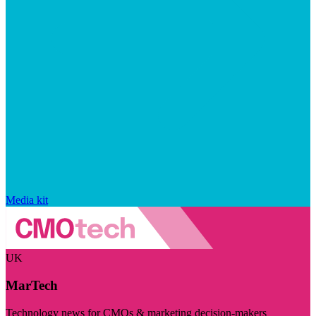
Media kit
UK
MarTech
Technology news for CMOs & marketing decision-makers