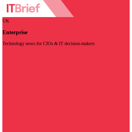
UK
Enterprise
Technology news for CIOs & IT decision-makers
Visit