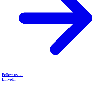
Follow us on
LinkedIn