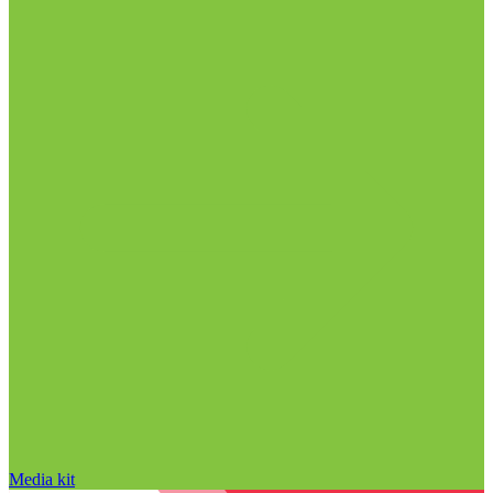
Media kit