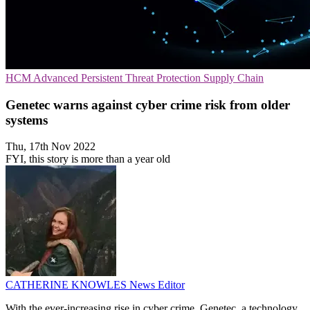
HCM
Advanced Persistent Threat Protection
Supply Chain
Genetec warns against cyber crime risk from older
systems
Thu, 17th Nov 2022
FYI, this story is more than a year old
CATHERINE KNOWLES
News Editor
With the ever-increasing rise in cyber crime, Genetec, a technology