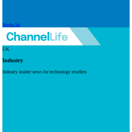
Media kit
UK
Industry
Industry insider news for technology resellers
Visit