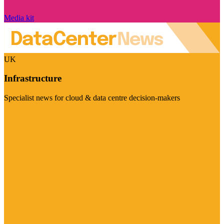
Media kit
UK
Infrastructure
Specialist news for cloud & data centre decision-makers
Visit