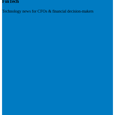
FinTech
Technology news for CFOs & financial decision-makers
Visit