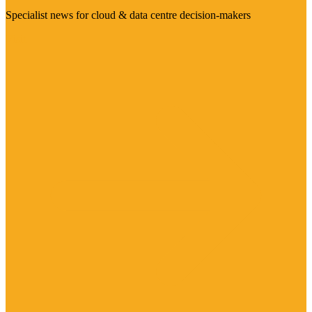
Specialist news for cloud & data centre decision-makers
Visit