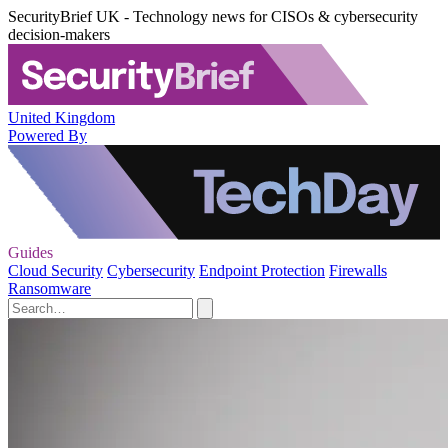
SecurityBrief UK - Technology news for CISOs & cybersecurity
decision-makers
United Kingdom
Powered By
Guides
Cloud Security
Cybersecurity
Endpoint Protection
Firewalls
Ransomware