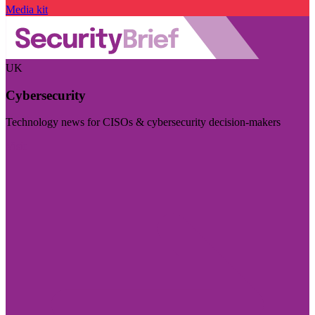
Media kit
UK
Cybersecurity
Technology news for CISOs & cybersecurity decision-makers
Visit