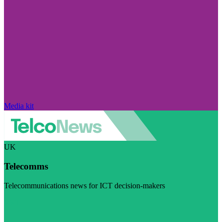
Media kit
UK
Telecomms
Telecommunications news for ICT decision-makers
Visit