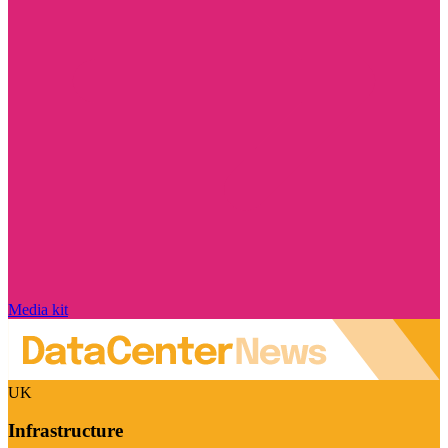
Media kit
UK
Infrastructure