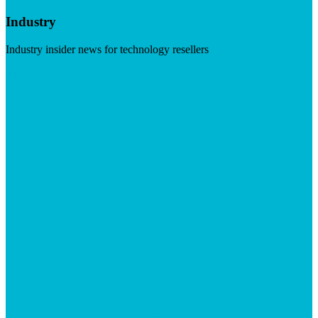
Industry
Industry insider news for technology resellers
Visit