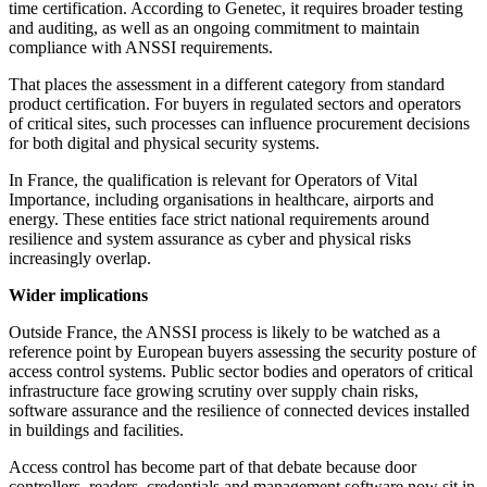
time certification. According to Genetec, it requires broader testing
and auditing, as well as an ongoing commitment to maintain
compliance with ANSSI requirements.
That places the assessment in a different category from standard
product certification. For buyers in regulated sectors and operators
of critical sites, such processes can influence procurement decisions
for both digital and physical security systems.
In France, the qualification is relevant for Operators of Vital
Importance, including organisations in healthcare, airports and
energy. These entities face strict national requirements around
resilience and system assurance as cyber and physical risks
increasingly overlap.
Wider implications
Outside France, the ANSSI process is likely to be watched as a
reference point by European buyers assessing the security posture of
access control systems. Public sector bodies and operators of critical
infrastructure face growing scrutiny over supply chain risks,
software assurance and the resilience of connected devices installed
in buildings and facilities.
Access control has become part of that debate because door
controllers, readers, credentials and management software now sit in