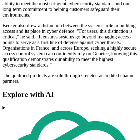
ability to meet the most stringent cybersecurity standards and our
long-term commitment to helping customers safeguard their
environments."
Becker also drew a distinction between the system's role in building
access and its place in cyber defence. "For users, this distinction is
critical," he said. "It ensures systems go beyond managing access
points to serve as a first line of defense against cyber threats.
Organisations in France, and across Europe, seeking a highly secure
access control system can confidently rely on Genetec, knowing this
qualification demonstrates our ability to meet the highest
cybersecurity standards."
The qualified products are sold through Genetec-accredited channel
partners.
Explore with AI