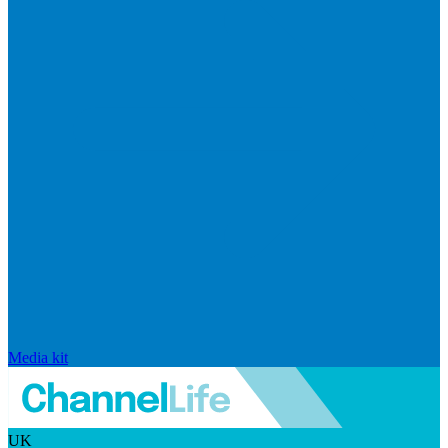
Media kit
UK