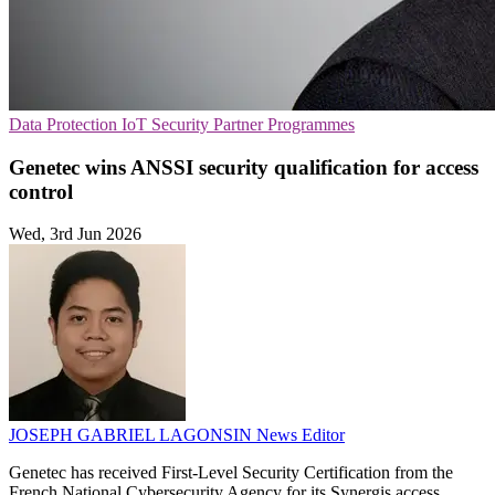
Data Protection
IoT Security
Partner Programmes
Genetec wins ANSSI security qualification for access
control
Wed, 3rd Jun 2026
JOSEPH GABRIEL LAGONSIN
News Editor
Genetec has received First-Level Security Certification from the
French National Cybersecurity Agency for its Synergis access