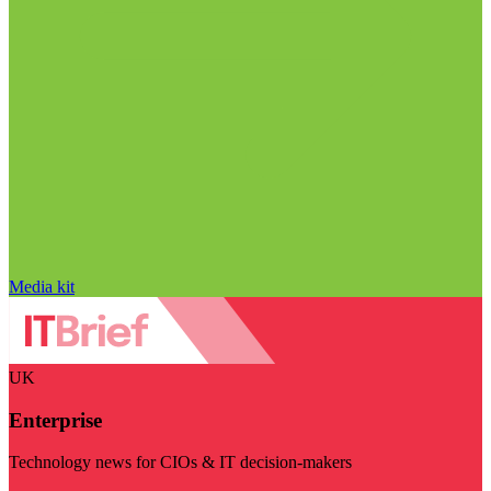
Media kit
UK
Enterprise
Technology news for CIOs & IT decision-makers