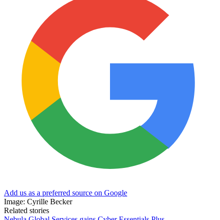
Add us as a preferred source on Google
Image: Cyrille Becker
Related stories
Nebula Global Services gains Cyber Essentials Plus