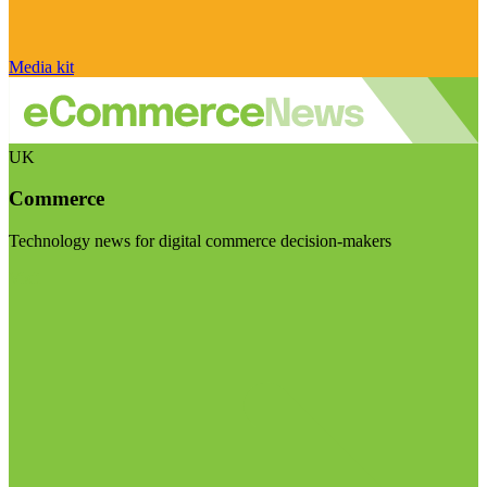
Media kit
UK
Commerce
Technology news for digital commerce decision-makers
Visit