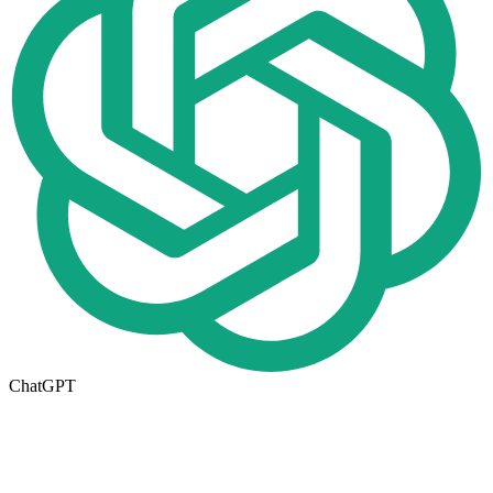
ChatGPT