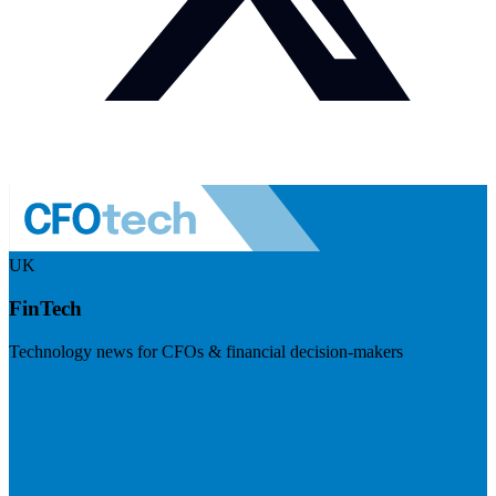
UK
FinTech
Technology news for CFOs & financial decision-makers
Visit