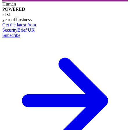
Human
POWERED
21st
year of business
Get the latest from
SecurityBrief UK
Subscribe