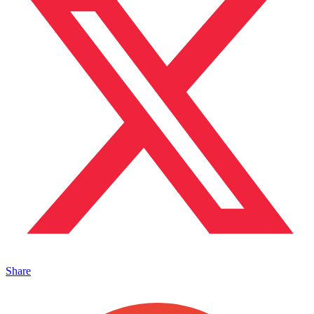
Share