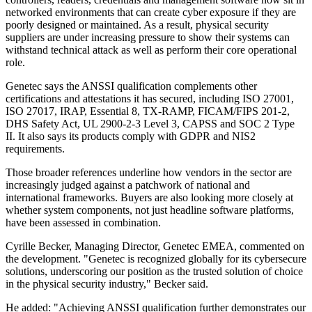
networked environments that can create cyber exposure if they are
poorly designed or maintained. As a result, physical security
suppliers are under increasing pressure to show their systems can
withstand technical attack as well as perform their core operational
role.
Genetec says the ANSSI qualification complements other
certifications and attestations it has secured, including ISO 27001,
ISO 27017, IRAP, Essential 8, TX-RAMP, FICAM/FIPS 201-2,
DHS Safety Act, UL 2900-2-3 Level 3, CAPSS and SOC 2 Type
II. It also says its products comply with GDPR and NIS2
requirements.
Those broader references underline how vendors in the sector are
increasingly judged against a patchwork of national and
international frameworks. Buyers are also looking more closely at
whether system components, not just headline software platforms,
have been assessed in combination.
Cyrille Becker, Managing Director, Genetec EMEA, commented on
the development. "Genetec is recognized globally for its cybersecure
solutions, underscoring our position as the trusted solution of choice
in the physical security industry," Becker said.
He added: "Achieving ANSSI qualification further demonstrates our