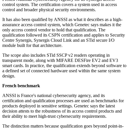
control system. The certification covers a system used in access
control and broader physical security environments.
It has also been qualified by ANSSI as what it describes as a high-
assurance access control system, which Genetec says makes it the
only access control vendor to hold that qualification. The
qualification followed its CSPN certification and applies to Security
Centre Synergis, Synergis Cloud Link and an STid secure I/O
module built for that architecture.
The scope also includes STid SSCP v2 readers operating in
transparent mode, along with MIFARE DESFire EV2 and EV3
smart cards. In practice, the qualification extends beyond software to
a defined set of connected hardware used within the same system
design.
French benchmark
ANSSI is France's national cybersecurity agency, and its
certification and qualification processes are used as benchmarks for
products deployed in sensitive settings. Genetec says the latest
decision attests to the robustness of its access control products and
their ability to meet high-trust cybersecurity requirements.
The distinction matters because qualification goes beyond point-in-