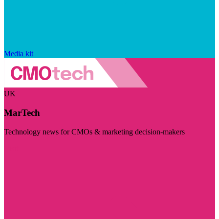
Media kit
UK
MarTech
Technology news for CMOs & marketing decision-makers
Visit