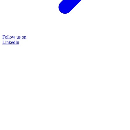
Follow us on
LinkedIn