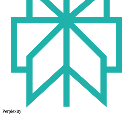
Perplexity