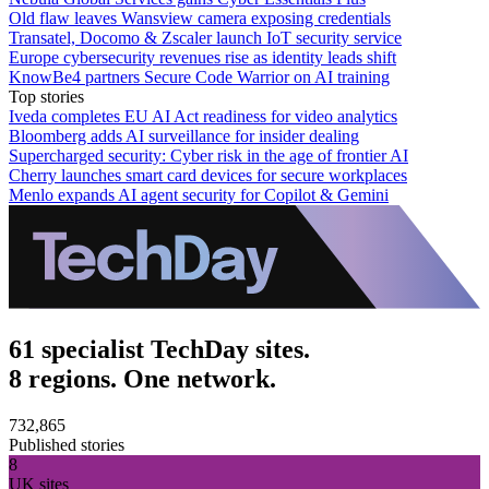
Old flaw leaves Wansview camera exposing credentials
Transatel, Docomo & Zscaler launch IoT security service
Europe cybersecurity revenues rise as identity leads shift
KnowBe4 partners Secure Code Warrior on AI training
Top stories
Iveda completes EU AI Act readiness for video analytics
Bloomberg adds AI surveillance for insider dealing
Supercharged security: Cyber risk in the age of frontier AI
Cherry launches smart card devices for secure workplaces
Menlo expands AI agent security for Copilot & Gemini
61 specialist TechDay sites.
8 regions. One network.
732,865
Published stories
8
UK sites