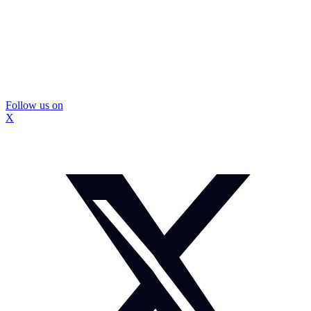
Follow us on
X