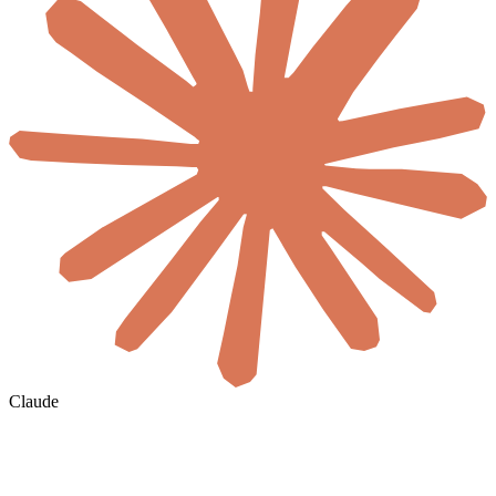
Claude