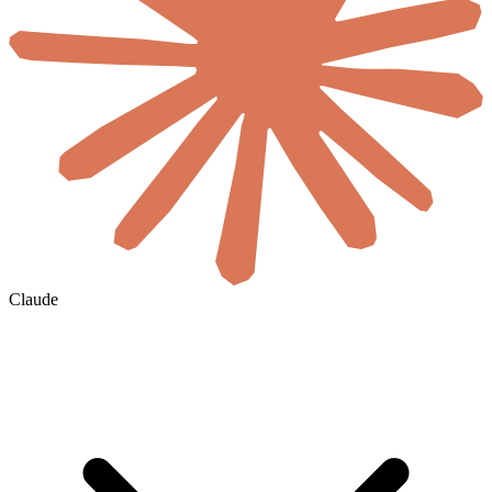
Claude