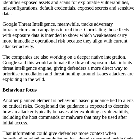
identifies exposed assets and scans for exploitable vulnerabilities,
misconfigurations, default credentials, exposed secrets and sensitive
data.
Google Threat Intelligence, meanwhile, tracks adversary
infrastructure and campaigns in real time. Correlating those feeds
with exposure data is intended to show which weaknesses carry
more immediate operational risk because they align with current
attacker activity.
The companies are also working on a deeper native integration.
Google said this would automate the flow of exposure data into its
threat intelligence engine, giving defenders a more direct way to
prioritise remediation and threat hunting around issues attackers are
exploiting in the wild.
Behaviour focus
Another planned element is behaviour-based guidance tied to alerts
on critical risks. Google said the guidance is expected to describe
how an attacker typically behaves after exploiting a vulnerability,
including the host commands or malware that may be used after
initial access.
That information could give defenders more context when
investigating whether exploitation has already occurred inside their