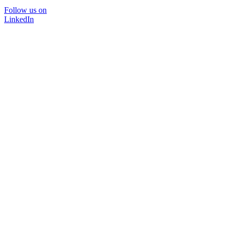
Follow us on
LinkedIn