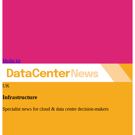
Media kit
UK
Infrastructure
Specialist news for cloud & data centre decision-makers
Visit