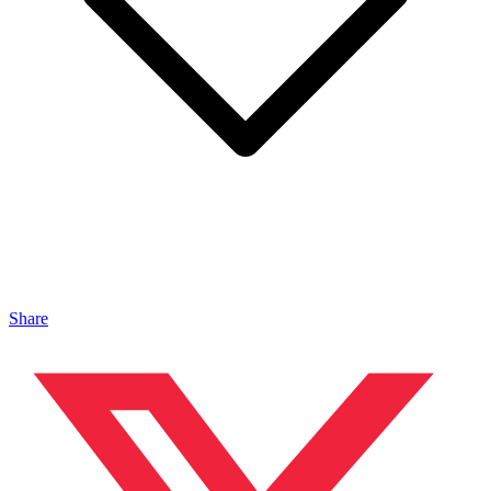
Share