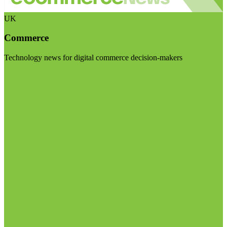
UK
Commerce
Technology news for digital commerce decision-makers
Visit