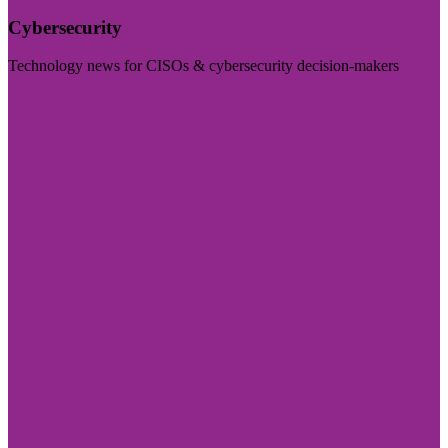
Cybersecurity
Technology news for CISOs & cybersecurity decision-makers
Visit