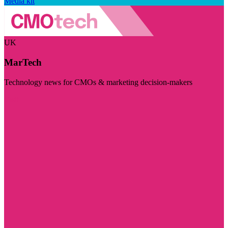
Media kit
UK
MarTech
Technology news for CMOs & marketing decision-makers
Visit