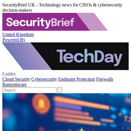
SecurityBrief UK - Technology news for CISOs & cybersecurity
decision-makers
United Kingdom
Powered By
Guides
Cloud Security
Cybersecurity
Endpoint Protection
Firewalls
Ransomware