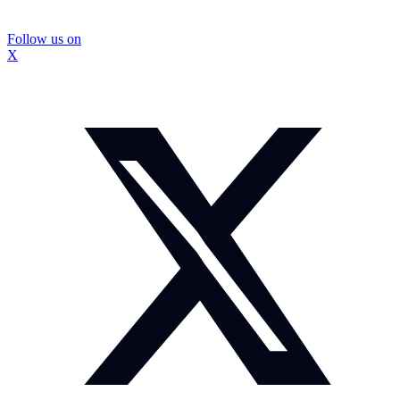
Follow us on
X