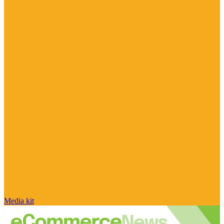
Media kit