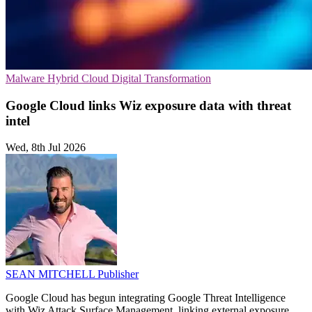
Malware
Hybrid Cloud
Digital Transformation
Google Cloud links Wiz exposure data with threat
intel
Wed, 8th Jul 2026
SEAN MITCHELL
Publisher
Google Cloud has begun integrating Google Threat Intelligence
with Wiz Attack Surface Management, linking external exposure