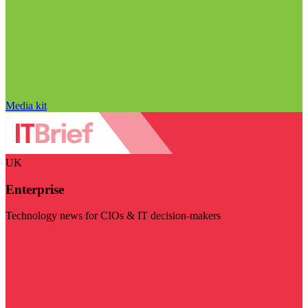
Media kit
UK
Enterprise
Technology news for CIOs & IT decision-makers
Visit