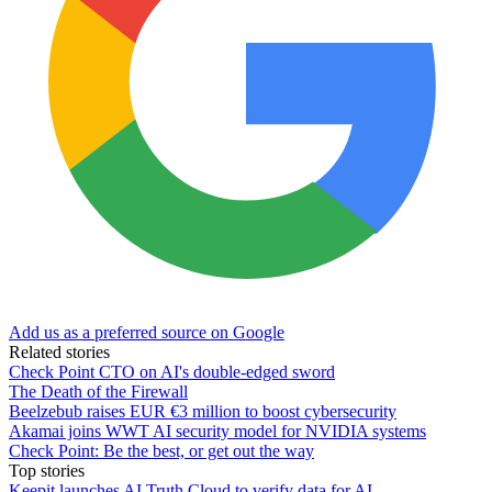
Add us as a preferred source on Google
Related stories
Check Point CTO on AI's double-edged sword
The Death of the Firewall
Beelzebub raises EUR €3 million to boost cybersecurity
Akamai joins WWT AI security model for NVIDIA systems
Check Point: Be the best, or get out the way
Top stories
Keepit launches AI Truth Cloud to verify data for AI