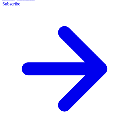
Subscribe