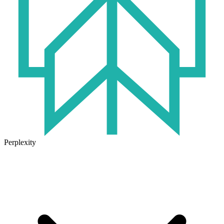
Perplexity