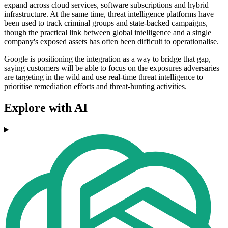
expand across cloud services, software subscriptions and hybrid
infrastructure. At the same time, threat intelligence platforms have
been used to track criminal groups and state-backed campaigns,
though the practical link between global intelligence and a single
company's exposed assets has often been difficult to operationalise.
Google is positioning the integration as a way to bridge that gap,
saying customers will be able to focus on the exposures adversaries
are targeting in the wild and use real-time threat intelligence to
prioritise remediation efforts and threat-hunting activities.
Explore with AI