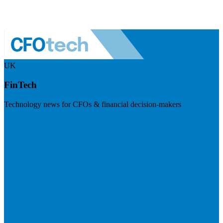
UK
FinTech
Technology news for CFOs & financial decision-makers
Visit