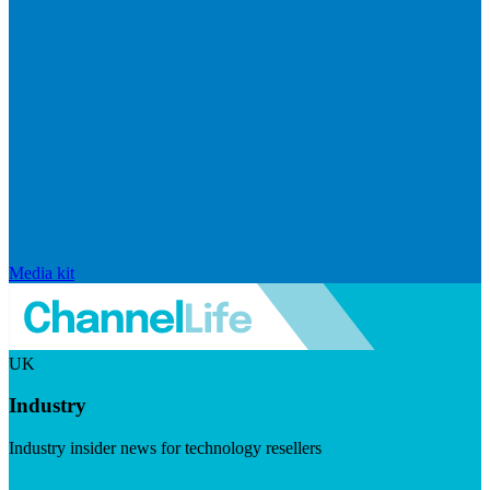
Media kit
UK
Industry
Industry insider news for technology resellers
Visit