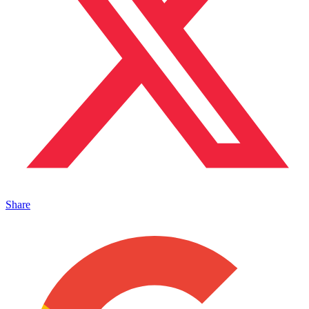
Share