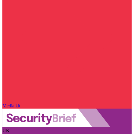
Media kit
UK