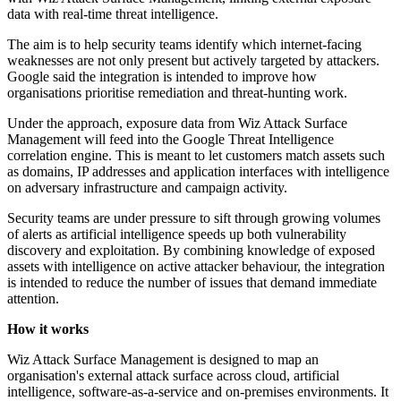
data with real-time threat intelligence.
The aim is to help security teams identify which internet-facing
weaknesses are not only present but actively targeted by attackers.
Google said the integration is intended to improve how
organisations prioritise remediation and threat-hunting work.
Under the approach, exposure data from Wiz Attack Surface
Management will feed into the Google Threat Intelligence
correlation engine. This is meant to let customers match assets such
as domains, IP addresses and application interfaces with intelligence
on adversary infrastructure and campaign activity.
Security teams are under pressure to sift through growing volumes
of alerts as artificial intelligence speeds up both vulnerability
discovery and exploitation. By combining knowledge of exposed
assets with intelligence on active attacker behaviour, the integration
is intended to reduce the number of issues that demand immediate
attention.
How it works
Wiz Attack Surface Management is designed to map an
organisation's external attack surface across cloud, artificial
intelligence, software-as-a-service and on-premises environments. It