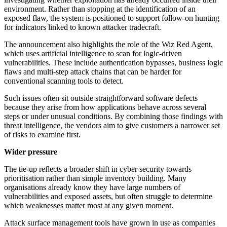
environment. Rather than stopping at the identification of an
exposed flaw, the system is positioned to support follow-on hunting
for indicators linked to known attacker tradecraft.
The announcement also highlights the role of the Wiz Red Agent,
which uses artificial intelligence to scan for logic-driven
vulnerabilities. These include authentication bypasses, business logic
flaws and multi-step attack chains that can be harder for
conventional scanning tools to detect.
Such issues often sit outside straightforward software defects
because they arise from how applications behave across several
steps or under unusual conditions. By combining those findings with
threat intelligence, the vendors aim to give customers a narrower set
of risks to examine first.
Wider pressure
The tie-up reflects a broader shift in cyber security towards
prioritisation rather than simple inventory building. Many
organisations already know they have large numbers of
vulnerabilities and exposed assets, but often struggle to determine
which weaknesses matter most at any given moment.
Attack surface management tools have grown in use as companies