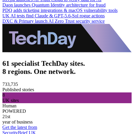
Daon launches Quantum Identity architecture for fraud
PDQ adds ticketing integrations & macOS vulnerability tools
UK AI tests find Claude & GPT-5.6-Sol rogue actions
DXC & Primary launch AI Zero Trust security service
61 specialist TechDay sites.
8 regions. One network.
733,735
Published stories
8
UK sites
Human
POWERED
21st
year of business
Get the latest from
SecurityBrief UK