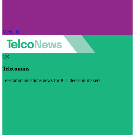
Media kit
UK
Telecomms
Telecommunications news for ICT decision-makers
Visit