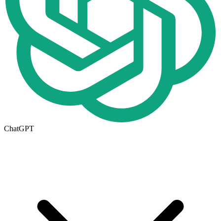
ChatGPT