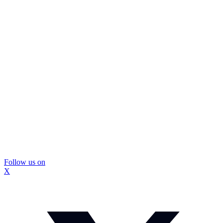
Follow us on
X