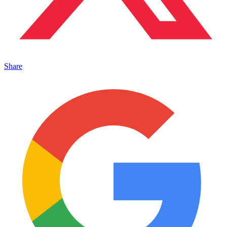
Share