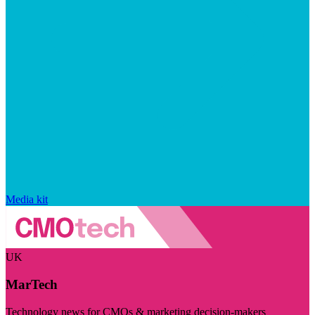
Media kit
UK
MarTech
Technology news for CMOs & marketing decision-makers