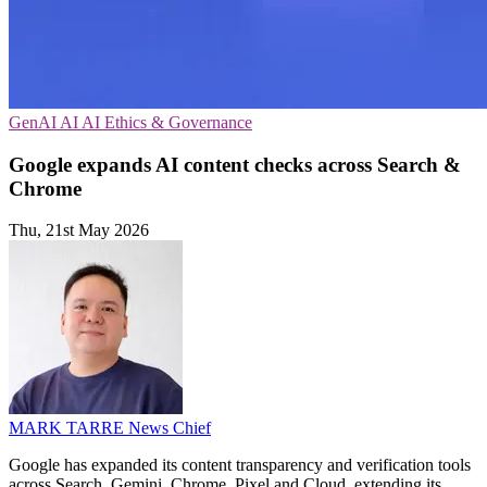
GenAI
AI
AI Ethics & Governance
Google expands AI content checks across Search &
Chrome
Thu, 21st May 2026
MARK TARRE
News Chief
Google has expanded its content transparency and verification tools
across Search, Gemini, Chrome, Pixel and Cloud, extending its