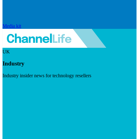
Media kit
UK
Industry
Industry insider news for technology resellers
Visit