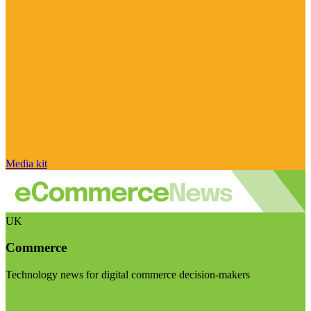
Media kit
UK
Commerce
Technology news for digital commerce decision-makers
Visit