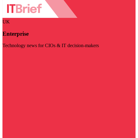
UK
Enterprise
Technology news for CIOs & IT decision-makers
Visit