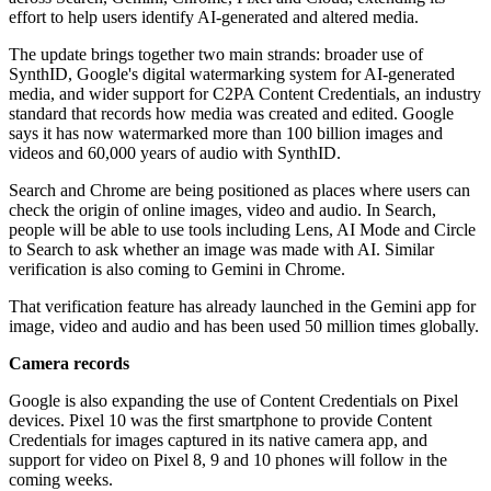
effort to help users identify AI-generated and altered media.
The update brings together two main strands: broader use of
SynthID, Google's digital watermarking system for AI-generated
media, and wider support for C2PA Content Credentials, an industry
standard that records how media was created and edited. Google
says it has now watermarked more than 100 billion images and
videos and 60,000 years of audio with SynthID.
Search and Chrome are being positioned as places where users can
check the origin of online images, video and audio. In Search,
people will be able to use tools including Lens, AI Mode and Circle
to Search to ask whether an image was made with AI. Similar
verification is also coming to Gemini in Chrome.
That verification feature has already launched in the Gemini app for
image, video and audio and has been used 50 million times globally.
Camera records
Google is also expanding the use of Content Credentials on Pixel
devices. Pixel 10 was the first smartphone to provide Content
Credentials for images captured in its native camera app, and
support for video on Pixel 8, 9 and 10 phones will follow in the
coming weeks.