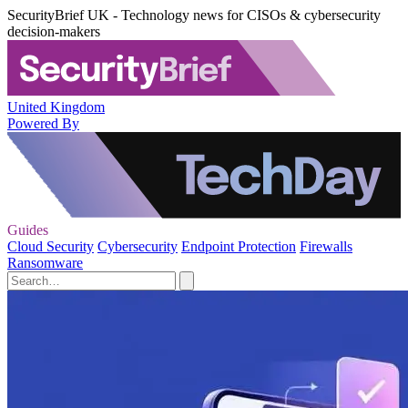
SecurityBrief UK - Technology news for CISOs & cybersecurity
decision-makers
United Kingdom
Powered By
Guides
Cloud Security
Cybersecurity
Endpoint Protection
Firewalls
Ransomware