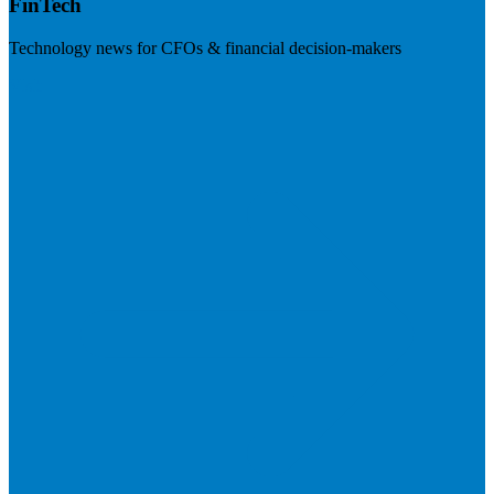
FinTech
Technology news for CFOs & financial decision-makers
Visit