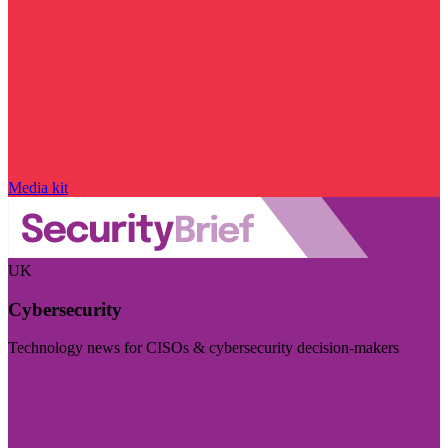
Media kit
UK
Cybersecurity
Technology news for CISOs & cybersecurity decision-makers
Visit