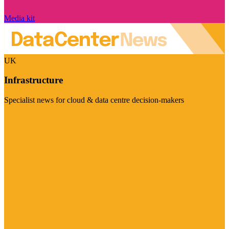
Media kit
UK
Infrastructure
Specialist news for cloud & data centre decision-makers
Visit