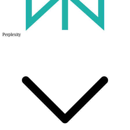
Perplexity