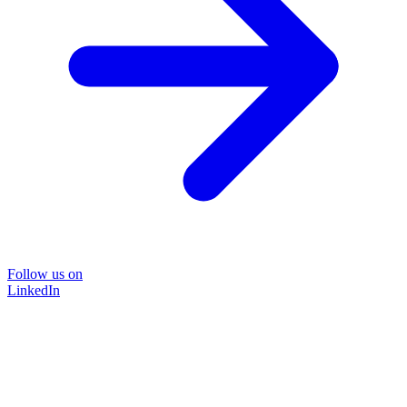
Follow us on
LinkedIn