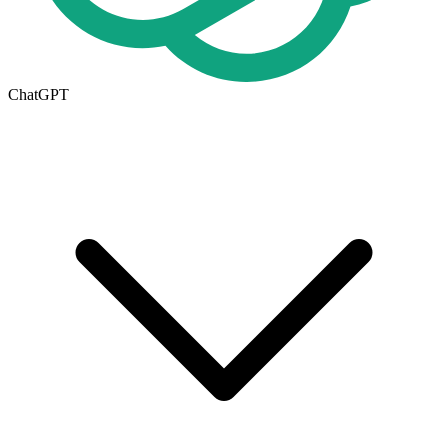
ChatGPT