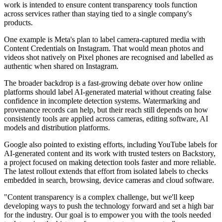
work is intended to ensure content transparency tools function
across services rather than staying tied to a single company's
products.
One example is Meta's plan to label camera-captured media with
Content Credentials on Instagram. That would mean photos and
videos shot natively on Pixel phones are recognised and labelled as
authentic when shared on Instagram.
The broader backdrop is a fast-growing debate over how online
platforms should label AI-generated material without creating false
confidence in incomplete detection systems. Watermarking and
provenance records can help, but their reach still depends on how
consistently tools are applied across cameras, editing software, AI
models and distribution platforms.
Google also pointed to existing efforts, including YouTube labels for
AI-generated content and its work with trusted testers on Backstory,
a project focused on making detection tools faster and more reliable.
The latest rollout extends that effort from isolated labels to checks
embedded in search, browsing, device cameras and cloud software.
"Content transparency is a complex challenge, but we'll keep
developing ways to push the technology forward and set a high bar
for the industry. Our goal is to empower you with the tools needed