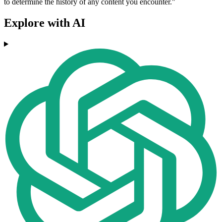
to determine the history of any content you encounter."
Explore with AI