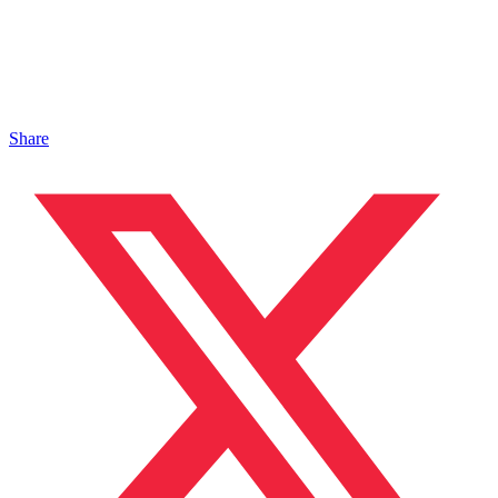
Share