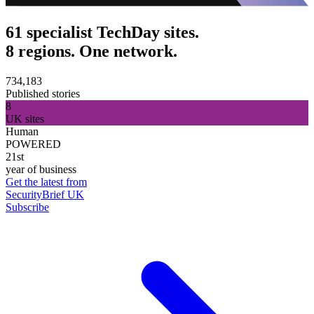
61 specialist TechDay sites.
8 regions. One network.
734,183
Published stories
8
UK sites
Human
POWERED
21st
year of business
Get the latest from
SecurityBrief UK
Subscribe