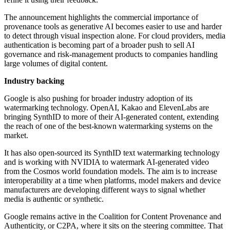
The announcement highlights the commercial importance of
provenance tools as generative AI becomes easier to use and harder
to detect through visual inspection alone. For cloud providers, media
authentication is becoming part of a broader push to sell AI
governance and risk-management products to companies handling
large volumes of digital content.
Industry backing
Google is also pushing for broader industry adoption of its
watermarking technology. OpenAI, Kakao and ElevenLabs are
bringing SynthID to more of their AI-generated content, extending
the reach of one of the best-known watermarking systems on the
market.
It has also open-sourced its SynthID text watermarking technology
and is working with NVIDIA to watermark AI-generated video
from the Cosmos world foundation models. The aim is to increase
interoperability at a time when platforms, model makers and device
manufacturers are developing different ways to signal whether
media is authentic or synthetic.
Google remains active in the Coalition for Content Provenance and
Authenticity, or C2PA, where it sits on the steering committee. That