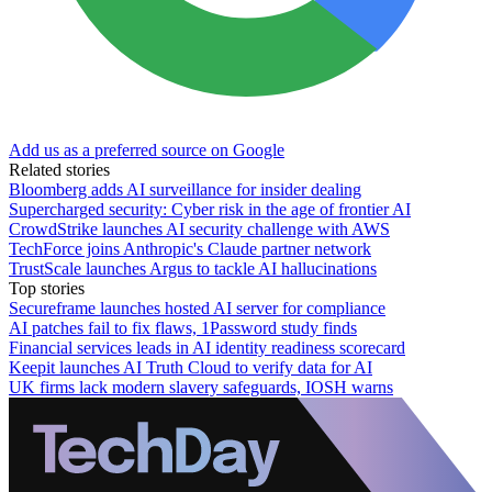
Add us as a preferred source on Google
Related stories
Bloomberg adds AI surveillance for insider dealing
Supercharged security: Cyber risk in the age of frontier AI
CrowdStrike launches AI security challenge with AWS
TechForce joins Anthropic's Claude partner network
TrustScale launches Argus to tackle AI hallucinations
Top stories
Secureframe launches hosted AI server for compliance
AI patches fail to fix flaws, 1Password study finds
Financial services leads in AI identity readiness scorecard
Keepit launches AI Truth Cloud to verify data for AI
UK firms lack modern slavery safeguards, IOSH warns