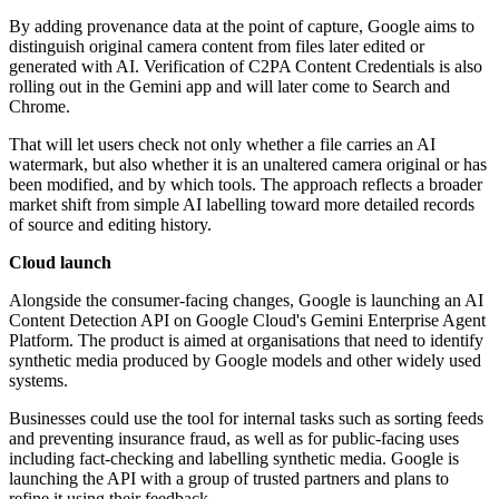
By adding provenance data at the point of capture, Google aims to
distinguish original camera content from files later edited or
generated with AI. Verification of C2PA Content Credentials is also
rolling out in the Gemini app and will later come to Search and
Chrome.
That will let users check not only whether a file carries an AI
watermark, but also whether it is an unaltered camera original or has
been modified, and by which tools. The approach reflects a broader
market shift from simple AI labelling toward more detailed records
of source and editing history.
Cloud launch
Alongside the consumer-facing changes, Google is launching an AI
Content Detection API on Google Cloud's Gemini Enterprise Agent
Platform. The product is aimed at organisations that need to identify
synthetic media produced by Google models and other widely used
systems.
Businesses could use the tool for internal tasks such as sorting feeds
and preventing insurance fraud, as well as for public-facing uses
including fact-checking and labelling synthetic media. Google is
launching the API with a group of trusted partners and plans to
refine it using their feedback.