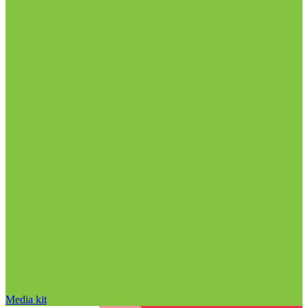
Media kit