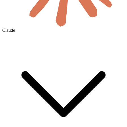
Claude