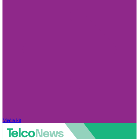
Media kit