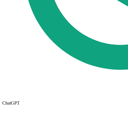
ChatGPT