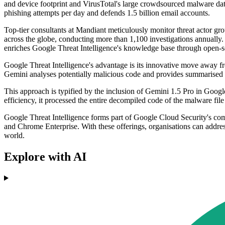
and device footprint and VirusTotal's large crowdsourced malware datab
phishing attempts per day and defends 1.5 billion email accounts.
Top-tier consultants at Mandiant meticulously monitor threat actor grou
across the globe, conducting more than 1,100 investigations annually. 
enriches Google Threat Intelligence's knowledge base through open-so
Google Threat Intelligence's advantage is its innovative move away fro
Gemini analyses potentially malicious code and provides summarised r
This approach is typified by the inclusion of Gemini 1.5 Pro in Google
efficiency, it processed the entire decompiled code of the malware file
Google Threat Intelligence forms part of Google Cloud Security's co
and Chrome Enterprise. With these offerings, organisations can addres
world.
Explore with AI