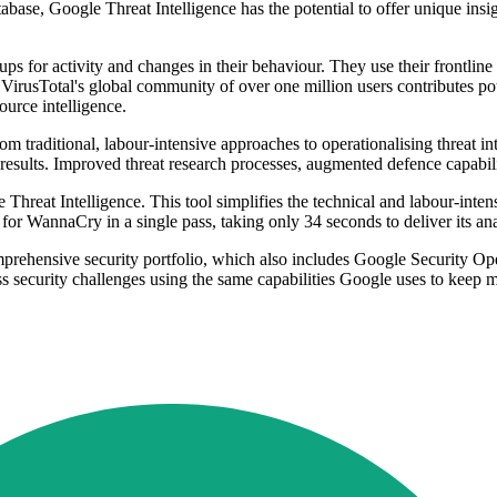
ase, Google Threat Intelligence has the potential to offer unique insig
ps for activity and changes in their behaviour. They use their frontline 
VirusTotal's global community of over one million users contributes pot
urce intelligence.
m traditional, labour-intensive approaches to operationalising threat in
esults. Improved threat research processes, augmented defence capabili
 Threat Intelligence. This tool simplifies the technical and labour-int
 for WannaCry in a single pass, taking only 34 seconds to deliver its anal
mprehensive security portfolio, which also includes Google Security O
s security challenges using the same capabilities Google uses to keep m