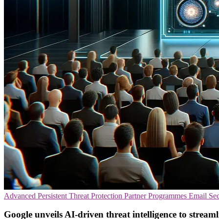
Advanced Persistent Threat Protection
Partner Programmes
Email Sec
Google unveils AI-driven threat intelligence to streaml