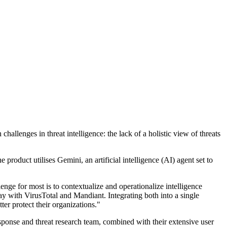
llenges in threat intelligence: the lack of a holistic view of threats
roduct utilises Gemini, an artificial intelligence (AI) agent set to
enge for most is to contextualize and operationalize intelligence
day with VirusTotal and Mandiant. Integrating both into a single
ter protect their organizations."
esponse and threat research team, combined with their extensive user