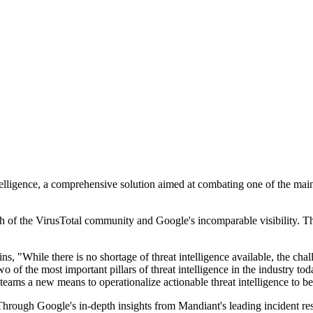
igence, a comprehensive solution aimed at combating one of the main cha
 of the VirusTotal community and Google's incomparable visibility. The p
 "While there is no shortage of threat intelligence available, the chall
o of the most important pillars of threat intelligence in the industry to
teams a new means to operationalize actionable threat intelligence to bet
. Through Google's in-depth insights from Mandiant's leading incident r