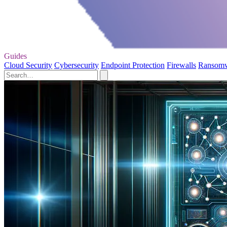
Guides
Cloud Security
Cybersecurity
Endpoint Protection
Firewalls
Ransom