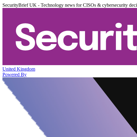
SecurityBrief UK - Technology news for CISOs & cybersecurity dec
United Kingdom
Powered By