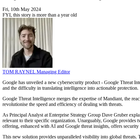
Fri, 10th May 2024
FYI, this story is more than a year old
TOM RAYNEL
Managing Editor
Google has unveiled a new cybersecurity product - Google Threat Intell
and the difficulty in translating intelligence into actionable protection.
Google Threat Intelligence merges the expertise of Mandiant, the reach
revolutionise the speed and efficiency of dealing with threats.
As Principal Analyst at Enterprise Strategy Group Dave Gruber explains,
relevant to their specific organization. Unarguably, Google provides tw
offering, enhanced with AI and Google threat insights, offers security 
This new solution provides unparalleled visibility into global threats