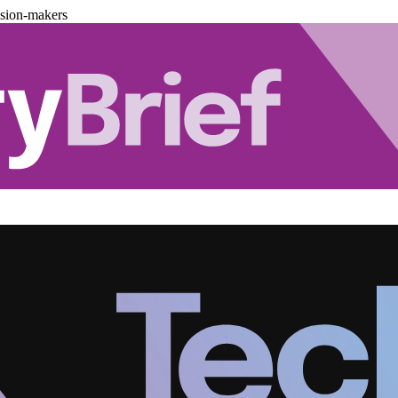
ision-makers