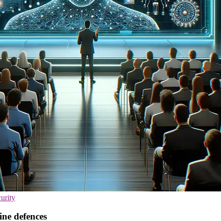
urity
ine defences