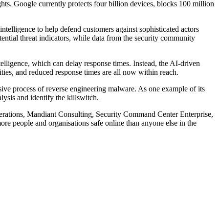
hts. Google currently protects four billion devices, blocks 100 million
intelligence to help defend customers against sophisticated actors
ential threat indicators, while data from the security community
telligence, which can delay response times. Instead, the AI-driven
ties, and reduced response times are all now within reach.
ensive process of reverse engineering malware. As one example of its
ysis and identify the killswitch.
perations, Mandiant Consulting, Security Command Center Enterprise,
ore people and organisations safe online than anyone else in the