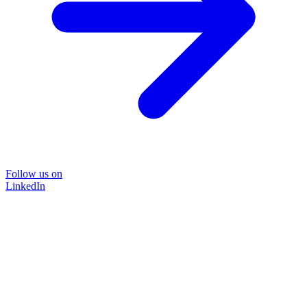
Follow us on
LinkedIn