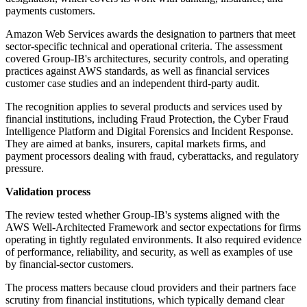
payments customers.
Amazon Web Services awards the designation to partners that meet
sector-specific technical and operational criteria. The assessment
covered Group-IB's architectures, security controls, and operating
practices against AWS standards, as well as financial services
customer case studies and an independent third-party audit.
The recognition applies to several products and services used by
financial institutions, including Fraud Protection, the Cyber Fraud
Intelligence Platform and Digital Forensics and Incident Response.
They are aimed at banks, insurers, capital markets firms, and
payment processors dealing with fraud, cyberattacks, and regulatory
pressure.
Validation process
The review tested whether Group-IB's systems aligned with the
AWS Well-Architected Framework and sector expectations for firms
operating in tightly regulated environments. It also required evidence
of performance, reliability, and security, as well as examples of use
by financial-sector customers.
The process matters because cloud providers and their partners face
scrutiny from financial institutions, which typically demand clear