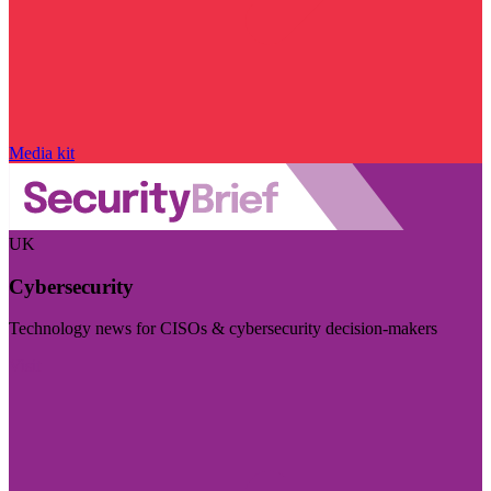
Media kit
UK
Cybersecurity
Technology news for CISOs & cybersecurity decision-makers
Visit