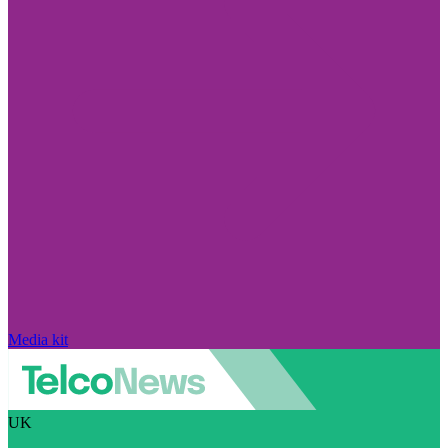
Media kit
UK