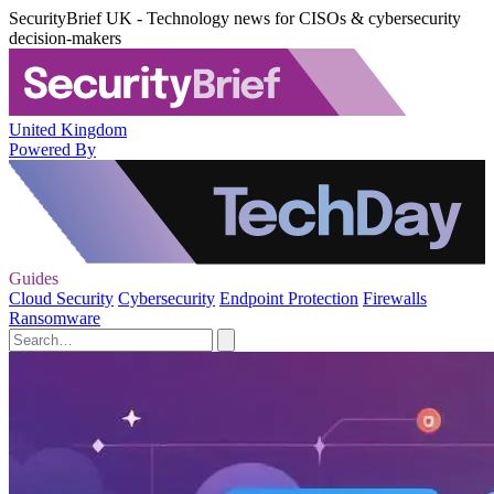
SecurityBrief UK - Technology news for CISOs & cybersecurity
decision-makers
United Kingdom
Powered By
Guides
Cloud Security
Cybersecurity
Endpoint Protection
Firewalls
Ransomware