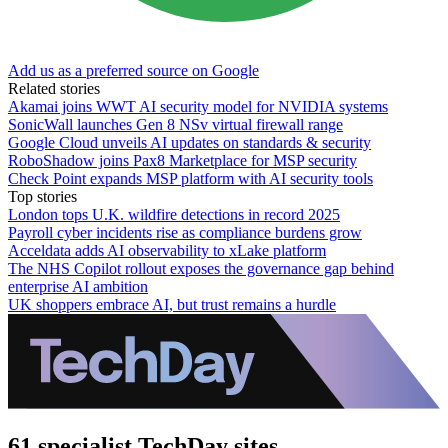
Add us as a preferred source on Google
Related stories
Akamai joins WWT AI security model for NVIDIA systems
SonicWall launches Gen 8 NSv virtual firewall range
Google Cloud unveils AI updates on standards & security
RoboShadow joins Pax8 Marketplace for MSP security
Check Point expands MSP platform with AI security tools
Top stories
London tops U.K. wildfire detections in record 2025
Payroll cyber incidents rise as compliance burdens grow
Acceldata adds AI observability to xLake platform
The NHS Copilot rollout exposes the governance gap behind
enterprise AI ambition
UK shoppers embrace AI, but trust remains a hurdle
61 specialist TechDay sites.