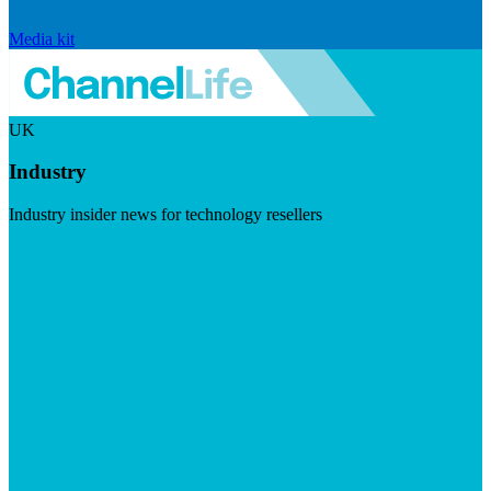
Media kit
UK
Industry
Industry insider news for technology resellers
Visit