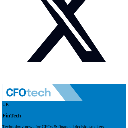
UK
FinTech
Technology news for CFOs & financial decision-makers