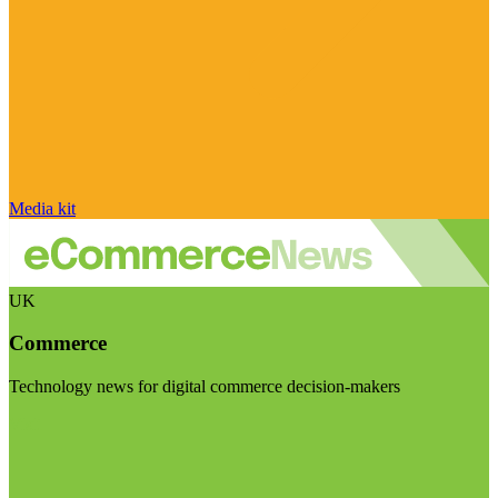
Media kit
UK
Commerce
Technology news for digital commerce decision-makers
Visit