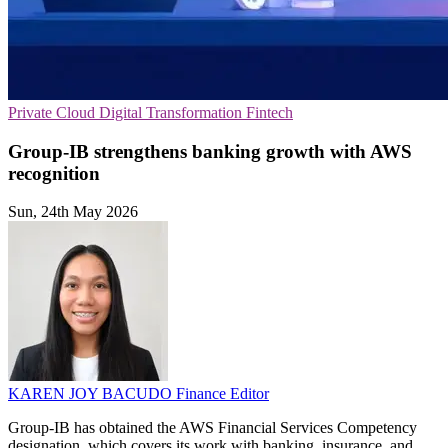
Private Cloud
Digital Transformation
Fintech
Group-IB strengthens banking growth with AWS
recognition
Sun, 24th May 2026
KAREN JOY BACUDO
Finance Editor
Group-IB has obtained the AWS Financial Services Competency
designation, which covers its work with banking, insurance, and