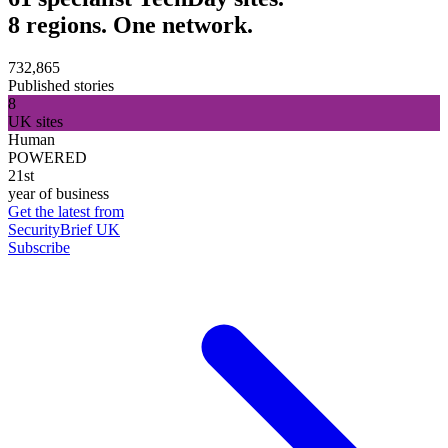
8 regions. One network.
732,865
Published stories
8
UK sites
Human
POWERED
21st
year of business
Get the latest from
SecurityBrief UK
Subscribe