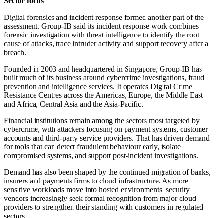
Sector focus
Digital forensics and incident response formed another part of the
assessment. Group-IB said its incident response work combines
forensic investigation with threat intelligence to identify the root
cause of attacks, trace intruder activity and support recovery after a
breach.
Founded in 2003 and headquartered in Singapore, Group-IB has
built much of its business around cybercrime investigations, fraud
prevention and intelligence services. It operates Digital Crime
Resistance Centres across the Americas, Europe, the Middle East
and Africa, Central Asia and the Asia-Pacific.
Financial institutions remain among the sectors most targeted by
cybercrime, with attackers focusing on payment systems, customer
accounts and third-party service providers. That has driven demand
for tools that can detect fraudulent behaviour early, isolate
compromised systems, and support post-incident investigations.
Demand has also been shaped by the continued migration of banks,
insurers and payments firms to cloud infrastructure. As more
sensitive workloads move into hosted environments, security
vendors increasingly seek formal recognition from major cloud
providers to strengthen their standing with customers in regulated
sectors.