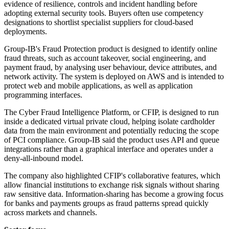
evidence of resilience, controls and incident handling before
adopting external security tools. Buyers often use competency
designations to shortlist specialist suppliers for cloud-based
deployments.
Group-IB's Fraud Protection product is designed to identify online
fraud threats, such as account takeover, social engineering, and
payment fraud, by analysing user behaviour, device attributes, and
network activity. The system is deployed on AWS and is intended to
protect web and mobile applications, as well as application
programming interfaces.
The Cyber Fraud Intelligence Platform, or CFIP, is designed to run
inside a dedicated virtual private cloud, helping isolate cardholder
data from the main environment and potentially reducing the scope
of PCI compliance. Group-IB said the product uses API and queue
integrations rather than a graphical interface and operates under a
deny-all-inbound model.
The company also highlighted CFIP's collaborative features, which
allow financial institutions to exchange risk signals without sharing
raw sensitive data. Information-sharing has become a growing focus
for banks and payments groups as fraud patterns spread quickly
across markets and channels.