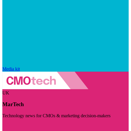
Media kit
UK
MarTech
Technology news for CMOs & marketing decision-makers
Visit