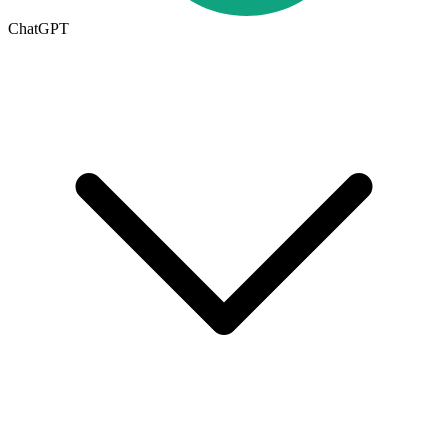
ChatGPT