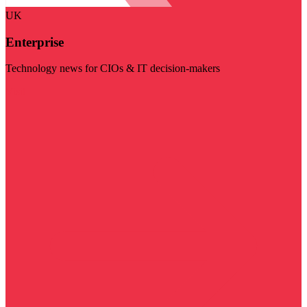
UK
Enterprise
Technology news for CIOs & IT decision-makers
Visit