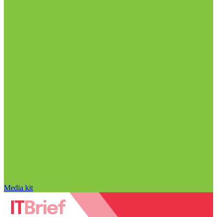
Media kit