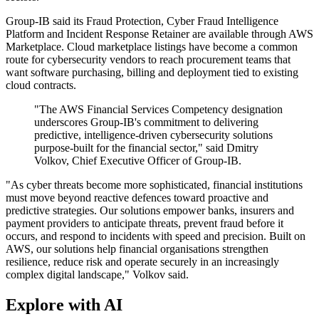
Group-IB said its Fraud Protection, Cyber Fraud Intelligence
Platform and Incident Response Retainer are available through AWS
Marketplace. Cloud marketplace listings have become a common
route for cybersecurity vendors to reach procurement teams that
want software purchasing, billing and deployment tied to existing
cloud contracts.
"The AWS Financial Services Competency designation
underscores Group-IB's commitment to delivering
predictive, intelligence-driven cybersecurity solutions
purpose-built for the financial sector," said Dmitry
Volkov, Chief Executive Officer of Group-IB.
"As cyber threats become more sophisticated, financial institutions
must move beyond reactive defences toward proactive and
predictive strategies. Our solutions empower banks, insurers and
payment providers to anticipate threats, prevent fraud before it
occurs, and respond to incidents with speed and precision. Built on
AWS, our solutions help financial organisations strengthen
resilience, reduce risk and operate securely in an increasingly
complex digital landscape," Volkov said.
Explore with AI