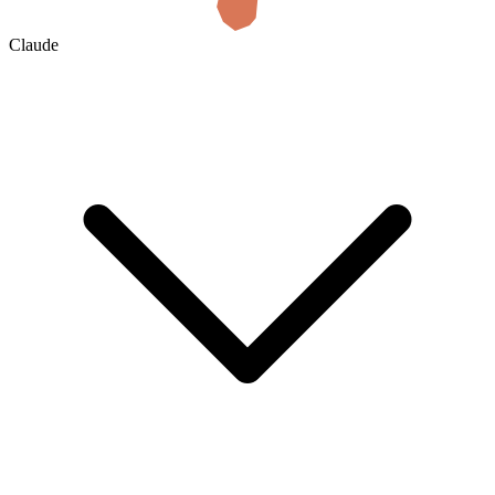
Claude