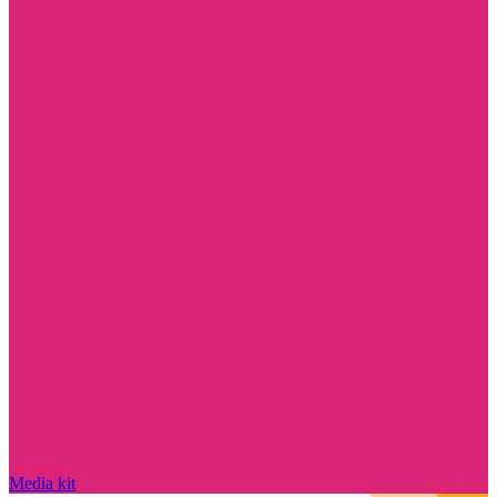
Media kit