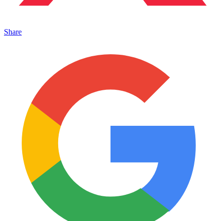
Share