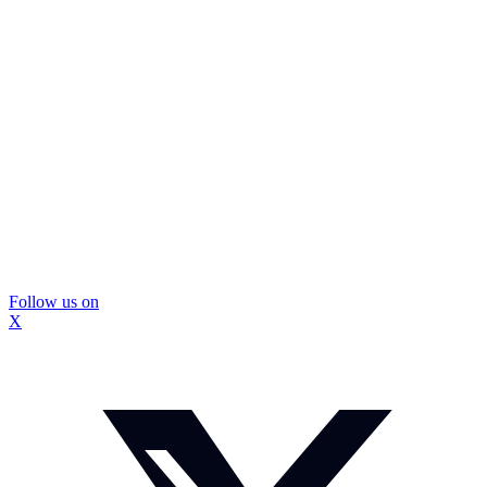
Follow us on
X