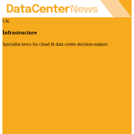
UK
Infrastructure
Specialist news for cloud & data centre decision-makers
Visit