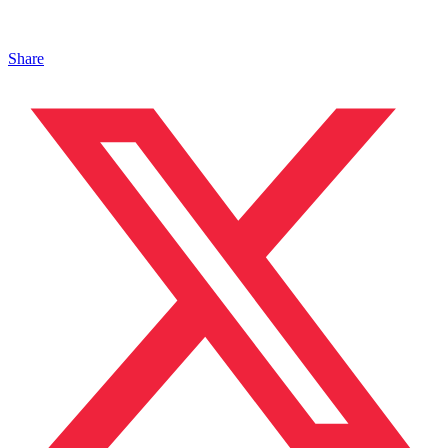
Share