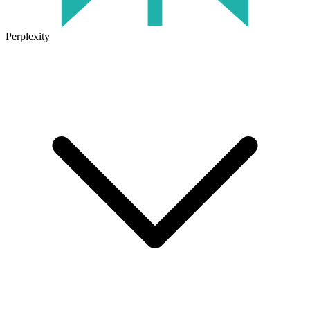
Perplexity