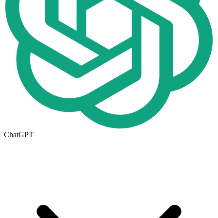
ChatGPT