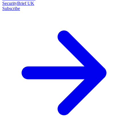
SecurityBrief UK
Subscribe