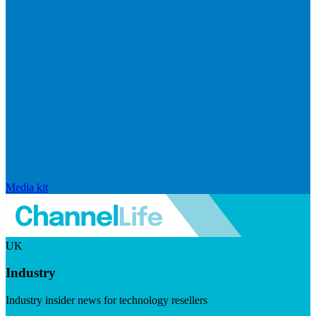
Media kit
UK
Industry
Industry insider news for technology resellers