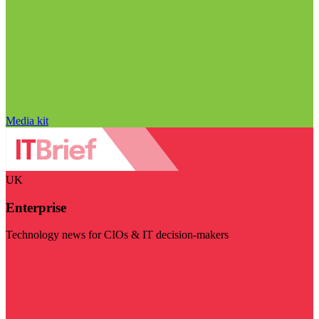
Media kit
UK
Enterprise
Technology news for CIOs & IT decision-makers
Visit