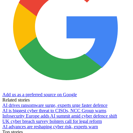
Add us as a preferred source on Google
Related stories
AI drives ransomware surge, experts urge faster defence
AI is biggest cyber threat to CISOs, NCC Group warns
Infosecurity Europe adds AI summit amid cyber defence shift
UK cyber breach survey bolsters call for legal reform
AI advances are reshaping cyber risk, experts warn
Top stories