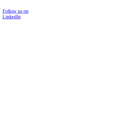
Follow us on
LinkedIn