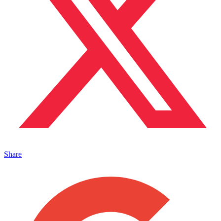
Share