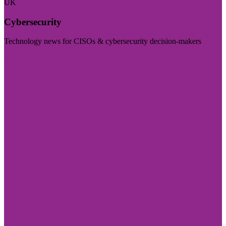
UK
Cybersecurity
Technology news for CISOs & cybersecurity decision-makers
Visit