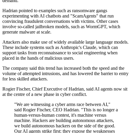
demand.
Hadrian pointed to examples such as ransomware gangs
experimenting with AI chatbots and "ScamAgents" that run
convincing fraudulent conversations with victims. Other cases
involve so-called jailbroken models, such as WormGPT, which
generate malware at scale.
Attackers also make use of widely available large language models.
These include systems such as Anthropic's Claude, which can
support tasks from reconnaissance to social engineering when
placed in the hands of malicious users.
The company said this trend has increased both the speed and the
volume of attempted intrusions, and has lowered the barrier to entry
for less skilled attackers.
Rogier Fischer, Chief Executive of Hadrian, said AI agents now sit
at the centre of a new phase in cyber conflict.
"We are witnessing a cyber arms race between AI,"
said Rogier Fischer, CEO Hadrian. "This is no longer a
human-versus-human contest, it's machine versus
machine. Hackers are building autonomous attackers,
we build autonomous hackers on the side of the good.
Our AI agents strike first: they expose the weaknesses