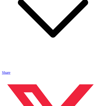
Share