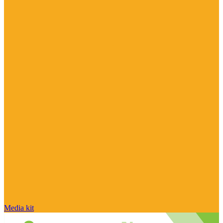
Media kit