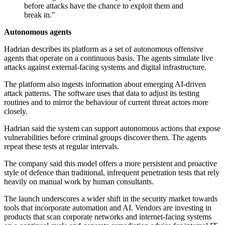
before attacks have the chance to exploit them and
break in."
Autonomous agents
Hadrian describes its platform as a set of autonomous offensive
agents that operate on a continuous basis. The agents simulate live
attacks against external-facing systems and digital infrastructure.
The platform also ingests information about emerging AI-driven
attack patterns. The software uses that data to adjust its testing
routines and to mirror the behaviour of current threat actors more
closely.
Hadrian said the system can support autonomous actions that expose
vulnerabilities before criminal groups discover them. The agents
repeat these tests at regular intervals.
The company said this model offers a more persistent and proactive
style of defence than traditional, infrequent penetration tests that rely
heavily on manual work by human consultants.
The launch underscores a wider shift in the security market towards
tools that incorporate automation and AI. Vendors are investing in
products that scan corporate networks and internet-facing systems