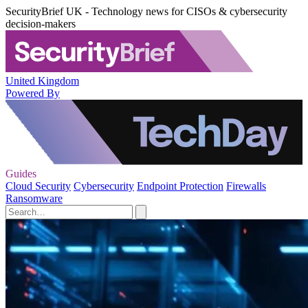
SecurityBrief UK - Technology news for CISOs & cybersecurity
decision-makers
United Kingdom
Powered By
Guides
Cloud Security
Cybersecurity
Endpoint Protection
Firewalls
Ransomware