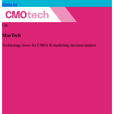
Media kit
UK
MarTech
Technology news for CMOs & marketing decision-makers
Visit