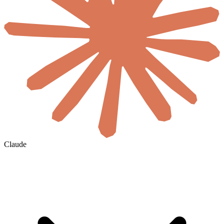
Claude