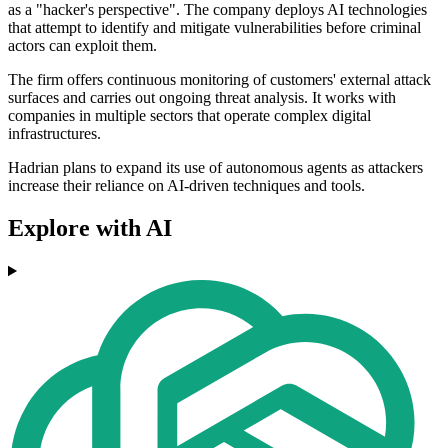
as a "hacker's perspective". The company deploys AI technologies
that attempt to identify and mitigate vulnerabilities before criminal
actors can exploit them.
The firm offers continuous monitoring of customers' external attack
surfaces and carries out ongoing threat analysis. It works with
companies in multiple sectors that operate complex digital
infrastructures.
Hadrian plans to expand its use of autonomous agents as attackers
increase their reliance on AI-driven techniques and tools.
Explore with AI