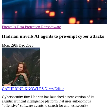
Firewalls
Data Protection
Ransomware
Hadrian unveils AI agents to pre-empt cyber attacks
Mon, 29th Dec 2025
CATHERINE KNOWLES
News Editor
Cybersecurity firm Hadrian has launched a new version of its
agentic artificial intelligence platform that uses autonomous
"offensive" software agents to search for and test security