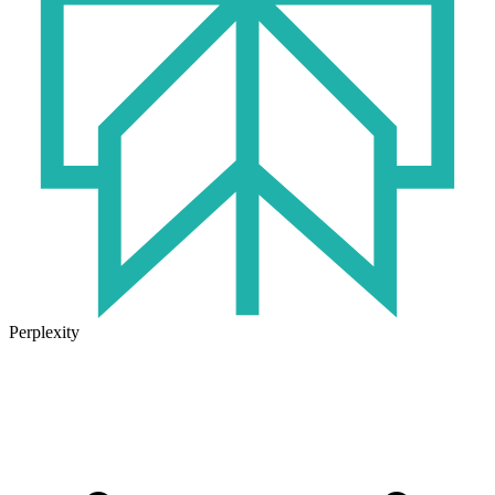
Perplexity