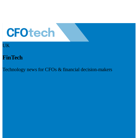
UK
FinTech
Technology news for CFOs & financial decision-makers
Visit