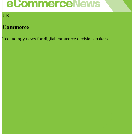
UK
Commerce
Technology news for digital commerce decision-makers
Visit