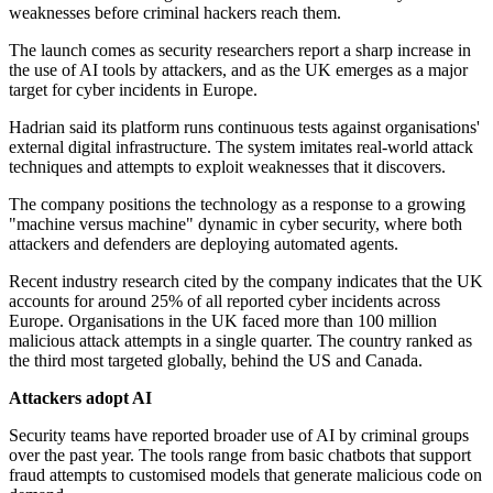
weaknesses before criminal hackers reach them.
The launch comes as security researchers report a sharp increase in
the use of AI tools by attackers, and as the UK emerges as a major
target for cyber incidents in Europe.
Hadrian said its platform runs continuous tests against organisations'
external digital infrastructure. The system imitates real-world attack
techniques and attempts to exploit weaknesses that it discovers.
The company positions the technology as a response to a growing
"machine versus machine" dynamic in cyber security, where both
attackers and defenders are deploying automated agents.
Recent industry research cited by the company indicates that the UK
accounts for around 25% of all reported cyber incidents across
Europe. Organisations in the UK faced more than 100 million
malicious attack attempts in a single quarter. The country ranked as
the third most targeted globally, behind the US and Canada.
Attackers adopt AI
Security teams have reported broader use of AI by criminal groups
over the past year. The tools range from basic chatbots that support
fraud attempts to customised models that generate malicious code on