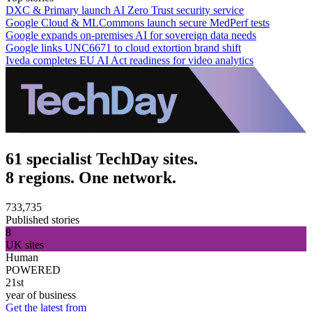
DXC & Primary launch AI Zero Trust security service
Google Cloud & MLCommons launch secure MedPerf tests
Google expands on-premises AI for sovereign data needs
Google links UNC6671 to cloud extortion brand shift
Iveda completes EU AI Act readiness for video analytics
61 specialist TechDay sites.
8 regions. One network.
733,735
Published stories
8
UK sites
Human
POWERED
21st
year of business
Get the latest from