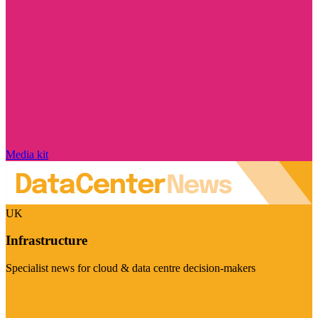
Media kit
UK
Infrastructure
Specialist news for cloud & data centre decision-makers
Visit