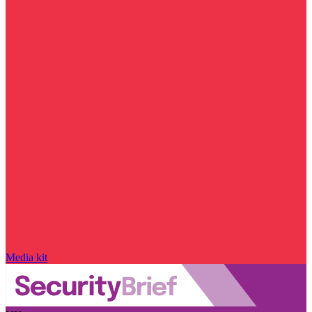
Media kit