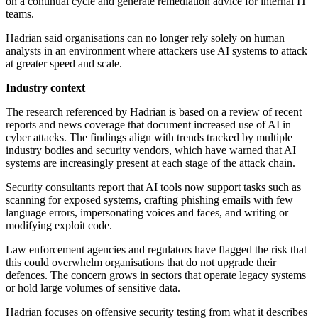
on a continual cycle and generate remediation advice for internal IT
teams.
Hadrian said organisations can no longer rely solely on human
analysts in an environment where attackers use AI systems to attack
at greater speed and scale.
Industry context
The research referenced by Hadrian is based on a review of recent
reports and news coverage that document increased use of AI in
cyber attacks. The findings align with trends tracked by multiple
industry bodies and security vendors, which have warned that AI
systems are increasingly present at each stage of the attack chain.
Security consultants report that AI tools now support tasks such as
scanning for exposed systems, crafting phishing emails with few
language errors, impersonating voices and faces, and writing or
modifying exploit code.
Law enforcement agencies and regulators have flagged the risk that
this could overwhelm organisations that do not upgrade their
defences. The concern grows in sectors that operate legacy systems
or hold large volumes of sensitive data.
Hadrian focuses on offensive security testing from what it describes