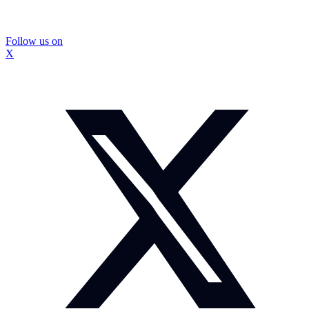
Follow us on
X