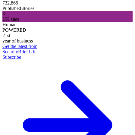
732,865
Published stories
8
UK sites
Human
POWERED
21st
year of business
Get the latest from
SecurityBrief UK
Subscribe