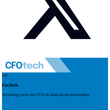
UK
FinTech
Technology news for CFOs & financial decision-makers
Visit