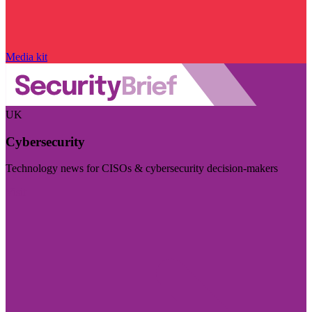
Media kit
UK
Cybersecurity
Technology news for CISOs & cybersecurity decision-makers
Visit