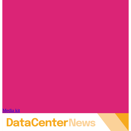
Media kit