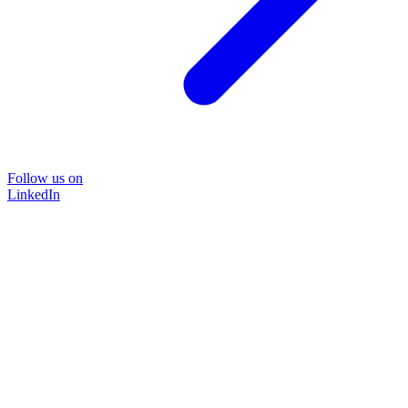
Follow us on
LinkedIn