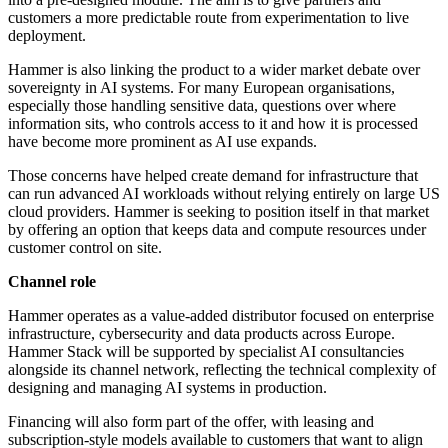
customers a more predictable route from experimentation to live
deployment.
Hammer is also linking the product to a wider market debate over
sovereignty in AI systems. For many European organisations,
especially those handling sensitive data, questions over where
information sits, who controls access to it and how it is processed
have become more prominent as AI use expands.
Those concerns have helped create demand for infrastructure that
can run advanced AI workloads without relying entirely on large US
cloud providers. Hammer is seeking to position itself in that market
by offering an option that keeps data and compute resources under
customer control on site.
Channel role
Hammer operates as a value-added distributor focused on enterprise
infrastructure, cybersecurity and data products across Europe.
Hammer Stack will be supported by specialist AI consultancies
alongside its channel network, reflecting the technical complexity of
designing and managing AI systems in production.
Financing will also form part of the offer, with leasing and
subscription-style models available to customers that want to align