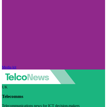
Media kit
UK
Telecomms
Telecommunications news for ICT decision-makers