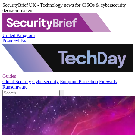
SecurityBrief UK - Technology news for CISOs & cybersecurity
decision-makers
United Kingdom
Powered By
Guides
Cloud Security
Cybersecurity
Endpoint Protection
Firewalls
Ransomware