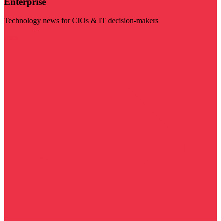
Enterprise
Technology news for CIOs & IT decision-makers
Visit