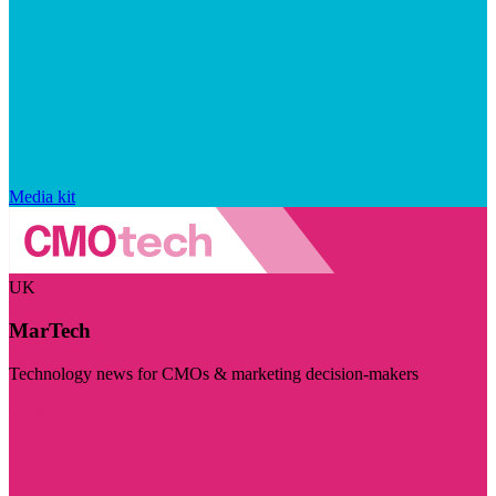
Media kit
UK
MarTech
Technology news for CMOs & marketing decision-makers
Visit