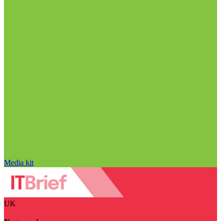
Media kit
UK