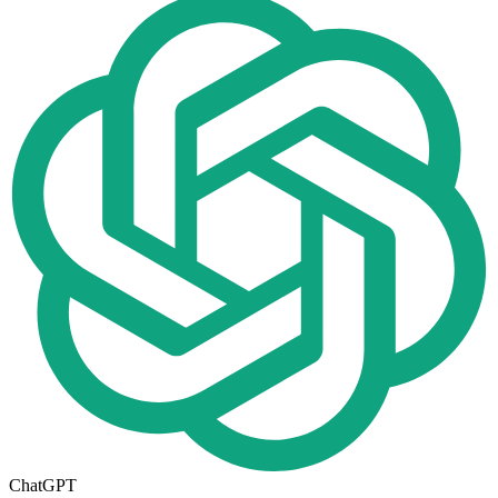
ChatGPT