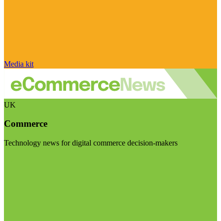
Media kit
UK
Commerce
Technology news for digital commerce decision-makers
Visit