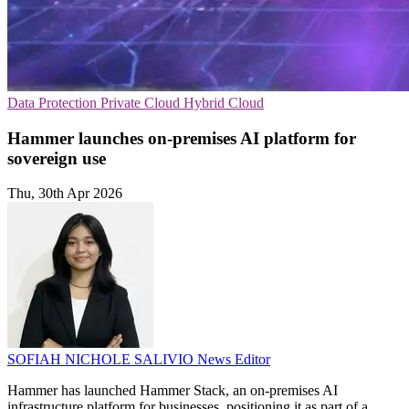
Data Protection
Private Cloud
Hybrid Cloud
Hammer launches on-premises AI platform for
sovereign use
Thu, 30th Apr 2026
SOFIAH NICHOLE SALIVIO
News Editor
Hammer has launched Hammer Stack, an on-premises AI
infrastructure platform for businesses, positioning it as part of a