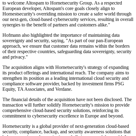
to welcome Altospam to Hornetsecurity Group. As a respected
European developer, Altospam's core goals closely align to
Hornestsecurity's overriding mission to create a safer world through
our next-gen, cloud-based cybersecurity services, resulting in overall
synergies to the benefit of partners and customers alike."
Hofmann also highlighted the importance of maintaining data
sovereignty and security, saying, "As part of our pan-European
approach, we ensure that customer data remains within the borders
of their respective countries, safeguarding data sovereignty, security
and privacy."
The acquisition aligns with Hornetsecurity's strategy of expanding
its product offerings and international reach. The company aims to
strengthen its position as a leading international cloud security and
compliance software provider, backed by investment firms PSG
Equity, TA Associates, and Verdane.
The financial details of the acquisition have not been disclosed. The
transaction will further solidify Hornetsecurity's mission to provide
comprehensive cloud-based security solutions, reinforcing its
commitment to cybersecurity excellence in Europe and beyond.
Hornetsecurity is a global provider of next-generation cloud-based
security, compliance, backup, and security awareness solutions that