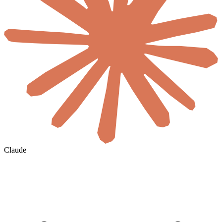
Claude