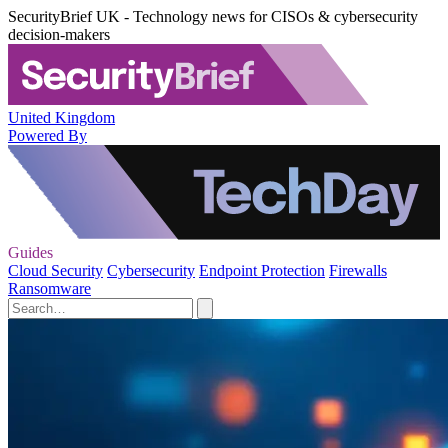
SecurityBrief UK - Technology news for CISOs & cybersecurity
decision-makers
United Kingdom
Powered By
Guides
Cloud Security
Cybersecurity
Endpoint Protection
Firewalls
Ransomware