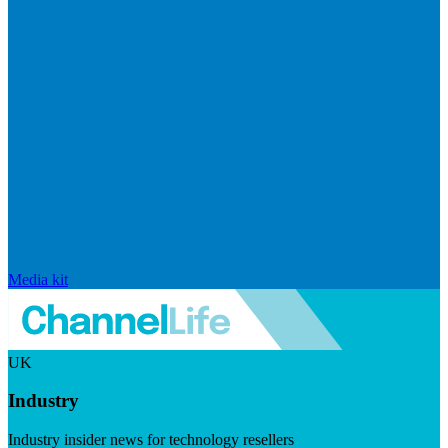
Media kit
UK
Industry
Industry insider news for technology resellers