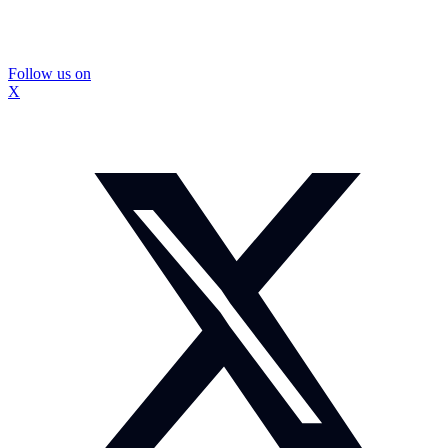
Follow us on
X