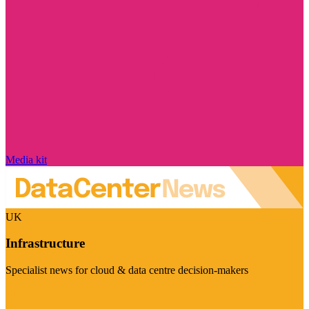
Media kit
UK
Infrastructure
Specialist news for cloud & data centre decision-makers
Visit