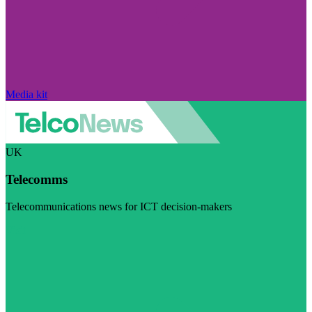
Media kit
UK
Telecomms
Telecommunications news for ICT decision-makers
Visit