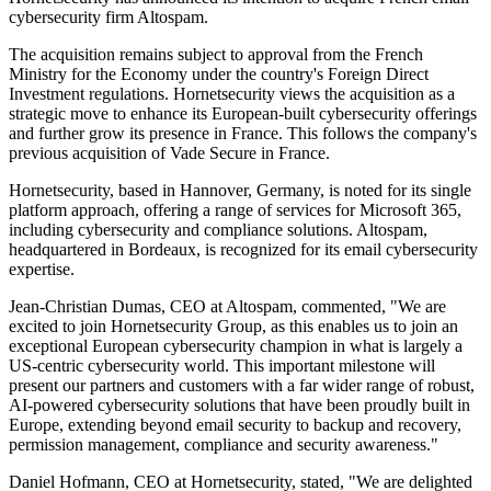
cybersecurity firm Altospam.
The acquisition remains subject to approval from the French
Ministry for the Economy under the country's Foreign Direct
Investment regulations. Hornetsecurity views the acquisition as a
strategic move to enhance its European-built cybersecurity offerings
and further grow its presence in France. This follows the company's
previous acquisition of Vade Secure in France.
Hornetsecurity, based in Hannover, Germany, is noted for its single
platform approach, offering a range of services for Microsoft 365,
including cybersecurity and compliance solutions. Altospam,
headquartered in Bordeaux, is recognized for its email cybersecurity
expertise.
Jean-Christian Dumas, CEO at Altospam, commented, "We are
excited to join Hornetsecurity Group, as this enables us to join an
exceptional European cybersecurity champion in what is largely a
US-centric cybersecurity world. This important milestone will
present our partners and customers with a far wider range of robust,
AI-powered cybersecurity solutions that have been proudly built in
Europe, extending beyond email security to backup and recovery,
permission management, compliance and security awareness."
Daniel Hofmann, CEO at Hornetsecurity, stated, "We are delighted