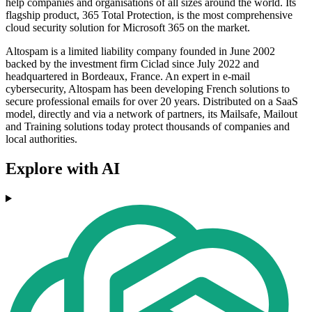
help companies and organisations of all sizes around the world. Its
flagship product, 365 Total Protection, is the most comprehensive
cloud security solution for Microsoft 365 on the market.
Altospam is a limited liability company founded in June 2002
backed by the investment firm Ciclad since July 2022 and
headquartered in Bordeaux, France. An expert in e-mail
cybersecurity, Altospam has been developing French solutions to
secure professional emails for over 20 years. Distributed on a SaaS
model, directly and via a network of partners, its Mailsafe, Mailout
and Training solutions today protect thousands of companies and
local authorities.
Explore with AI