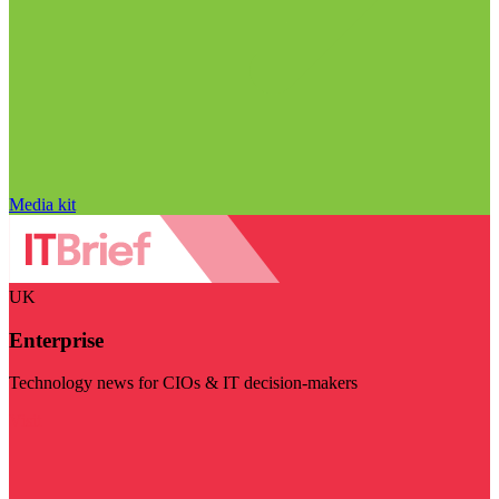
Media kit
UK
Enterprise
Technology news for CIOs & IT decision-makers
Visit