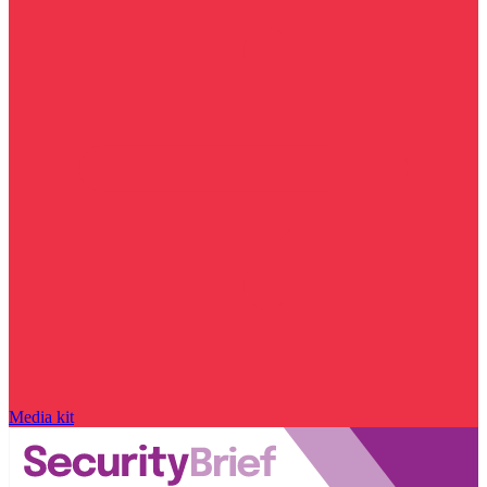
Media kit