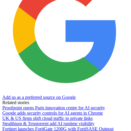
Add us as a preferred source on Google
Related stories
Proofpoint opens Paris innovation centre for AI security
Google adds security controls for AI agents in Chrome
UK & US firms shift cloud traffic to private links
Stealthium & Tenstorrent add AI runtime visibility
Fortinet launches FortiGate 1200G with FortiSASE Outpost