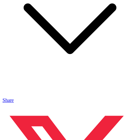
Share