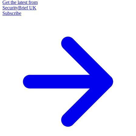
Get the latest from
SecurityBrief UK
Subscribe