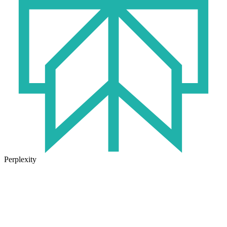
Perplexity