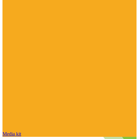
Media kit