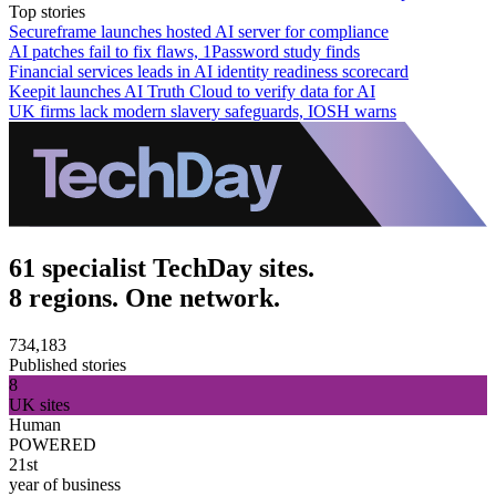
Top stories
Secureframe launches hosted AI server for compliance
AI patches fail to fix flaws, 1Password study finds
Financial services leads in AI identity readiness scorecard
Keepit launches AI Truth Cloud to verify data for AI
UK firms lack modern slavery safeguards, IOSH warns
61 specialist TechDay sites.
8 regions. One network.
734,183
Published stories
8
UK sites
Human
POWERED
21st
year of business