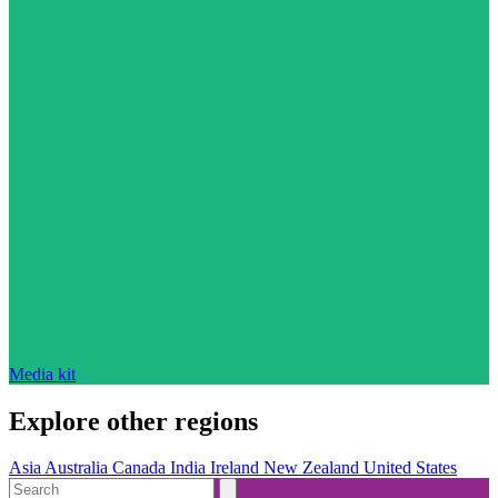
Media kit
Explore other regions
Asia
Australia
Canada
India
Ireland
New Zealand
United States