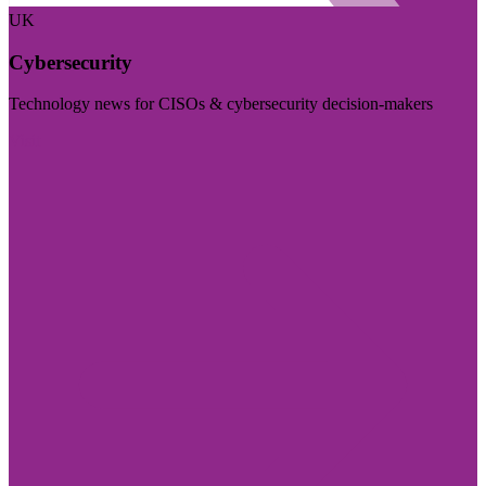
UK
Cybersecurity
Technology news for CISOs & cybersecurity decision-makers
Visit