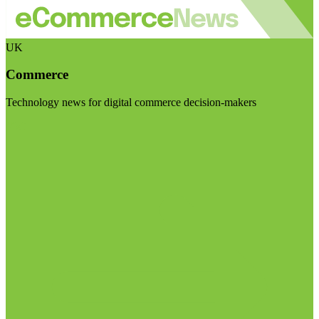
UK
Commerce
Technology news for digital commerce decision-makers
Visit