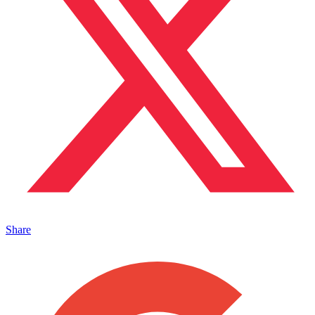
Share