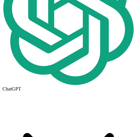
ChatGPT