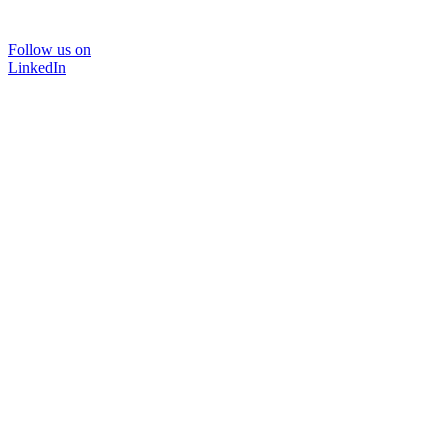
Follow us on
LinkedIn