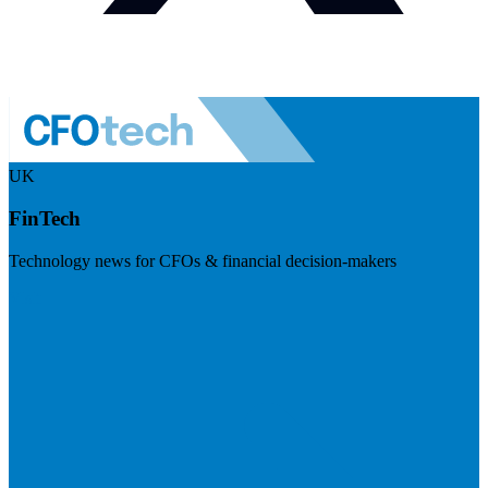
UK
FinTech
Technology news for CFOs & financial decision-makers
Visit