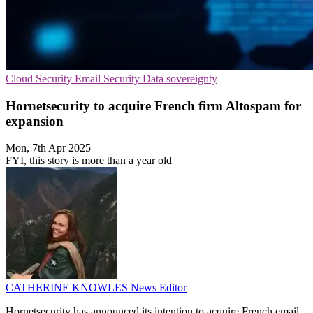
Cloud Security
Email Security
Data sovereignty
Hornetsecurity to acquire French firm Altospam for
expansion
Mon, 7th Apr 2025
FYI, this story is more than a year old
CATHERINE KNOWLES
News Editor
Hornetsecurity has announced its intention to acquire French email