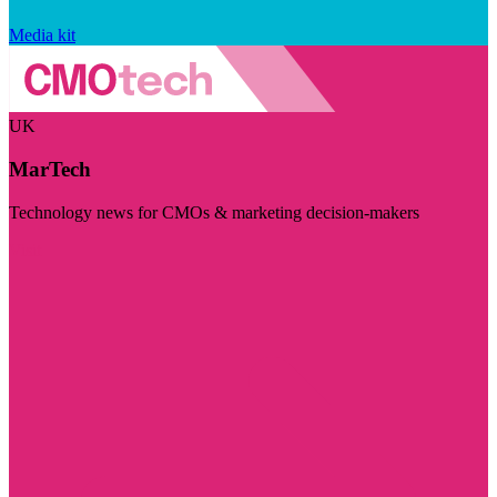
Media kit
UK
MarTech
Technology news for CMOs & marketing decision-makers
Visit