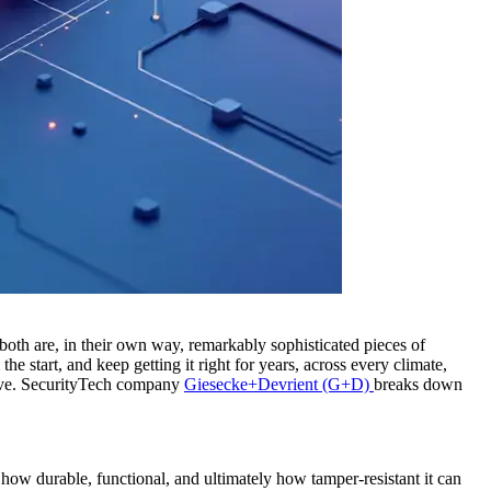
oth are, in their own way, remarkably sophisticated pieces of
 start, and keep getting it right for years, across every climate,
ssive. SecurityTech company
Giesecke+Devrient (G+D)
breaks down
s how durable, functional, and ultimately how tamper-resistant it can