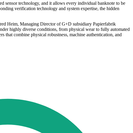
zed sensor technology, and it allows every individual banknote to be
esponding verification technology and system expertise, the hidden
anfred Heim, Managing Director of G+D subsidiary Papierfabrik
der highly diverse conditions, from physical wear to fully automated
ers that combine physical robustness, machine authentication, and