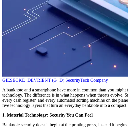
GIESECKE+DEVRIENT (G+D)
SecurityTech Company
A banknote and a smartphone have more in common than you might think
technology. The difference is in what happens when threats evolve. Sma
every cash register, and every automated sorting machine on the plan
five technology layers that turn an everyday banknote into a compact 
1. Material Technology: Security You Can Feel
Banknote security doesn't begin at the printing press, instead it begin