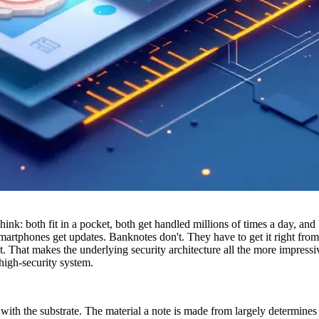
: both fit in a pocket, both get handled millions of times a day, and b
rtphones get updates. Banknotes don't. They have to get it right from the
et. That makes the underlying security architecture all the more impre
high-security system.
s with the substrate. The material a note is made from largely determine