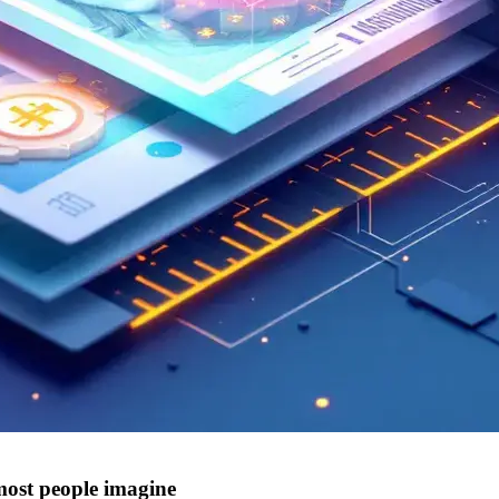
ost people imagine