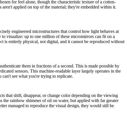
sen for feel alone, though the characteristic texture of a cotton-
es aren't applied on top of the material; they're embedded within it.
recisely engineered microstructures that control how light behaves at
o visualize: up to one million of these micromirrors can fit on a
t is entirely physical, not digital, and it cannot be reproduced without
thenticate them in fractions of a second. This is made possible by
dedicated sensors. This machine-readable layer largely operates in the
u can't see what you're trying to replicate.
cts that shift, disappear, or change color depending on the viewing
as the rainbow shimmer of oil on water, but applied with far greater
feiter managed to reproduce the visual design, they would still be