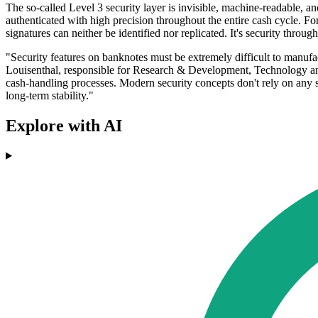
The so-called Level 3 security layer is invisible, machine-readable, a
authenticated with high precision throughout the entire cash cycle. For
signatures can neither be identified nor replicated. It's security through 
"Security features on banknotes must be extremely difficult to manuf
Louisenthal, responsible for Research & Development, Technology and 
cash-handling processes. Modern security concepts don't rely on any s
long-term stability."
Explore with AI