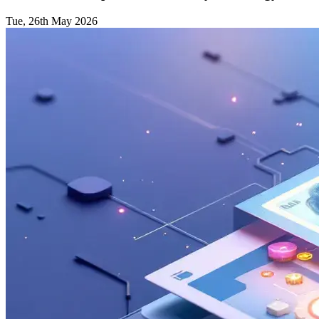
Tue, 26th May 2026