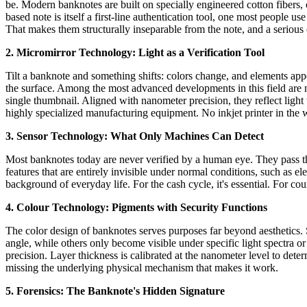
be. Modern banknotes are built on specially engineered cotton fibers, 
based note is itself a first-line authentication tool, one most people us
That makes them structurally inseparable from the note, and a serious o
2. Micromirror Technology: Light as a Verification Tool
Tilt a banknote and something shifts: colors change, and elements appea
the surface. Among the most advanced developments in this field are mi
single thumbnail. Aligned with nanometer precision, they reflect light 
highly specialized manufacturing equipment. No inkjet printer in the 
3. Sensor Technology: What Only Machines Can Detect
Most banknotes today are never verified by a human eye. They pass th
features that are entirely invisible under normal conditions, such as e
background of everyday life. For the cash cycle, it's essential. For coun
4. Colour Technology: Pigments with Security Functions
The color design of banknotes serves purposes far beyond aesthetics. S
angle, while others only become visible under specific light spectra or
precision. Layer thickness is calibrated at the nanometer level to dete
missing the underlying physical mechanism that makes it work.
5. Forensics: The Banknote's Hidden Signature