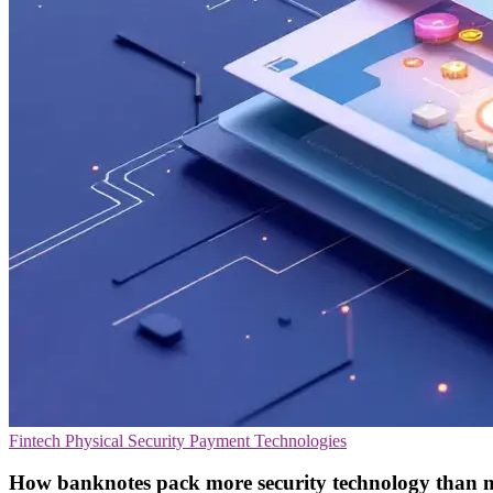
Fintech
Physical Security
Payment Technologies
How banknotes pack more security technology than m