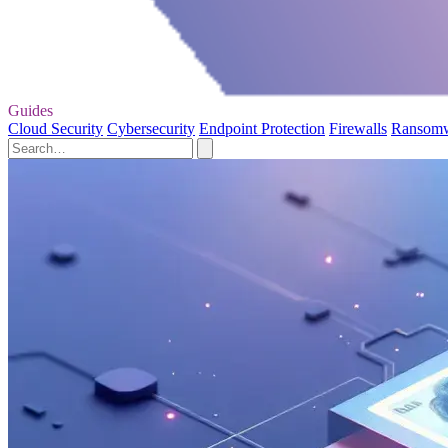
Guides
Cloud Security
Cybersecurity
Endpoint Protection
Firewalls
Ransom