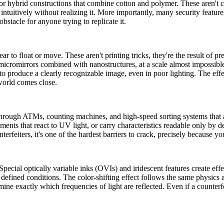
or hybrid constructions that combine cotton and polymer. These aren't cho
e intuitively without realizing it. More importantly, many security featur
bstacle for anyone trying to replicate it.
r to float or move. These aren't printing tricks, they're the result of p
cromirrors combined with nanostructures, at a scale almost impossible t
to produce a clearly recognizable image, even in poor lighting. The effec
world comes close.
rough ATMs, counting machines, and high-speed sorting systems that au
lements that react to UV light, or carry characteristics readable only by 
terfeiters, it's one of the hardest barriers to crack, precisely because yo
pecial optically variable inks (OVIs) and iridescent features create effe
 defined conditions. The color-shifting effect follows the same physics 
rmine exactly which frequencies of light are reflected. Even if a counter