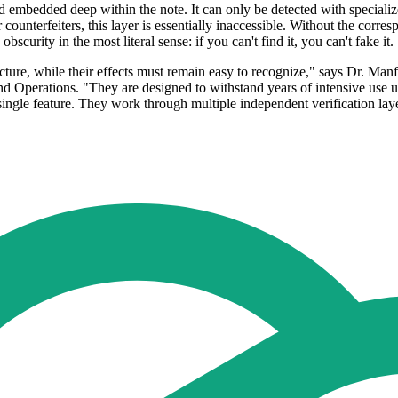
nd embedded deep within the note. It can only be detected with speciali
 counterfeiters, this layer is essentially inaccessible. Without the corr
obscurity in the most literal sense: if you can't find it, you can't fake it.
acture, while their effects must remain easy to recognize," says Dr. M
Operations. "They are designed to withstand years of intensive use un
ingle feature. They work through multiple independent verification lay