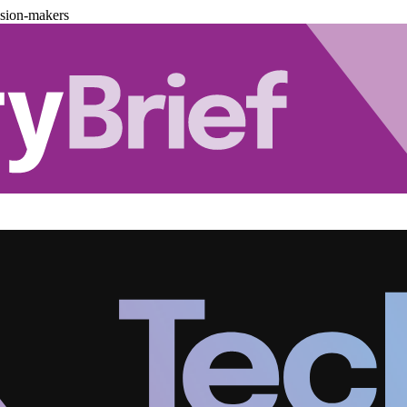
ision-makers