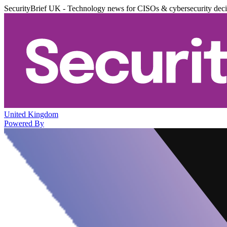
SecurityBrief UK - Technology news for CISOs & cybersecurity dec
United Kingdom
Powered By