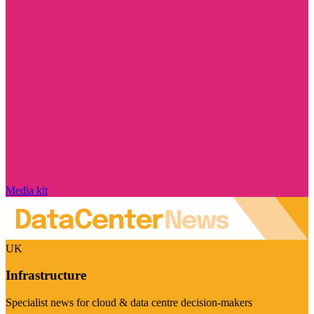
Media kit
UK
Infrastructure
Specialist news for cloud & data centre decision-makers