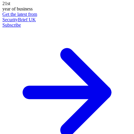
21st
year of business
Get the latest from
SecurityBrief UK
Subscribe