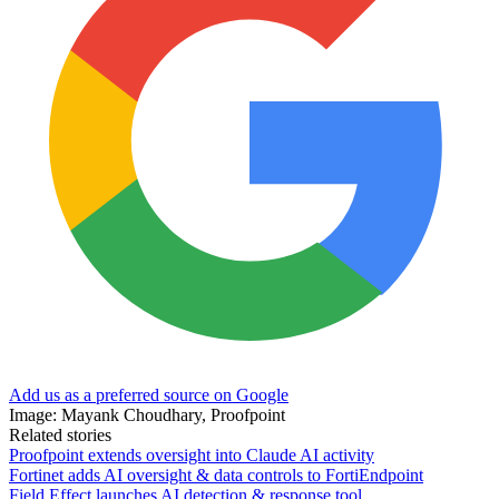
Add us as a preferred source on Google
Image: Mayank Choudhary, Proofpoint
Related stories
Proofpoint extends oversight into Claude AI activity
Fortinet adds AI oversight & data controls to FortiEndpoint
Field Effect launches AI detection & response tool