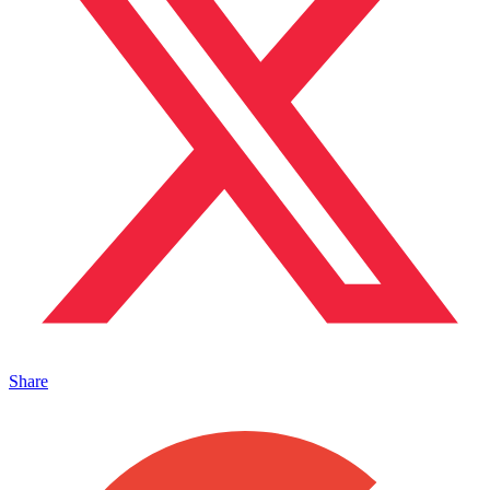
Share