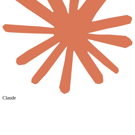
Claude