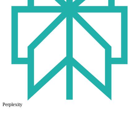
Perplexity