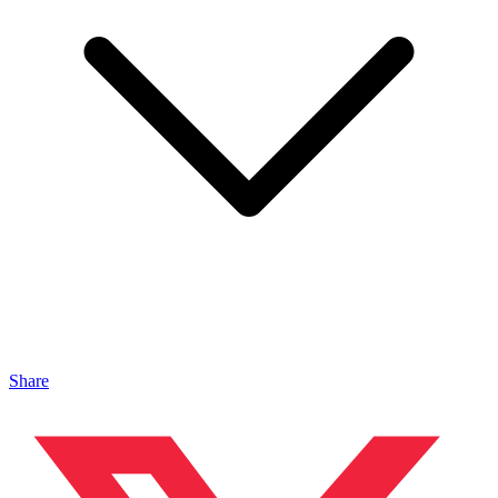
Share