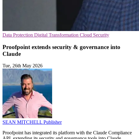
Data Protection
Digital Transformation
Cloud Security
Proofpoint extends security & governance into
Claude
Tue, 26th May 2026
SEAN MITCHELL
Publisher
Proofpoint has integrated its platform with the Claude Compliance
API, extending its security and governance tools into Claude.