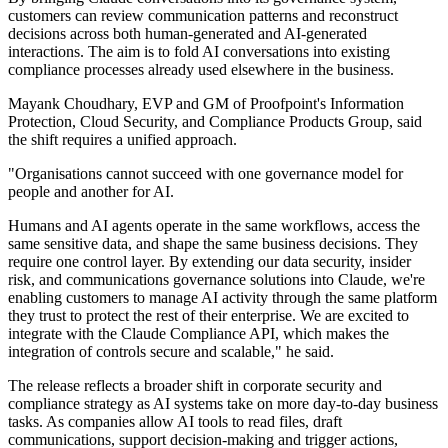
customers can review communication patterns and reconstruct
decisions across both human-generated and AI-generated
interactions. The aim is to fold AI conversations into existing
compliance processes already used elsewhere in the business.
Mayank Choudhary, EVP and GM of Proofpoint's Information
Protection, Cloud Security, and Compliance Products Group, said
the shift requires a unified approach.
"Organisations cannot succeed with one governance model for
people and another for AI.
Humans and AI agents operate in the same workflows, access the
same sensitive data, and shape the same business decisions. They
require one control layer. By extending our data security, insider
risk, and communications governance solutions into Claude, we're
enabling customers to manage AI activity through the same platform
they trust to protect the rest of their enterprise. We are excited to
integrate with the Claude Compliance API, which makes the
integration of controls secure and scalable," he said.
The release reflects a broader shift in corporate security and
compliance strategy as AI systems take on more day-to-day business
tasks. As companies allow AI tools to read files, draft
communications, support decision-making and trigger actions,