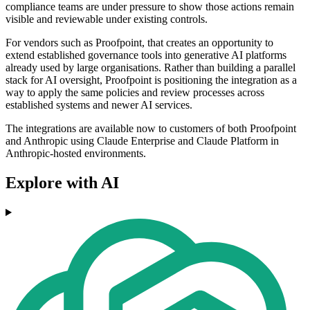
compliance teams are under pressure to show those actions remain
visible and reviewable under existing controls.
For vendors such as Proofpoint, that creates an opportunity to
extend established governance tools into generative AI platforms
already used by large organisations. Rather than building a parallel
stack for AI oversight, Proofpoint is positioning the integration as a
way to apply the same policies and review processes across
established systems and newer AI services.
The integrations are available now to customers of both Proofpoint
and Anthropic using Claude Enterprise and Claude Platform in
Anthropic-hosted environments.
Explore with AI