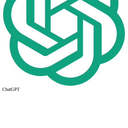
ChatGPT