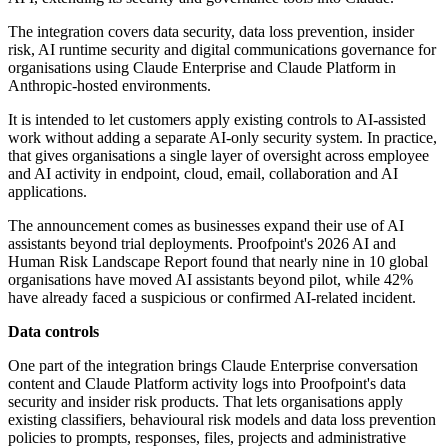
The integration covers data security, data loss prevention, insider
risk, AI runtime security and digital communications governance for
organisations using Claude Enterprise and Claude Platform in
Anthropic-hosted environments.
It is intended to let customers apply existing controls to AI-assisted
work without adding a separate AI-only security system. In practice,
that gives organisations a single layer of oversight across employee
and AI activity in endpoint, cloud, email, collaboration and AI
applications.
The announcement comes as businesses expand their use of AI
assistants beyond trial deployments. Proofpoint's 2026 AI and
Human Risk Landscape Report found that nearly nine in 10 global
organisations have moved AI assistants beyond pilot, while 42%
have already faced a suspicious or confirmed AI-related incident.
Data controls
One part of the integration brings Claude Enterprise conversation
content and Claude Platform activity logs into Proofpoint's data
security and insider risk products. That lets organisations apply
existing classifiers, behavioural risk models and data loss prevention
policies to prompts, responses, files, projects and administrative