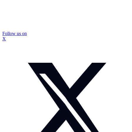
Follow us on
X