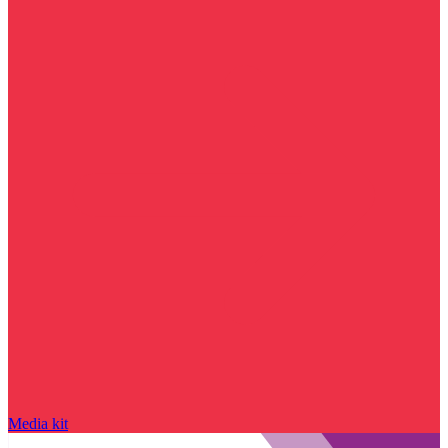
Media kit