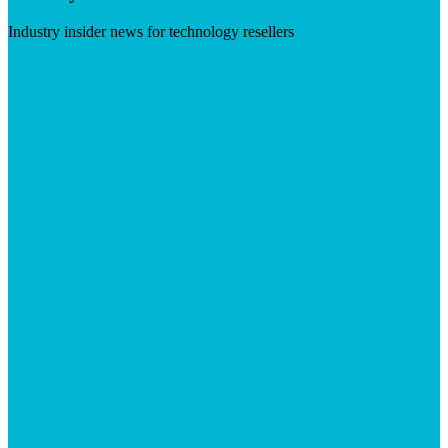
Industry insider news for technology resellers
Visit