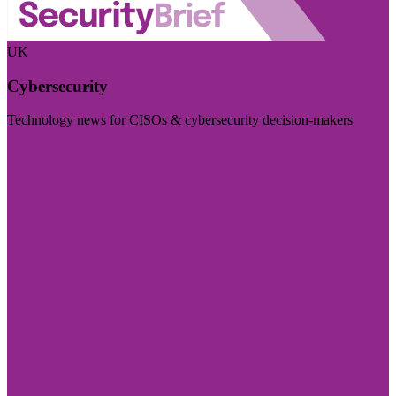
UK
Cybersecurity
Technology news for CISOs & cybersecurity decision-makers
Visit