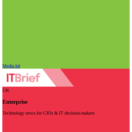
Media kit
UK
Enterprise
Technology news for CIOs & IT decision-makers
Visit