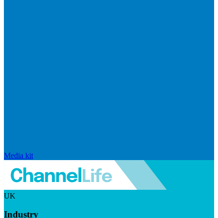
Media kit
UK
Industry