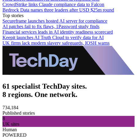
CrowdStrike links Claude compliance data to Falcon
Bedrock Data names three leaders after USD $25m round
Top stories
Secureframe launches hosted AI server for compliance
AI patches fail to fix flaws, 1Password study finds
Financial services leads in AI identity readiness scorecard
Keepit launches AI Truth Cloud to verify data for AI
UK firms lack modern slavery safeguards, IOSH warns
61 specialist TechDay sites.
8 regions. One network.
734,184
Published stories
8
UK sites
Human
POWERED