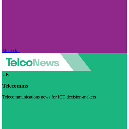
Media kit
UK
Telecomms
Telecommunications news for ICT decision-makers
Visit