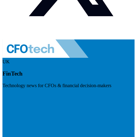
UK
FinTech
Technology news for CFOs & financial decision-makers
Visit