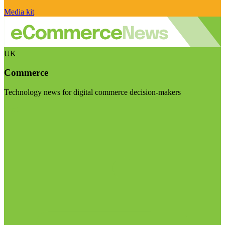
Media kit
UK
Commerce
Technology news for digital commerce decision-makers
Visit