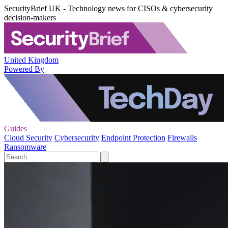
SecurityBrief UK - Technology news for CISOs & cybersecurity
decision-makers
United Kingdom
Powered By
Guides
Cloud Security
Cybersecurity
Endpoint Protection
Firewalls
Ransomware