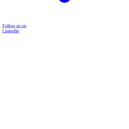
Follow us on
LinkedIn