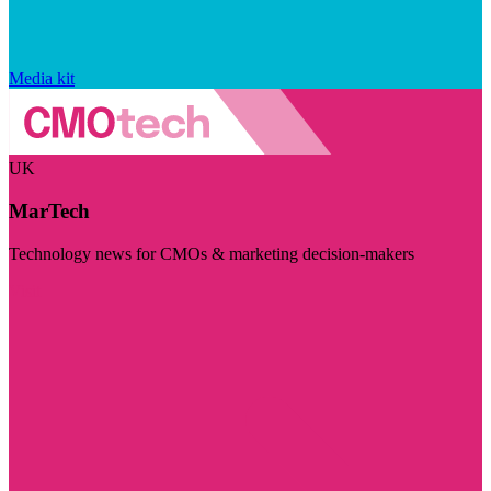
Media kit
UK
MarTech
Technology news for CMOs & marketing decision-makers
Visit