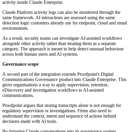
activity inside Claude Enterprise.
Claude Platform activity logs can also be monitored through the
same framework. AI interactions are assessed using the same
detection logic customers already use for endpoint, cloud and email
environments.
As a result, security teams can investigate AI-assisted workflows
alongside other activity rather than treating them as a separate
category. The approach is meant to help detect unusual behaviour
across both human users and AI systems.
Governance scope
A second part of the integration extends Proofpoint's Digital
Communications Governance product into Claude Enterprise. This
gives organisations a way to apply supervision, retention,
eDiscovery and investigation workflows to AI-assisted
communications.
Proofpoint argues that storing transcripts alone is not enough for
regulatory supervision or investigations. Firms also need to
understand the context, intent and sequence of actions behind
decisions made with AI tools.
By bringing Claude conversations into its governance system,