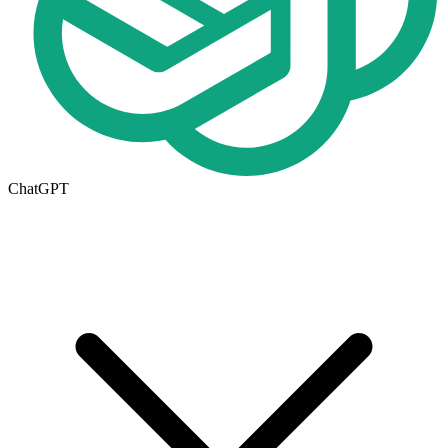
ChatGPT