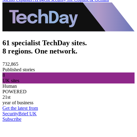
61 specialist TechDay sites.
8 regions. One network.
732,865
Published stories
8
UK sites
Human
POWERED
21st
year of business
Get the latest from
SecurityBrief UK
Subscribe