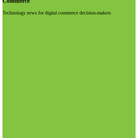
Commerce
Technology news for digital commerce decision-makers
Visit