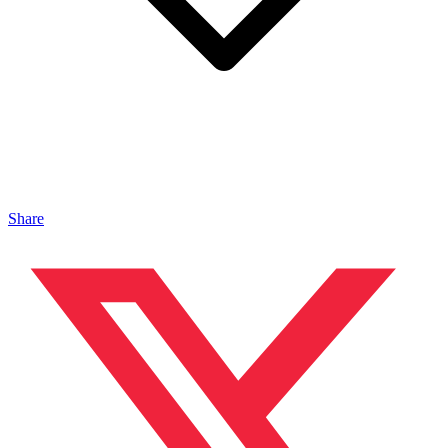
Share