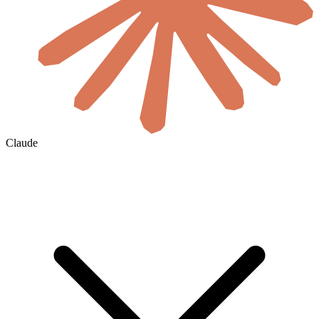
Claude