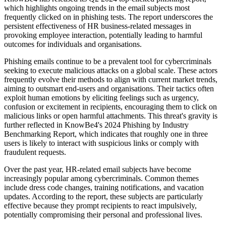
which highlights ongoing trends in the email subjects most
frequently clicked on in phishing tests. The report underscores the
persistent effectiveness of HR business-related messages in
provoking employee interaction, potentially leading to harmful
outcomes for individuals and organisations.
Phishing emails continue to be a prevalent tool for cybercriminals
seeking to execute malicious attacks on a global scale. These actors
frequently evolve their methods to align with current market trends,
aiming to outsmart end-users and organisations. Their tactics often
exploit human emotions by eliciting feelings such as urgency,
confusion or excitement in recipients, encouraging them to click on
malicious links or open harmful attachments. This threat's gravity is
further reflected in KnowBe4's 2024 Phishing by Industry
Benchmarking Report, which indicates that roughly one in three
users is likely to interact with suspicious links or comply with
fraudulent requests.
Over the past year, HR-related email subjects have become
increasingly popular among cybercriminals. Common themes
include dress code changes, training notifications, and vacation
updates. According to the report, these subjects are particularly
effective because they prompt recipients to react impulsively,
potentially compromising their personal and professional lives.