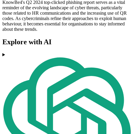
KnowBe4's Q2 2024 top-clicked phishing report serves as a vital
reminder of the evolving landscape of cyber threats, particularly
those related to HR communications and the increasing use of QR
codes. As cybercriminals refine their approaches to exploit human
behaviour, it becomes essential for organisations to stay informed
about these trends.
Explore with AI