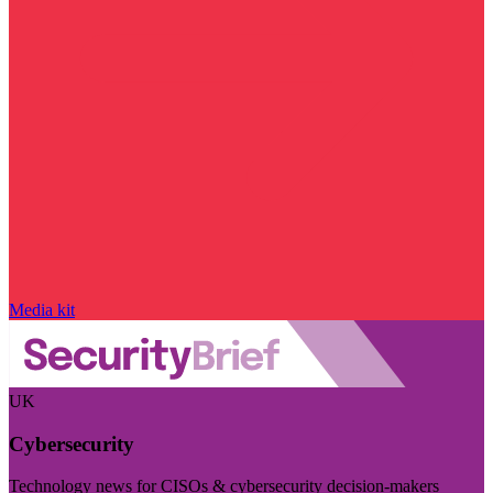
Media kit
UK
Cybersecurity
Technology news for CISOs & cybersecurity decision-makers