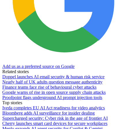
Add us as a preferred source on Google
Related stories
Doppel launches AI email security & human risk service
Nearly half of UK adults question message authenticity
Finance teams face rise of behavioural cyber attacks
Google warns of rise in open source supply chain attacks
Proofpoint flags underground AI prompt injection tools
Top stories
Iveda completes EU AI Act readiness for video analytics
Bloomberg adds AI surveillance for insider dealing
Supercharged security: Cyber risk in the age of frontier AI
Cherry launches smart card devices for secure workplaces
Menlo expands AI agent security for Copilot & Gemini