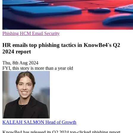
Phishing
HCM
Email Security
HR emails top phishing tactics in KnowBe4's Q2
2024 report
Thu, 8th Aug 2024
FYI, this story is more than a year old
KALEAH SALMON
Head of Growth
KnowBe4 has released its Q2 2024 top-clicked phishing report,