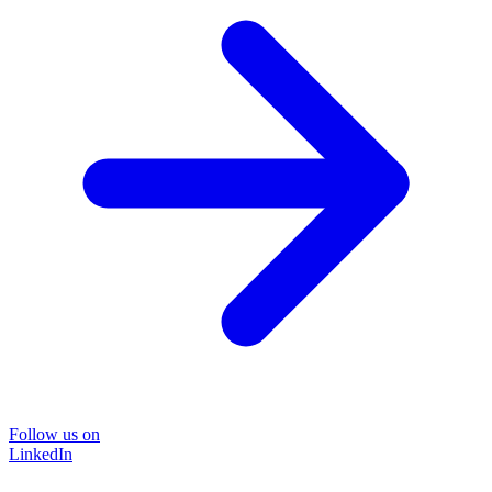
Follow us on
LinkedIn