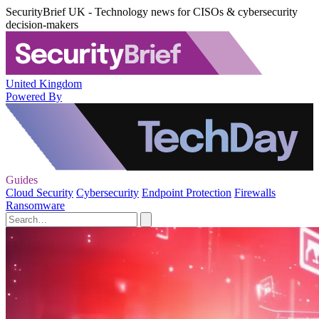
SecurityBrief UK - Technology news for CISOs & cybersecurity
decision-makers
United Kingdom
Powered By
Guides
Cloud Security
Cybersecurity
Endpoint Protection
Firewalls
Ransomware