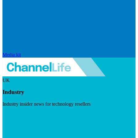
Media kit
UK
Industry
Industry insider news for technology resellers
Visit