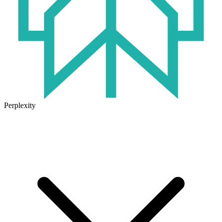
Perplexity