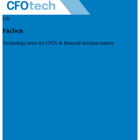
UK
FinTech
Technology news for CFOs & financial decision-makers
Visit