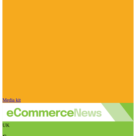
Media kit
UK