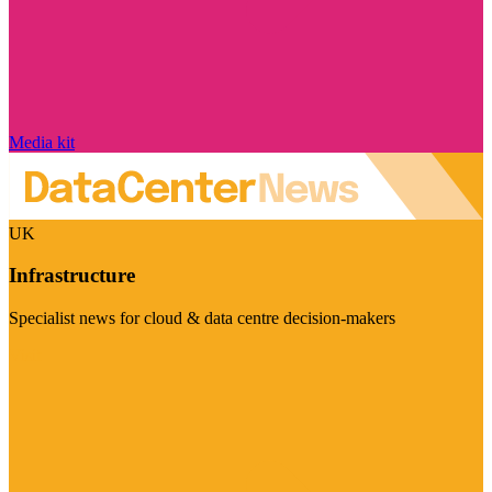
Media kit
UK
Infrastructure
Specialist news for cloud & data centre decision-makers
Visit