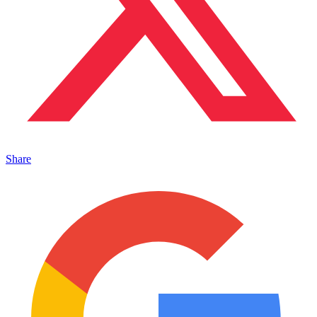
Share