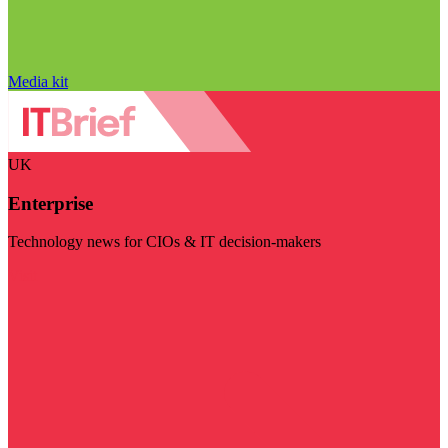
Media kit
UK
Enterprise
Technology news for CIOs & IT decision-makers
Visit