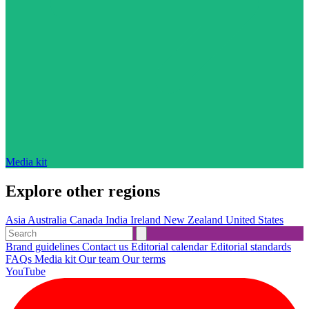
Media kit
Explore other regions
Asia
Australia
Canada
India
Ireland
New Zealand
United States
Brand guidelines
Contact us
Editorial calendar
Editorial standards
FAQs
Media kit
Our team
Our terms
YouTube