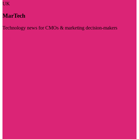
UK
MarTech
Technology news for CMOs & marketing decision-makers
Visit