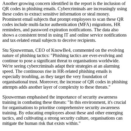
Another growing concern identified in the report is the inclusion of
QR codes in phishing emails. Cybercriminals are increasingly using
these codes to extract sensitive information or steal money.
Prominent email subjects that prompt employees to scan these QR
codes include multi-factor authentication (MFA) migrations, HR
reminders, and password expiration notifications. The data also
shows a consistent trend in using IT and online service notifications
and tax-related email subjects to deceive recipients.
Stu Sjouwerman, CEO of KnowBe4, commented on the evolving
nature of phishing tactics: "Phishing tactics are ever-evolving and
continue to pose a significant threat to organisations worldwide.
We're seeing cybercriminals adapt their strategies at an alarming
speed. The continuous rise in HR-related phishing emails is
especially troubling, as they target the very foundation of
organisational trust. Moreover, the increase of QR codes in phishing
attempts adds another layer of complexity to these threats."
Sjouwerman emphasised the importance of security awareness
training in combating these threats: "In this environment, it's crucial
for organisations to prioritise comprehensive security awareness
training. By educating employees about these and other emerging
tactics, and cultivating a strong security culture, organisations can
mitigate the human risk that exists within."