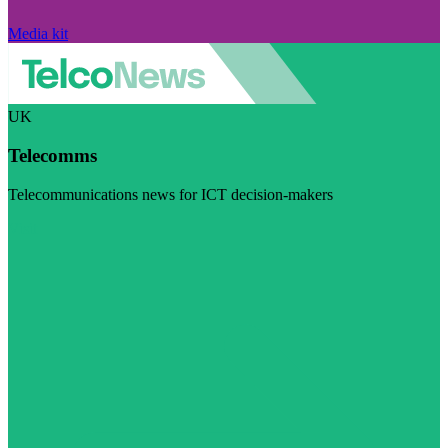
Media kit
UK
Telecomms
Telecommunications news for ICT decision-makers
Visit