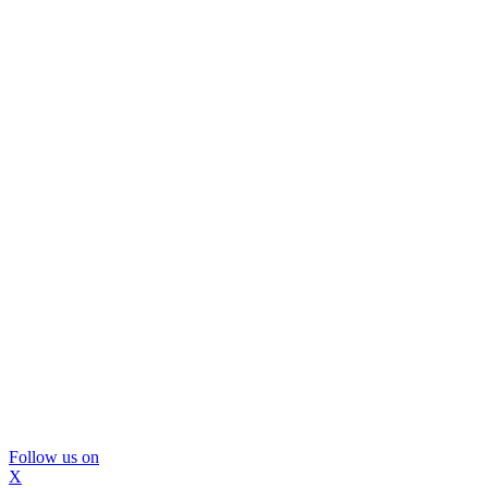
Follow us on
X