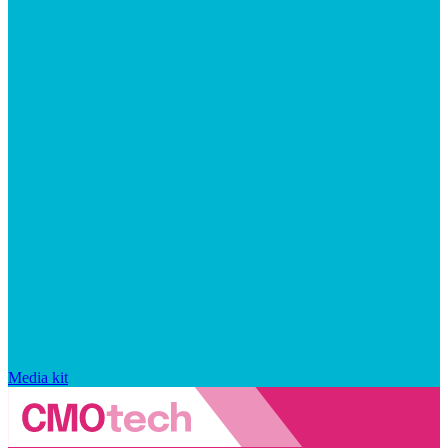
Media kit