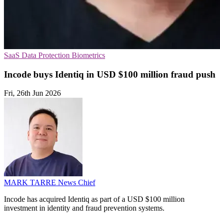
SaaS
Data Protection
Biometrics
Incode buys Identiq in USD $100 million fraud push
Fri, 26th Jun 2026
MARK TARRE
News Chief
Incode has acquired Identiq as part of a USD $100 million
investment in identity and fraud prevention systems.