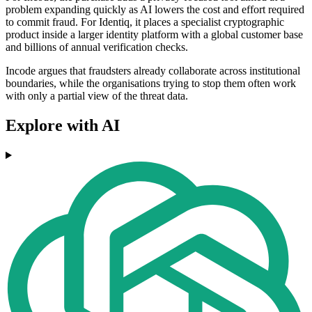
problem expanding quickly as AI lowers the cost and effort required
to commit fraud. For Identiq, it places a specialist cryptographic
product inside a larger identity platform with a global customer base
and billions of annual verification checks.
Incode argues that fraudsters already collaborate across institutional
boundaries, while the organisations trying to stop them often work
with only a partial view of the threat data.
Explore with AI