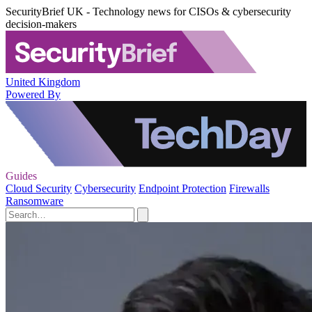
SecurityBrief UK - Technology news for CISOs & cybersecurity
decision-makers
United Kingdom
Powered By
Guides
Cloud Security
Cybersecurity
Endpoint Protection
Firewalls
Ransomware