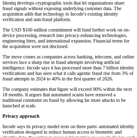
Identiq develops cryptographic tools that let organisations share
fraud signals without exposing underlying customer data. The
acquisition adds that technology to Incode's existing identity
verification and anti-fraud platform.
The USD $100 million commitment will fund further work on on-
device processing, research into privacy-enhancing technologies,
engineering hires, and international expansion. Financial terms for
the acquisition were not disclosed.
The move comes as companies across banking, telecoms, and online
services face a sharp rise in fraud attempts involving artificial
intelligence. Incode says it has processed more than 7 billion identity
verifications and has seen what it calls agentic fraud rise from 3% of
fraud attempts in 2024 to 40% in the first quarter of 2026.
The company estimates that figure will exceed 90% within the next
18 months. It argues that automated scams have removed a
traditional constraint on fraud by allowing far more attacks to be
launched at scale.
Privacy approach
Incode says its privacy model rests on three parts: automated identity
verification designed to reduce human access to biometric and