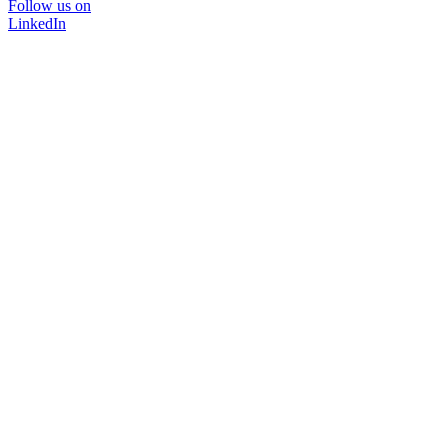
Follow us on
LinkedIn