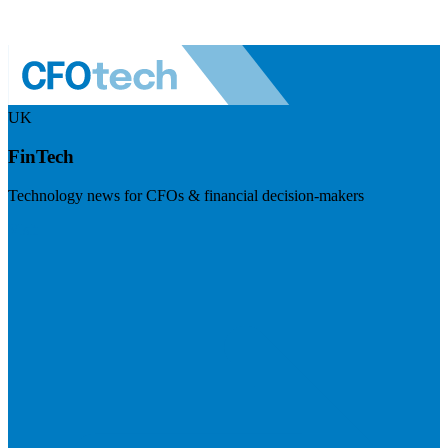
UK
FinTech
Technology news for CFOs & financial decision-makers
Visit