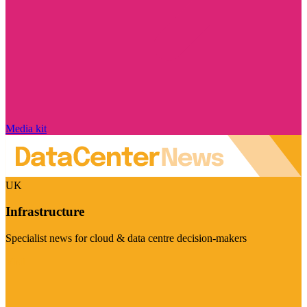
Media kit
UK
Infrastructure
Specialist news for cloud & data centre decision-makers
Visit