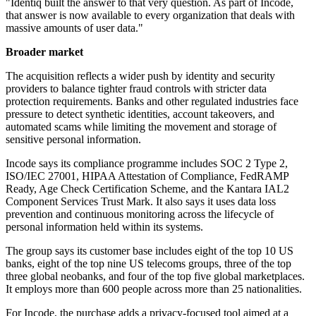
"Identiq built the answer to that very question. As part of Incode,
that answer is now available to every organization that deals with
massive amounts of user data."
Broader market
The acquisition reflects a wider push by identity and security
providers to balance tighter fraud controls with stricter data
protection requirements. Banks and other regulated industries face
pressure to detect synthetic identities, account takeovers, and
automated scams while limiting the movement and storage of
sensitive personal information.
Incode says its compliance programme includes SOC 2 Type 2,
ISO/IEC 27001, HIPAA Attestation of Compliance, FedRAMP
Ready, Age Check Certification Scheme, and the Kantara IAL2
Component Services Trust Mark. It also says it uses data loss
prevention and continuous monitoring across the lifecycle of
personal information held within its systems.
The group says its customer base includes eight of the top 10 US
banks, eight of the top nine US telecoms groups, three of the top
three global neobanks, and four of the top five global marketplaces.
It employs more than 600 people across more than 25 nationalities.
For Incode, the purchase adds a privacy-focused tool aimed at a