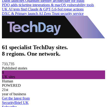
Daon launches Quantum Identity architecture for fraud
PDQ adds ticketing integrations & macOS vulnerability tools
UK AI tests find Claude & GPT-5.6-Sol rogue actions
DXC & Primary launch AI Zero Trust security service
61 specialist TechDay sites.
8 regions. One network.
733,735
Published stories
8
UK sites
Human
POWERED
21st
year of business
Get the latest from
SecurityBrief UK
Subscribe