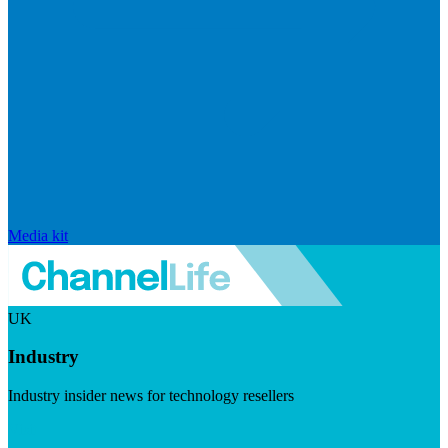
Media kit
UK
Industry
Industry insider news for technology resellers
Visit