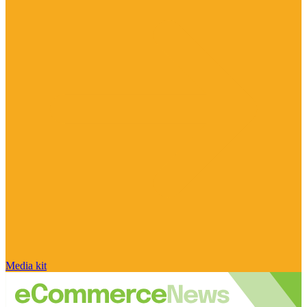
Media kit