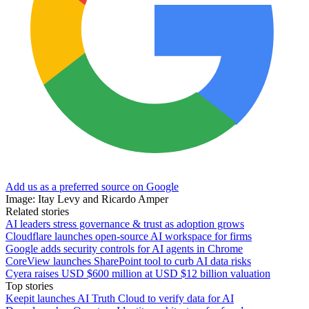
Add us as a preferred source on Google
Image: Itay Levy and Ricardo Amper
Related stories
AI leaders stress governance & trust as adoption grows
Cloudflare launches open-source AI workspace for firms
Google adds security controls for AI agents in Chrome
CoreView launches SharePoint tool to curb AI data risks
Cyera raises USD $600 million at USD $12 billion valuation
Top stories
Keepit launches AI Truth Cloud to verify data for AI