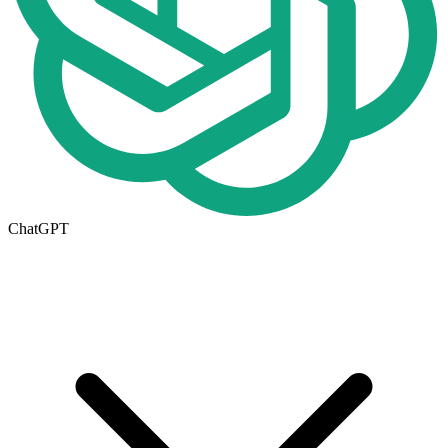
ChatGPT