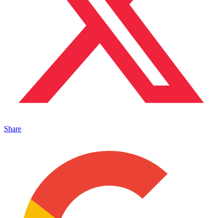
Share