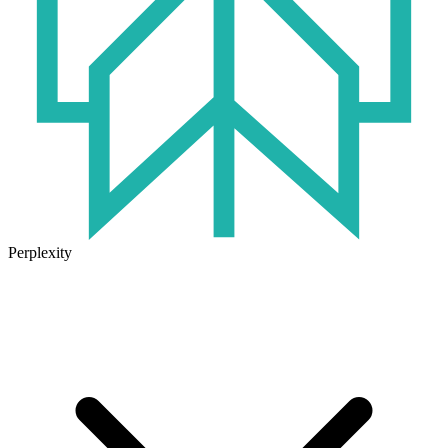
Perplexity