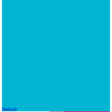
Media kit