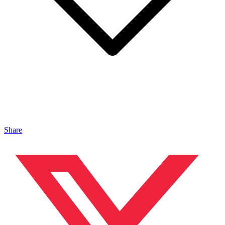
Share