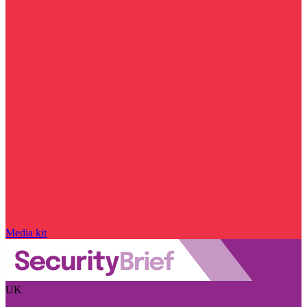
Media kit
UK