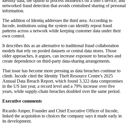
identity data, the option to process biometrics on a user's device, and
networked fraud detection that avoids centralised sharing of personal
information.
The addition of Identiq addresses the third area. According to
Incode, institutions using the system can identify repeat fraud
patterns across a network while keeping customer data under their
own control.
It describes this as an alternative to traditional fraud collaboration
models that rely on pooled datasets or central data stores. Those
older approaches, it argues, can increase exposure to breaches and
create dependence on third-party data-sharing arrangements.
That issue has become more pressing as data breaches continue to
climb. Incode cited the Identity Theft Resource Centre's 2025
Annual Data Breach Report, which found 3,322 data compromises
in the US last year, a record level and a 79% increase over five
years, while supply-chain breaches doubled over the same period.
Executive comments
Ricardo Amper, Founder and Chief Executive Officer of Incode,
linked the acquisition to choices the company says it made early in
its development.