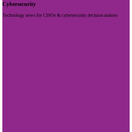
Cybersecurity
Technology news for CISOs & cybersecurity decision-makers
Visit