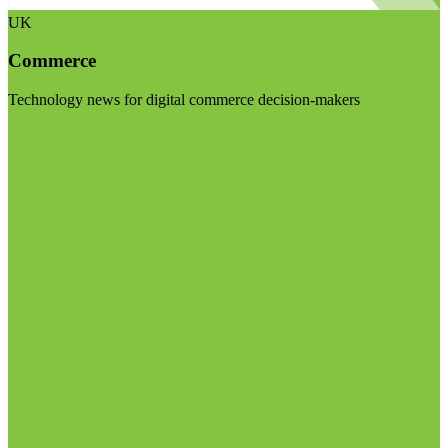
UK
Commerce
Technology news for digital commerce decision-makers
Visit