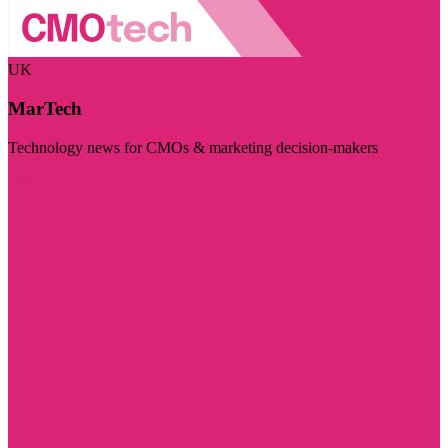
UK
MarTech
Technology news for CMOs & marketing decision-makers
Visit