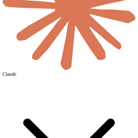
Claude