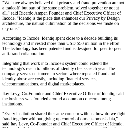
"We have always believed that privacy and fraud prevention are not
a tradeoff, but part of the same problem, solved together or not at
all," said Ricardo Amper, Founder and Chief Executive Officer of
Incode. "Identiq is the piece that enhances our Privacy by Design
architecture, the natural culmination of the decisions we made on
day one."
According to Incode, Identiq spent close to a decade building its
technology and invested more than USD $50 million in the effort.
The technology has been patented and is designed for peer-to-peer
anti-fraud collaboration.
Integrating that work into Incode's system could extend the
technology's reach to billions of identity checks each year. The
company serves customers in sectors where repeated fraud and
identity abuse are costly, including financial services,
telecommunications, and digital marketplaces.
Itay Levy, Co-Founder and Chief Executive Officer of Identiq, said
the business was founded around a common concern among
institutions.
"Every institution shared the same concern with us: how do we fight
fraud together without giving up control of our customers' data,"
said Itay Levy, Co-Founder and Chief Executive Officer of Identiq.