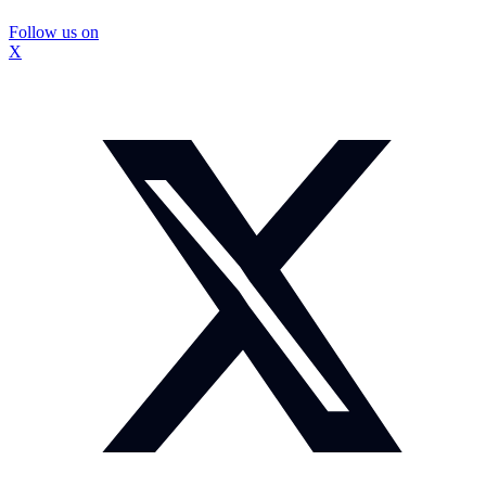
Follow us on
X