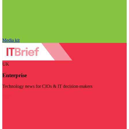
Media kit
UK
Enterprise
Technology news for CIOs & IT decision-makers
Visit