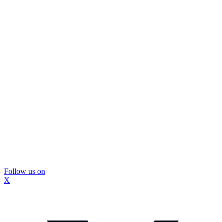
Follow us on
X