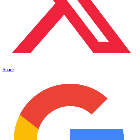
Share