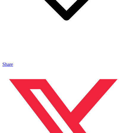
Share