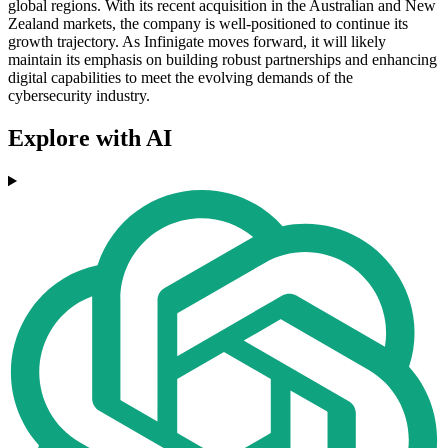
global regions. With its recent acquisition in the Australian and New
Zealand markets, the company is well-positioned to continue its
growth trajectory. As Infinigate moves forward, it will likely
maintain its emphasis on building robust partnerships and enhancing
digital capabilities to meet the evolving demands of the
cybersecurity industry.
Explore with AI