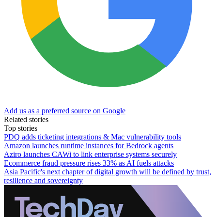
Add us as a preferred source on Google
Related stories
Top stories
PDQ adds ticketing integrations & Mac vulnerability tools
Amazon launches runtime instances for Bedrock agents
Aziro launches CAWi to link enterprise systems securely
Ecommerce fraud pressure rises 33% as AI fuels attacks
Asia Pacific's next chapter of digital growth will be defined by trust,
resilience and sovereignty