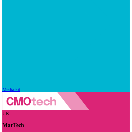
Media kit
UK
MarTech