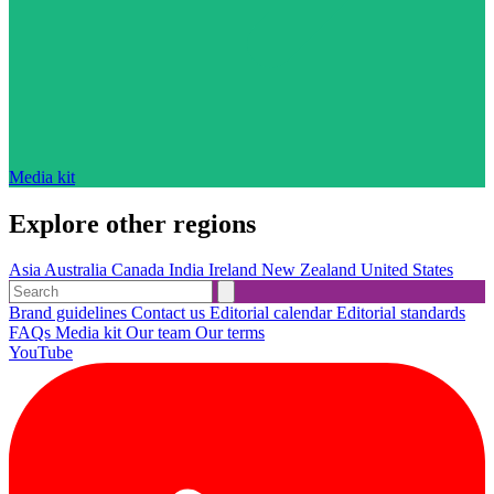
Media kit
Explore other regions
Asia
Australia
Canada
India
Ireland
New Zealand
United States
Brand guidelines
Contact us
Editorial calendar
Editorial standards
FAQs
Media kit
Our team
Our terms
YouTube