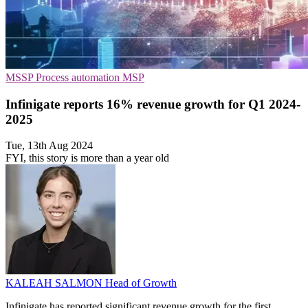
MSSP
Process automation
MSP
Infinigate reports 16% revenue growth for Q1 2024-
2025
Tue, 13th Aug 2024
FYI, this story is more than a year old
KALEAH SALMON
Head of Growth
Infinigate has reported significant revenue growth for the first