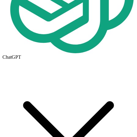
ChatGPT