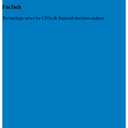
FinTech
Technology news for CFOs & financial decision-makers
Visit