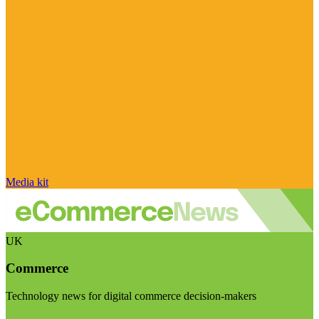
Media kit
UK
Commerce
Technology news for digital commerce decision-makers