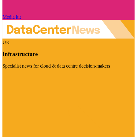
Media kit
UK
Infrastructure
Specialist news for cloud & data centre decision-makers
Visit