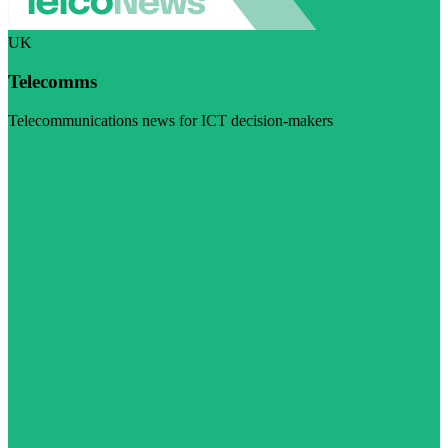
UK
Telecomms
Telecommunications news for ICT decision-makers
Visit