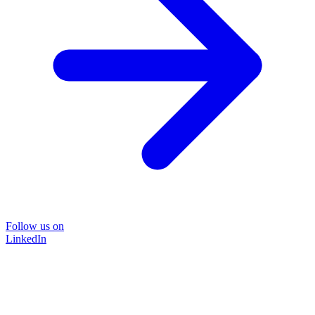
Follow us on
LinkedIn