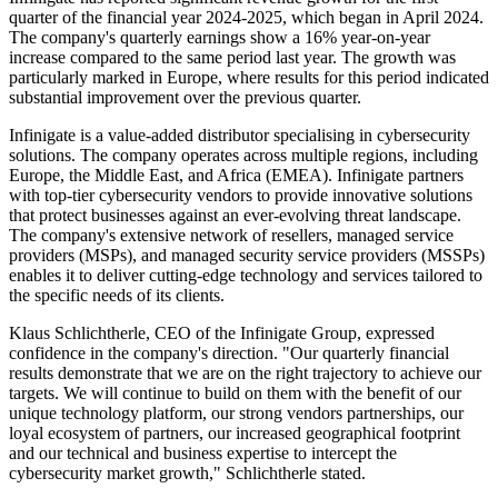
quarter of the financial year 2024-2025, which began in April 2024.
The company's quarterly earnings show a 16% year-on-year
increase compared to the same period last year. The growth was
particularly marked in Europe, where results for this period indicated
substantial improvement over the previous quarter.
Infinigate is a value-added distributor specialising in cybersecurity
solutions. The company operates across multiple regions, including
Europe, the Middle East, and Africa (EMEA). Infinigate partners
with top-tier cybersecurity vendors to provide innovative solutions
that protect businesses against an ever-evolving threat landscape.
The company's extensive network of resellers, managed service
providers (MSPs), and managed security service providers (MSSPs)
enables it to deliver cutting-edge technology and services tailored to
the specific needs of its clients.
Klaus Schlichtherle, CEO of the Infinigate Group, expressed
confidence in the company's direction. "Our quarterly financial
results demonstrate that we are on the right trajectory to achieve our
targets. We will continue to build on them with the benefit of our
unique technology platform, our strong vendors partnerships, our
loyal ecosystem of partners, our increased geographical footprint
and our technical and business expertise to intercept the
cybersecurity market growth," Schlichtherle stated.