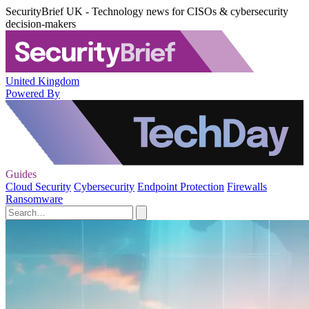
SecurityBrief UK - Technology news for CISOs & cybersecurity
decision-makers
United Kingdom
Powered By
Guides
Cloud Security
Cybersecurity
Endpoint Protection
Firewalls
Ransomware