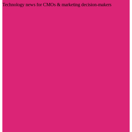
Technology news for CMOs & marketing decision-makers
Visit