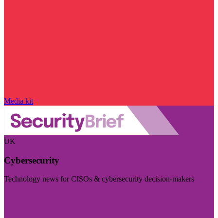
Media kit
UK
Cybersecurity
Technology news for CISOs & cybersecurity decision-makers
Visit