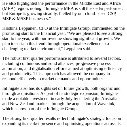
He also highlighted the performance in the Middle East and Africa
(MEA) region, noting, "Infinigate MEA is still the stellar performer,
but Europe is growing steadily, fuelled by our cloud-based CSP,
MSP & MSSP businesses."
Kristiina Leppänen, CFO at the Infinigate Group, commented on the
promising start to the financial year. "We are pleased to see a strong
start to the year, with our revenue showing significant growth. We
plan to sustain this trend through operational excellence in a
challenging market environment," Leppänen said.
The robust first-quarter performance is attributed to several factors,
including continuous and solid alliances, progressive process
automation, and digitalisation efforts aimed at optimising efficiency
and productivity. This approach has allowed the company to
respond effectively to market demands and opportunities.
Infinigate also has its sights set on future growth, both organic and
through acquisitions. As part of its strategic expansion, Infinigate
made a notable investment in early July by entering the Australian
and New Zealand markets through the acquisition of Wavelink,
which is now part of the Infinigate Group.
The strong first-quarter results reflect Infinigate's strategic focus on
expanding its market presence and optimising operations across its