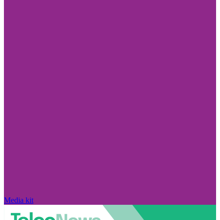
Media kit