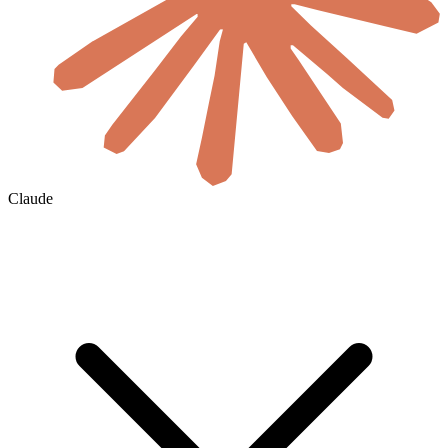
Claude