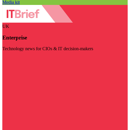
Media kit
UK
Enterprise
Technology news for CIOs & IT decision-makers
Visit