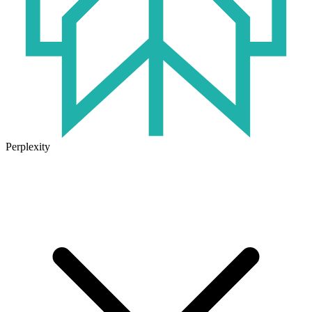
Perplexity