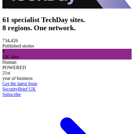
61 specialist TechDay sites.
8 regions. One network.
734,426
Published stories
8
UK sites
Human
POWERED
21st
year of business
Get the latest from
SecurityBrief UK
Subscribe