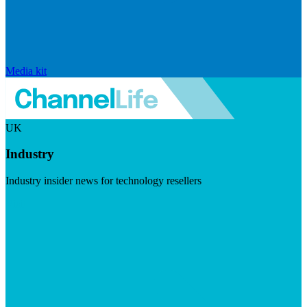
Media kit
UK
Industry
Industry insider news for technology resellers
Visit