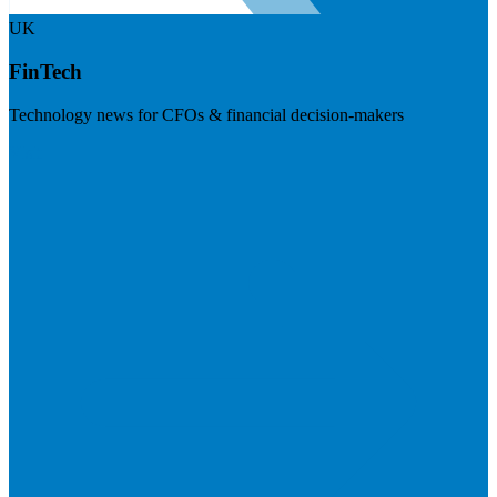
UK
FinTech
Technology news for CFOs & financial decision-makers
Visit