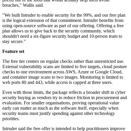
breaches," Wallis said.
"We built Intruder to enable security for the 99%, and our free plan
is the logical extension of that commitment. Intruder benefits from
using open-source software as part of our offering. Offering a free
plan allows us to give back to the security community, which
shouldn't need a six-figure security budget and 10-person team to
stay secure."
Feature set
The free tier centres on regular checks rather than unrestricted use.
External vulnerability scans are limited to five targets, cloud posture
checks to one environment across AWS, Azure or Google Cloud,
and container image scans to two images. Monitoring is limited to
web ports 80 and 443, while access is capped at three users.
Even with those limits, the package reflects a broader shift in cyber
security buying as vendors try to reduce friction in procurement and
evaluation. For smaller organisations, proving operational value
early can matter as much as the software itself, especially when
security teams must justify spending against other technology
priorities.
Intruder said the free offer is intended to help practitioners improve