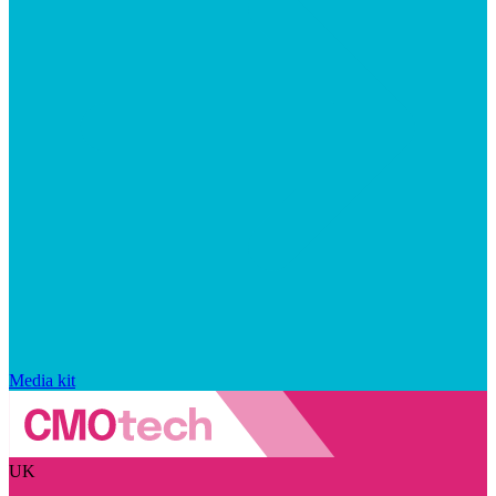
Media kit
UK