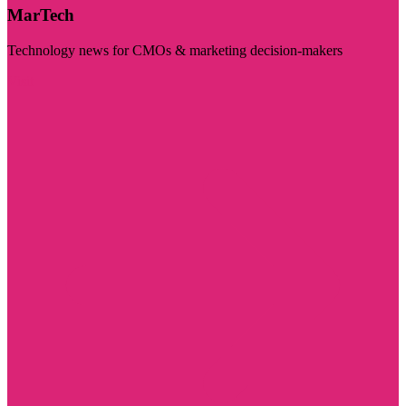
MarTech
Technology news for CMOs & marketing decision-makers
Visit