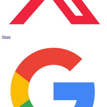
Share