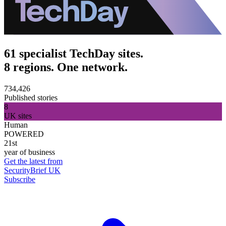
61 specialist TechDay sites.
8 regions. One network.
734,426
Published stories
8
UK sites
Human
POWERED
21st
year of business
Get the latest from
SecurityBrief UK
Subscribe