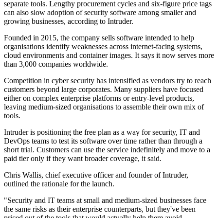
separate tools. Lengthy procurement cycles and six-figure price tags
can also slow adoption of security software among smaller and
growing businesses, according to Intruder.
Founded in 2015, the company sells software intended to help
organisations identify weaknesses across internet-facing systems,
cloud environments and container images. It says it now serves more
than 3,000 companies worldwide.
Competition in cyber security has intensified as vendors try to reach
customers beyond large corporates. Many suppliers have focused
either on complex enterprise platforms or entry-level products,
leaving medium-sized organisations to assemble their own mix of
tools.
Intruder is positioning the free plan as a way for security, IT and
DevOps teams to test its software over time rather than through a
short trial. Customers can use the service indefinitely and move to a
paid tier only if they want broader coverage, it said.
Chris Wallis, chief executive officer and founder of Intruder,
outlined the rationale for the launch.
"Security and IT teams at small and medium-sized businesses face
the same risks as their enterprise counterparts, but they've been
priced out of the tools that would actually help them avoid