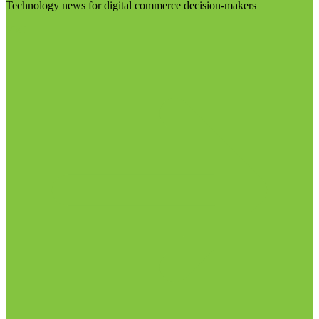
Technology news for digital commerce decision-makers
Visit