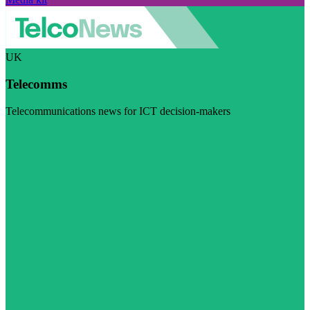
UK
Telecomms
Telecommunications news for ICT decision-makers
Visit