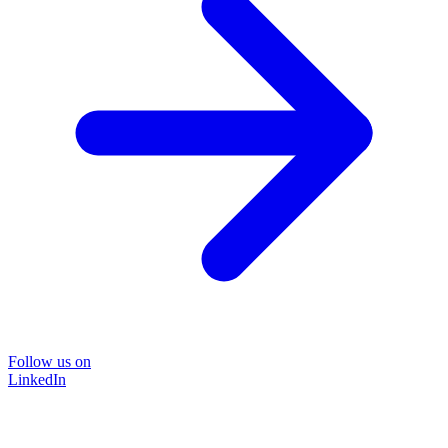
Follow us on
LinkedIn