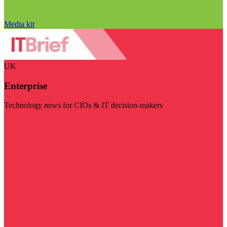
Media kit
UK
Enterprise
Technology news for CIOs & IT decision-makers
Visit