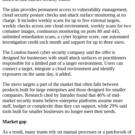
The plan provides permanent access to vulnerability management,
cloud security posture checks and attack surface monitoring at no
charge. It includes weekly scans for up to five external targets,
weekly checks across one cloud environment, weekly scans for two
container images, continuous monitoring on ports 80 and 443,
unlimited remediation scans, a cyber hygiene score, one automated
investigation credit each month and support for up to three users.
The London-based cyber security company said the offer is
designed for businesses with small attack surfaces or practitioners
responsible for a limited part of a larger environment. Users can
connect a target, integrate a cloud environment and identify
exposures on the same day, it added.
The move targets a part of the market that often falls between
products built for large enterprises and those designed for smaller
companies. Research cited by Intruder found that 46% of mid-
market security teams believe enterprise platforms assume more
staff, budget or complexity than they can support, while 29% said
tools built for smaller businesses no longer meet their needs.
Market gap
As a result, many teams rely on manual processes or a patchwork of