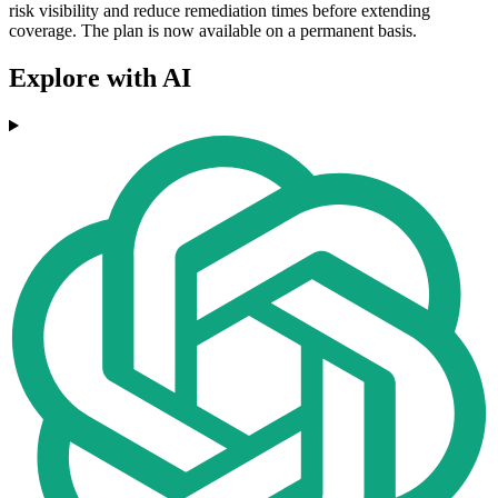
risk visibility and reduce remediation times before extending
coverage. The plan is now available on a permanent basis.
Explore with AI