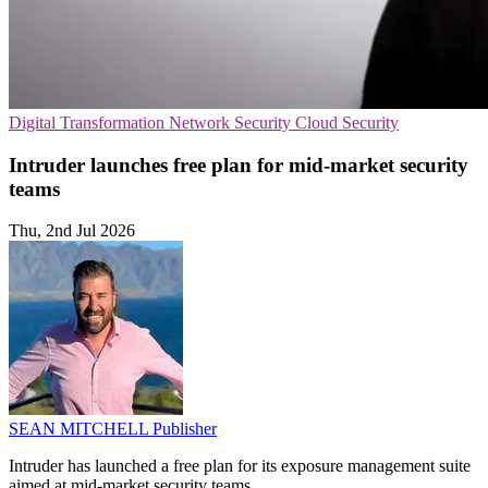
Digital Transformation
Network Security
Cloud Security
Intruder launches free plan for mid-market security
teams
Thu, 2nd Jul 2026
SEAN MITCHELL
Publisher
Intruder has launched a free plan for its exposure management suite
aimed at mid-market security teams.