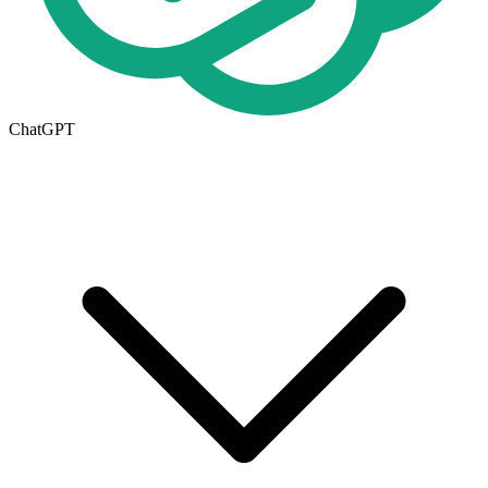
ChatGPT