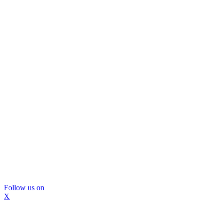
Follow us on
X