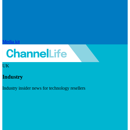
Media kit
UK
Industry
Industry insider news for technology resellers
Visit