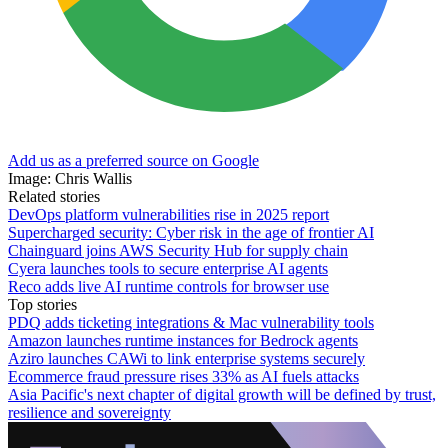
Add us as a preferred source on Google
Image: Chris Wallis
Related stories
DevOps platform vulnerabilities rise in 2025 report
Supercharged security: Cyber risk in the age of frontier AI
Chainguard joins AWS Security Hub for supply chain
Cyera launches tools to secure enterprise AI agents
Reco adds live AI runtime controls for browser use
Top stories
PDQ adds ticketing integrations & Mac vulnerability tools
Amazon launches runtime instances for Bedrock agents
Aziro launches CAWi to link enterprise systems securely
Ecommerce fraud pressure rises 33% as AI fuels attacks
Asia Pacific's next chapter of digital growth will be defined by trust,
resilience and sovereignty