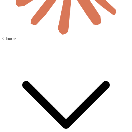
Claude