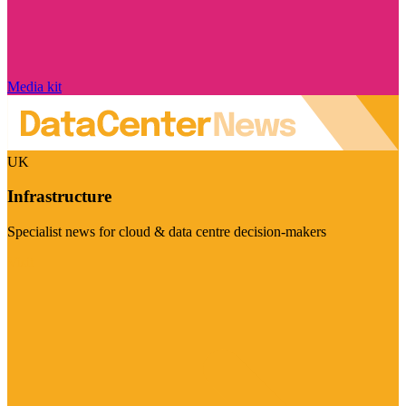
Media kit
UK
Infrastructure
Specialist news for cloud & data centre decision-makers
Visit