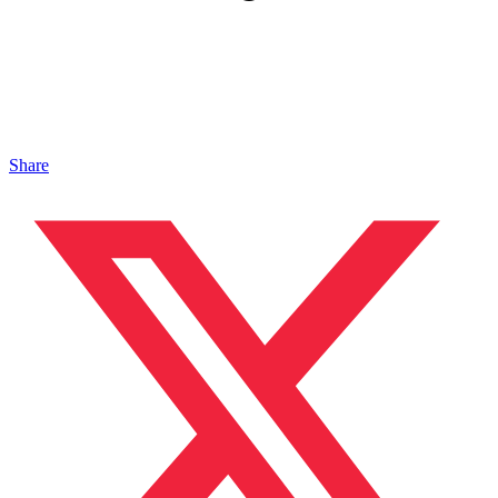
Share