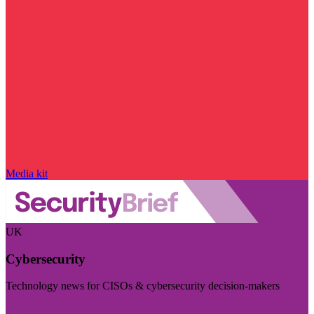
Media kit
UK
Cybersecurity
Technology news for CISOs & cybersecurity decision-makers
Visit