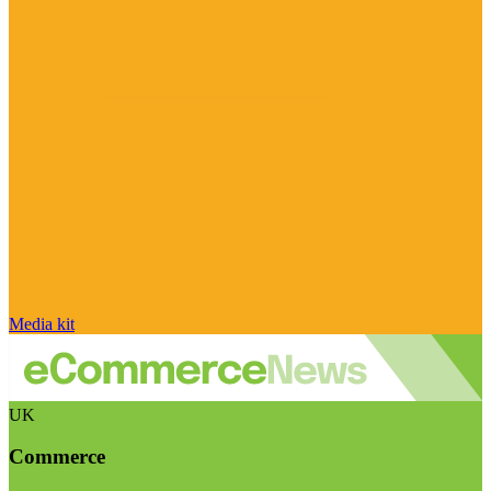
Media kit
UK
Commerce