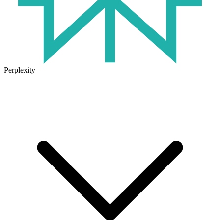
Perplexity