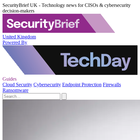
SecurityBrief UK - Technology news for CISOs & cybersecurity
decision-makers
United Kingdom
Powered By
Guides
Cloud Security
Cybersecurity
Endpoint Protection
Firewalls
Ransomware