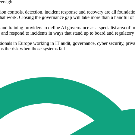
versight.
on controls, detection, incident response and recovery are all foundatio
that work. Closing the governance gap will take more than a handful of e
 and training providers to define AI governance as a specialist area of 
y and respond to incidents in ways that stand up to board and regulatory 
ionals in Europe working in IT audit, governance, cyber security, pri
s the risk when those systems fail.