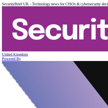
SecurityBrief UK - Technology news for CISOs & cybersecurity dec
United Kingdom
Powered By