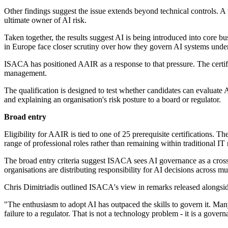
Other findings suggest the issue extends beyond technical controls. A
ultimate owner of AI risk.
Taken together, the results suggest AI is being introduced into core bu
in Europe face closer scrutiny over how they govern AI systems unde
ISACA has positioned AAIR as a response to that pressure. The certif
management.
The qualification is designed to test whether candidates can evaluate A
and explaining an organisation's risk posture to a board or regulator.
Broad entry
Eligibility for AAIR is tied to one of 25 prerequisite certificatio
range of professional roles rather than remaining within traditional IT 
The broad entry criteria suggest ISACA sees AI governance as a cross
organisations are distributing responsibility for AI decisions across mu
Chris Dimitriadis outlined ISACA's view in remarks released alongsid
"The enthusiasm to adopt AI has outpaced the skills to govern it. Ma
failure to a regulator. That is not a technology problem - it is a gove