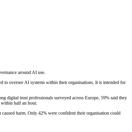
overnance around AI use.
 to oversee AI systems within their organisations. It is intended for
ong digital trust professionals surveyed across Europe, 59% said they
 within half an hour.
em caused harm. Only 42% were confident their organisation could