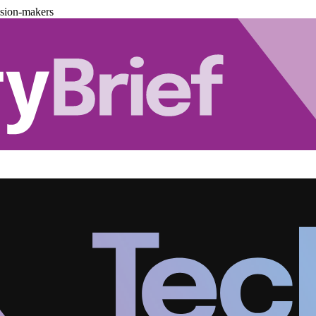
ision-makers