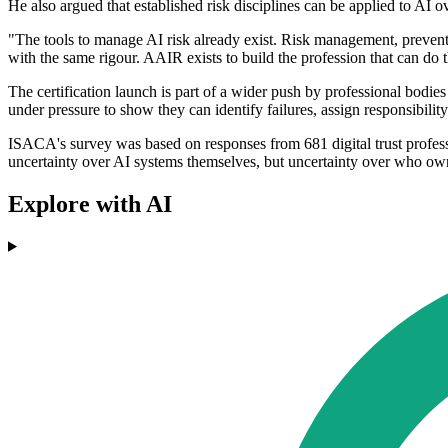
He also argued that established risk disciplines can be applied to AI o
"The tools to manage AI risk already exist. Risk management, preventi
with the same rigour. AAIR exists to build the profession that can do 
The certification launch is part of a wider push by professional bodies
under pressure to show they can identify failures, assign responsibilit
ISACA's survey was based on responses from 681 digital trust profess
uncertainty over AI systems themselves, but uncertainty over who own
Explore with AI