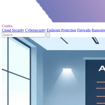
Guides
Cloud Security
Cybersecurity
Endpoint Protection
Firewalls
Ransom