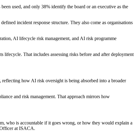
s been used, and only 38% identify the board or an executive as the
 a defined incident response structure. They also come as organisations
gration, AI lifecycle risk management, and AI risk programme
ts lifecycle. That includes assessing risks before and after deployment
eflecting how AI risk oversight is being absorbed into a broader
ompliance and risk management. That approach mirrors how
em, who is accountable if it goes wrong, or how they would explain a
y Officer at ISACA.