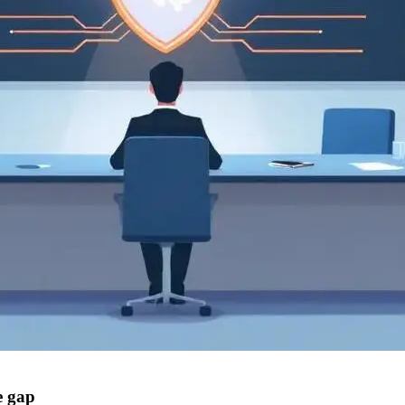
e gap