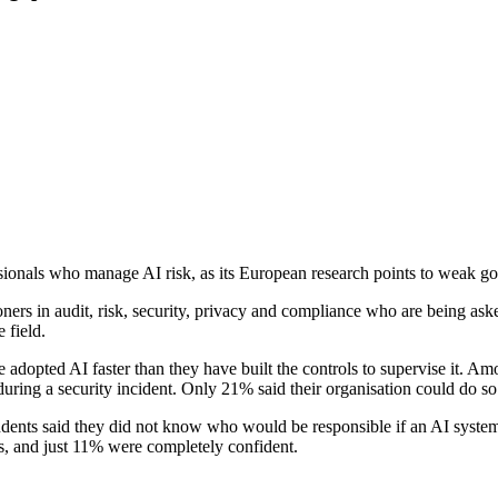
sionals who manage AI risk, as its European research points to weak g
rs in audit, risk, security, privacy and compliance who are being asked
 field.
 adopted AI faster than they have built the controls to supervise it. Am
uring a security incident. Only 21% said their organisation could do so
pondents said they did not know who would be responsible if an AI syst
ors, and just 11% were completely confident.