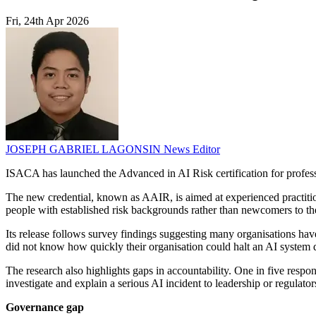
Fri, 24th Apr 2026
JOSEPH GABRIEL LAGONSIN
News Editor
ISACA has launched the Advanced in AI Risk certification for profes
The new credential, known as AAIR, is aimed at experienced practitione
people with established risk backgrounds rather than newcomers to the
Its release follows survey findings suggesting many organisations have
did not know how quickly their organisation could halt an AI system d
The research also highlights gaps in accountability. One in five res
investigate and explain a serious AI incident to leadership or regulat
Governance gap