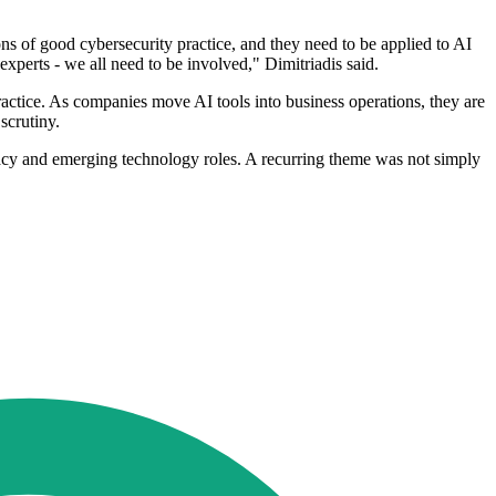
ns of good cybersecurity practice, and they need to be applied to AI
xperts - we all need to be involved," Dimitriadis said.
practice. As companies move AI tools into business operations, they are
scrutiny.
vacy and emerging technology roles. A recurring theme was not simply