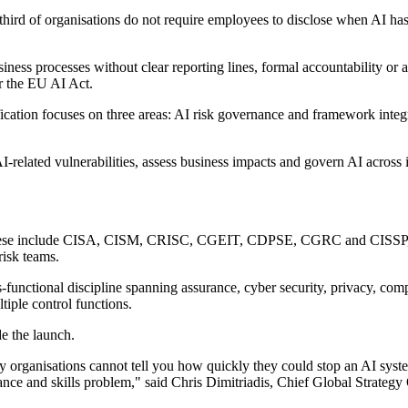
 third of organisations do not require employees to disclose when AI ha
siness processes without clear reporting lines, formal accountability or
r the EU AI Act.
ication focuses on three areas: AI risk governance and framework inte
I-related vulnerabilities, assess business impacts and govern AI across i
ns. These include CISA, CISM, CRISC, CGEIT, CDPSE, CGRC and CISSP, r
risk teams.
-functional discipline spanning assurance, cyber security, privacy, c
ltiple control functions.
e the launch.
ny organisations cannot tell you how quickly they could stop an AI syst
rnance and skills problem," said Chris Dimitriadis, Chief Global Strateg