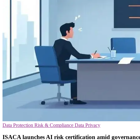
Data Protection
Risk & Compliance
Data Privacy
ISACA launches AI risk certification amid governanc