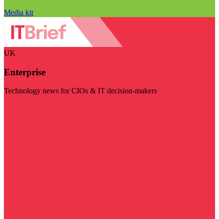
Media kit
UK
Enterprise
Technology news for CIOs & IT decision-makers
Visit