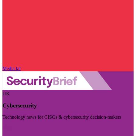
Media kit
UK
Cybersecurity
Technology news for CISOs & cybersecurity decision-makers
Visit