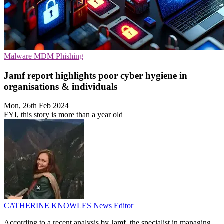
Malware
MDM
Phishing
Jamf report highlights poor cyber hygiene in
organisations & individuals
Mon, 26th Feb 2024
FYI, this story is more than a year old
CATHERINE KNOWLES
News Editor
According to a recent analysis by Jamf, the specialist in managing