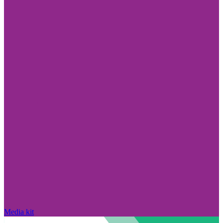
Media kit