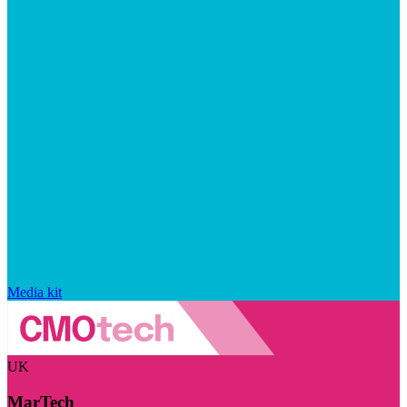
Media kit
UK
MarTech