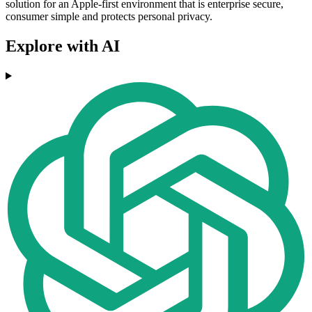
solution for an Apple-first environment that is enterprise secure,
consumer simple and protects personal privacy.
Explore with AI