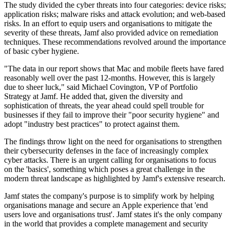
The study divided the cyber threats into four categories: device risks;
application risks; malware risks and attack evolution; and web-based
risks. In an effort to equip users and organisations to mitigate the
severity of these threats, Jamf also provided advice on remediation
techniques. These recommendations revolved around the importance
of basic cyber hygiene.
"The data in our report shows that Mac and mobile fleets have fared
reasonably well over the past 12-months. However, this is largely
due to sheer luck," said Michael Covington, VP of Portfolio
Strategy at Jamf. He added that, given the diversity and
sophistication of threats, the year ahead could spell trouble for
businesses if they fail to improve their "poor security hygiene" and
adopt "industry best practices" to protect against them.
The findings throw light on the need for organisations to strengthen
their cybersecurity defenses in the face of increasingly complex
cyber attacks. There is an urgent calling for organisations to focus
on the 'basics', something which poses a great challenge in the
modern threat landscape as highlighted by Jamf's extensive research.
Jamf states the company's purpose is to simplify work by helping
organisations manage and secure an Apple experience that 'end
users love and organisations trust'. Jamf states it's the only company
in the world that provides a complete management and security