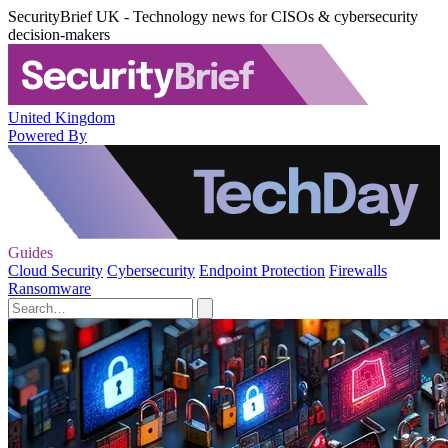
SecurityBrief UK - Technology news for CISOs & cybersecurity
decision-makers
United Kingdom
Powered By
Guides
Cloud Security
Cybersecurity
Endpoint Protection
Firewalls
Ransomware