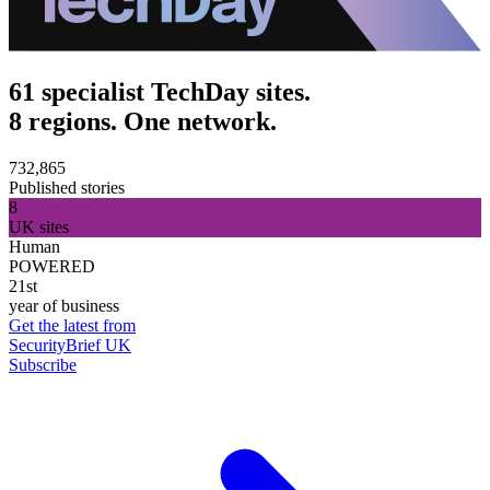
61 specialist TechDay sites.
8 regions. One network.
732,865
Published stories
8
UK sites
Human
POWERED
21st
year of business
Get the latest from
SecurityBrief UK
Subscribe