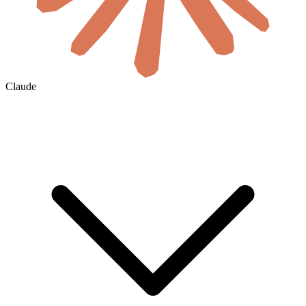
Claude