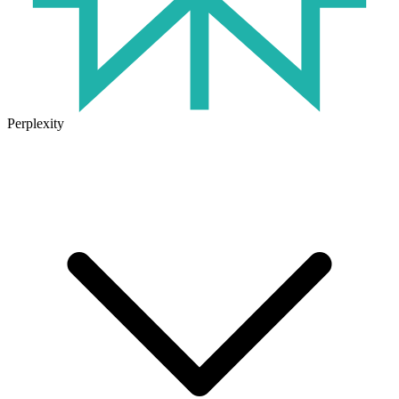
Perplexity