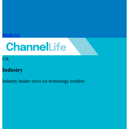
Media kit
UK
Industry
Industry insider news for technology resellers
Visit