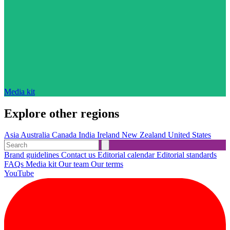
Media kit
Explore other regions
Asia
Australia
Canada
India
Ireland
New Zealand
United States
Brand guidelines
Contact us
Editorial calendar
Editorial standards
FAQs
Media kit
Our team
Our terms
YouTube