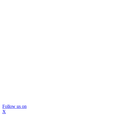
Follow us on
X