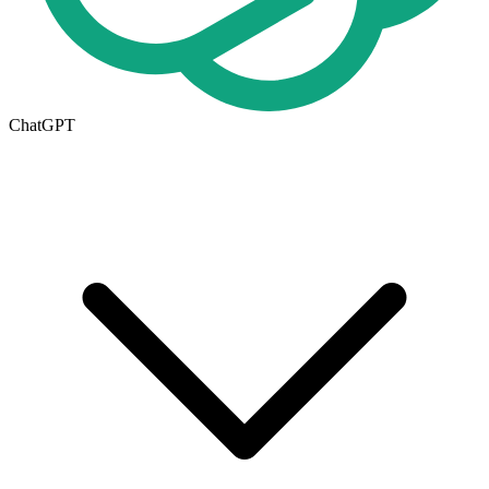
ChatGPT