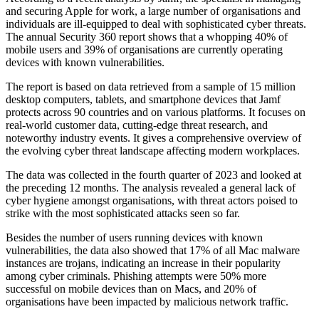
and securing Apple for work, a large number of organisations and
individuals are ill-equipped to deal with sophisticated cyber threats.
The annual Security 360 report shows that a whopping 40% of
mobile users and 39% of organisations are currently operating
devices with known vulnerabilities.
The report is based on data retrieved from a sample of 15 million
desktop computers, tablets, and smartphone devices that Jamf
protects across 90 countries and on various platforms. It focuses on
real-world customer data, cutting-edge threat research, and
noteworthy industry events. It gives a comprehensive overview of
the evolving cyber threat landscape affecting modern workplaces.
The data was collected in the fourth quarter of 2023 and looked at
the preceding 12 months. The analysis revealed a general lack of
cyber hygiene amongst organisations, with threat actors poised to
strike with the most sophisticated attacks seen so far.
Besides the number of users running devices with known
vulnerabilities, the data also showed that 17% of all Mac malware
instances are trojans, indicating an increase in their popularity
among cyber criminals. Phishing attempts were 50% more
successful on mobile devices than on Macs, and 20% of
organisations have been impacted by malicious network traffic.