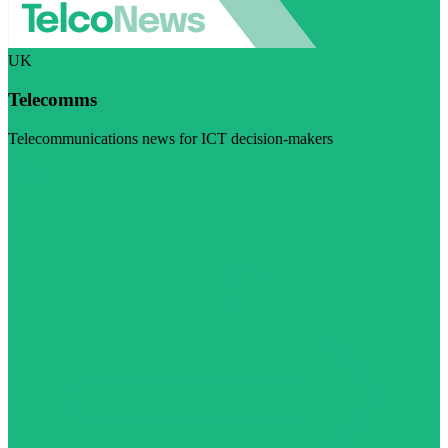
UK
Telecomms
Telecommunications news for ICT decision-makers
Visit