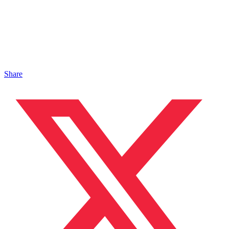
Share