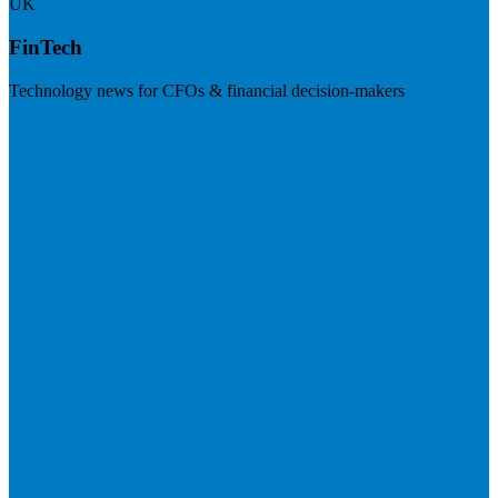
UK
FinTech
Technology news for CFOs & financial decision-makers
Visit