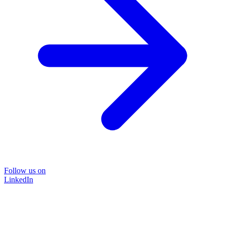
Follow us on
LinkedIn