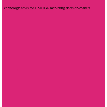
Technology news for CMOs & marketing decision-makers
Visit