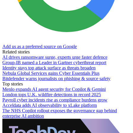
Add us as a preferred source on Google
Related stories
AI drives ransomware surge, experts urge faster defence
Group-IB named a Leader in Gartner cyberthreat report
Identity stays top attack surface as threats broaden
Nebula Global Services gains Cyber Essentials Plus
Bitdefender warns journalists on phishing & source safety
Top stories
Menlo expands AI agent security for Copilot & Gemini
London tops U.K. wildfire detections in record 2025
Payroll cyber incidents rise as compliance burdens grow
Acceldata adds AI observability to xLake platform
The NHS Copilot rollout exposes the governance gap behind
enterprise AI ambition