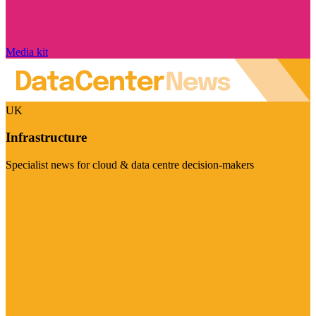
Media kit
UK
Infrastructure
Specialist news for cloud & data centre decision-makers
Visit