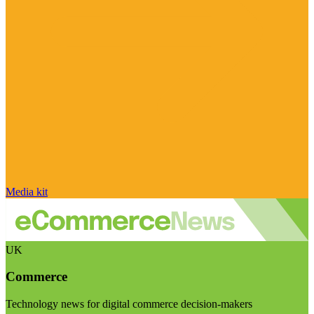
Media kit
UK
Commerce
Technology news for digital commerce decision-makers