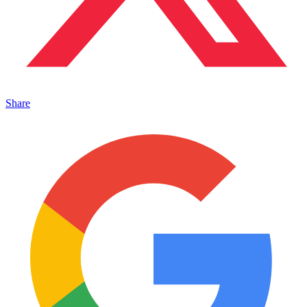
Share