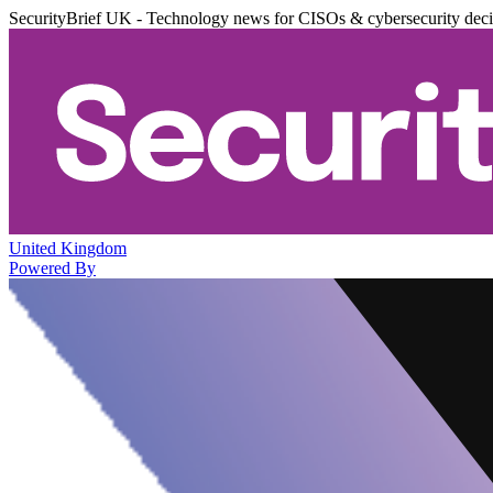
SecurityBrief UK - Technology news for CISOs & cybersecurity dec
United Kingdom
Powered By