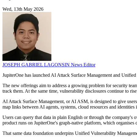
Wed, 13th May 2026
JOSEPH GABRIEL LAGONSIN
News Editor
JupiterOne has launched AI Attack Surface Management and Unified Vu
The new offerings aim to address a growing problem for security teams
track them. At the same time, vulnerability disclosures continue to ris
AI Attack Surface Management, or AI ASM, is designed to give users a 
map links between AI agents, systems, cloud resources and identities 
Users can query that data in plain English or through the company's 
product runs on JupiterOne's graph-native platform, which organises da
That same data foundation underpins Unified Vulnerability Managemen