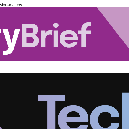
ision-makers