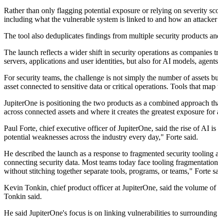
Rather than only flagging potential exposure or relying on severity sc
including what the vulnerable system is linked to and how an attacke
The tool also deduplicates findings from multiple security products an
The launch reflects a wider shift in security operations as companies t
servers, applications and user identities, but also for AI models, agents
For security teams, the challenge is not simply the number of assets bu
asset connected to sensitive data or critical operations. Tools that m
JupiterOne is positioning the two products as a combined approach that
across connected assets and where it creates the greatest exposure for 
Paul Forte, chief executive officer of JupiterOne, said the rise of A
potential weaknesses across the industry every day," Forte said.
He described the launch as a response to fragmented security tooling an
connecting security data. Most teams today face tooling fragmentation
without stitching together separate tools, programs, or teams," Forte sa
Kevin Tonkin, chief product officer at JupiterOne, said the volume of 
Tonkin said.
He said JupiterOne's focus is on linking vulnerabilities to surrounding