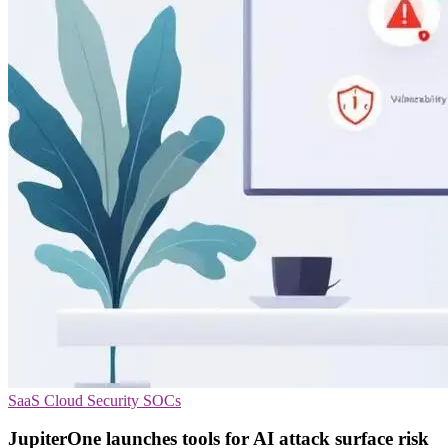
SaaS
Cloud Security
SOCs
JupiterOne launches tools for AI attack surface risk