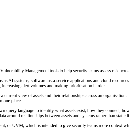
lnerability Management tools to help security teams assess risk acro
 as AI systems, software-as-a-service applications and cloud resources 
e, increasing alert volumes and making prioritisation harder.
current view of assets and their relationships across an organisation.
in one place.
own query language to identify what assets exist, how they connect, ho
ta around relationships between assets and systems rather than static li
t, or UVM, which is intended to give security teams more context when