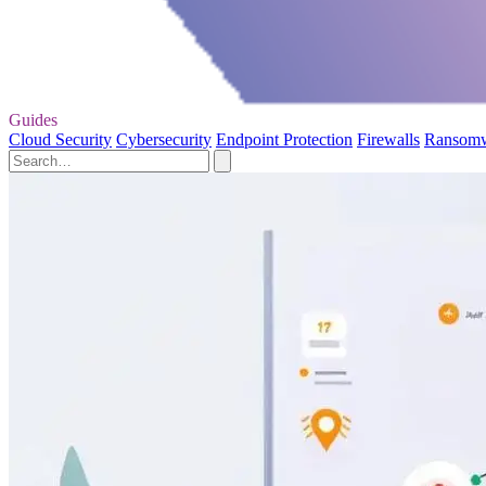
Guides
Cloud Security
Cybersecurity
Endpoint Protection
Firewalls
Ransom