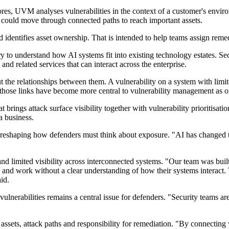
ores, UVM analyses vulnerabilities in the context of a customer's envir
r could move through connected paths to reach important assets.
d identifies asset ownership. That is intended to help teams assign reme
ry to understand how AI systems fit into existing technology estates. Sec
 and related services that can interact across the enterprise.
t the relationships between them. A vulnerability on a system with limit
ap those links have become more central to vulnerability management as o
 brings attack surface visibility together with vulnerability prioritisa
a business.
I is reshaping how defenders must think about exposure. "AI has changed
d limited visibility across interconnected systems. "Our team was built f
 and work without a clear understanding of how their systems interact. 
id.
vulnerabilities remains a central issue for defenders. "Security teams a
 assets, attack paths and responsibility for remediation. "By connecting 