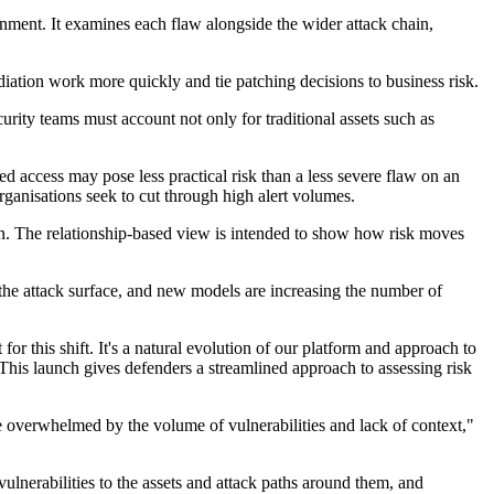
onment. It examines each flaw alongside the wider attack chain,
diation work more quickly and tie patching decisions to business risk.
urity teams must account not only for traditional assets such as
ed access may pose less practical risk than a less severe flaw on an
rganisations seek to cut through high alert volumes.
tion. The relationship-based view is intended to show how risk moves
 the attack surface, and new models are increasing the number of
or this shift. It's a natural evolution of our platform and approach to
This launch gives defenders a streamlined approach to assessing risk
re overwhelmed by the volume of vulnerabilities and lack of context,"
vulnerabilities to the assets and attack paths around them, and