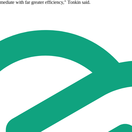
diate with far greater efficiency," Tonkin said.