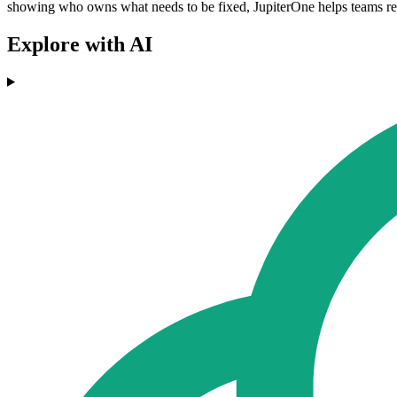
showing who owns what needs to be fixed, JupiterOne helps teams reme
Explore with AI