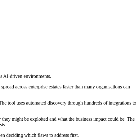
ss AI-driven environments.
spread across enterprise estates faster than many organisations can
 The tool uses automated discovery through hundreds of integrations to
w they might be exploited and what the business impact could be. The
sts.
 deciding which flaws to address first.