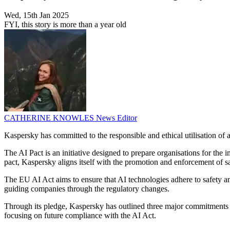
Wed, 15th Jan 2025
FYI, this story is more than a year old
CATHERINE KNOWLES
News Editor
Kaspersky has committed to the responsible and ethical utilisation of 
The AI Pact is an initiative designed to prepare organisations for t
pact, Kaspersky aligns itself with the promotion and enforcement of s
The EU AI Act aims to ensure that AI technologies adhere to safety a
guiding companies through the regulatory changes.
Through its pledge, Kaspersky has outlined three major commitments 
focusing on future compliance with the AI Act.