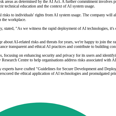
risk areas as determined by the AI Act. A further commitment involves
eir technical education and the context of AI system usage.
risks to individuals' rights from AI system usage. The company will also
n the workplace.
tated, "As we witness the rapid deployment of AI technologies, it's cru
 about AI-related risks and threats for years, we're happy to join the 
ance transparent and ethical AI practices and contribute to building con
 focusing on enhancing security and privacy for its users and identifyin
Research Centre to help organisations address risks associated with A
sky experts have crafted "Guidelines for Secure Development and Deplo
ored the ethical application of AI technologies and promulgated princi