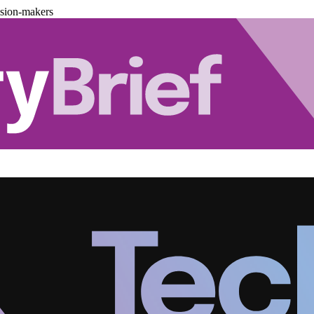
ision-makers