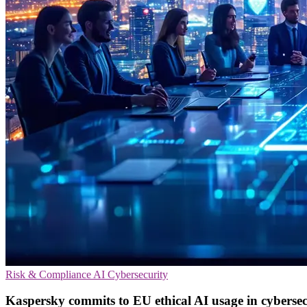
Risk & Compliance
AI
Cybersecurity
Kaspersky commits to EU ethical AI usage in cybersec