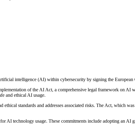
artificial intelligence (AI) within cybersecurity by signing the Europea
he implementation of the AI Act, a comprehensive legal framework on A
afe and ethical AI usage.
nd ethical standards and addresses associated risks. The Act, which was
for AI technology usage. These commitments include adopting an AI go