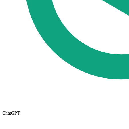
ChatGPT