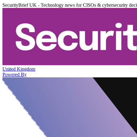
SecurityBrief UK - Technology news for CISOs & cybersecurity dec
United Kingdom
Powered By