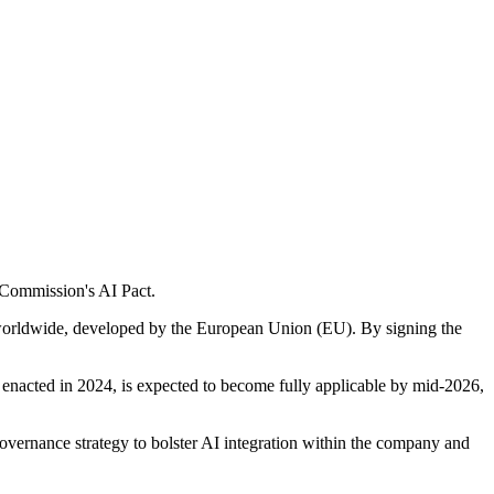
n Commission's AI Pact.
I worldwide, developed by the European Union (EU). By signing the
 enacted in 2024, is expected to become fully applicable by mid-2026,
vernance strategy to bolster AI integration within the company and