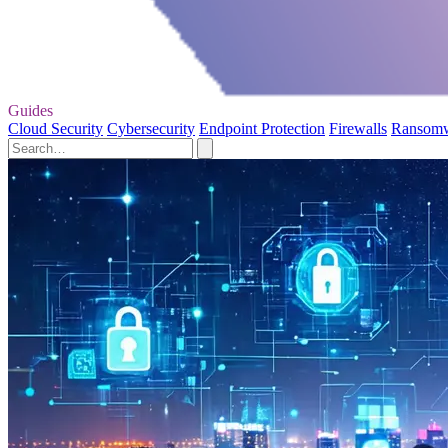
Guides
Cloud Security
Cybersecurity
Endpoint Protection
Firewalls
Ransom