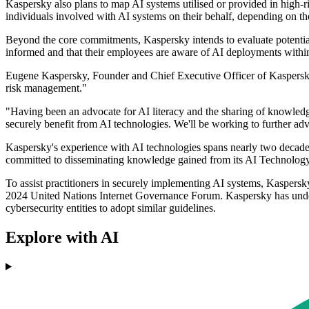
Kaspersky also plans to map AI systems utilised or provided in high-
individuals involved with AI systems on their behalf, depending on th
Beyond the core commitments, Kaspersky intends to evaluate potential 
informed and that their employees are aware of AI deployments withi
Eugene Kaspersky, Founder and Chief Executive Officer of Kaspersky, s
risk management."
"Having been an advocate for AI literacy and the sharing of knowledge
securely benefit from AI technologies. We'll be working to further adv
Kaspersky's experience with AI technologies spans nearly two decades,
committed to disseminating knowledge gained from its AI Technology 
To assist practitioners in securely implementing AI systems, Kasper
2024 United Nations Internet Governance Forum. Kaspersky has undersc
cybersecurity entities to adopt similar guidelines.
Explore with AI