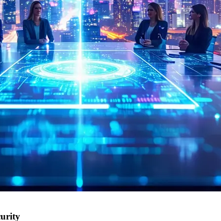
urity