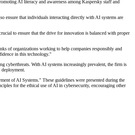
 promoting AI literacy and awareness among Kaspersky staff and
 ensure that individuals interacting directly with AI systems are
cial to ensure that the drive for innovation is balanced with proper
ranks of organizations working to help companies responsibly and
fidence in this technology."
g cyberthreats. With AI systems increasingly prevalent, the firm is
I deployment.
yment of AI Systems." These guidelines were presented during the
ples for the ethical use of AI in cybersecurity, encouraging other