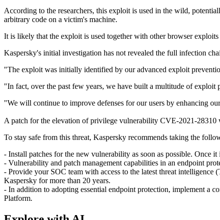
According to the researchers, this exploit is used in the wild, potenti
arbitrary code on a victim's machine.
It is likely that the exploit is used together with other browser exploi
Kaspersky's initial investigation has not revealed the full infection c
"The exploit was initially identified by our advanced exploit preventi
"In fact, over the past few years, we have built a multitude of exploit
"We will continue to improve defenses for our users by enhancing our
A patch for the elevation of privilege vulnerability CVE-2021-28310 
To stay safe from this threat, Kaspersky recommends taking the follo
- Install patches for the new vulnerability as soon as possible. Once it
- Vulnerability and patch management capabilities in an endpoint prote
- Provide your SOC team with access to the latest threat intelligence (
Kaspersky for more than 20 years.
- In addition to adopting essential endpoint protection, implement a c
Platform.
Explore with AI