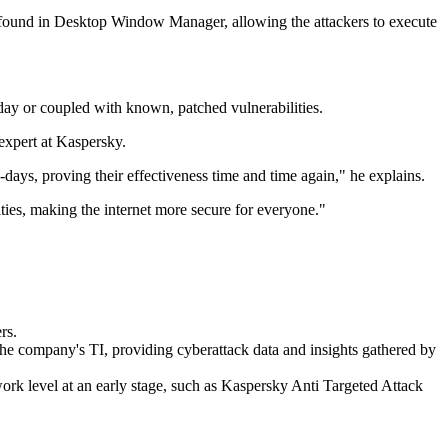
loit, found in Desktop Window Manager, allowing the attackers to execute
o-day or coupled with known, patched vulnerabilities.
 expert at Kaspersky.
o-days, proving their effectiveness time and time again," he explains.
ties, making the internet more secure for everyone."
rs.
r the company's TI, providing cyberattack data and insights gathered by
twork level at an early stage, such as Kaspersky Anti Targeted Attack