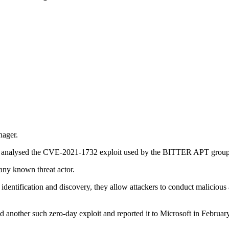
nager.
ers analysed the CVE-2021-1732 exploit used by the BITTER APT group
 any known threat actor.
entification and discovery, they allow attackers to conduct malicious a
other such zero-day exploit and reported it to Microsoft in February. Af