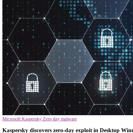
Microsoft
Kaspersky
Zero day malware
Kaspersky discovers zero-day exploit in Desktop W