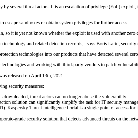
ally by several threat actors. It is an escalation of privilege (EoP) exp
ts to escape sandboxes or obtain system privileges for further access.
hain, so it is yet not known whether the exploit is used with another zer
on technology and related detection records," says Boris Larin, security
 protection technologies into our products that have detected several zer
 technologies and working with third-party vendors to patch vulnerabili
was released on April 13th, 2021.
wing security measures:
 is downloaded, threat actors can no longer abuse the vulnerability.
ction solution can significantly simplify the task for IT security manage
TI). Kaspersky Threat Intelligence Portal is a single point of access fo
orporate-grade security solution that detects advanced threats on the ne