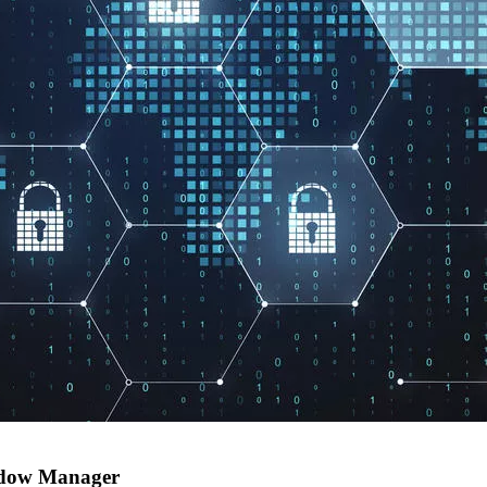
indow Manager