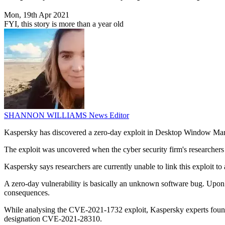
Mon, 19th Apr 2021
FYI, this story is more than a year old
SHANNON WILLIAMS
News Editor
Kaspersky has discovered a zero-day exploit in Desktop Window Ma
The exploit was uncovered when the cyber security firm's research
Kaspersky says researchers are currently unable to link this exploit to
A zero-day vulnerability is basically an unknown software bug. Upon id
consequences.
While analysing the CVE-2021-1732 exploit, Kaspersky experts found an
designation CVE-2021-28310.