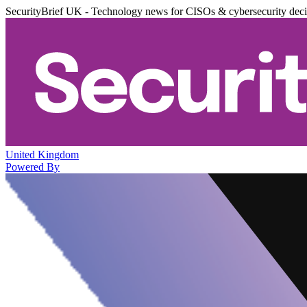
SecurityBrief UK - Technology news for CISOs & cybersecurity dec
United Kingdom
Powered By