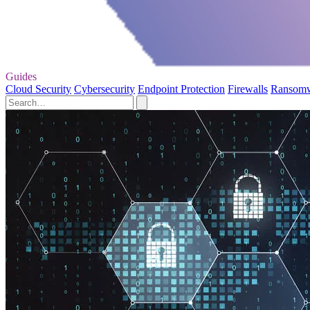
Guides
Cloud Security
Cybersecurity
Endpoint Protection
Firewalls
Ransom