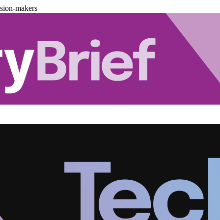
ision-makers