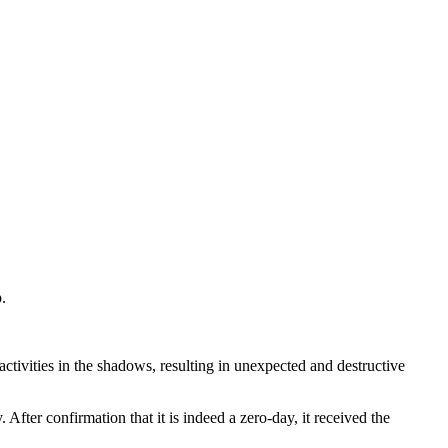
.
ctivities in the shadows, resulting in unexpected and destructive
ter confirmation that it is indeed a zero-day, it received the