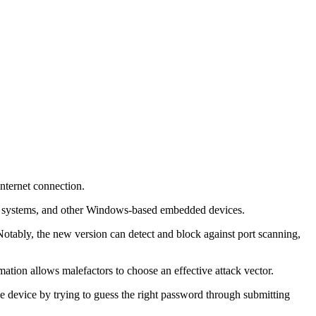
nternet connection.
ale) systems, and other Windows-based embedded devices.
Notably, the new version can detect and block against port scanning,
mation allows malefactors to choose an effective attack vector.
e device by trying to guess the right password through submitting