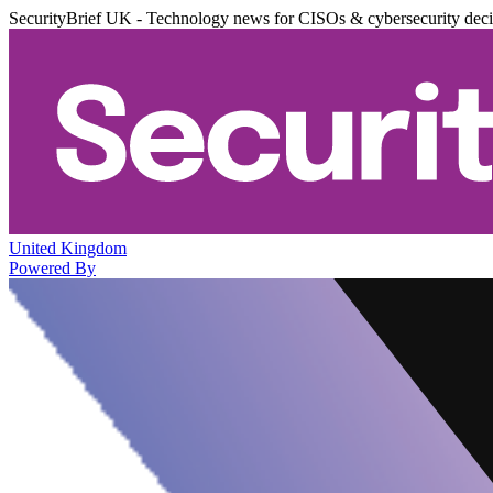
SecurityBrief UK - Technology news for CISOs & cybersecurity dec
United Kingdom
Powered By