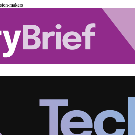
ision-makers