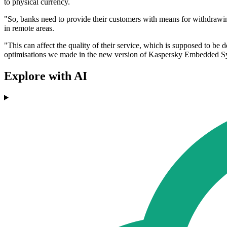
to physical currency.
"So, banks need to provide their customers with means for withdrawing 
in remote areas.
"This can affect the quality of their service, which is supposed to be
optimisations we made in the new version of Kaspersky Embedded Sy
Explore with AI