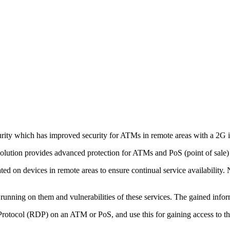
ity which has improved security for ATMs in remote areas with a 2G i
The solution provides advanced protection for ATMs and PoS (point of s
d on devices in remote areas to ensure continual service availability. 
 running on them and vulnerabilities of these services. The gained infor
Protocol (RDP) on an ATM or PoS, and use this for gaining access to th