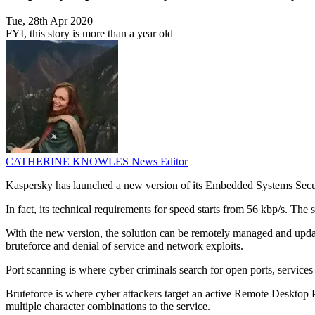
Tue, 28th Apr 2020
FYI, this story is more than a year old
CATHERINE KNOWLES
News Editor
Kaspersky has launched a new version of its Embedded Systems Secur
In fact, its technical requirements for speed starts from 56 kbp/s. 
With the new version, the solution can be remotely managed and update
bruteforce and denial of service and network exploits.
Port scanning is where cyber criminals search for open ports, services
Bruteforce is where cyber attackers target an active Remote Desktop 
multiple character combinations to the service.