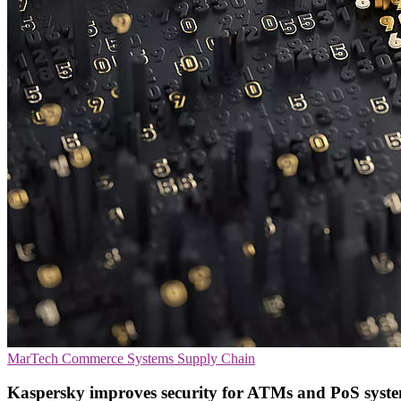
MarTech
Commerce Systems
Supply Chain
Kaspersky improves security for ATMs and PoS syst