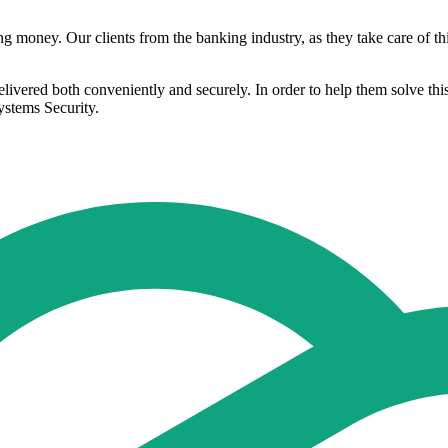
money. Our clients from the banking industry, as they take care of this
 delivered both conveniently and securely. In order to help them solve th
stems Security.