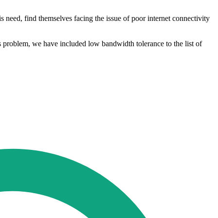
 need, find themselves facing the issue of poor internet connectivity
is problem, we have included low bandwidth tolerance to the list of