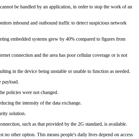
 cannot be handled by an application, in order to stop the work of an
nitors inbound and outbound traffic to detect suspicious network
argeting embedded systems grew by 40% compared to figures from
ernet connection and the area has poor cellular coverage or is not
sulting in the device being unstable or unable to function as needed.
e payload.
 the policies were not changed.
ucing the intensity of the data exchange.
rity solution.
onnection, such as that provided by the 2G standard, is available.
t no other option. This means people's daily lives depend on access