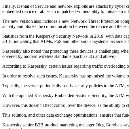
Finally, Denial of Service and network exploits are attacks by cyber c
embedded device or abuse an unpatched vulnerability to initiate an inf
The new version also includes a new Network Threat Protection compon
activity and blocks the communication between the device and the sou
Statistics from the Kaspersky Security Network in 2019, with data c
2018, indicating that ATMs, PoS and other similar systems became a ta
Kaspersky also noted that protecting these devices is challenging when
covered by modern wireless standards (such as 3G and above).
According to Kaspersky, certain issues regarding traffic overloading or
In order to resolve such issues, Kaspersky has optimised the volume 
Typically, the server periodically sends security policies to the ATM, 
With the updated Kaspersky Embedded Systems Security, the ATM would 
However, this doesn't affect control over the device, as the ability to 
This solution, and other data exchange optimisations, ensures that fun
Kaspersky senior B2B product marketing manager Oleg Gorobets says, "