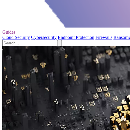
Guides
Cloud Security
Cybersecurity
Endpoint Protection
Firewalls
Ransom