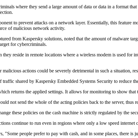
riminals where they send a large amount of data or data in a format that
ection.
ent to prevent attacks on a network layer. Essentially, this feature mo
rce of malicious network activity.
aptured from Kaspersky solutions, noted that the amount of malware t
rget for cybercriminals.
 they reside in remote locations where a wireless modem is used for int
 malicious actions could be severely detrimental in such a situation, re
of traffic shared by Kaspersky Embedded Systems Security to reduce th
which returns the applied settings. It allows for monitoring to show that
not send the whole of the acting policies back to the server, thus red
change these policies on the cash machine is strictly regulated by the secu
ctions continue to run even in regions where only a low speed internet c
Some people prefer to pay with cash, and in some places, there is jus