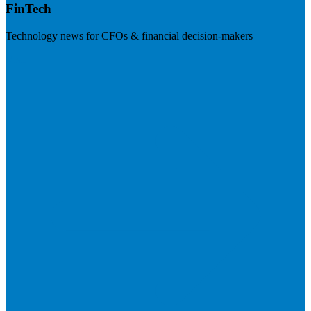
FinTech
Technology news for CFOs & financial decision-makers
Visit