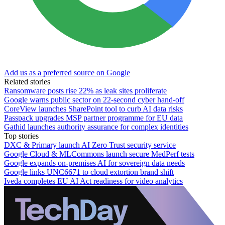
Add us as a preferred source on Google
Related stories
Ransomware posts rise 22% as leak sites proliferate
Google warns public sector on 22-second cyber hand-off
CoreView launches SharePoint tool to curb AI data risks
Passpack upgrades MSP partner programme for EU data
Gathid launches authority assurance for complex identities
Top stories
DXC & Primary launch AI Zero Trust security service
Google Cloud & MLCommons launch secure MedPerf tests
Google expands on-premises AI for sovereign data needs
Google links UNC6671 to cloud extortion brand shift
Iveda completes EU AI Act readiness for video analytics