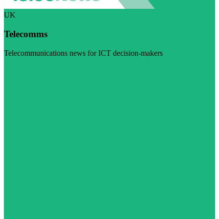
UK
Telecomms
Telecommunications news for ICT decision-makers
Visit