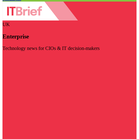
UK
Enterprise
Technology news for CIOs & IT decision-makers
Visit