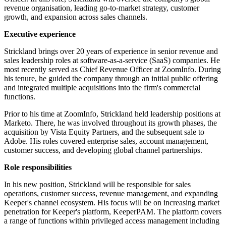
revenue organisation, leading go-to-market strategy, customer
growth, and expansion across sales channels.
Executive experience
Strickland brings over 20 years of experience in senior revenue and
sales leadership roles at software-as-a-service (SaaS) companies. He
most recently served as Chief Revenue Officer at ZoomInfo. During
his tenure, he guided the company through an initial public offering
and integrated multiple acquisitions into the firm's commercial
functions.
Prior to his time at ZoomInfo, Strickland held leadership positions at
Marketo. There, he was involved throughout its growth phases, the
acquisition by Vista Equity Partners, and the subsequent sale to
Adobe. His roles covered enterprise sales, account management,
customer success, and developing global channel partnerships.
Role responsibilities
In his new position, Strickland will be responsible for sales
operations, customer success, revenue management, and expanding
Keeper's channel ecosystem. His focus will be on increasing market
penetration for Keeper's platform, KeeperPAM. The platform covers
a range of functions within privileged access management including