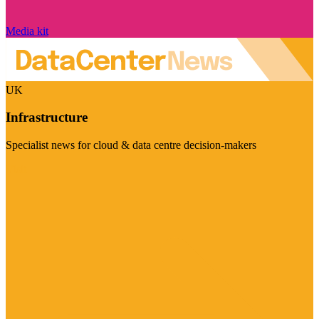
Media kit
UK
Infrastructure
Specialist news for cloud & data centre decision-makers
Visit