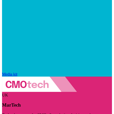
Media kit
UK
MarTech