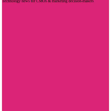
Technology news for CMOs & marketing decision-makers
Visit