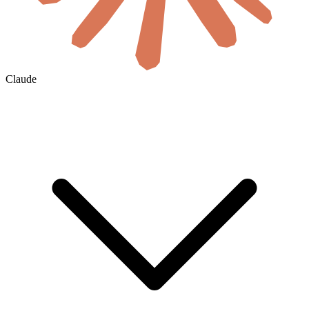
Claude