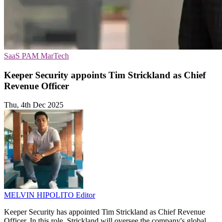
SaaS
PAM
MarTech
Keeper Security appoints Tim Strickland as Chief
Revenue Officer
Thu, 4th Dec 2025
MELVIN HIPOLITO
Editor
Keeper Security has appointed Tim Strickland as Chief Revenue
Officer. In this role, Strickland will oversee the company's global