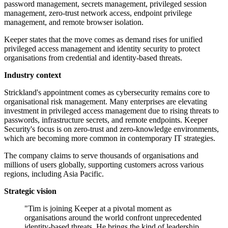
password management, secrets management, privileged session
management, zero-trust network access, endpoint privilege
management, and remote browser isolation.
Keeper states that the move comes as demand rises for unified
privileged access management and identity security to protect
organisations from credential and identity-based threats.
Industry context
Strickland's appointment comes as cybersecurity remains core to
organisational risk management. Many enterprises are elevating
investment in privileged access management due to rising threats to
passwords, infrastructure secrets, and remote endpoints. Keeper
Security's focus is on zero-trust and zero-knowledge environments,
which are becoming more common in contemporary IT strategies.
The company claims to serve thousands of organisations and
millions of users globally, supporting customers across various
regions, including Asia Pacific.
Strategic vision
"Tim is joining Keeper at a pivotal moment as
organisations around the world confront unprecedented
identity-based threats. He brings the kind of leadership