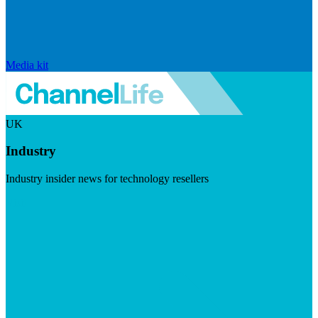
Media kit
UK
Industry
Industry insider news for technology resellers
Visit