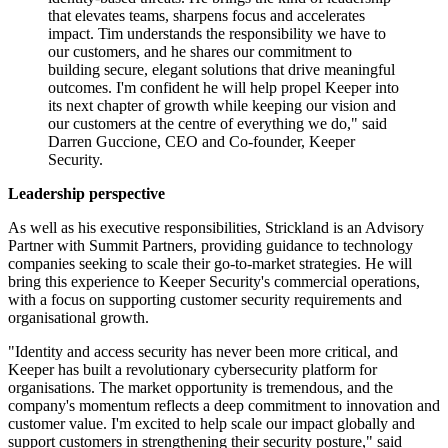
that elevates teams, sharpens focus and accelerates
impact. Tim understands the responsibility we have to
our customers, and he shares our commitment to
building secure, elegant solutions that drive meaningful
outcomes. I'm confident he will help propel Keeper into
its next chapter of growth while keeping our vision and
our customers at the centre of everything we do," said
Darren Guccione, CEO and Co-founder, Keeper
Security.
Leadership perspective
As well as his executive responsibilities, Strickland is an Advisory
Partner with Summit Partners, providing guidance to technology
companies seeking to scale their go-to-market strategies. He will
bring this experience to Keeper Security's commercial operations,
with a focus on supporting customer security requirements and
organisational growth.
"Identity and access security has never been more critical, and
Keeper has built a revolutionary cybersecurity platform for
organisations. The market opportunity is tremendous, and the
company's momentum reflects a deep commitment to innovation and
customer value. I'm excited to help scale our impact globally and
support customers in strengthening their security posture," said