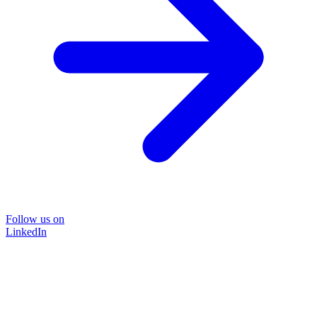
Follow us on
LinkedIn