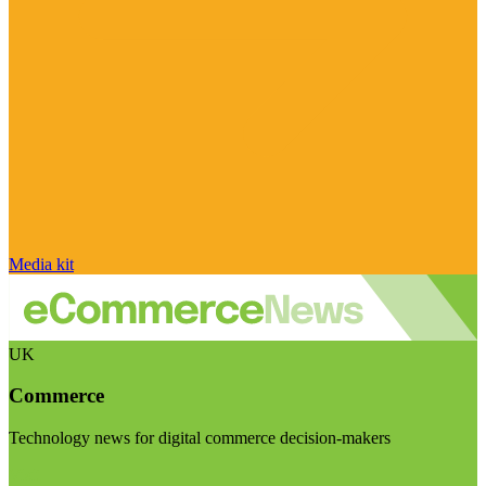
Media kit
UK
Commerce
Technology news for digital commerce decision-makers
Visit