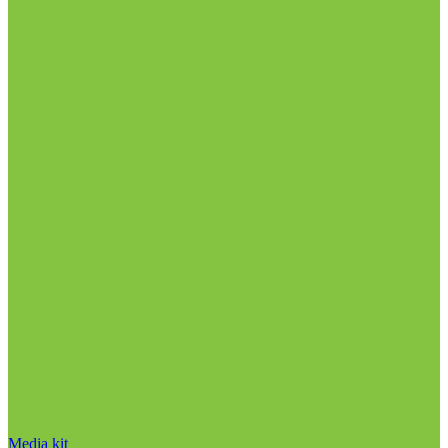
Media kit