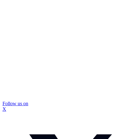
Follow us on
X