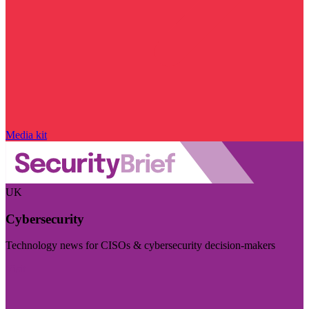
Media kit
UK
Cybersecurity
Technology news for CISOs & cybersecurity decision-makers
Visit