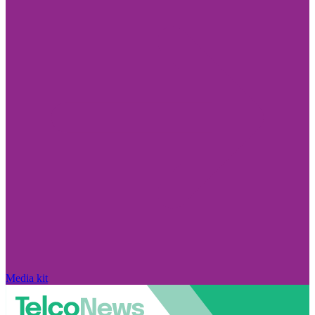
Media kit