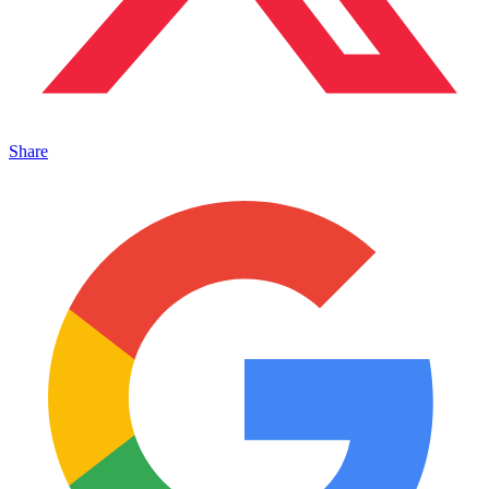
Share