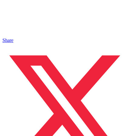
Share