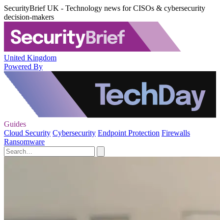
SecurityBrief UK - Technology news for CISOs & cybersecurity
decision-makers
United Kingdom
Powered By
Guides
Cloud Security
Cybersecurity
Endpoint Protection
Firewalls
Ransomware