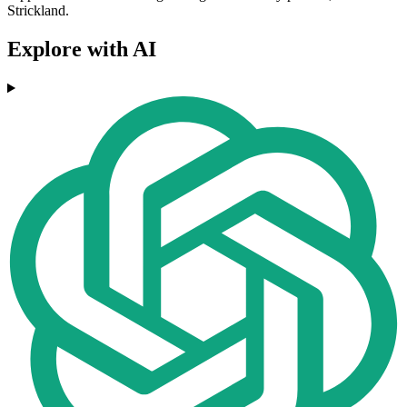
Strickland.
Explore with AI