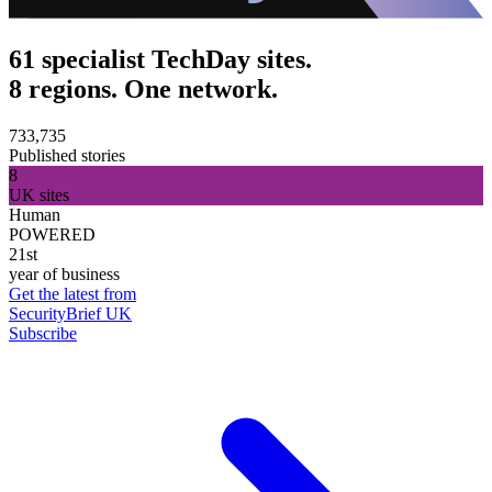
61 specialist TechDay sites.
8 regions. One network.
733,735
Published stories
8
UK sites
Human
POWERED
21st
year of business
Get the latest from
SecurityBrief UK
Subscribe