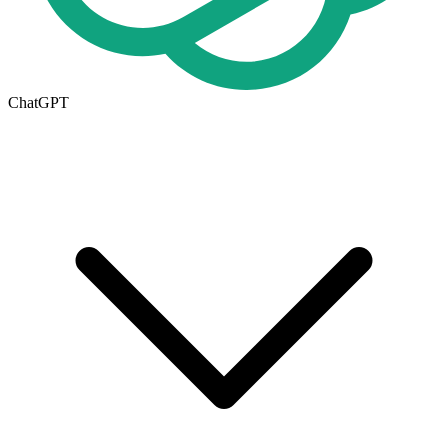
ChatGPT