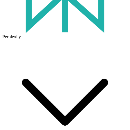
Perplexity