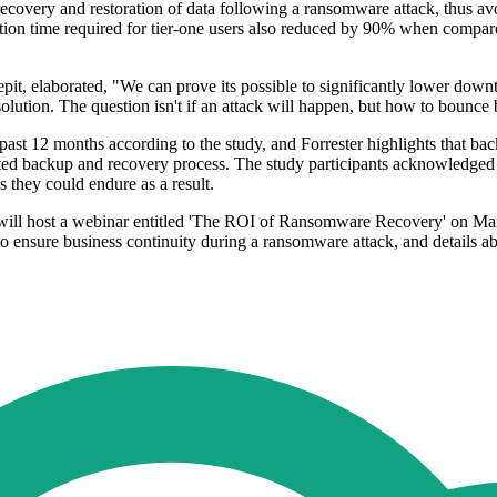
 recovery and restoration of data following a ransomware attack, thus 
tion time required for tier-one users also reduced by 90% when compared
pit, elaborated, "We can prove its possible to significantly lower d
olution. The question isn't if an attack will happen, but how to bounce
past 12 months according to the study, and Forrester highlights that ba
sted backup and recovery process. The study participants acknowledged tha
 they could endure as a result.
t will host a webinar entitled 'The ROI of Ransomware Recovery' on Ma
s to ensure business continuity during a ransomware attack, and details 