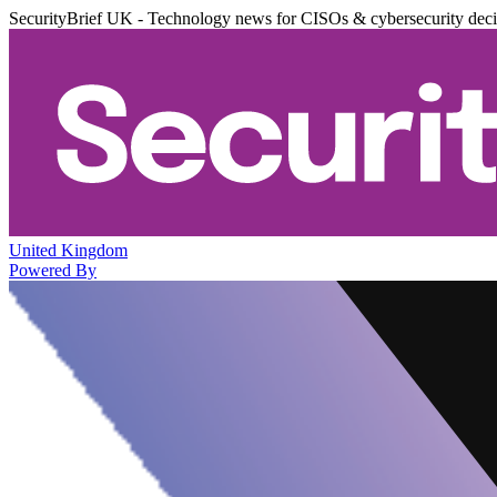
SecurityBrief UK - Technology news for CISOs & cybersecurity dec
United Kingdom
Powered By