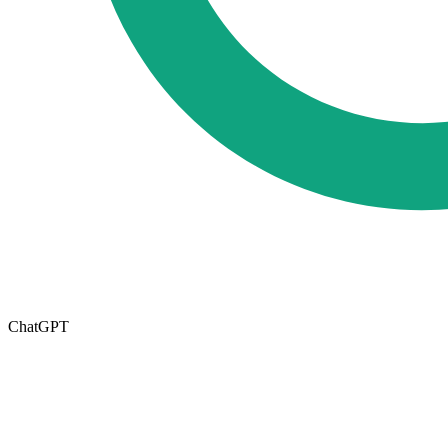
ChatGPT