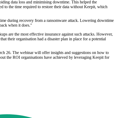
avoiding data loss and minimising downtime. This helped the
 to the time required to restore their data without Keepit, which
owntime during recovery from a ransomware attack. Lowering downtime
 back when it does."
ckups are the most effective insurance against such attacks. However,
t their organisation had a disaster plan in place for a potential
rch 26. The webinar will offer insights and suggestions on how to
about the ROI organisations have achieved by leveraging Keepit for