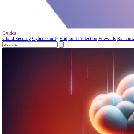
Guides
Cloud Security
Cybersecurity
Endpoint Protection
Firewalls
Ransom