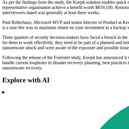
As per the findings from the study, the Keepit solution enables quick
representative organisation achieve a benefit worth $819,100. Restora
interviewees stated was generally at least three weeks.
Paul Robichaux, Microsoft MVP and senior director of Product at Kee
is a sure-fire way to maximise return on your investment in a backup s
Three quarters of security decision-makers have faced a breach in the 
for them to work effectively, they need to be part of a planned and te
ransomware attack and were aware of the exposure and possible losses
Following the release of the Forrester study, Keepit has announced i
handle current loopholes in disaster recovery planning, best practice
ransomware recovery.
Explore with AI