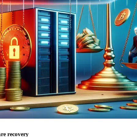
are recovery