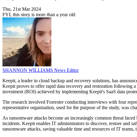
Thu, 21st Mar 2024
FYI, this story is more than a year old
SHANNON WILLIAMS
News Editor
Keepit, a leader in cloud backup and recovery solutions, has announce
Keepit proves to offer rapid data recovery and restoration following
investment (ROI) achieved by implementing Keepit's SaaS data protec
The research involved Forrester conducting interviews with four repr
representative organisation, used for the purpose of the study, was ch
As ransomware attacks become an increasingly common threat faced by 
incidents. Keepit enables IT administrators to discover, restore and sa
ransomware attacks, saving valuable time and resources of IT teams, 