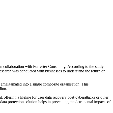
n collaboration with Forrester Consulting. According to the study,
esearch was conducted with businesses to understand the return on
 amalgamated into a single composite organisation. This
lion.
ffering a lifeline for user data recovery post-cyberattacks or other
 data protection solution helps in preventing the detrimental impacts of