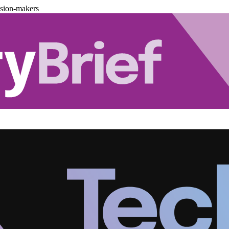
ision-makers