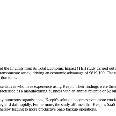
d the findings from its Total Economic Impact (TEI) study carried out i
 a ransomware attack, driving an economic advantage of $819,100. The r
tion tools.
esentatives who have experience using Keepit. Their findings were then
aracterised as a manufacturing business with an annual revenue of $2 bil
numerous organisations, Keepit's solution becomes even more crucial, o
feguard data rapidly. Furthermore, the study affirmed that Keepit's SaaS
thereby leading to more productive SaaS backup operations.