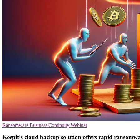
Ransomware
Business Continuity
Webinar
Keepit's cloud backup solution offers rapid ransomw