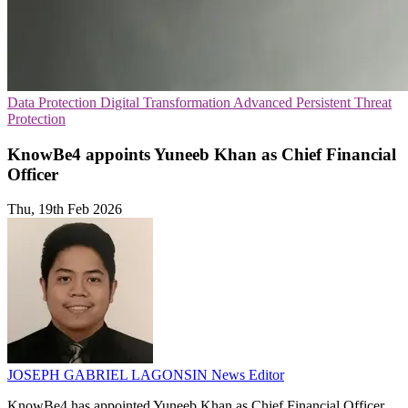
Data Protection
Digital Transformation
Advanced Persistent Threat
Protection
KnowBe4 appoints Yuneeb Khan as Chief Financial
Officer
Thu, 19th Feb 2026
JOSEPH GABRIEL LAGONSIN
News Editor
KnowBe4 has appointed Yuneeb Khan as Chief Financial Officer,