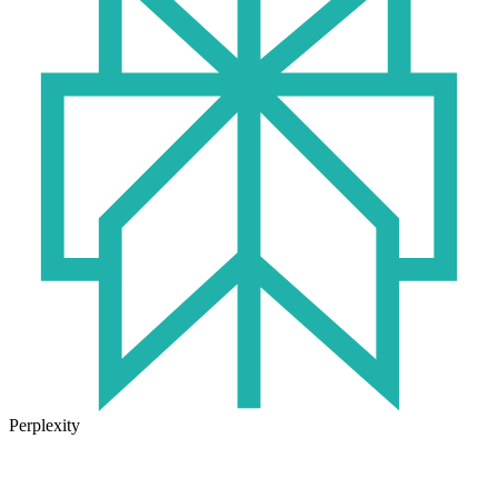
Perplexity