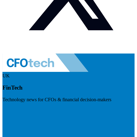
UK
FinTech
Technology news for CFOs & financial decision-makers
Visit