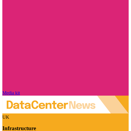
Media kit
UK
Infrastructure