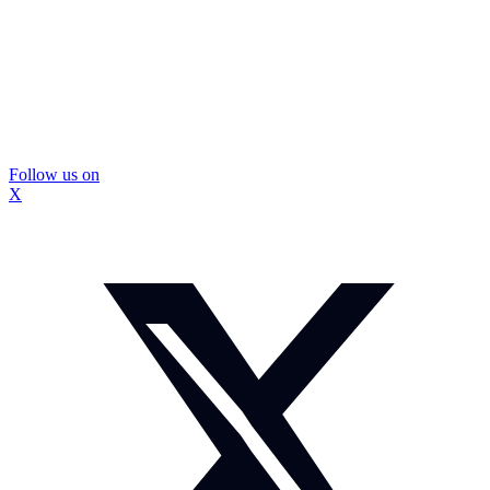
Follow us on
X