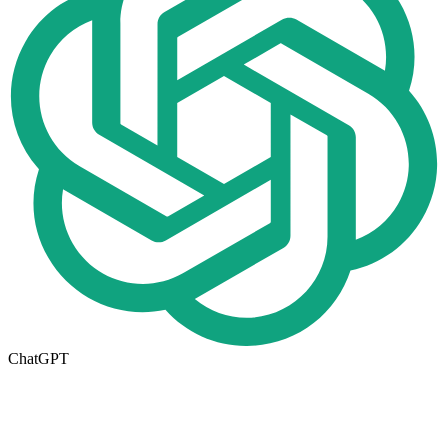
ChatGPT