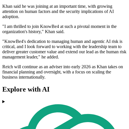
Khan said he was joining at an important time, with growing
attention on human factors and the security implications of AI
adoption.
"I am thrilled to join KnowBe4 at such a pivotal moment in the
organization's history," Khan said.
"KnowBe4's dedication to managing human and agentic AI risk is
critical, and I look forward to working with the leadership team to
deliver greater customer value and extend our lead as the human risk
management leader," he added.
Reich will continue as an adviser into early 2026 as Khan takes on
financial planning and oversight, with a focus on scaling the
business internationally.
Explore with AI