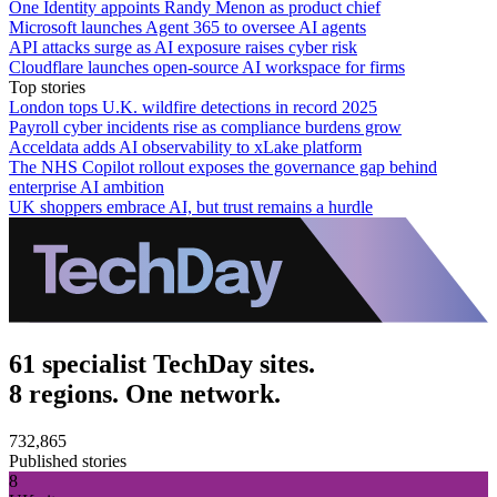
One Identity appoints Randy Menon as product chief
Microsoft launches Agent 365 to oversee AI agents
API attacks surge as AI exposure raises cyber risk
Cloudflare launches open-source AI workspace for firms
Top stories
London tops U.K. wildfire detections in record 2025
Payroll cyber incidents rise as compliance burdens grow
Acceldata adds AI observability to xLake platform
The NHS Copilot rollout exposes the governance gap behind
enterprise AI ambition
UK shoppers embrace AI, but trust remains a hurdle
61 specialist TechDay sites.
8 regions. One network.
732,865
Published stories
8