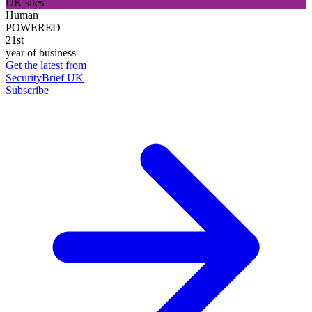
UK sites
Human
POWERED
21st
year of business
Get the latest from
SecurityBrief UK
Subscribe