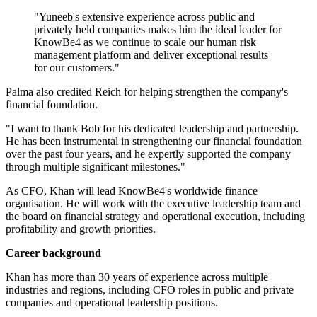
"Yuneeb's extensive experience across public and
privately held companies makes him the ideal leader for
KnowBe4 as we continue to scale our human risk
management platform and deliver exceptional results
for our customers."
Palma also credited Reich for helping strengthen the company's
financial foundation.
"I want to thank Bob for his dedicated leadership and partnership.
He has been instrumental in strengthening our financial foundation
over the past four years, and he expertly supported the company
through multiple significant milestones."
As CFO, Khan will lead KnowBe4's worldwide finance
organisation. He will work with the executive leadership team and
the board on financial strategy and operational execution, including
profitability and growth priorities.
Career background
Khan has more than 30 years of experience across multiple
industries and regions, including CFO roles in public and private
companies and operational leadership positions.