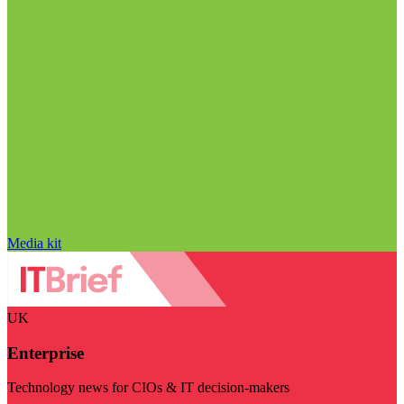
Media kit
UK
Enterprise
Technology news for CIOs & IT decision-makers