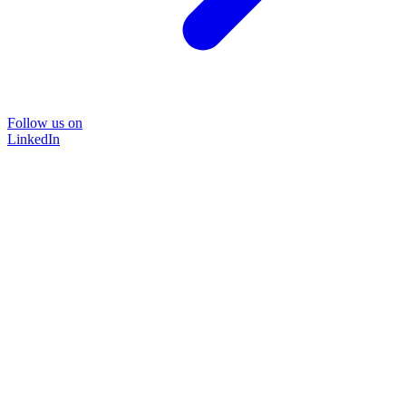
Follow us on
LinkedIn