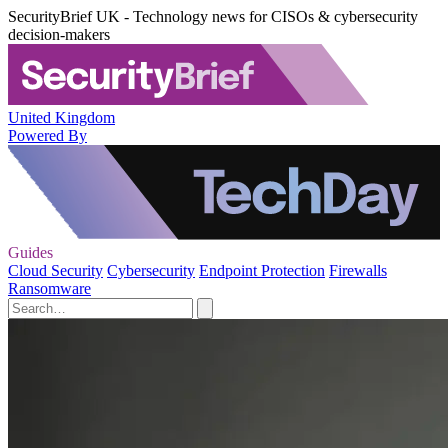
SecurityBrief UK - Technology news for CISOs & cybersecurity
decision-makers
United Kingdom
Powered By
Guides
Cloud Security
Cybersecurity
Endpoint Protection
Firewalls
Ransomware