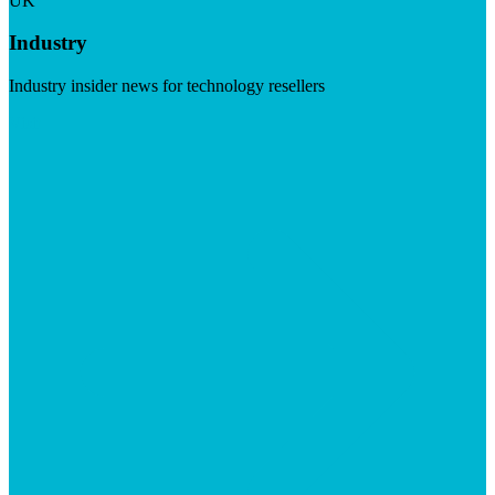
UK
Industry
Industry insider news for technology resellers
Visit