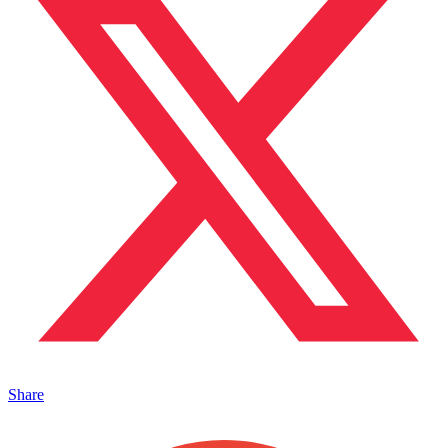
Share