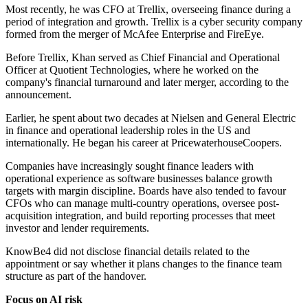
Most recently, he was CFO at Trellix, overseeing finance during a
period of integration and growth. Trellix is a cyber security company
formed from the merger of McAfee Enterprise and FireEye.
Before Trellix, Khan served as Chief Financial and Operational
Officer at Quotient Technologies, where he worked on the
company's financial turnaround and later merger, according to the
announcement.
Earlier, he spent about two decades at Nielsen and General Electric
in finance and operational leadership roles in the US and
internationally. He began his career at PricewaterhouseCoopers.
Companies have increasingly sought finance leaders with
operational experience as software businesses balance growth
targets with margin discipline. Boards have also tended to favour
CFOs who can manage multi-country operations, oversee post-
acquisition integration, and build reporting processes that meet
investor and lender requirements.
KnowBe4 did not disclose financial details related to the
appointment or say whether it plans changes to the finance team
structure as part of the handover.
Focus on AI risk