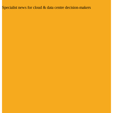
Specialist news for cloud & data centre decision-makers
Visit