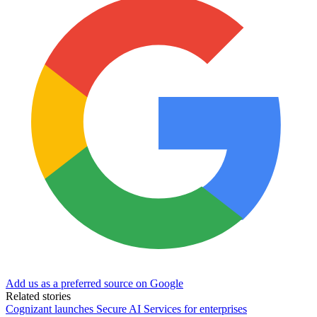
Add us as a preferred source on Google
Related stories
Cognizant launches Secure AI Services for enterprises