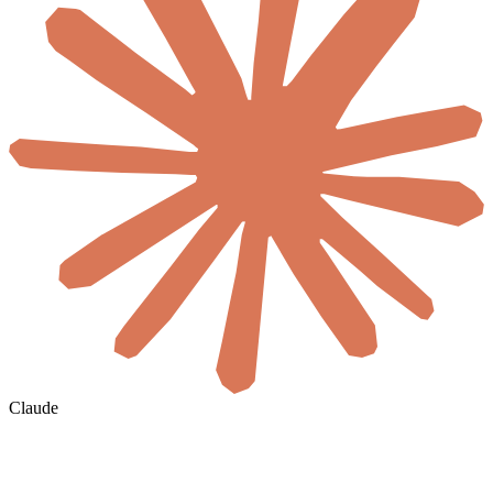
Claude