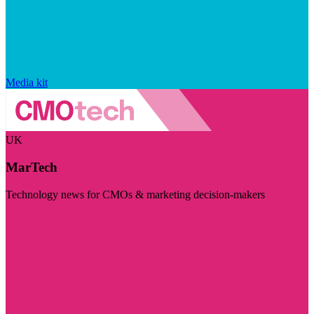
Media kit
UK
MarTech
Technology news for CMOs & marketing decision-makers
Visit