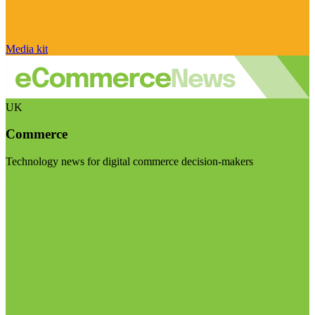
Media kit
UK
Commerce
Technology news for digital commerce decision-makers
Visit