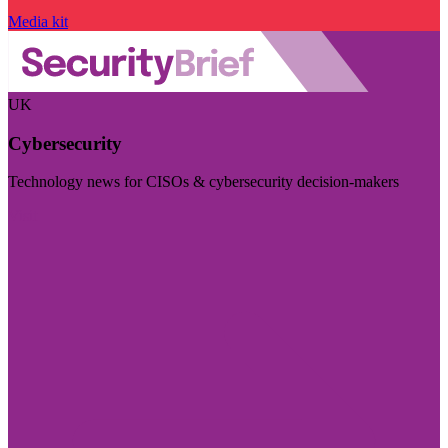
Media kit
UK
Cybersecurity
Technology news for CISOs & cybersecurity decision-makers
Visit