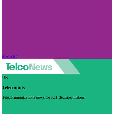
Media kit
UK
Telecomms
Telecommunications news for ICT decision-makers
Visit