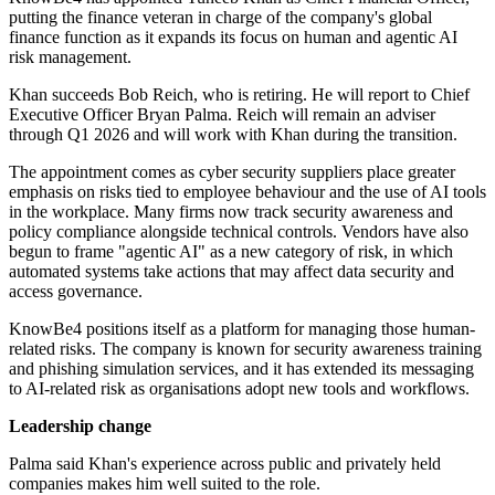
putting the finance veteran in charge of the company's global
finance function as it expands its focus on human and agentic AI
risk management.
Khan succeeds Bob Reich, who is retiring. He will report to Chief
Executive Officer Bryan Palma. Reich will remain an adviser
through Q1 2026 and will work with Khan during the transition.
The appointment comes as cyber security suppliers place greater
emphasis on risks tied to employee behaviour and the use of AI tools
in the workplace. Many firms now track security awareness and
policy compliance alongside technical controls. Vendors have also
begun to frame "agentic AI" as a new category of risk, in which
automated systems take actions that may affect data security and
access governance.
KnowBe4 positions itself as a platform for managing those human-
related risks. The company is known for security awareness training
and phishing simulation services, and it has extended its messaging
to AI-related risk as organisations adopt new tools and workflows.
Leadership change
Palma said Khan's experience across public and privately held
companies makes him well suited to the role.