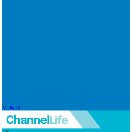
Media kit