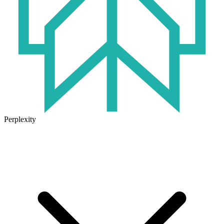
Perplexity