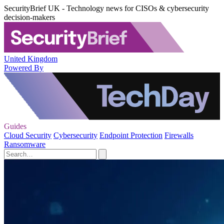
SecurityBrief UK - Technology news for CISOs & cybersecurity
decision-makers
United Kingdom
Powered By
Guides
Cloud Security
Cybersecurity
Endpoint Protection
Firewalls
Ransomware