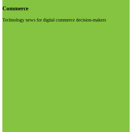
Commerce
Technology news for digital commerce decision-makers
Visit