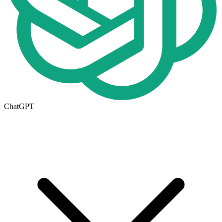
ChatGPT