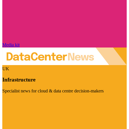
Media kit
UK
Infrastructure
Specialist news for cloud & data centre decision-makers
Visit