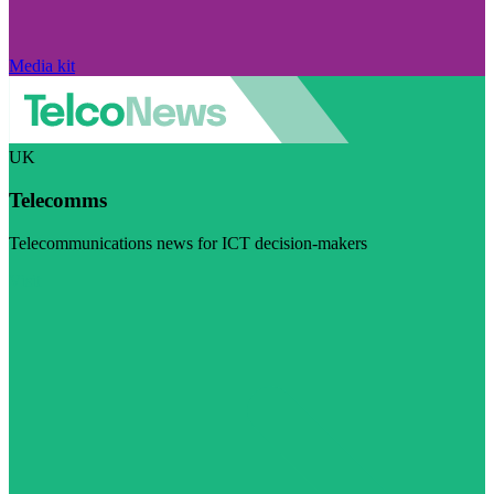
Media kit
UK
Telecomms
Telecommunications news for ICT decision-makers
Visit