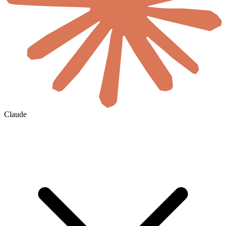
Claude