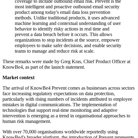
coverage to include outbound email risk. Prevent is the
most intelligent and proactive outbound email security
product among today's email data loss prevention
methods. Unlike traditional products, it uses advanced
machine learning and contextual understanding of user
behavior to identify risky actions in real time and
prevent a data breach before it occurs. This allows
organizations to stop incidents at the source, empower
employees to make safer decisions, and enable security
teams to manage and reduce risk at scale.
These remarks were made by Greg Kras, Chief Product Officer at
KnowBe4, as part of the launch statement.
Market context
The arrival of KnowBe4 Prevent comes as businesses across sectors
face increasing regulatory expectations on data protection,
particularly with rising numbers of incidents attributed to employee
mistakes in digital communications. The implementation of
technologies that support real-time monitoring and adaptive
intervention is emerging as a trend in organisational approaches to
human risk management.
With over 70,000 organisations worldwide reportedly using
KnowBe4's broader platform, the introduction of Prevent represents