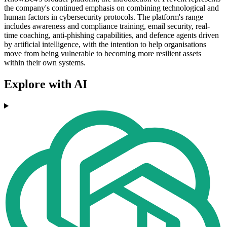
the company's continued emphasis on combining technological and
human factors in cybersecurity protocols. The platform's range
includes awareness and compliance training, email security, real-
time coaching, anti-phishing capabilities, and defence agents driven
by artificial intelligence, with the intention to help organisations
move from being vulnerable to becoming more resilient assets
within their own systems.
Explore with AI