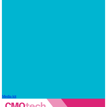
Media kit