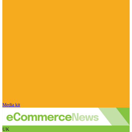
Media kit
UK