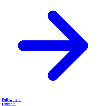
Follow us on
LinkedIn