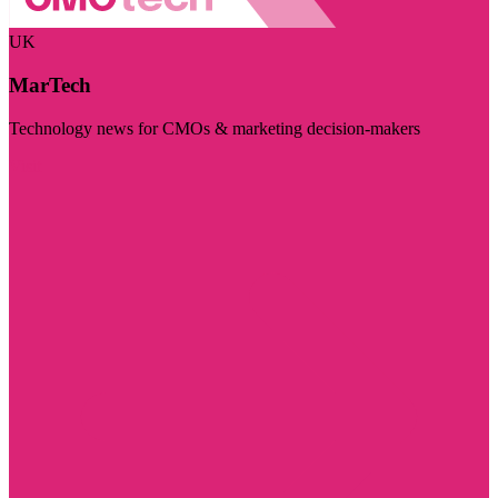
UK
MarTech
Technology news for CMOs & marketing decision-makers
Visit