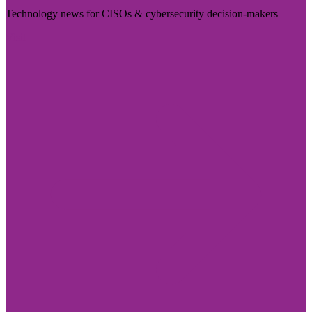
Technology news for CISOs & cybersecurity decision-makers
Visit