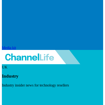
Media kit
UK
Industry
Industry insider news for technology resellers
Visit