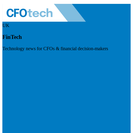
UK
FinTech
Technology news for CFOs & financial decision-makers
Visit