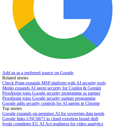
Add us as a preferred source on Google
Related stories
Check Point expands MSP platform with AI security tools
Menlo expands AI agent security for Copilot & Gemini
Proofpoint joins Google security programme as partner
Proofpoint joins Google security partner programme
Google adds security controls for AI agents in Chrome
Top stories
Google expands on-premises AI for sovereign data needs
Google links UNC6671 to cloud extortion brand shift
Iveda completes EU AI Act readiness for video analytics