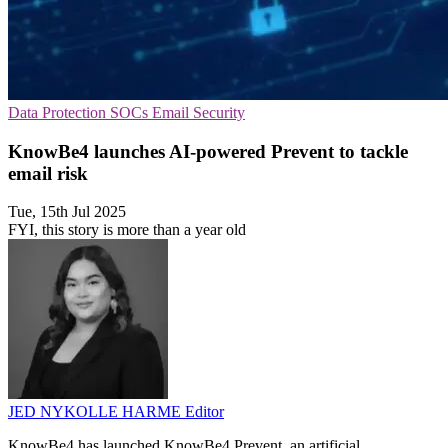
Data Protection
SOCs
Email Security
KnowBe4 launches AI-powered Prevent to tackle
email risk
Tue, 15th Jul 2025
FYI, this story is more than a year old
JED NYKOLLE HARME
Editor
KnowBe4 has launched KnowBe4 Prevent, an artificial