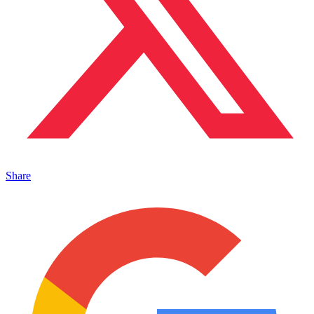
Share