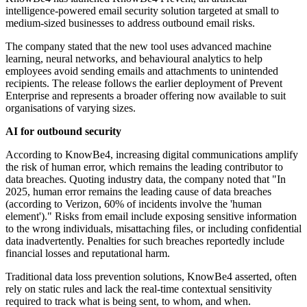
intelligence-powered email security solution targeted at small to
medium-sized businesses to address outbound email risks.
The company stated that the new tool uses advanced machine
learning, neural networks, and behavioural analytics to help
employees avoid sending emails and attachments to unintended
recipients. The release follows the earlier deployment of Prevent
Enterprise and represents a broader offering now available to suit
organisations of varying sizes.
AI for outbound security
According to KnowBe4, increasing digital communications amplify
the risk of human error, which remains the leading contributor to
data breaches. Quoting industry data, the company noted that "In
2025, human error remains the leading cause of data breaches
(according to Verizon, 60% of incidents involve the 'human
element')." Risks from email include exposing sensitive information
to the wrong individuals, misattaching files, or including confidential
data inadvertently. Penalties for such breaches reportedly include
financial losses and reputational harm.
Traditional data loss prevention solutions, KnowBe4 asserted, often
rely on static rules and lack the real-time contextual sensitivity
required to track what is being sent, to whom, and when.