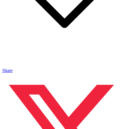
Share