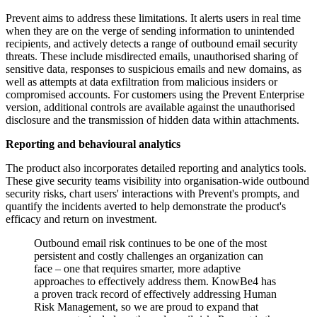
Prevent aims to address these limitations. It alerts users in real time
when they are on the verge of sending information to unintended
recipients, and actively detects a range of outbound email security
threats. These include misdirected emails, unauthorised sharing of
sensitive data, responses to suspicious emails and new domains, as
well as attempts at data exfiltration from malicious insiders or
compromised accounts. For customers using the Prevent Enterprise
version, additional controls are available against the unauthorised
disclosure and the transmission of hidden data within attachments.
Reporting and behavioural analytics
The product also incorporates detailed reporting and analytics tools.
These give security teams visibility into organisation-wide outbound
security risks, chart users' interactions with Prevent's prompts, and
quantify the incidents averted to help demonstrate the product's
efficacy and return on investment.
Outbound email risk continues to be one of the most
persistent and costly challenges an organization can
face – one that requires smarter, more adaptive
approaches to effectively address them. KnowBe4 has
a proven track record of effectively addressing Human
Risk Management, so we are proud to expand that