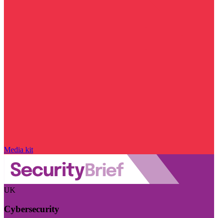
Media kit
UK
Cybersecurity