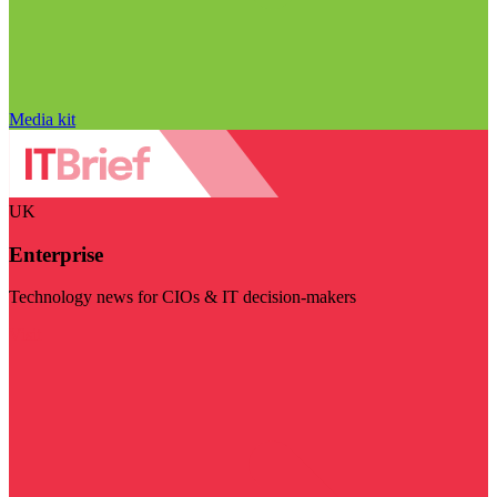
Media kit
UK
Enterprise
Technology news for CIOs & IT decision-makers
Visit