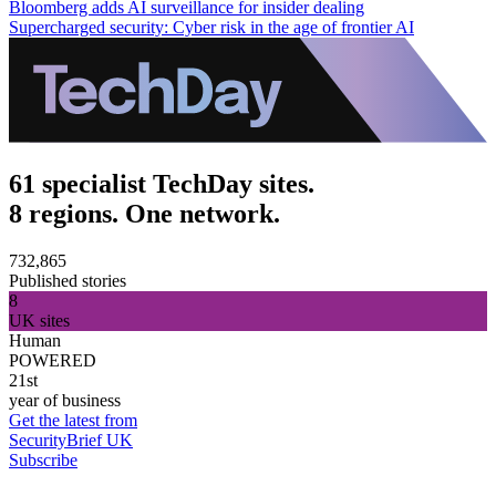
Bloomberg adds AI surveillance for insider dealing
Supercharged security: Cyber risk in the age of frontier AI
61 specialist TechDay sites.
8 regions. One network.
732,865
Published stories
8
UK sites
Human
POWERED
21st
year of business
Get the latest from
SecurityBrief UK
Subscribe