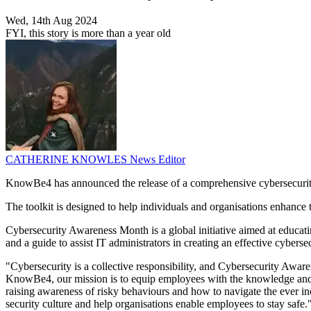
Wed, 14th Aug 2024
FYI, this story is more than a year old
CATHERINE KNOWLES
News Editor
KnowBe4 has announced the release of a comprehensive cybersecurity 
The toolkit is designed to help individuals and organisations enhance t
Cybersecurity Awareness Month is a global initiative aimed at educat
and a guide to assist IT administrators in creating an effective cyber
"Cybersecurity is a collective responsibility, and Cybersecurity Aw
KnowBe4, our mission is to equip employees with the knowledge and ski
raising awareness of risky behaviours and how to navigate the ever i
security culture and help organisations enable employees to stay safe.