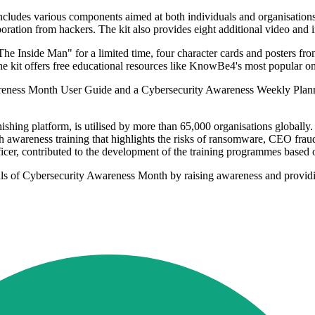
udes various components aimed at both individuals and organisation
poration from hackers. The kit also provides eight additional video and i
 "The Inside Man" for a limited time, four character cards and posters from
, the kit offers free educational resources like KnowBe4's most popular
Awareness Month User Guide and a Cybersecurity Awareness Weekly Planne
shing platform, is utilised by more than 65,000 organisations globally
awareness training that highlights the risks of ransomware, CEO fraud, 
r, contributed to the development of the training programmes based on 
ls of Cybersecurity Awareness Month by raising awareness and providing