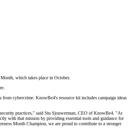
 Month, which takes place in October.
re.
ata from cybercrime. KnowBe4's resource kit includes campaign ideas
ing security practices," said Stu Sjouwerman, CEO of KnowBe4. "At
tly with that mission by providing essential tools and guidance for
areness Month Champion, we are proud to contribute to a stronger