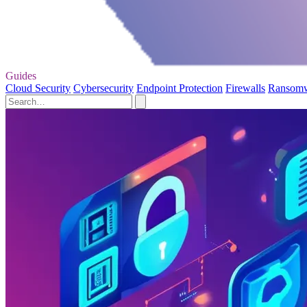
Guides
Cloud Security
Cybersecurity
Endpoint Protection
Firewalls
Ransom