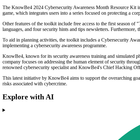
The KnowBe4 2024 Cybersecurity Awareness Month Resource Kit incl
game, which integrates users into a series focused on protecting a cor
Other features of the toolkit include free access to the first season of
languages, and four security hints and tips newsletters. Furthermore
To aid in planning activities, the toolkit includes a Cybersecurity 
implementing a cybersecurity awareness programme.
KnowBe4, known for its security awareness training and simulated phi
company focuses on addressing the human element of security through 
renowned cybersecurity specialist and KnowBe4's Chief Hacking Office
This latest initiative by KnowBe4 aims to support the overarching goa
risks associated with cybercrime.
Explore with AI