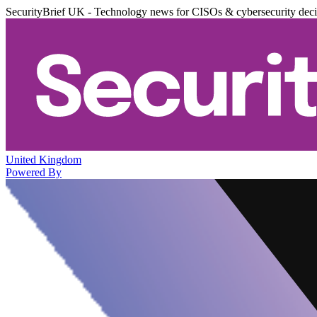
SecurityBrief UK - Technology news for CISOs & cybersecurity dec
United Kingdom
Powered By