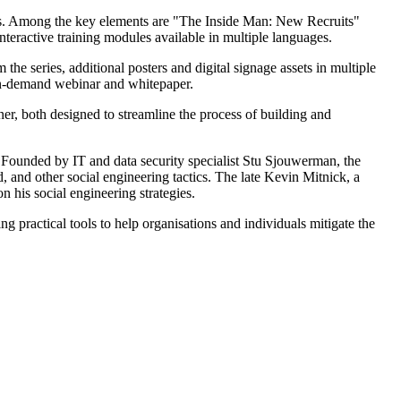
s. Among the key elements are "The Inside Man: New Recruits"
nteractive training modules available in multiple languages.
 the series, additional posters and digital signage assets in multiple
 on-demand webinar and whitepaper.
r, both designed to streamline the process of building and
. Founded by IT and data security specialist Stu Sjouwerman, the
and other social engineering tactics. The late Kevin Mitnick, a
his social engineering strategies.
 practical tools to help organisations and individuals mitigate the