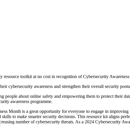
resource toolkit at no cost in recognition of Cybersecurity Awareness
heir cybersecurity awareness and strengthen their overall security postu
ing people about online safety and empowering them to protect their d
security awareness programme.
areness Month is a great opportunity for everyone to engage in improv
lls to make smarter security decisions. This resource kit aligns perfec
ncreasing number of cybersecurity threats. As a 2024 Cybersecurity Aw
"