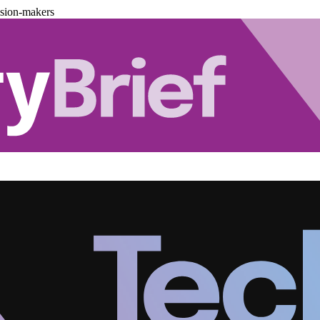
ision-makers