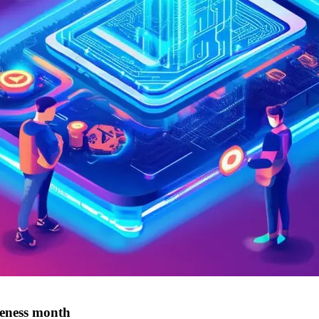
reness month