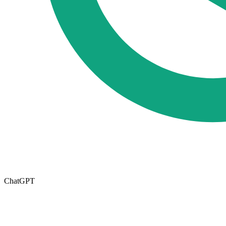
ChatGPT