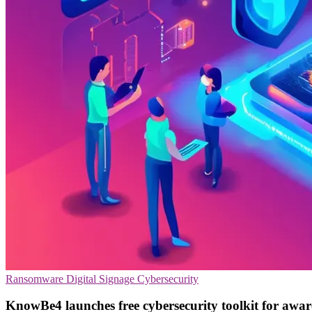
Ransomware
Digital Signage
Cybersecurity
KnowBe4 launches free cybersecurity toolkit for awa