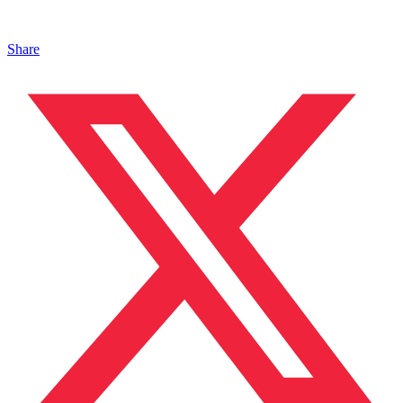
Share