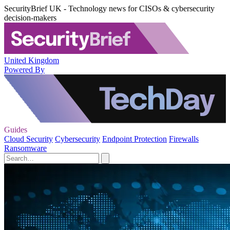
SecurityBrief UK - Technology news for CISOs & cybersecurity
decision-makers
United Kingdom
Powered By
Guides
Cloud Security
Cybersecurity
Endpoint Protection
Firewalls
Ransomware