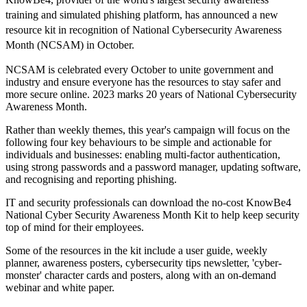
training and simulated phishing platform, has announced a new
resource kit in recognition of National Cybersecurity Awareness
Month (NCSAM) in October.
NCSAM is celebrated every October to unite government and
industry and ensure everyone has the resources to stay safer and
more secure online. 2023 marks 20 years of National Cybersecurity
Awareness Month.
Rather than weekly themes, this year's campaign will focus on the
following four key behaviours to be simple and actionable for
individuals and businesses: enabling multi-factor authentication,
using strong passwords and a password manager, updating software,
and recognising and reporting phishing.
IT and security professionals can download the no-cost KnowBe4
National Cyber Security Awareness Month Kit to help keep security
top of mind for their employees.
Some of the resources in the kit include a user guide, weekly
planner, awareness posters, cybersecurity tips newsletter, 'cyber-
monster' character cards and posters, along with an on-demand
webinar and white paper.