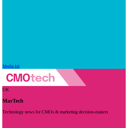
Media kit
UK
MarTech
Technology news for CMOs & marketing decision-makers
Visit