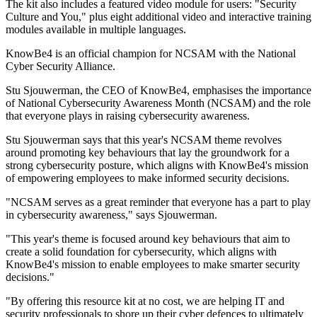
The kit also includes a featured video module for users: "Security
Culture and You," plus eight additional video and interactive training
modules available in multiple languages.
KnowBe4 is an official champion for NCSAM with the National
Cyber Security Alliance.
Stu Sjouwerman, the CEO of KnowBe4, emphasises the importance
of National Cybersecurity Awareness Month (NCSAM) and the role
that everyone plays in raising cybersecurity awareness.
Stu Sjouwerman says that this year's NCSAM theme revolves
around promoting key behaviours that lay the groundwork for a
strong cybersecurity posture, which aligns with KnowBe4's mission
of empowering employees to make informed security decisions.
"NCSAM serves as a great reminder that everyone has a part to play
in cybersecurity awareness," says Sjouwerman.
"This year's theme is focused around key behaviours that aim to
create a solid foundation for cybersecurity, which aligns with
KnowBe4's mission to enable employees to make smarter security
decisions."
"By offering this resource kit at no cost, we are helping IT and
security professionals to shore up their cyber defences to ultimately