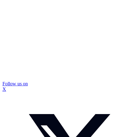
Follow us on
X