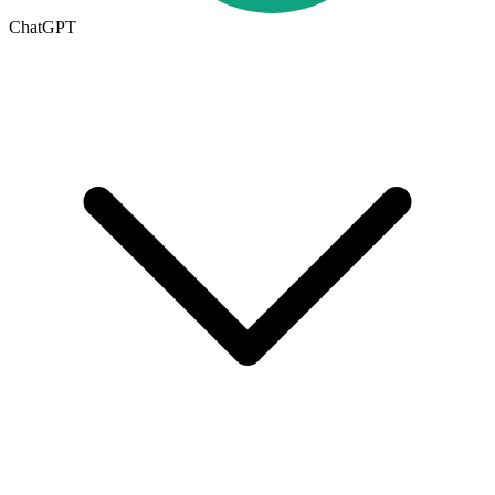
ChatGPT