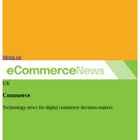
Media kit
UK
Commerce
Technology news for digital commerce decision-makers
Visit