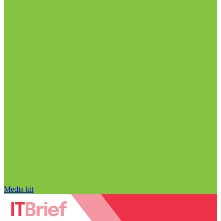
Media kit