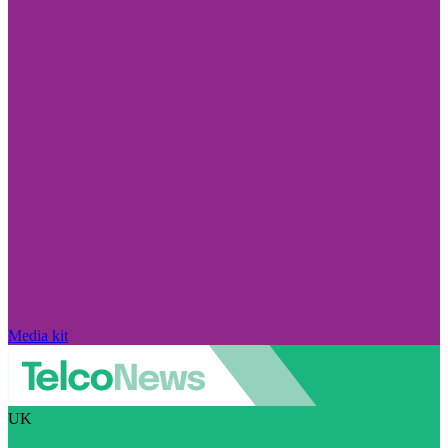
Media kit
UK