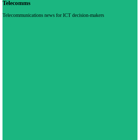
Telecomms
Telecommunications news for ICT decision-makers
Visit