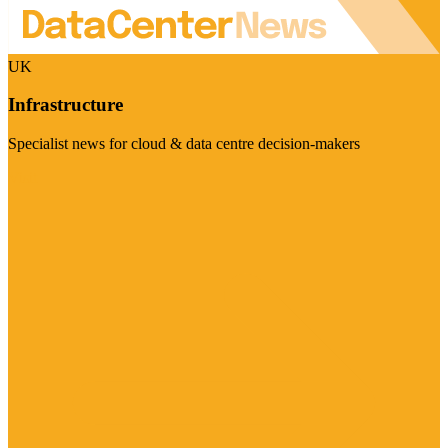
UK
Infrastructure
Specialist news for cloud & data centre decision-makers
Visit