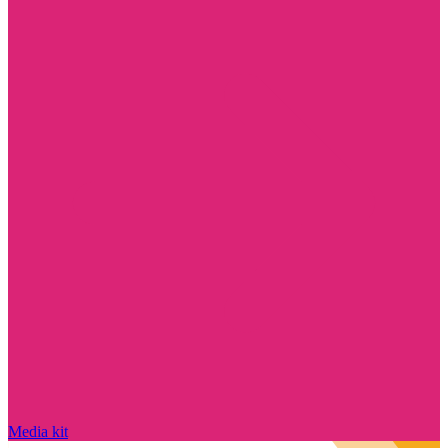
Media kit