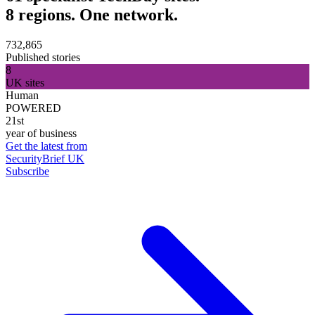
8 regions. One network.
732,865
Published stories
8
UK sites
Human
POWERED
21st
year of business
Get the latest from
SecurityBrief UK
Subscribe