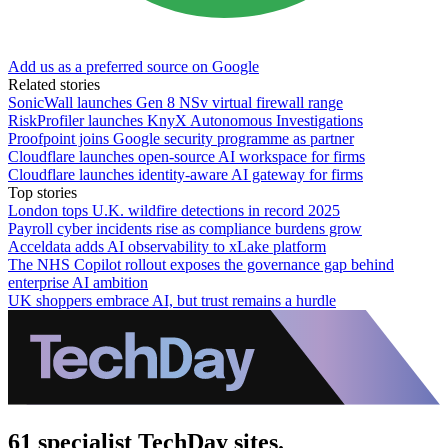
Add us as a preferred source on Google
Related stories
SonicWall launches Gen 8 NSv virtual firewall range
RiskProfiler launches KnyX Autonomous Investigations
Proofpoint joins Google security programme as partner
Cloudflare launches open-source AI workspace for firms
Cloudflare launches identity-aware AI gateway for firms
Top stories
London tops U.K. wildfire detections in record 2025
Payroll cyber incidents rise as compliance burdens grow
Acceldata adds AI observability to xLake platform
The NHS Copilot rollout exposes the governance gap behind
enterprise AI ambition
UK shoppers embrace AI, but trust remains a hurdle
61 specialist TechDay sites.