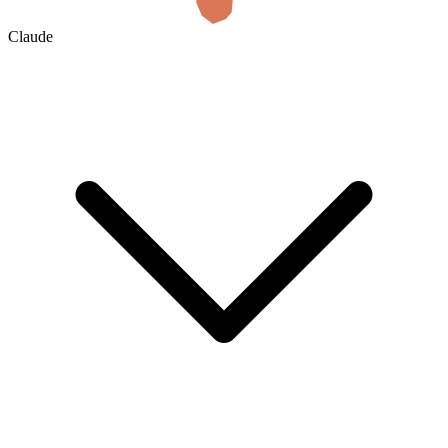
Claude