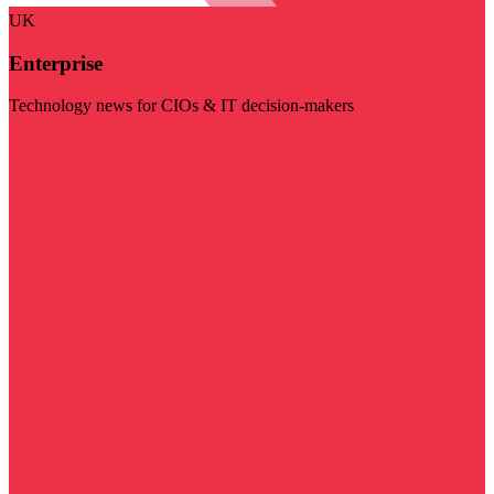
UK
Enterprise
Technology news for CIOs & IT decision-makers
Visit