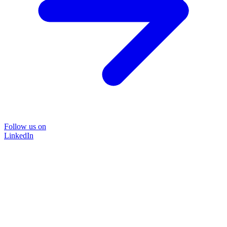
Follow us on
LinkedIn