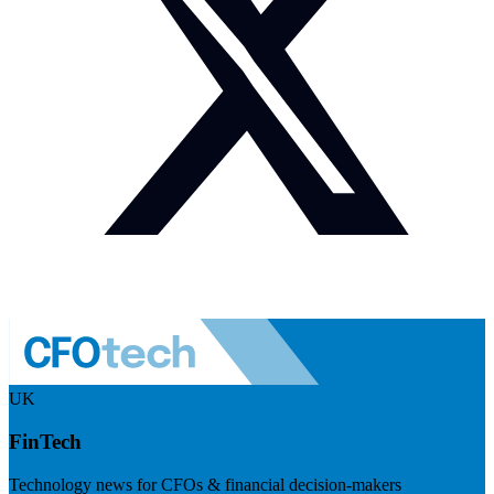
UK
FinTech
Technology news for CFOs & financial decision-makers