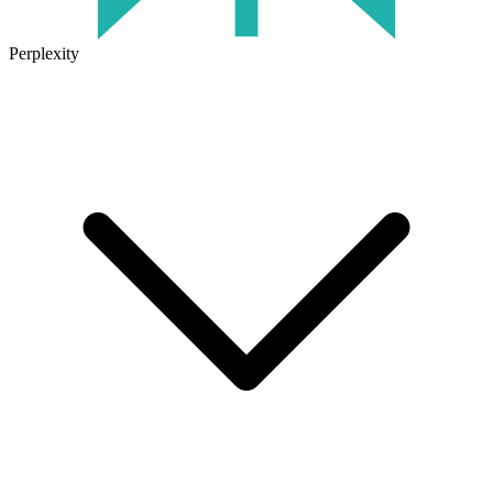
Perplexity