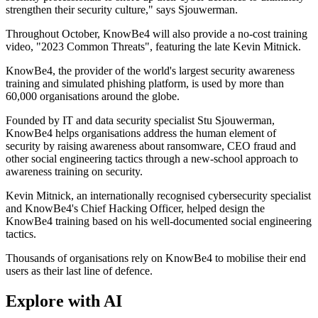
strengthen their security culture," says Sjouwerman.
Throughout October, KnowBe4 will also provide a no-cost training
video, "2023 Common Threats", featuring the late Kevin Mitnick.
KnowBe4, the provider of the world's largest security awareness
training and simulated phishing platform, is used by more than
60,000 organisations around the globe.
Founded by IT and data security specialist Stu Sjouwerman,
KnowBe4 helps organisations address the human element of
security by raising awareness about ransomware, CEO fraud and
other social engineering tactics through a new-school approach to
awareness training on security.
Kevin Mitnick, an internationally recognised cybersecurity specialist
and KnowBe4's Chief Hacking Officer, helped design the
KnowBe4 training based on his well-documented social engineering
tactics.
Thousands of organisations rely on KnowBe4 to mobilise their end
users as their last line of defence.
Explore with AI