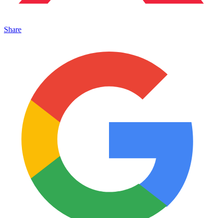
Share