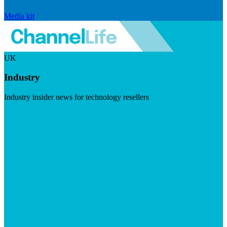
Media kit
UK
Industry
Industry insider news for technology resellers
Visit