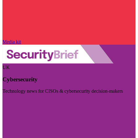
Media kit
UK
Cybersecurity
Technology news for CISOs & cybersecurity decision-makers
Visit