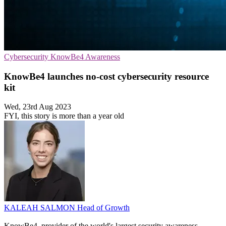
Cybersecurity
KnowBe4
Awareness
KnowBe4 launches no-cost cybersecurity resource
kit
Wed, 23rd Aug 2023
FYI, this story is more than a year old
KALEAH SALMON
Head of Growth
KnowBe4, provider of the world's largest security awareness