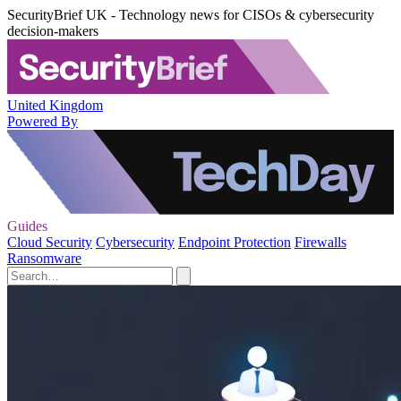
SecurityBrief UK - Technology news for CISOs & cybersecurity
decision-makers
United Kingdom
Powered By
Guides
Cloud Security
Cybersecurity
Endpoint Protection
Firewalls
Ransomware