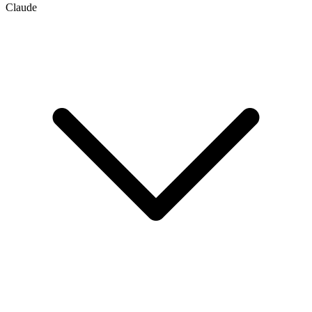
Claude