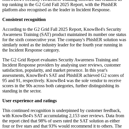
top ranking in the G2 Grid Fall 2025 Report, with the PhishER
platform also recognised as the leader in Incident Response.
Consistent recognition
According to the G2 Grid Fall 2025 Report, KnowBe4's Security
Awareness Training (SAT) product maintained its number one status
for the sixth consecutive year. The company's PhishER solution was
similarly noted as the industry leader for the fourth year running in
the Incident Response category.
The G2 Grid Report evaluates Security Awareness Training and
Incident Response providers by analysing user reviews, customer
satisfaction, popularity, and market presence. In this year's
assessments, KnowBe4's SAT and PhishER achieved G2 scores of
95 and 91, respectively. KnowBe4 was the sole vendor to receive
scores in the 90s across both categories, further distinguishing its
standing in the sector.
User experience and ratings
This continued recognition is underpinned by customer feedback,
with KnowBe4's SAT accumulating 2,153 user reviews. Data from
the report cited that 98% of users rated the SAT solution as either
four or five stars and that 93% would recommend it to others. The