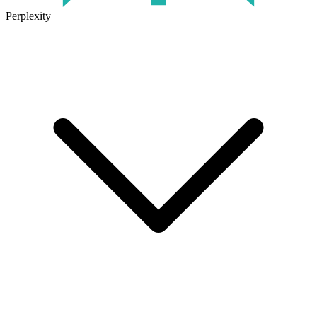
Perplexity