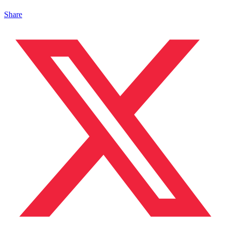
Share