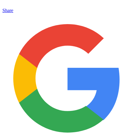
Share