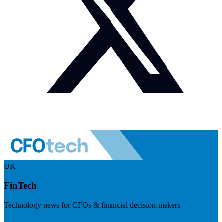
UK
FinTech
Technology news for CFOs & financial decision-makers
Visit