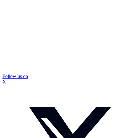
Follow us on
X