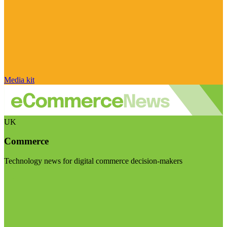
Media kit
UK
Commerce
Technology news for digital commerce decision-makers
Visit