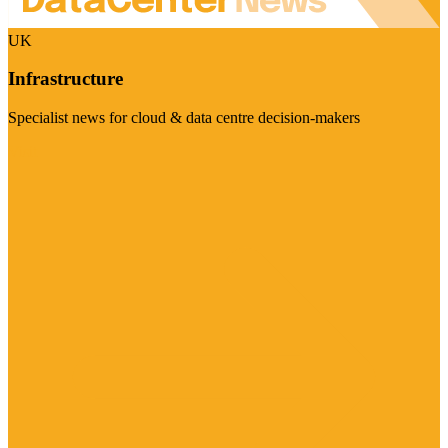
UK
Infrastructure
Specialist news for cloud & data centre decision-makers
Visit