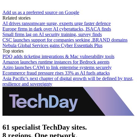
Add us as a preferred source on Google
Related stories
AI drives ransomware surge, experts urge faster defence
Europe firms in dark over AI cyberattacks, ISACA finds
Small firms lag on AI security training, survey finds
CSC launches support for companies seeking .BRAND domains
Nebula Global Services gains Cyber Essentials Plus
Top stories
PDQ adds ticketing integrations & Mac vulnerability tools
Amazon launches runtime instances for Bedrock agents
Aziro launches CAWi to link enterprise systems securely
Ecommerce fraud pressure rises 33% as AI fuels attacks
Asia Pacific's next chapter of digital growth will be defined by trust,
resilience and sovereignty
61 specialist TechDay sites.
8 regions. One network.