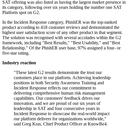
SAT offering was also listed as having the largest market presence in
its category, following over six years holding the number one SAT
Platform spot on G2.
In the Incident Response category, PhishER was the top-ranked
product according to 418 customer reviews and demonstrated the
highest user satisfaction score of any other product in that segment.
The solution was recognised with several accolades within the G2
framework, including "Best Results," "Best Usability," and "Best
Relationship." Of the PhishER user base, 97% assigned a four- or
five-star rating.
Industry reaction
"These latest G2 results demonstrate the trust our
customers place in our platform. Achieving leadership
positions in both Security Awareness Training and
Incident Response reflects our commitment to
delivering comprehensive human risk management
capabilities. Our customers' feedback drives our
innovation, and we are proud of our six years of
leadership in SAT and four consecutive years in
Incident Response to showcase the real-world impact
our platform delivers for organizations worldwide,"
said Greg Kras, Chief Product Officer at KnowBe4.