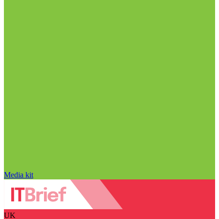
Media kit
UK