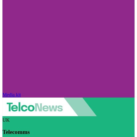
Media kit
UK
Telecomms