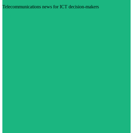
Telecommunications news for ICT decision-makers
Visit