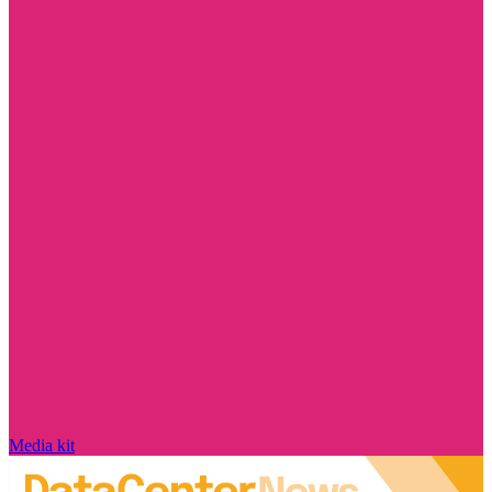
Media kit