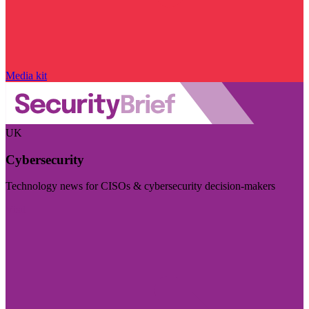
Media kit
UK
Cybersecurity
Technology news for CISOs & cybersecurity decision-makers
Visit