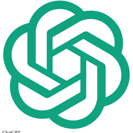
ChatGPT