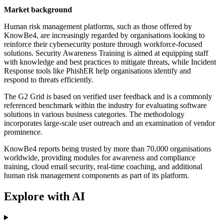
Market background
Human risk management platforms, such as those offered by
KnowBe4, are increasingly regarded by organisations looking to
reinforce their cybersecurity posture through workforce-focused
solutions. Security Awareness Training is aimed at equipping staff
with knowledge and best practices to mitigate threats, while Incident
Response tools like PhishER help organisations identify and
respond to threats efficiently.
The G2 Grid is based on verified user feedback and is a commonly
referenced benchmark within the industry for evaluating software
solutions in various business categories. The methodology
incorporates large-scale user outreach and an examination of vendor
prominence.
KnowBe4 reports being trusted by more than 70,000 organisations
worldwide, providing modules for awareness and compliance
training, cloud email security, real-time coaching, and additional
human risk management components as part of its platform.
Explore with AI