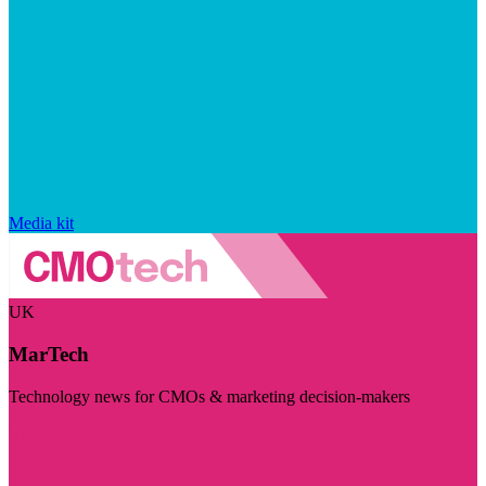
Media kit
UK
MarTech
Technology news for CMOs & marketing decision-makers
Visit