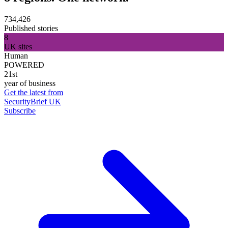
734,426
Published stories
8
UK sites
Human
POWERED
21st
year of business
Get the latest from
SecurityBrief UK
Subscribe