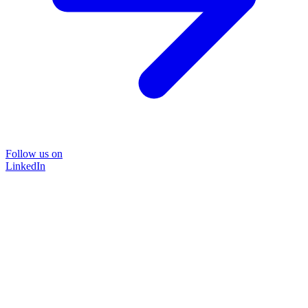
Follow us on
LinkedIn