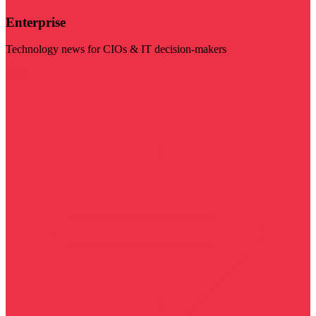
Enterprise
Technology news for CIOs & IT decision-makers
Visit