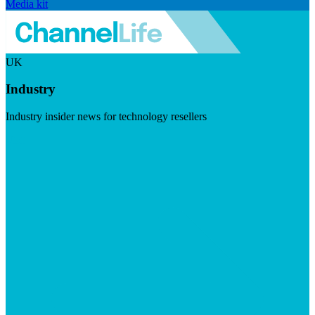
Media kit
UK
Industry
Industry insider news for technology resellers
Visit