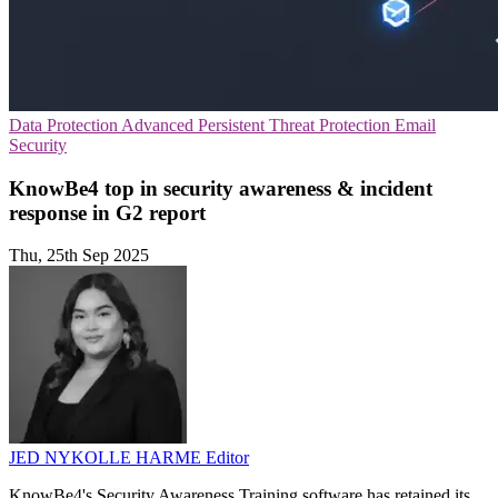
Data Protection
Advanced Persistent Threat Protection
Email
Security
KnowBe4 top in security awareness & incident
response in G2 report
Thu, 25th Sep 2025
JED NYKOLLE HARME
Editor
KnowBe4's Security Awareness Training software has retained its