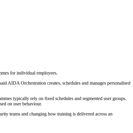
mmes for individual employees.
4 said AIDA Orchestration creates, schedules and manages personalised
grammes typically rely on fixed schedules and segmented user groups.
sed on user behaviour.
urity teams and changing how training is delivered across an