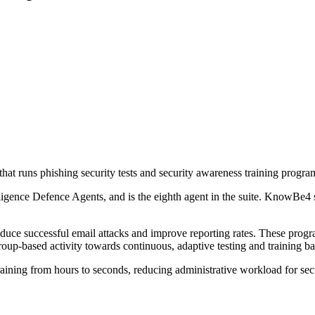
 runs phishing security tests and security awareness training progra
elligence Defence Agents, and is the eighth agent in the suite. KnowBe
reduce successful email attacks and improve reporting rates. These pro
-based activity towards continuous, adaptive testing and training ba
aining from hours to seconds, reducing administrative workload for sec