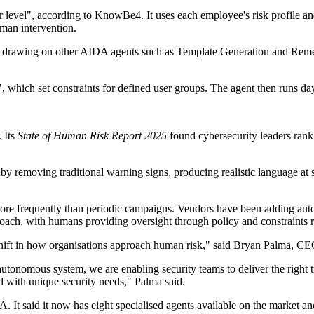
er level", according to KnowBe4. It uses each employee's risk profile 
man intervention.
s, drawing on other AIDA agents such as Template Generation and Reme
 which set constraints for defined user groups. The agent then runs day-
 Its
State of Human Risk Report 2025
found cybersecurity leaders rank 
removing traditional warning signs, producing realistic language at sca
more frequently than periodic campaigns. Vendors have been adding autom
ch, with humans providing oversight through policy and constraints r
shift in how organisations approach human risk," said Bryan Palma, 
utonomous system, we are enabling security teams to deliver the right tr
l with unique security needs," Palma said.
 It said it now has eight specialised agents available on the market a