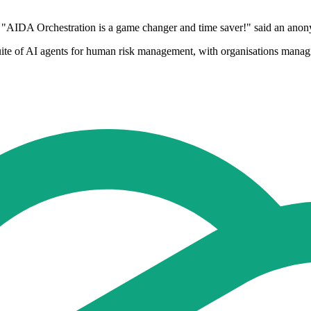
. "AIDA Orchestration is a game changer and time saver!" said an ano
uite of AI agents for human risk management, with organisations mana