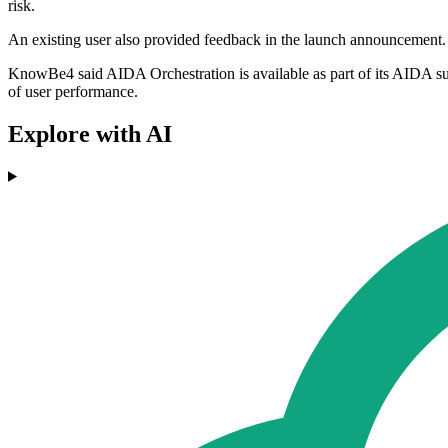
risk.
An existing user also provided feedback in the launch announcement
KnowBe4 said AIDA Orchestration is available as part of its AIDA s
of user performance.
Explore with AI