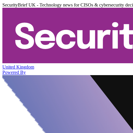
SecurityBrief UK - Technology news for CISOs & cybersecurity dec
United Kingdom
Powered By