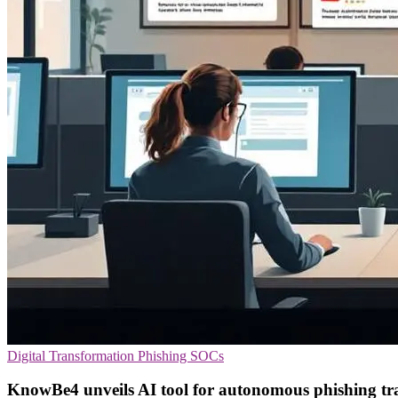
Digital Transformation
Phishing
SOCs
KnowBe4 unveils AI tool for autonomous phishing tr