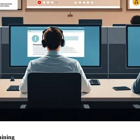
aining