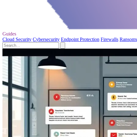
Guides
Cloud Security
Cybersecurity
Endpoint Protection
Firewalls
Ransom