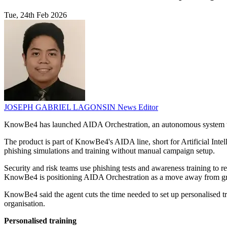
Tue, 24th Feb 2026
JOSEPH GABRIEL LAGONSIN
News Editor
KnowBe4 has launched AIDA Orchestration, an autonomous system that
The product is part of KnowBe4's AIDA line, short for Artificial Int
phishing simulations and training without manual campaign setup.
Security and risk teams use phishing tests and awareness training to 
KnowBe4 is positioning AIDA Orchestration as a move away from group
KnowBe4 said the agent cuts the time needed to set up personalised tr
organisation.
Personalised training