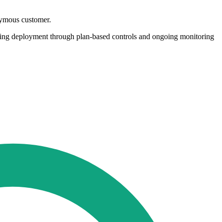
nymous customer.
ging deployment through plan-based controls and ongoing monitoring