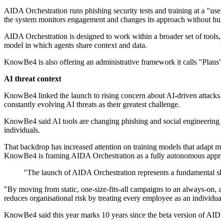
AIDA Orchestration runs phishing security tests and training at a "us
the system monitors engagement and changes its approach without hu
AIDA Orchestration is designed to work within a broader set of tool
model in which agents share context and data.
KnowBe4 is also offering an administrative framework it calls "Plans",
AI threat context
KnowBe4 linked the launch to rising concern about AI-driven attacks.
constantly evolving AI threats as their greatest challenge.
KnowBe4 said AI tools are changing phishing and social engineering by 
individuals.
That backdrop has increased attention on training models that adapt 
KnowBe4 is framing AIDA Orchestration as a fully autonomous approa
"The launch of AIDA Orchestration represents a fundamental 
"By moving from static, one-size-fits-all campaigns to an always-on, a
reduces organisational risk by treating every employee as an individua
KnowBe4 said this year marks 10 years since the beta version of AIDA.