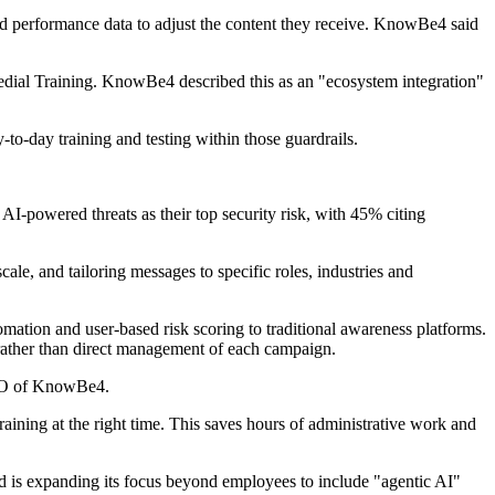
and performance data to adjust the content they receive. KnowBe4 said
dial Training. KnowBe4 described this as an "ecosystem integration"
to-day training and testing within those guardrails.
AI-powered threats as their top security risk, with 45% citing
le, and tailoring messages to specific roles, industries and
ation and user-based risk scoring to traditional awareness platforms.
ather than direct management of each campaign.
CEO of KnowBe4.
aining at the right time. This saves hours of administrative work and
nd is expanding its focus beyond employees to include "agentic AI"