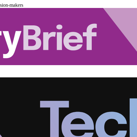
ision-makers