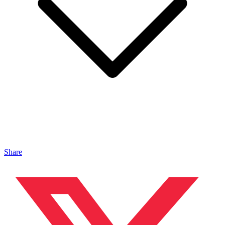
Share