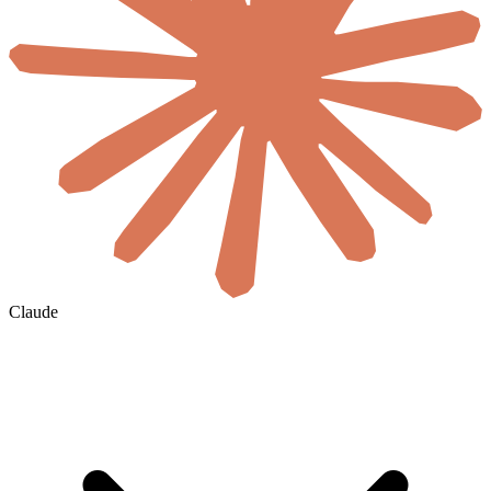
Claude