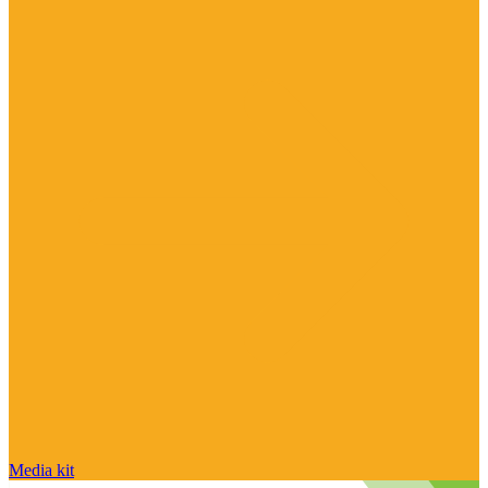
Media kit