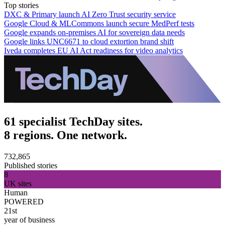
Top stories
DXC & Primary launch AI Zero Trust security service
Google Cloud & MLCommons launch secure MedPerf tests
Google expands on-premises AI for sovereign data needs
Google links UNC6671 to cloud extortion brand shift
Iveda completes EU AI Act readiness for video analytics
61 specialist TechDay sites.
8 regions. One network.
732,865
Published stories
8
UK sites
Human
POWERED
21st
year of business