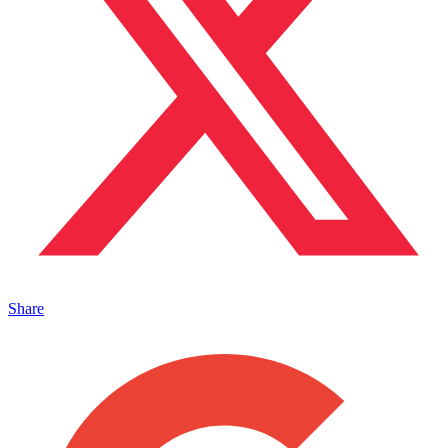
Share