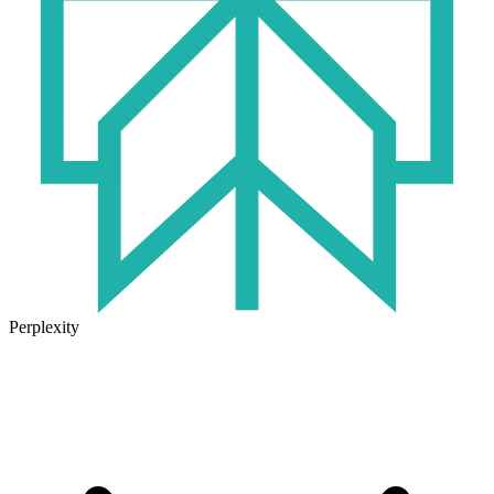
Perplexity