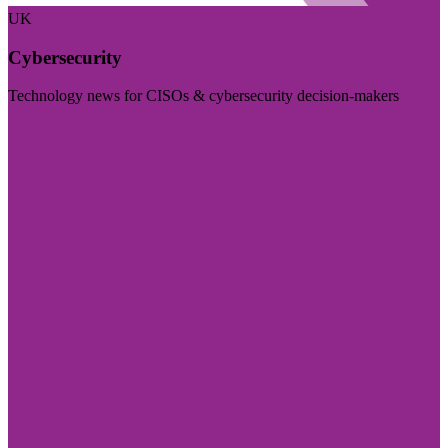
UK
Cybersecurity
Technology news for CISOs & cybersecurity decision-makers
Visit