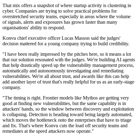
That mix offers a snapshot of where startup activity is clustering in
cyber. Companies are trying to solve practical problems for
overstretched security teams, especially in areas where the volume
of signals, alerts and exposures has grown faster than many
organisations' ability to respond.
Konvu chief executive officer Lucas Masson said the judges'
decision mattered for a young company trying to build credibility.
"I have been really impressed by the pitches here, so it means a lot
that our solution resonated with the judges. We're building AI agents
that help drastically speed up the vulnerability management process,
automatically and autonomously investigating and remediating
vulnerabilities. We're all about trust, and awards like this can help
add another layer of trust that's really helpful for us as an early-stage
company.
"The timing is right. Frontier models like Mythos are getting very
good at finding new vulnerabilities, but the same capability is in
attackers' hands, so the window between discovery and exploitation
is collapsing. Detection is heading toward being largely automated,
which moves the bottleneck onto the enterprises that have to triage
and fix. That's where Konvu cuts the load off security teams and
remediates at the speed attackers now operate."