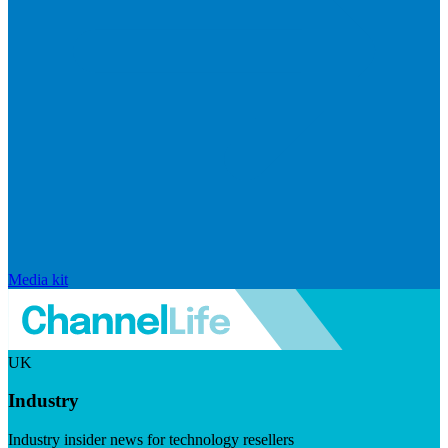
Media kit
UK
Industry
Industry insider news for technology resellers