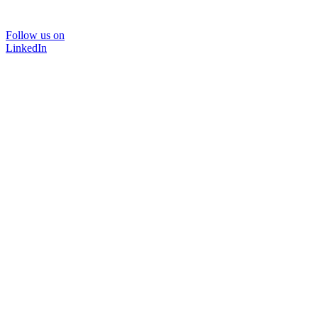
Follow us on
LinkedIn