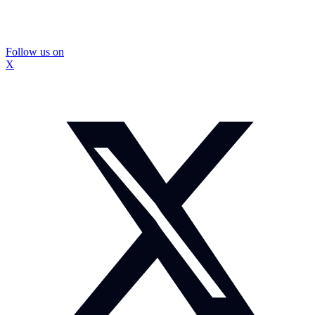
Follow us on
X