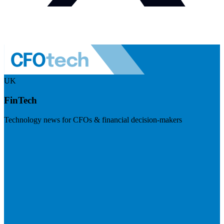
UK
FinTech
Technology news for CFOs & financial decision-makers
Visit