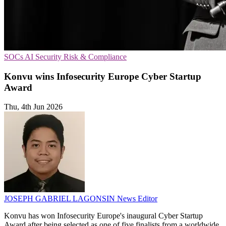
SOCs
AI Security
Risk & Compliance
Konvu wins Infosecurity Europe Cyber Startup
Award
Thu, 4th Jun 2026
JOSEPH GABRIEL LAGONSIN
News Editor
Konvu has won Infosecurity Europe's inaugural Cyber Startup
Award after being selected as one of five finalists from a worldwide