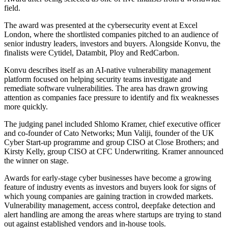
field.
The award was presented at the cybersecurity event at Excel
London, where the shortlisted companies pitched to an audience of
senior industry leaders, investors and buyers. Alongside Konvu, the
finalists were Cytidel, Datambit, Ploy and RedCarbon.
Konvu describes itself as an AI-native vulnerability management
platform focused on helping security teams investigate and
remediate software vulnerabilities. The area has drawn growing
attention as companies face pressure to identify and fix weaknesses
more quickly.
The judging panel included Shlomo Kramer, chief executive officer
and co-founder of Cato Networks; Mun Valiji, founder of the UK
Cyber Start-up programme and group CISO at Close Brothers; and
Kirsty Kelly, group CISO at CFC Underwriting. Kramer announced
the winner on stage.
Awards for early-stage cyber businesses have become a growing
feature of industry events as investors and buyers look for signs of
which young companies are gaining traction in crowded markets.
Vulnerability management, access control, deepfake detection and
alert handling are among the areas where startups are trying to stand
out against established vendors and in-house tools.