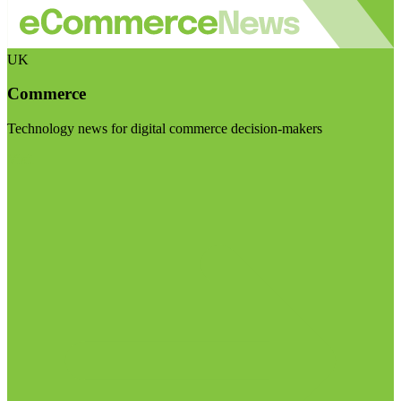
UK
Commerce
Technology news for digital commerce decision-makers
Visit