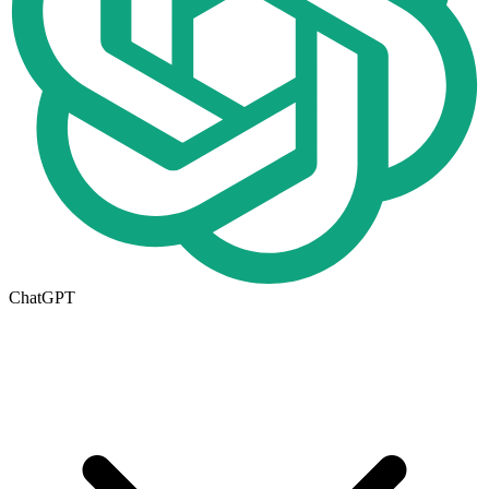
ChatGPT