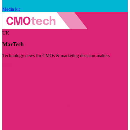
Media kit
UK
MarTech
Technology news for CMOs & marketing decision-makers
Visit