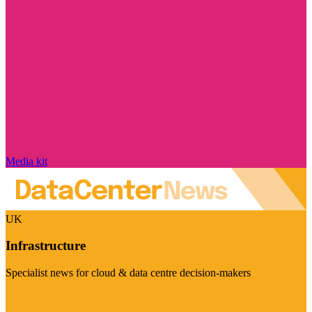
Media kit
UK
Infrastructure
Specialist news for cloud & data centre decision-makers
Visit