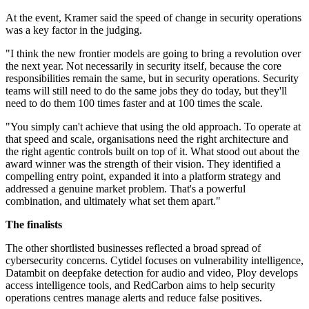
At the event, Kramer said the speed of change in security operations
was a key factor in the judging.
"I think the new frontier models are going to bring a revolution over
the next year. Not necessarily in security itself, because the core
responsibilities remain the same, but in security operations. Security
teams will still need to do the same jobs they do today, but they'll
need to do them 100 times faster and at 100 times the scale.
"You simply can't achieve that using the old approach. To operate at
that speed and scale, organisations need the right architecture and
the right agentic controls built on top of it. What stood out about the
award winner was the strength of their vision. They identified a
compelling entry point, expanded it into a platform strategy and
addressed a genuine market problem. That's a powerful
combination, and ultimately what set them apart."
The finalists
The other shortlisted businesses reflected a broad spread of
cybersecurity concerns. Cytidel focuses on vulnerability intelligence,
Datambit on deepfake detection for audio and video, Ploy develops
access intelligence tools, and RedCarbon aims to help security
operations centres manage alerts and reduce false positives.