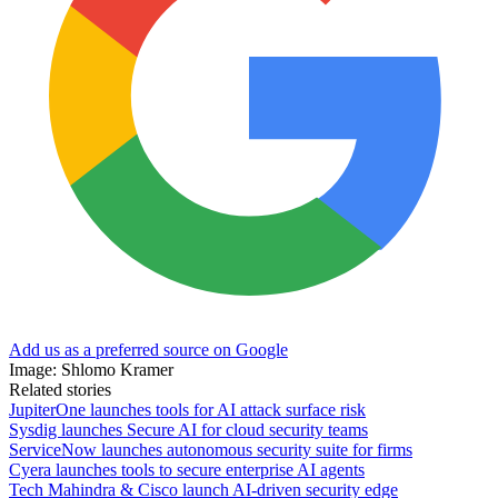
Add us as a preferred source on Google
Image: Shlomo Kramer
Related stories
JupiterOne launches tools for AI attack surface risk
Sysdig launches Secure AI for cloud security teams
ServiceNow launches autonomous security suite for firms
Cyera launches tools to secure enterprise AI agents
Tech Mahindra & Cisco launch AI-driven security edge