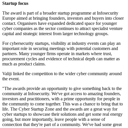
Startup focus
The award is part of a broader startup programme at Infosecurity
Europe aimed at bringing founders, investors and buyers into closer
contact. Organisers have expanded dedicated space for younger
cyber companies as the sector continues to attract specialist venture
capital and strategic interest from larger technology groups.
For cybersecurity startups, visibility at industry events can play an
important role in securing meetings with potential customers and
partners. Many younger firms operate in markets where trust,
procurement cycles and evidence of technical depth can matter as
much as product claims.
Valiji linked the competition to the wider cyber community around
the event.
"The awards provide an opportunity to give something back to the
community at Infosecurity. We've got access to amazing founders,
investors and practitioners, with a prime opportunity for people in
the community to come together. This was a chance to bring that to
life. The Cyber Startup Zone and the awards are a great way for
cyber startups to showcase their solutions and get some real energy
going, but more importantly, leave people with a sense of
connection that they're part of a community. We've had some great