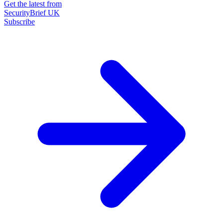
Get the latest from
SecurityBrief UK
Subscribe