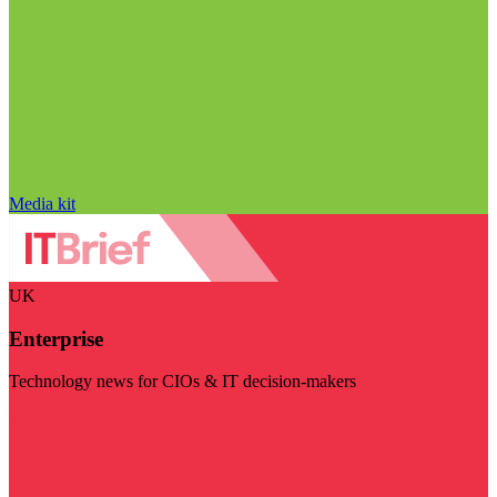
Media kit
UK
Enterprise
Technology news for CIOs & IT decision-makers
Visit