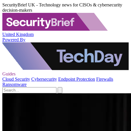
SecurityBrief UK - Technology news for CISOs & cybersecurity
decision-makers
United Kingdom
Powered By
Guides
Cloud Security
Cybersecurity
Endpoint Protection
Firewalls
Ransomware