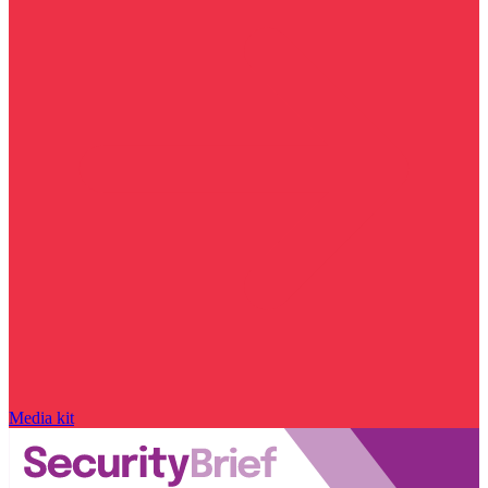
Media kit