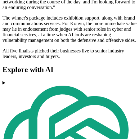
networking during the course of the day, and I'm looking forward to
an enduring conversation."
The winner's package includes exhibition support, along with brand
and communications services. For Konvu, the more immediate value
may lie in endorsement from judges with senior roles in cyber and
financial services, at a time when AI tools are reshaping
vulnerability management on both the defensive and offensive sides.
All five finalists pitched their businesses live to senior industry
leaders, investors and buyers.
Explore with AI