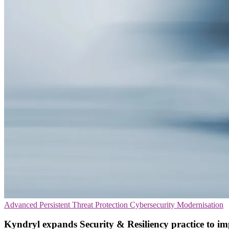
Advanced Persistent Threat Protection
Cybersecurity
Modernisation
Kyndryl expands Security & Resiliency practice to im