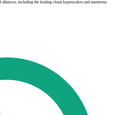
nd alliances, including the leading cloud hyperscalers and numerous