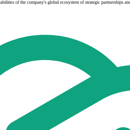
abilities of the company's global ecosystem of strategic partnerships a