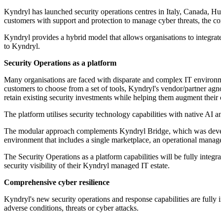
Kyndryl has launched security operations centres in Italy, Canada, Hu
customers with support and protection to manage cyber threats, the c
Kyndryl provides a hybrid model that allows organisations to integrate
to Kyndryl.
Security Operations as a platform
Many organisations are faced with disparate and complex IT environme
customers to choose from a set of tools, Kyndryl's vendor/partner agno
retain existing security investments while helping them augment their
The platform utilises security technology capabilities with native AI
The modular approach complements Kyndryl Bridge, which was develop
environment that includes a single marketplace, an operational mana
The Security Operations as a platform capabilities will be fully integ
security visibility of their Kyndryl managed IT estate.
Comprehensive cyber resilience
Kyndryl's new security operations and response capabilities are fully i
adverse conditions, threats or cyber attacks.