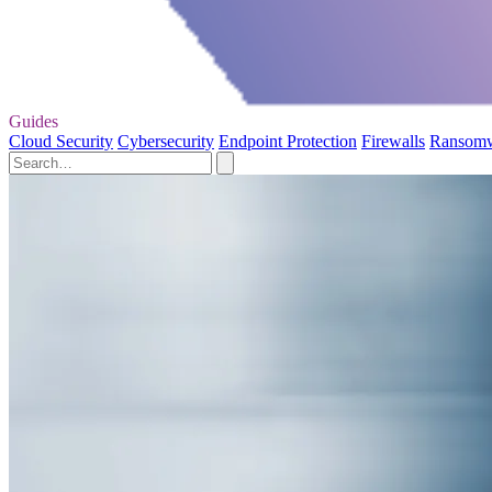
Guides
Cloud Security
Cybersecurity
Endpoint Protection
Firewalls
Ransom