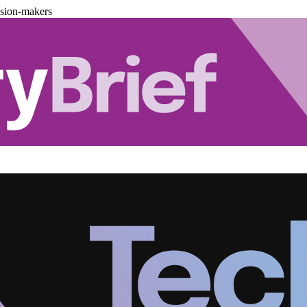
ision-makers