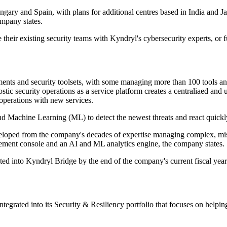
ngary and Spain, with plans for additional centres based in India and J
ompany states.
 their existing security teams with Kyndryl's cybersecurity experts, or 
nts and security toolsets, with some managing more than 100 tools and 
stic security operations as a service platform creates a centraliaed an
 operations with new services.
 and Machine Learning (ML) to detect the newest threats and react quick
ed from the company's decades of expertise managing complex, mission
gement console and an AI and ML analytics engine, the company states.
rated into Kyndryl Bridge by the end of the company's current fiscal ye
ntegrated into its Security & Resiliency portfolio that focuses on helpin