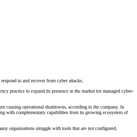
ly respond to and recover from cyber attacks.
ency practice to expand its presence in the market for managed cyber-
ften causing operational shutdowns, according to the company. In
 along with complementary capabilities from its growing ecosystem of
y organisations struggle with tools that are not configured,