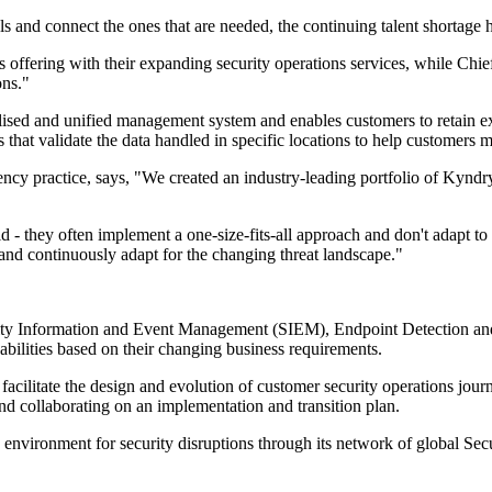
 and connect the ones that are needed, the continuing talent shortage h
 offering with their expanding security operations services, while Chi
ons."
lised and unified management system and enables customers to retain ex
s that validate the data handled in specific locations to help customer
cy practice, says, "We created an industry-leading portfolio of Kyndryl 
gid - they often implement a one-size-fits-all approach and don't adapt 
s, and continuously adapt for the changing threat landscape."
ty Information and Event Management (SIEM), Endpoint Detection an
abilities based on their changing business requirements.
cilitate the design and evolution of customer security operations journe
nd collaborating on an implementation and transition plan.
environment for security disruptions through its network of global Sec