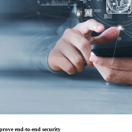
prove end-to-end security