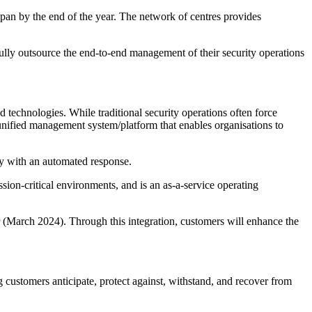
apan by the end of the year. The network of centres provides
fully outsource the end-to-end management of their security operations
technologies. While traditional security operations often force
d unified management system/platform that enables organisations to
ly with an automated response.
-critical environments, and is an as-a-service operating
ar (March 2024). Through this integration, customers will enhance the
g customers anticipate, protect against, withstand, and recover from