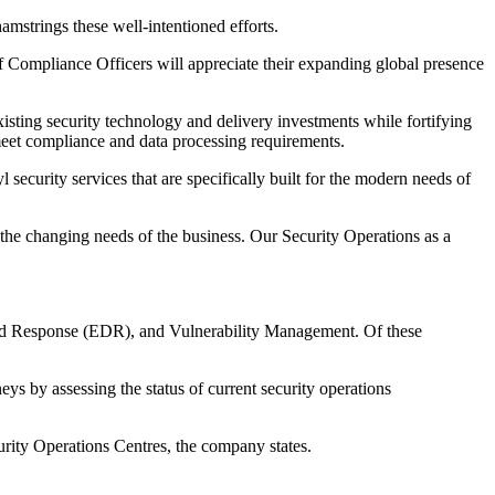
amstrings these well-intentioned efforts.
ef Compliance Officers will appreciate their expanding global presence
isting security technology and delivery investments while fortifying
s meet compliance and data processing requirements.
security services that are specifically built for the modern needs of
to the changing needs of the business. Our Security Operations as a
d Response (EDR), and Vulnerability Management. Of these
ys by assessing the status of current security operations
urity Operations Centres, the company states.