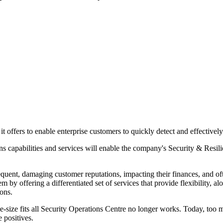
it offers to enable enterprise customers to quickly detect and effective
s capabilities and services will enable the company's Security & Resili
equent, damaging customer reputations, impacting their finances, and o
m by offering a differentiated set of services that provide flexibility,
tions.
ize fits all Security Operations Centre no longer works. Today, too man
e positives.