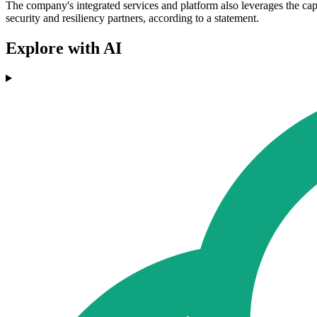
The company's integrated services and platform also leverages the cap
security and resiliency partners, according to a statement.
Explore with AI