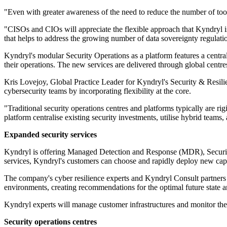
"Even with greater awareness of the need to reduce the number of tools
"CISOs and CIOs will appreciate the flexible approach that Kyndryl is
that helps to address the growing number of data sovereignty regulati
Kyndryl's modular Security Operations as a platform features a centra
their operations. The new services are delivered through global centre
Kris Lovejoy, Global Practice Leader for Kyndryl's Security & Resilien
cybersecurity teams by incorporating flexibility at the core.
"Traditional security operations centres and platforms typically are ri
platform centralise existing security investments, utilise hybrid team
Expanded security services
Kyndryl is offering Managed Detection and Response (MDR), Securi
services, Kyndryl's customers can choose and rapidly deploy new cap
The company's cyber resilience experts and Kyndryl Consult partners fa
environments, creating recommendations for the optimal future state a
Kyndryl experts will manage customer infrastructures and monitor the 
Security operations centres