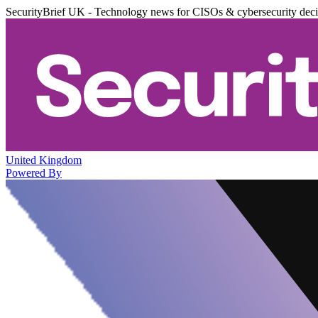
SecurityBrief UK - Technology news for CISOs & cybersecurity dec
United Kingdom
Powered By