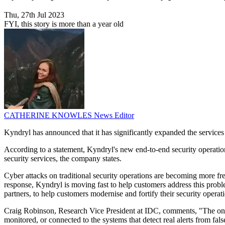
Thu, 27th Jul 2023
FYI, this story is more than a year old
CATHERINE KNOWLES
News Editor
Kyndryl has announced that it has significantly expanded the services 
According to a statement, Kyndryl's new end-to-end security operation
security services, the company states.
Cyber attacks on traditional security operations are becoming more fr
response, Kyndryl is moving fast to help customers address this proble
partners, to help customers modernise and fortify their security opera
Craig Robinson, Research Vice President at IDC, comments, "The one-s
monitored, or connected to the systems that detect real alerts from fals