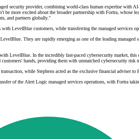
ed security provider, combining world-class human expertise with AI-pow
dn't be more excited about the broader partnership with Fortra, whose lea
ts, and partners globally."
ucts with LevelBlue customers, while transferring the managed services 
h LevelBlue. They are rapidly emerging as one of the leading managed se
ith LevelBlue. In the incredibly fast-paced cybersecurity market, this 
customers' hands, providing them with unmatched cybersecurity risk mit
transaction, while Stephens acted as the exclusive financial adviser to 
ansfer of the Alert Logic managed services operations, with Fortra takin