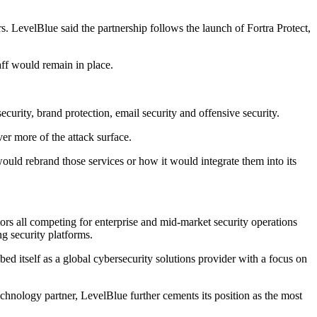
ors. LevelBlue said the partnership follows the launch of Fortra Protect,
ff would remain in place.
ecurity, brand protection, email security and offensive security.
er more of the attack surface.
ld rebrand those services or how it would integrate them into its
ors all competing for enterprise and mid-market security operations
ng security platforms.
bed itself as a global cybersecurity solutions provider with a focus on
hnology partner, LevelBlue further cements its position as the most