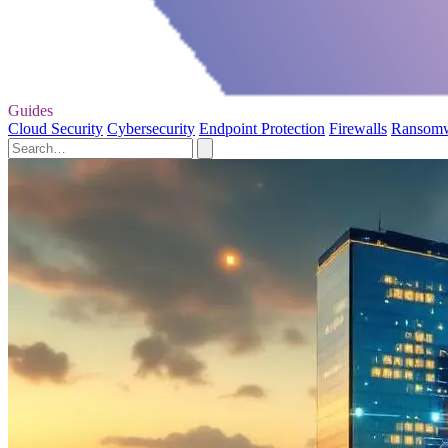
Guides
Cloud Security
Cybersecurity
Endpoint Protection
Firewalls
Ransom