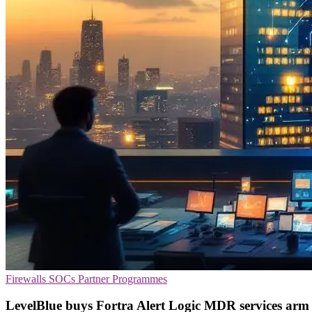
Firewalls
SOCs
Partner Programmes
LevelBlue buys Fortra Alert Logic MDR services arm