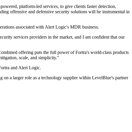
ered, platform-led services, to give clients faster detection,
ding offensive and defensive security solutions will be instrumental in
operations associated with Alert Logic's MDR business.
curity services providers in the market, and I am confident that our
combined offering puts the full power of Fortra's world-class products
igation, scale, and simplicity."
Fortra and Alert Logic.
g on a larger role as a technology supplier within LevelBlue's partner