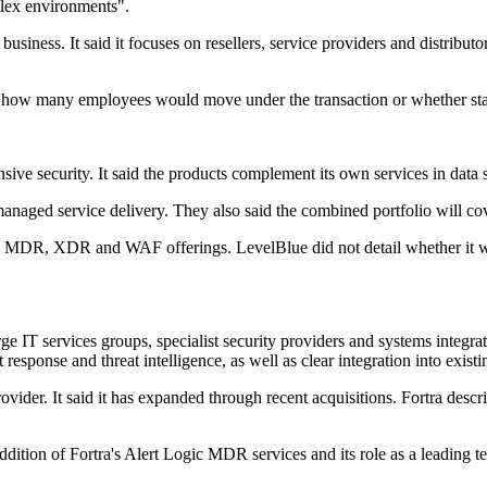
plex environments".
business. It said it focuses on resellers, service providers and distribut
se how many employees would move under the transaction or whether sta
ive security. It said the products complement its own services in data s
naged service delivery. They also said the combined portfolio will cov
s MDR, XDR and WAF offerings. LevelBlue did not detail whether it wou
IT services groups, specialist security providers and systems integrat
esponse and threat intelligence, as well as clear integration into existi
vider. It said it has expanded through recent acquisitions. Fortra descri
on of Fortra's Alert Logic MDR services and its role as a leading tec