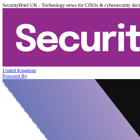
SecurityBrief UK - Technology news for CISOs & cybersecurity dec
United Kingdom
Powered By