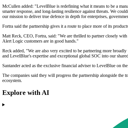
McCullen added: "LevelBlue is redefining what it means to be a manag
smarter response, and long-lasting resilience against threats. We coul
our mission to deliver true defence in depth for enterprises, governmen
Fortra said the partnership gives it a route to place more of its prod
Matt Reck, CEO, Fortra, said: "We are thrilled to partner closely wit
Alert Logic customers are in good hands."
Reck added, "We are also very excited to be partnering more broadly w
and LevelBlue's expertise and exceptional global SOC into our shared 
Santander acted as the exclusive financial adviser to LevelBlue on the 
The companies said they will progress the partnership alongside the tr
ecosystem.
Explore with AI