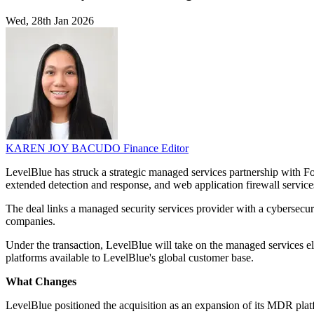
Wed, 28th Jan 2026
KAREN JOY BACUDO
Finance Editor
LevelBlue has struck a strategic managed services partnership with Fo
extended detection and response, and web application firewall service
The deal links a managed security services provider with a cybersecur
companies.
Under the transaction, LevelBlue will take on the managed services 
platforms available to LevelBlue's global customer base.
What Changes
LevelBlue positioned the acquisition as an expansion of its MDR platf