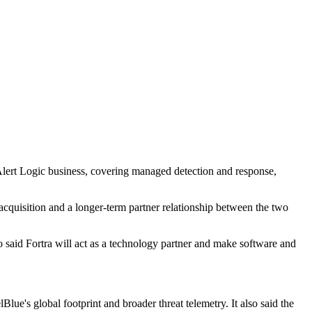
 Alert Logic business, covering managed detection and response,
acquisition and a longer-term partner relationship between the two
said Fortra will act as a technology partner and make software and
ue's global footprint and broader threat telemetry. It also said the