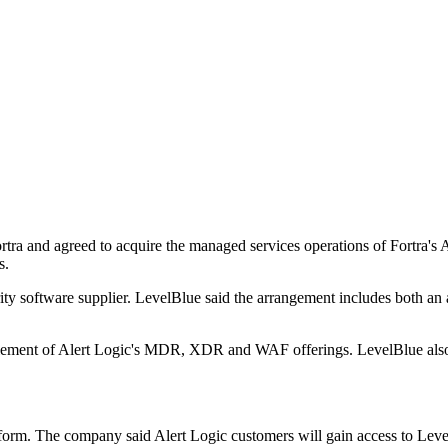
rtra and agreed to acquire the managed services operations of Fortra's
s.
ity software supplier. LevelBlue said the arrangement includes both an 
element of Alert Logic's MDR, XDR and WAF offerings. LevelBlue also 
orm. The company said Alert Logic customers will gain access to LevelBl