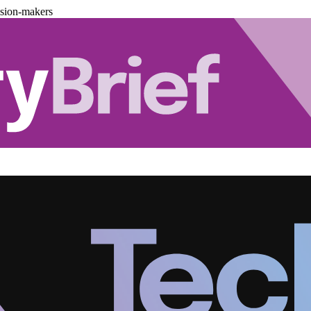
ision-makers