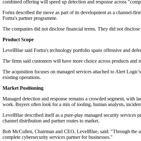
combined offering will speed up detection and response across "com
Fortra described the move as part of its development as a channel-first 
Fortra's partner programme.
The companies did not disclose financial terms. They did not disclo
Product Scope
LevelBlue said Fortra's technology portfolio spans offensive and defens
The firms said customers will have more choice across products and ma
The acquisition focuses on managed services attached to Alert Logic'
existing operations.
Market Positioning
Managed detection and response remains a crowded segment, with large 
work. Buyers often look for a mix of tooling, human analysts, incident r
LevelBlue described itself as a pure-play managed security services pro
channel distribution and partner routes to market.
Bob McCullen, Chairman and CEO, LevelBlue, said: "Through the additi
complete cybersecurity services partner for businesses."