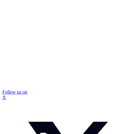
Follow us on
X