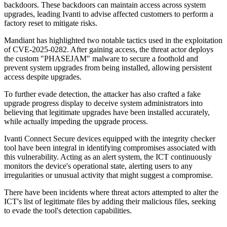
backdoors. These backdoors can maintain access across system
upgrades, leading Ivanti to advise affected customers to perform a
factory reset to mitigate risks.
Mandiant has highlighted two notable tactics used in the exploitation
of CVE-2025-0282. After gaining access, the threat actor deploys
the custom "PHASEJAM" malware to secure a foothold and
prevent system upgrades from being installed, allowing persistent
access despite upgrades.
To further evade detection, the attacker has also crafted a fake
upgrade progress display to deceive system administrators into
believing that legitimate upgrades have been installed accurately,
while actually impeding the upgrade process.
Ivanti Connect Secure devices equipped with the integrity checker
tool have been integral in identifying compromises associated with
this vulnerability. Acting as an alert system, the ICT continuously
monitors the device's operational state, alerting users to any
irregularities or unusual activity that might suggest a compromise.
There have been incidents where threat actors attempted to alter the
ICT's list of legitimate files by adding their malicious files, seeking
to evade the tool's detection capabilities.