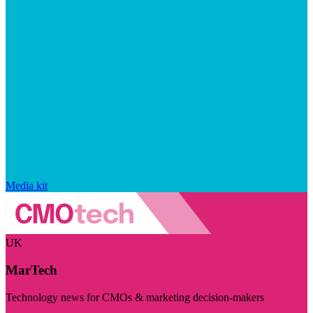
Media kit
UK
MarTech
Technology news for CMOs & marketing decision-makers