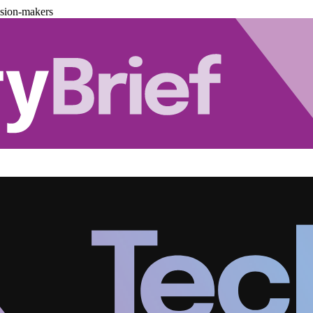
ision-makers