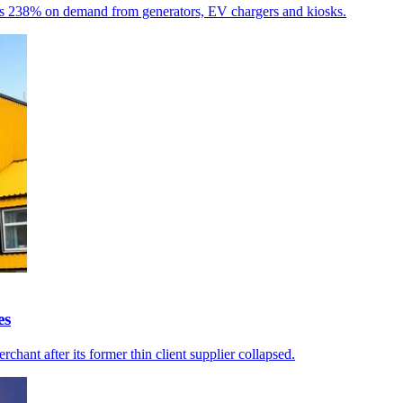
umps 238% on demand from generators, EV chargers and kiosks.
es
chant after its former thin client supplier collapsed.