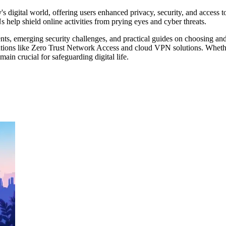
digital world, offering users enhanced privacy, security, and access to 
help shield online activities from prying eyes and cyber threats.
s, emerging security challenges, and practical guides on choosing and
vations like Zero Trust Network Access and cloud VPN solutions. Wheth
ain crucial for safeguarding digital life.