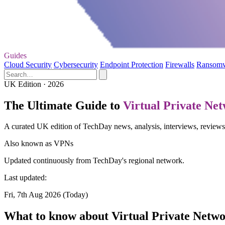
Guides
Cloud Security
Cybersecurity
Endpoint Protection
Firewalls
Ransom
UK Edition · 2026
The Ultimate Guide to
Virtual Private Ne
A curated UK edition of TechDay news, analysis, interviews, reviews
Also known as
VPNs
Updated continuously from TechDay's regional network.
Last updated:
Fri, 7th Aug 2026 (Today)
What to know about Virtual Private Netw