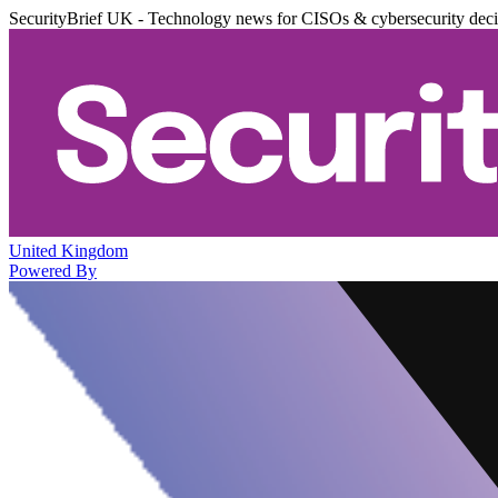
SecurityBrief UK - Technology news for CISOs & cybersecurity dec
United Kingdom
Powered By