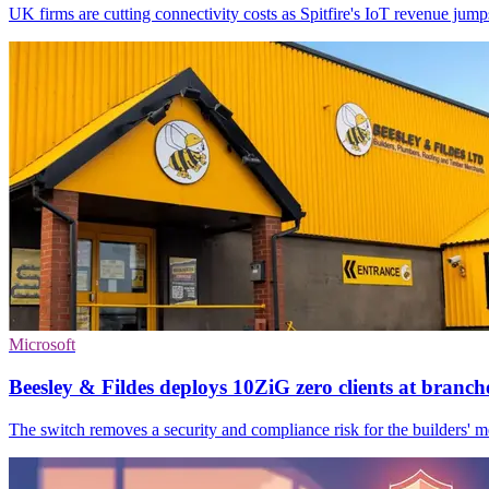
UK firms are cutting connectivity costs as Spitfire's IoT revenue j
Microsoft
Beesley & Fildes deploys 10ZiG zero clients at branch
The switch removes a security and compliance risk for the builders' mer