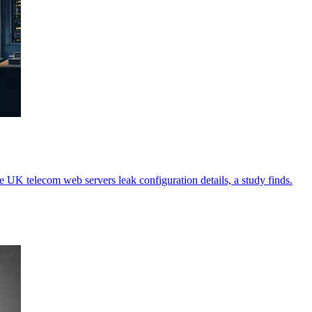
ve UK telecom web servers leak configuration details, a study finds.