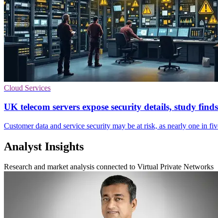
Cloud Services
UK telecom servers expose security details, study finds
Customer data and service security may be at risk, as nearly one in fi
Analyst Insights
Research and market analysis connected to Virtual Private Networks