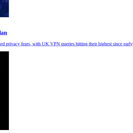
lan
ted privacy fears, with UK VPN queries hitting their highest since earl