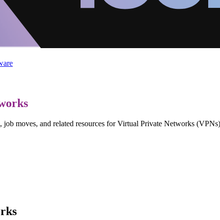
ware
tworks
, job moves, and related resources for Virtual Private Networks (VPNs)
orks