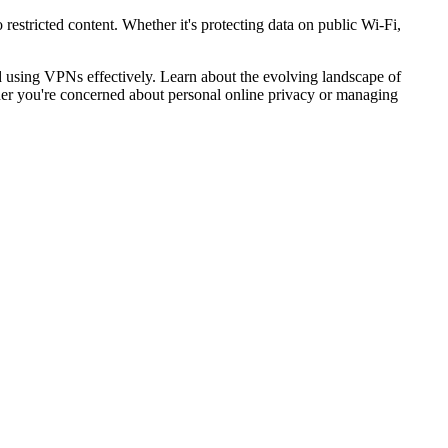
restricted content. Whether it's protecting data on public Wi-Fi,
 using VPNs effectively. Learn about the evolving landscape of
er you're concerned about personal online privacy or managing