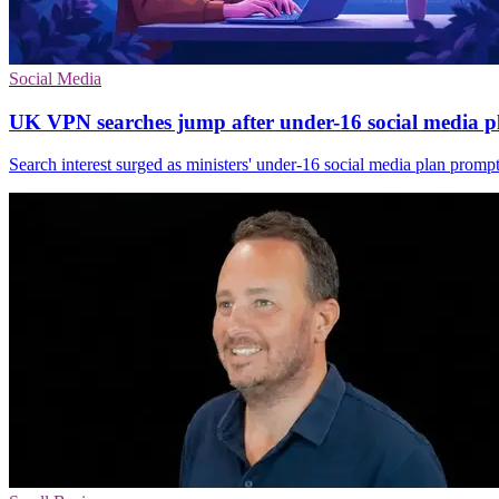
Social Media
UK VPN searches jump after under-16 social media p
Search interest surged as ministers' under-16 social media plan promp