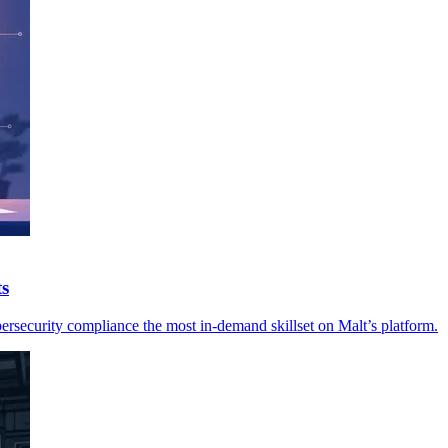
ts
ersecurity compliance the most in-demand skillset on Malt’s platform.