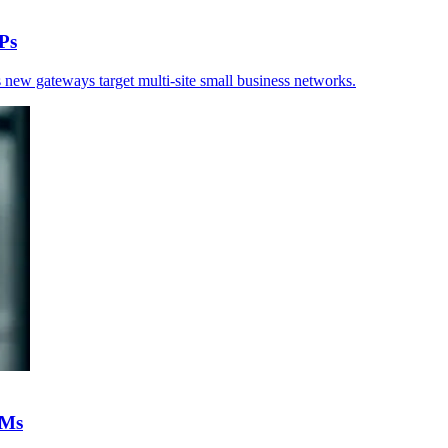
Ps
 new gateways target multi-site small business networks.
IMs