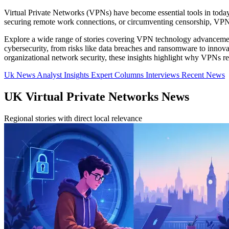
Virtual Private Networks (VPNs) have become essential tools in today's 
securing remote work connections, or circumventing censorship, VPNs 
Explore a wide range of stories covering VPN technology advancement
cybersecurity, from risks like data breaches and ransomware to inno
organizational network security, these insights highlight why VPNs rem
Uk News
Analyst Insights
Expert Columns
Interviews
Recent News
UK Virtual Private Networks News
Regional stories with direct local relevance