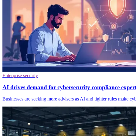
Enterprise security
AI drives demand for cybersecurity compliance exper
Businesses are seeking more advisers as AI and tighter rules make cyb