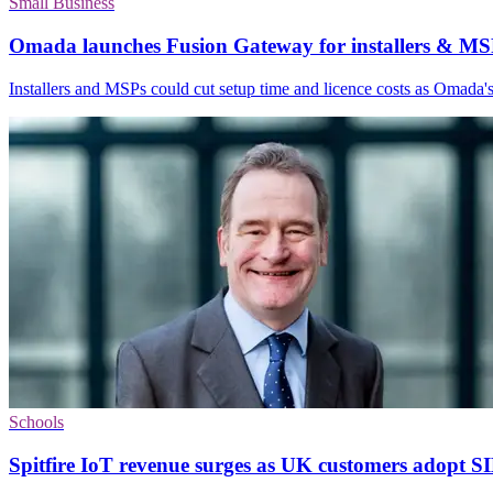
Small Business
Omada launches Fusion Gateway for installers & MS
Installers and MSPs could cut setup time and licence costs as Omada's
Schools
Spitfire IoT revenue surges as UK customers adopt S