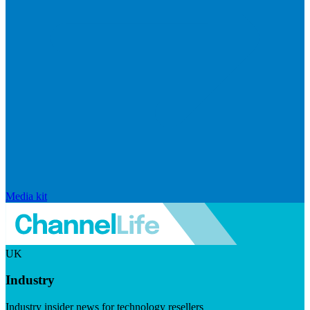
Media kit
UK
Industry
Industry insider news for technology resellers