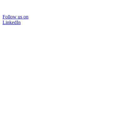
Follow us on
LinkedIn