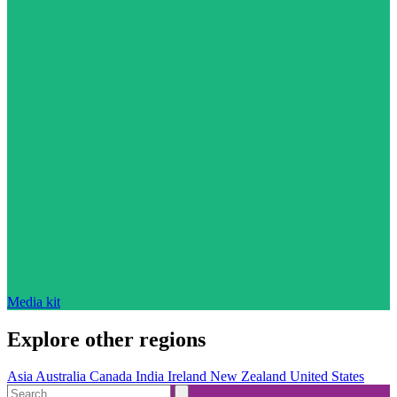
Media kit
Explore other regions
Asia
Australia
Canada
India
Ireland
New Zealand
United States