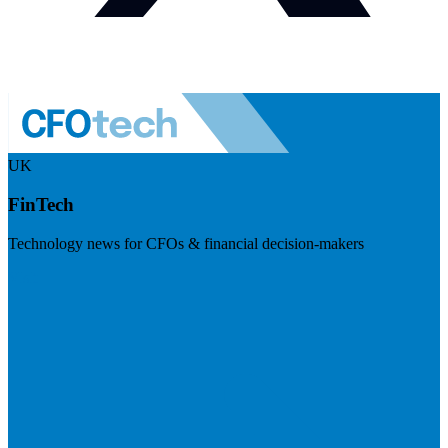
UK
FinTech
Technology news for CFOs & financial decision-makers
Visit