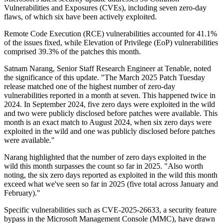
Vulnerabilities and Exposures (CVEs), including seven zero-day
flaws, of which six have been actively exploited.
Remote Code Execution (RCE) vulnerabilities accounted for 41.1%
of the issues fixed, while Elevation of Privilege (EoP) vulnerabilities
comprised 39.3% of the patches this month.
Satnam Narang, Senior Staff Research Engineer at Tenable, noted
the significance of this update. "The March 2025 Patch Tuesday
release matched one of the highest number of zero-day
vulnerabilities reported in a month at seven. This happened twice in
2024. In September 2024, five zero days were exploited in the wild
and two were publicly disclosed before patches were available. This
month is an exact match to August 2024, when six zero days were
exploited in the wild and one was publicly disclosed before patches
were available."
Narang highlighted that the number of zero days exploited in the
wild this month surpasses the count so far in 2025. "Also worth
noting, the six zero days reported as exploited in the wild this month
exceed what we've seen so far in 2025 (five total across January and
February)."
Specific vulnerabilities such as CVE-2025-26633, a security feature
bypass in the Microsoft Management Console (MMC), have drawn