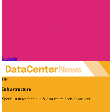
Media kit
UK
Infrastructure
Specialist news for cloud & data centre decision-makers
Visit