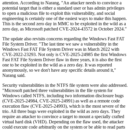
attention. According to Narang, "An attacker needs to convince a
potential target that is either a standard user or has admin privileges
to open a malicious file to exploit this vulnerability, and social
engineering is certainly one of the easiest ways to make this happen.
This is the second zero day in MMC to be exploited in the wild as a
zero day, as Microsoft patched CVE-2024-43572 in October 2024."
The update also revisits concerns regarding the Windows Fast FAT
File System Driver. "The last time we saw a vulnerability in the
Windows Fast FAT File System Driver was in March 2022 with
CVE-2022-23293. Not only is CVE-2025-24985 the first Windows
Fast FAT File System Driver flaw in three years, it is also the first
one to be exploited in the wild as a zero day. It was reported
anonymously, so we don't have any specific details around it,"
Narang said.
Security vulnerabilities in the NTFS file system were also addressed.
"Microsoft patched three vulnerabilities in the file system for
Windows called NTFS, including two information disclosure bugs
(CVE-2025-24984, CVE-2025-24991) as well as a remote code
execution flaw (CVE-2025-24993), which is the most severe of the
trio. All three bugs were exploited in the wild as zero days. They
require an attacker to convince a target to mount a specially crafted
virtual hard disk (VHD). Depending on the flaw used, the attacker
could execute code arbitrarily on the system or be able to read parts