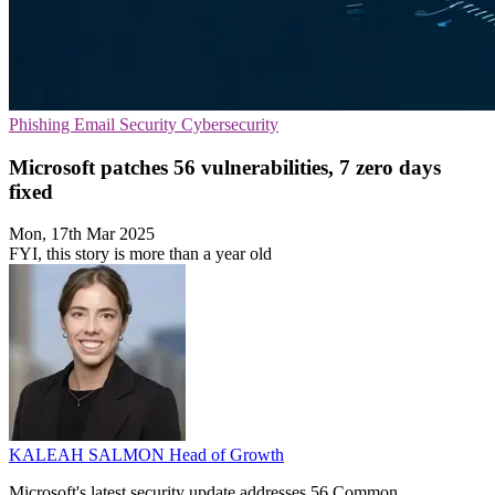
Phishing
Email Security
Cybersecurity
Microsoft patches 56 vulnerabilities, 7 zero days
fixed
Mon, 17th Mar 2025
FYI, this story is more than a year old
KALEAH SALMON
Head of Growth
Microsoft's latest security update addresses 56 Common