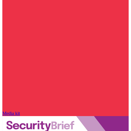
Media kit