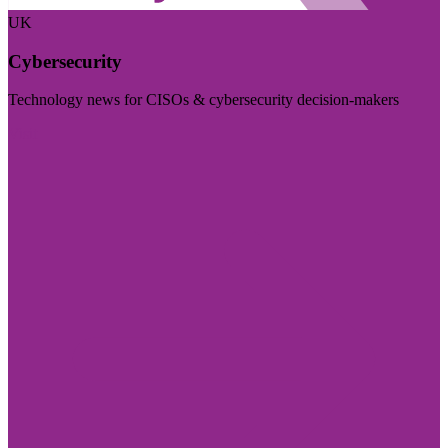
UK
Cybersecurity
Technology news for CISOs & cybersecurity decision-makers
Visit