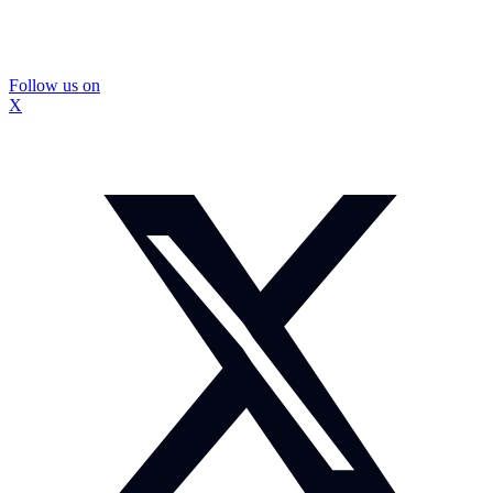
Follow us on
X