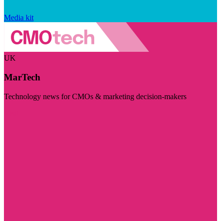
Media kit
UK
MarTech
Technology news for CMOs & marketing decision-makers
Visit