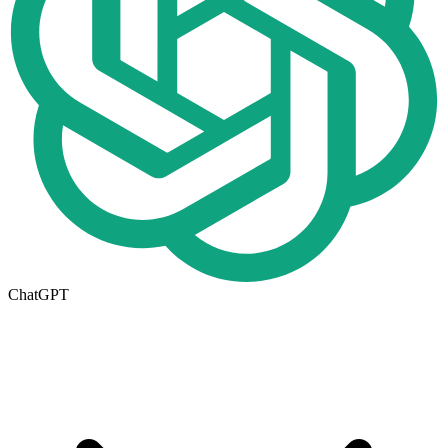
ChatGPT