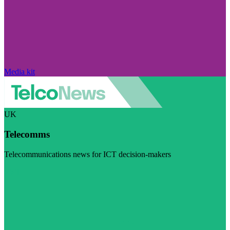
Media kit
UK
Telecomms
Telecommunications news for ICT decision-makers
Visit