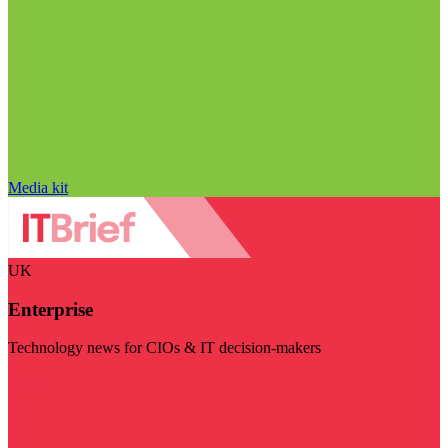
Media kit
UK
Enterprise
Technology news for CIOs & IT decision-makers
Visit