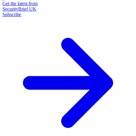
Get the latest from
SecurityBrief UK
Subscribe