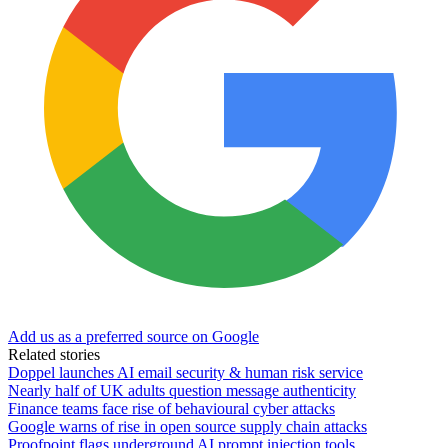
Add us as a preferred source on Google
Related stories
Doppel launches AI email security & human risk service
Nearly half of UK adults question message authenticity
Finance teams face rise of behavioural cyber attacks
Google warns of rise in open source supply chain attacks
Proofpoint flags underground AI prompt injection tools