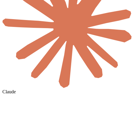
Claude