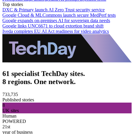
Top stories
DXC & Primary launch AI Zero Trust security service
Google Cloud & MLCommons launch secure MedPerf tests
Google expands on-premises AI for sovereign data needs
Google links UNC6671 to cloud extortion brand shift
Iveda completes EU AI Act readiness for video analytics
61 specialist TechDay sites.
8 regions. One network.
733,735
Published stories
8
UK sites
Human
POWERED
21st
year of business