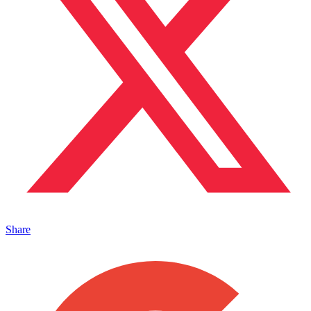
Share