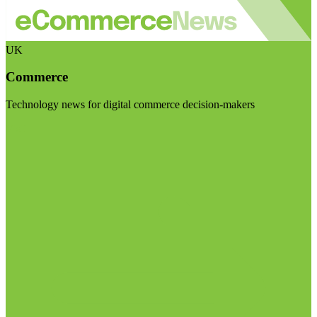
UK
Commerce
Technology news for digital commerce decision-makers
Visit