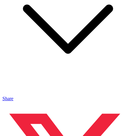
Share