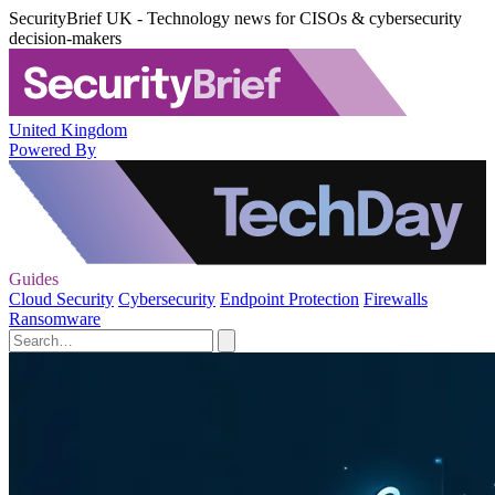
SecurityBrief UK - Technology news for CISOs & cybersecurity
decision-makers
United Kingdom
Powered By
Guides
Cloud Security
Cybersecurity
Endpoint Protection
Firewalls
Ransomware