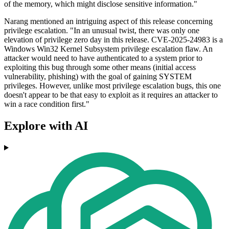
of the memory, which might disclose sensitive information."
Narang mentioned an intriguing aspect of this release concerning
privilege escalation. "In an unusual twist, there was only one
elevation of privilege zero day in this release. CVE-2025-24983 is a
Windows Win32 Kernel Subsystem privilege escalation flaw. An
attacker would need to have authenticated to a system prior to
exploiting this bug through some other means (initial access
vulnerability, phishing) with the goal of gaining SYSTEM
privileges. However, unlike most privilege escalation bugs, this one
doesn't appear to be that easy to exploit as it requires an attacker to
win a race condition first."
Explore with AI