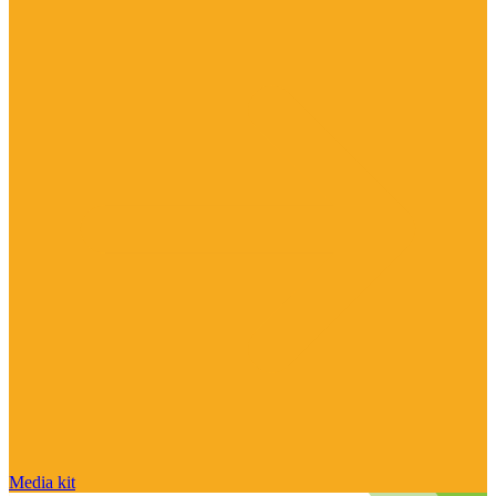
Media kit