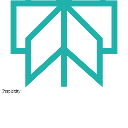
Perplexity