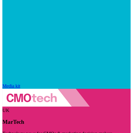
Media kit
UK
MarTech