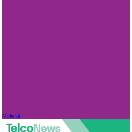
Media kit