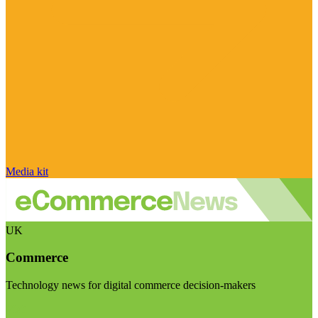
Media kit
UK
Commerce
Technology news for digital commerce decision-makers
Visit