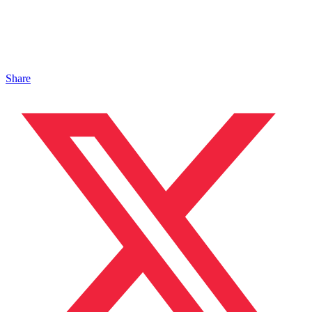
Share