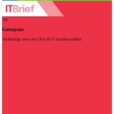
UK
Enterprise
Technology news for CIOs & IT decision-makers
Visit