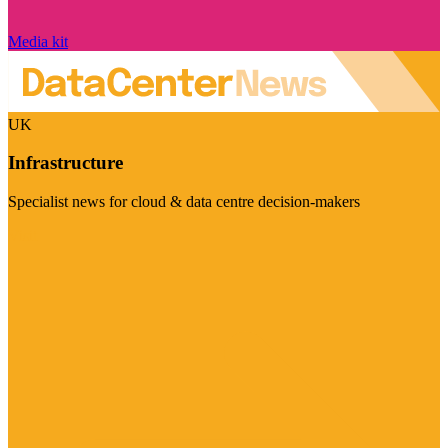
Media kit
UK
Infrastructure
Specialist news for cloud & data centre decision-makers
Visit