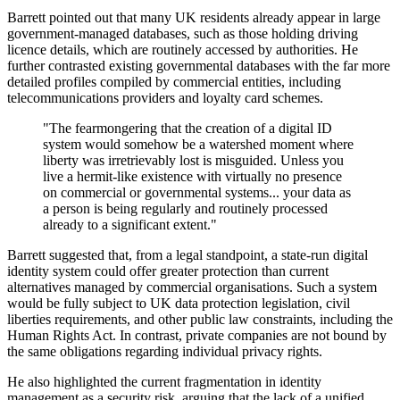
Barrett pointed out that many UK residents already appear in large
government-managed databases, such as those holding driving
licence details, which are routinely accessed by authorities. He
further contrasted existing governmental databases with the far more
detailed profiles compiled by commercial entities, including
telecommunications providers and loyalty card schemes.
"The fearmongering that the creation of a digital ID
system would somehow be a watershed moment where
liberty was irretrievably lost is misguided. Unless you
live a hermit-like existence with virtually no presence
on commercial or governmental systems... your data as
a person is being regularly and routinely processed
already to a significant extent."
Barrett suggested that, from a legal standpoint, a state-run digital
identity system could offer greater protection than current
alternatives managed by commercial organisations. Such a system
would be fully subject to UK data protection legislation, civil
liberties requirements, and other public law constraints, including the
Human Rights Act. In contrast, private companies are not bound by
the same obligations regarding individual privacy rights.
He also highlighted the current fragmentation in identity
management as a security risk, arguing that the lack of a unified