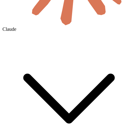
Claude