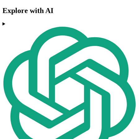
Explore with AI