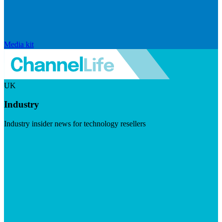
Media kit
UK
Industry
Industry insider news for technology resellers
Visit