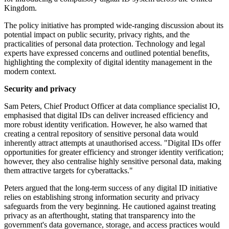
Kingdom.
The policy initiative has prompted wide-ranging discussion about its
potential impact on public security, privacy rights, and the
practicalities of personal data protection. Technology and legal
experts have expressed concerns and outlined potential benefits,
highlighting the complexity of digital identity management in the
modern context.
Security and privacy
Sam Peters, Chief Product Officer at data compliance specialist IO,
emphasised that digital IDs can deliver increased efficiency and
more robust identity verification. However, he also warned that
creating a central repository of sensitive personal data would
inherently attract attempts at unauthorised access. "Digital IDs offer
opportunities for greater efficiency and stronger identity verification;
however, they also centralise highly sensitive personal data, making
them attractive targets for cyberattacks."
Peters argued that the long-term success of any digital ID initiative
relies on establishing strong information security and privacy
safeguards from the very beginning. He cautioned against treating
privacy as an afterthought, stating that transparency into the
government's data governance, storage, and access practices would