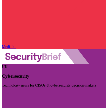
Media kit
UK
Cybersecurity
Technology news for CISOs & cybersecurity decision-makers
Visit