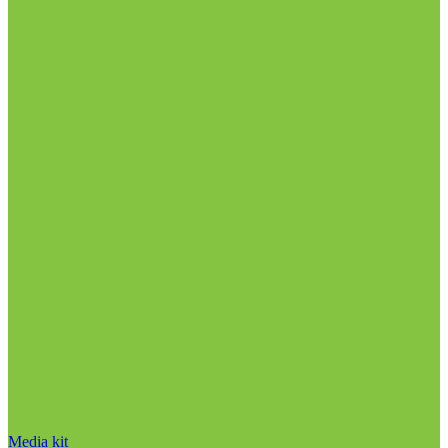
Media kit