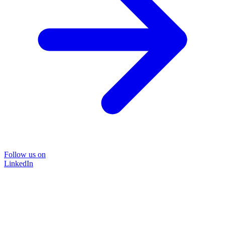
Follow us on
LinkedIn