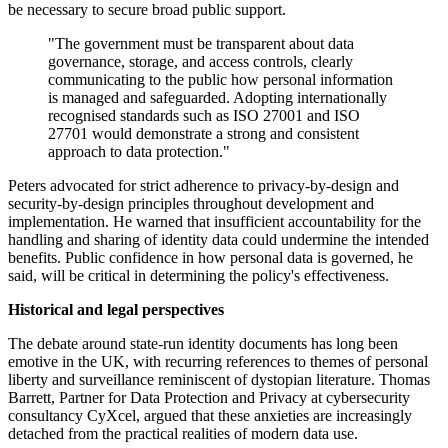
be necessary to secure broad public support.
"The government must be transparent about data
governance, storage, and access controls, clearly
communicating to the public how personal information
is managed and safeguarded. Adopting internationally
recognised standards such as ISO 27001 and ISO
27701 would demonstrate a strong and consistent
approach to data protection."
Peters advocated for strict adherence to privacy-by-design and
security-by-design principles throughout development and
implementation. He warned that insufficient accountability for the
handling and sharing of identity data could undermine the intended
benefits. Public confidence in how personal data is governed, he
said, will be critical in determining the policy's effectiveness.
Historical and legal perspectives
The debate around state-run identity documents has long been
emotive in the UK, with recurring references to themes of personal
liberty and surveillance reminiscent of dystopian literature. Thomas
Barrett, Partner for Data Protection and Privacy at cybersecurity
consultancy CyXcel, argued that these anxieties are increasingly
detached from the practical realities of modern data use.