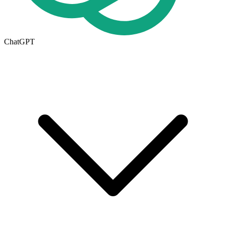
ChatGPT