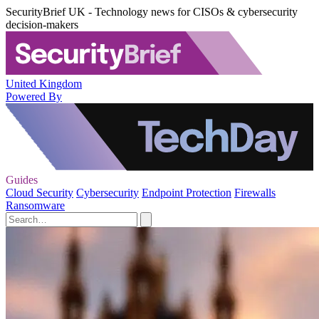
SecurityBrief UK - Technology news for CISOs & cybersecurity
decision-makers
United Kingdom
Powered By
Guides
Cloud Security
Cybersecurity
Endpoint Protection
Firewalls
Ransomware