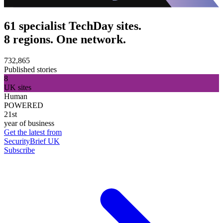
61 specialist TechDay sites.
8 regions. One network.
732,865
Published stories
8
UK sites
Human
POWERED
21st
year of business
Get the latest from
SecurityBrief UK
Subscribe