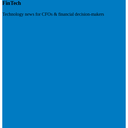
FinTech
Technology news for CFOs & financial decision-makers
Visit