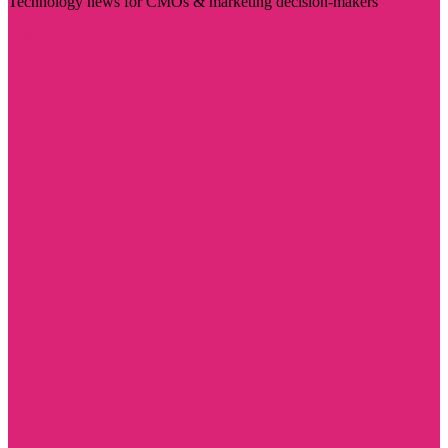
Technology news for CMOs & marketing decision-makers
Visit