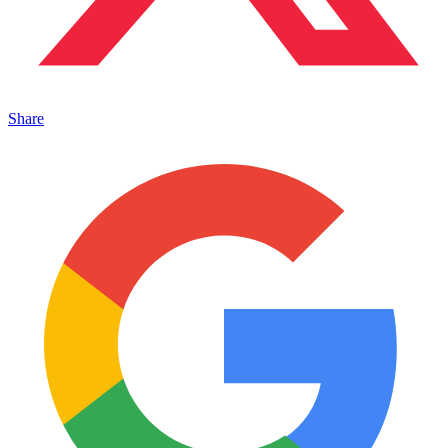
Share