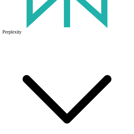
Perplexity