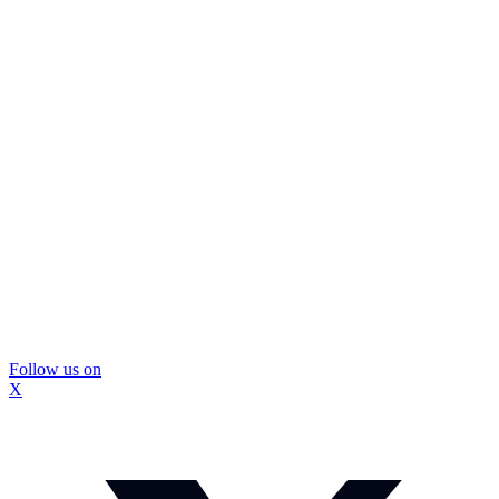
Follow us on
X