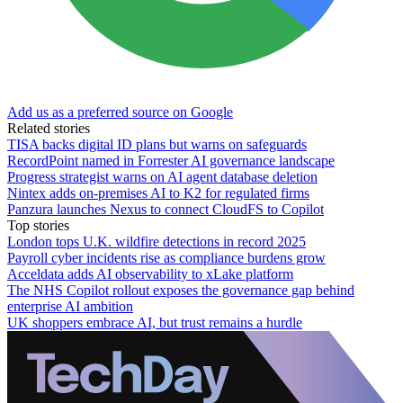
Add us as a preferred source on Google
Related stories
TISA backs digital ID plans but warns on safeguards
RecordPoint named in Forrester AI governance landscape
Progress strategist warns on AI agent database deletion
Nintex adds on-premises AI to K2 for regulated firms
Panzura launches Nexus to connect CloudFS to Copilot
Top stories
London tops U.K. wildfire detections in record 2025
Payroll cyber incidents rise as compliance burdens grow
Acceldata adds AI observability to xLake platform
The NHS Copilot rollout exposes the governance gap behind
enterprise AI ambition
UK shoppers embrace AI, but trust remains a hurdle