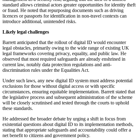
standard allows criminal actors greater opportunities for identity theft
or fraud. He noted that repurposing documents such as driving
licences or passports for identification in non-travel contexts can
introduce additional, unintended risks.
Likely legal challenges
Barrett anticipated that the rollout of digital ID would encounter
legal obstacles, primarily owing to the wide range of existing UK
legal frameworks covering privacy, equality, and public law. He
observed that most required safeguards are already enshrined in
current law, notably data protection regulations and anti-
discrimination rules under the Equalities Act.
Under such laws, any new digital ID system must address potential
exclusions for those without digital access or with specific
circumstances, ensuring equitable implementation. Barrett stated that
the legislative process and subsequent administration of the scheme
will be closely scrutinised and tested through the courts to uphold
these standards.
He addressed the broader debate by urging a shift in focus from
existential questions about digital ID to its implementation methods,
stating that appropriate safeguards and accountability could offer a
net benefit to citizens and government policy.