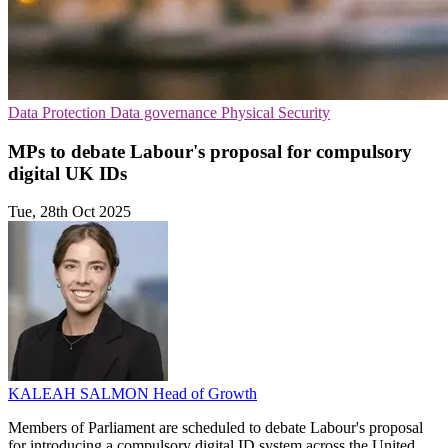
Data Protection
Data governance
Physical Security
MPs to debate Labour's proposal for compulsory
digital UK IDs
Tue, 28th Oct 2025
KALEAH SALMON
Head of Growth
Members of Parliament are scheduled to debate Labour's proposal
for introducing a compulsory digital ID system across the United