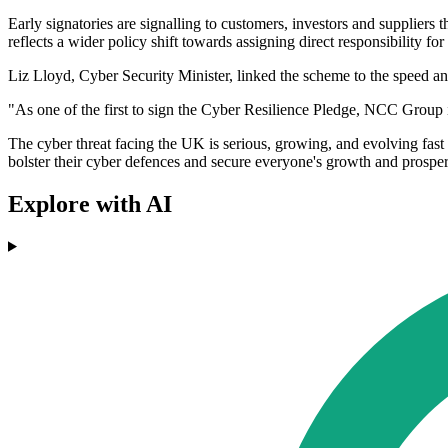
Early signatories are signalling to customers, investors and suppliers
reflects a wider policy shift towards assigning direct responsibility fo
Liz Lloyd, Cyber Security Minister, linked the scheme to the speed and
"As one of the first to sign the Cyber Resilience Pledge, NCC Group is
The cyber threat facing the UK is serious, growing, and evolving fast
bolster their cyber defences and secure everyone's growth and prosper
Explore with AI