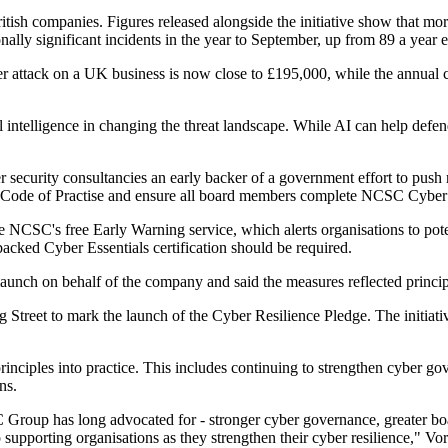
tish companies. Figures released alongside the initiative show that mo
lly significant incidents in the year to September, up from 89 a year ea
er attack on a UK business is now close to £195,000, while the annual co
l intelligence in changing the threat landscape. While AI can help defender
curity consultancies an early backer of a government effort to push re
e Code of Practise and ensure all board members complete NCSC Cyber
CSC's free Early Warning service, which alerts organisations to potent
acked Cyber Essentials certification should be required.
unch on behalf of the company and said the measures reflected princip
 Street to mark the launch of the Cyber Resilience Pledge. The initiative
inciples into practice. This includes continuing to strengthen cyber gov
ns.
NCC Group has long advocated for - stronger cyber governance, greater 
upporting organisations as they strengthen their cyber resilience," Vor