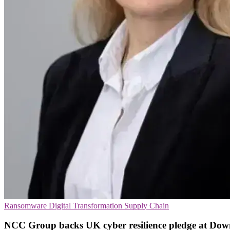
Ransomware
Digital Transformation
Supply Chain
NCC Group backs UK cyber resilience pledge at Dow