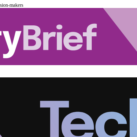
ision-makers