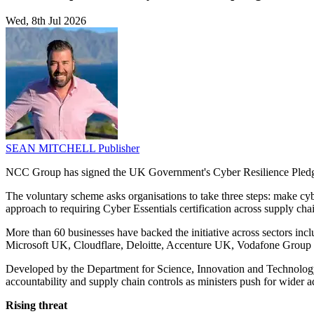
Wed, 8th Jul 2026
SEAN MITCHELL
Publisher
NCC Group has signed the UK Government's Cyber Resilience Pledge
The voluntary scheme asks organisations to take three steps: make cybe
approach to requiring Cyber Essentials certification across supply cha
More than 60 businesses have backed the initiative across sectors inc
Microsoft UK, Cloudflare, Deloitte, Accenture UK, Vodafone Group
Developed by the Department for Science, Innovation and Technology, t
accountability and supply chain controls as ministers push for wider ad
Rising threat