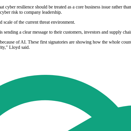
 that cyber resilience should be treated as a core business issue rather
r cyber risk to company leadership.
 scale of the current threat environment.
 sending a clear message to their customers, investors and supply chains
 because of AI. These first signatories are showing how the whole count
ity," Lloyd said.