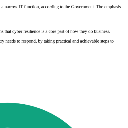
 than a narrow IT function, according to the Government. The emphasis
 that cyber resilience is a core part of how they do business.
ry needs to respond, by taking practical and achievable steps to