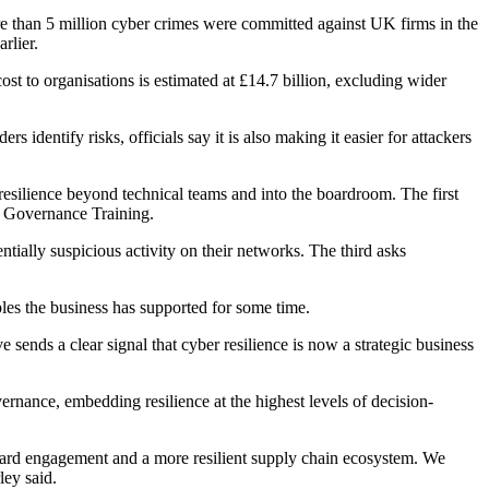
re than 5 million cyber crimes were committed against UK firms in the
rlier.
st to organisations is estimated at £14.7 billion, excluding wider
s identify risks, officials say it is also making it easier for attackers
silience beyond technical teams and into the boardroom. The first
 Governance Training.
ially suspicious activity on their networks. The third asks
les the business has supported for some time.
 sends a clear signal that cyber resilience is now a strategic business
ernance, embedding resilience at the highest levels of decision-
board engagement and a more resilient supply chain ecosystem. We
ley said.