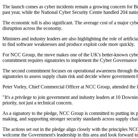
The launch comes as cyber incidents remain a growing concern for Bri
past year, while the National Cyber Security Centre handled 204 nationa
The economic toll is also significant. The average cost of a major cyb
disruption across the economy.
Ministers and industry leaders are also highlighting the role of artificia
to find software weaknesses and produce exploit code more quickly.
For NCC Group, the move makes one of the UK's better-known cyber se
commitment requires signatories to implement the Cyber Governanc
The second commitment focuses on operational awareness through the N
signatories to assess supply chain risk and decide where government-b
Peter Vorley, Chief Commercial Officer at NCC Group, attended the la
"It's a privilege to join government and industry leaders at 10 Downing
priority, not just a technical concern.
As a signatory to the pledge, NCC Group is committed to putting its pr
making, and supporting stronger security standards across supply chai
The actions set out in the pledge align closely with the principles 
welcome the Government's leadership in this area and look forward to s