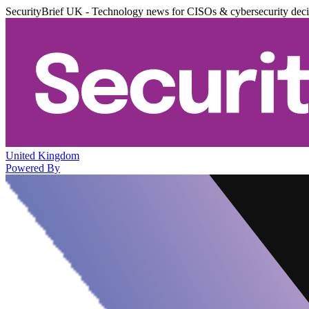
SecurityBrief UK - Technology news for CISOs & cybersecurity dec
United Kingdom
Powered By