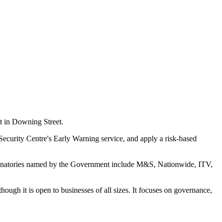
 in Downing Street.
 Security Centre's Early Warning service, and apply a risk-based
er signatories named by the Government include M&S, Nationwide, ITV,
ugh it is open to businesses of all sizes. It focuses on governance,