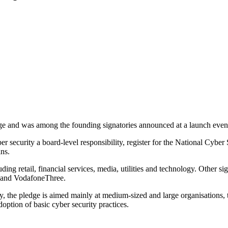
 and was among the founding signatories announced at a launch event
r security a board-level responsibility, register for the National Cyber
ins.
luding retail, financial services, media, utilities and technology. Oth
 and VodafoneThree.
he pledge is aimed mainly at medium-sized and large organisations, tho
option of basic cyber security practices.