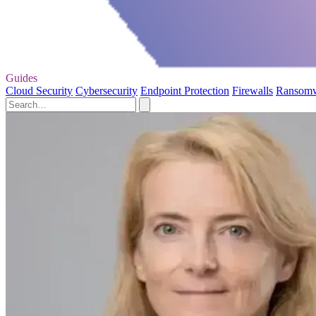
Guides
Cloud Security
Cybersecurity
Endpoint Protection
Firewalls
Ransom