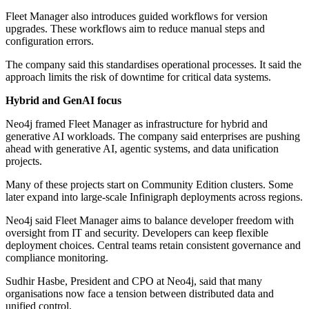
Fleet Manager also introduces guided workflows for version
upgrades. These workflows aim to reduce manual steps and
configuration errors.
The company said this standardises operational processes. It said the
approach limits the risk of downtime for critical data systems.
Hybrid and GenAI focus
Neo4j framed Fleet Manager as infrastructure for hybrid and
generative AI workloads. The company said enterprises are pushing
ahead with generative AI, agentic systems, and data unification
projects.
Many of these projects start on Community Edition clusters. Some
later expand into large-scale Infinigraph deployments across regions.
Neo4j said Fleet Manager aims to balance developer freedom with
oversight from IT and security. Developers can keep flexible
deployment choices. Central teams retain consistent governance and
compliance monitoring.
Sudhir Hasbe, President and CPO at Neo4j, said that many
organisations now face a tension between distributed data and
unified control.