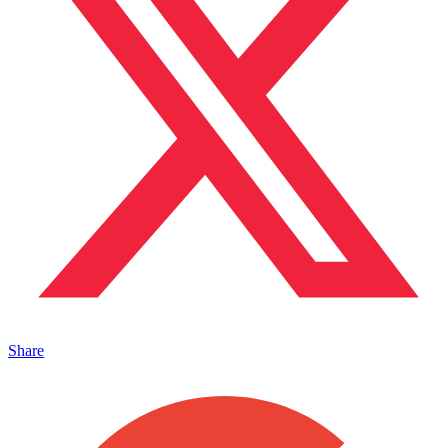
Share