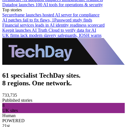
Datadog launches 100 AI tools for operations & security
Top stories
Secureframe launches hosted AI server for compliance
AI patches fail to fix flaws, 1Password study finds
Financial services leads in AI identity readiness scorecard
Keepit launches AI Truth Cloud to verify data for AI
UK firms lack modern slavery safeguards, IOSH warns
61 specialist TechDay sites.
8 regions. One network.
733,735
Published stories
8
UK sites
Human
POWERED
21st