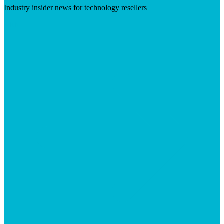
Industry insider news for technology resellers
Visit