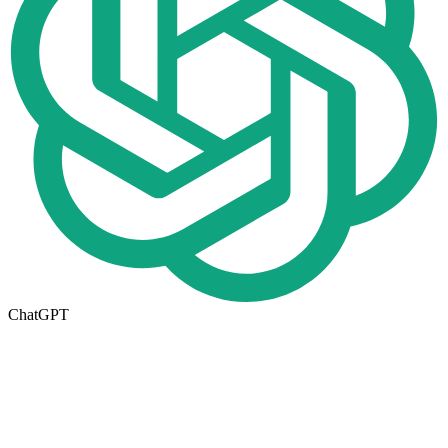
ChatGPT