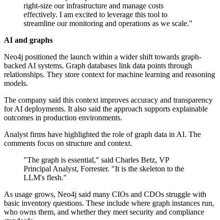
right-size our infrastructure and manage costs
effectively. I am excited to leverage this tool to
streamline our monitoring and operations as we scale."
AI and graphs
Neo4j positioned the launch within a wider shift towards graph-
backed AI systems. Graph databases link data points through
relationships. They store context for machine learning and reasoning
models.
The company said this context improves accuracy and transparency
for AI deployments. It also said the approach supports explainable
outcomes in production environments.
Analyst firms have highlighted the role of graph data in AI. The
comments focus on structure and context.
"The graph is essential," said Charles Betz, VP
Principal Analyst, Forrester. "It is the skeleton to the
LLM's flesh."
As usage grows, Neo4j said many CIOs and CDOs struggle with
basic inventory questions. These include where graph instances run,
who owns them, and whether they meet security and compliance