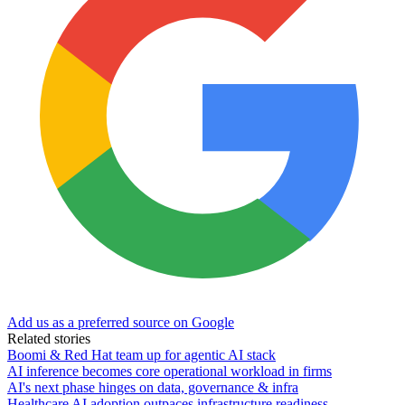
Add us as a preferred source on Google
Related stories
Boomi & Red Hat team up for agentic AI stack
AI inference becomes core operational workload in firms
AI's next phase hinges on data, governance & infra
Healthcare AI adoption outpaces infrastructure readiness