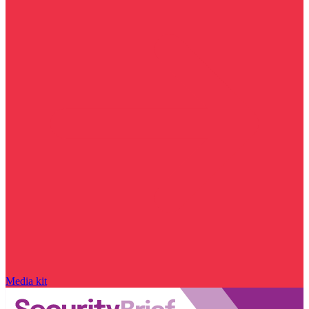
Media kit