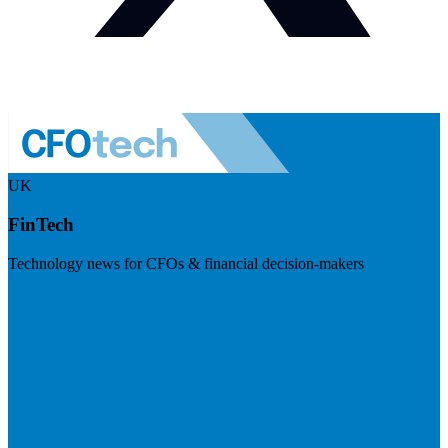
UK
FinTech
Technology news for CFOs & financial decision-makers
Visit