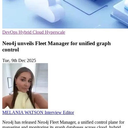
DevOps
Hybrid Cloud
Hyperscale
Neo4j unveils Fleet Manager for unified graph
control
Tue, 9th Dec 2025
MELANIA WATSON
Interview Editor
Neo4j has released Neo4j Fleet Manager, a unified control plane for
managing and monitoring its graph databases across cloud, hybrid,