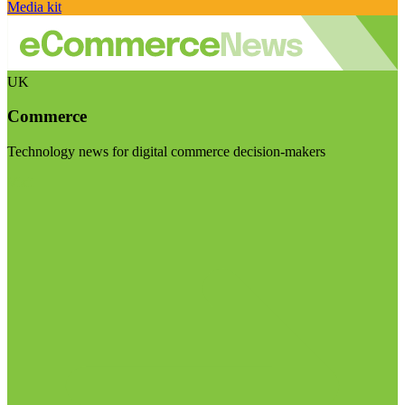
Media kit
UK
Commerce
Technology news for digital commerce decision-makers
Visit