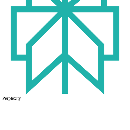
Perplexity