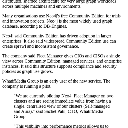
distributed, sharded architecture for very large graph workloads
across multiple machines and environments.
Many organisations use Neo4j's free Community Edition for trials
and innovation projects. Neo4j is the most widely used graph
database, according to DB-Engines.
Neo4j said Community Edition has driven adoption in larger
enterprises. It also said widespread Community Edition use can
create sprawl and inconsistent governance.
The company said Fleet Manager gives CIOs and CISOs a single
view across Community Edition, managed services, and enterprise
instances. It said this structure supports compliance and security
policies as graph use grows.
WhatifMedia Group is an early user of the new service. The
company is running a pilot.
"We are currently piloting Neo4j Fleet Manager on two
clusters and are seeing immediate value from having a
single, centralised view of our clusters (Self-managed
and Aura)," said Sachet Patil, CTO, WhatifMedia
Group.
"This visibility into performance metrics allows us to