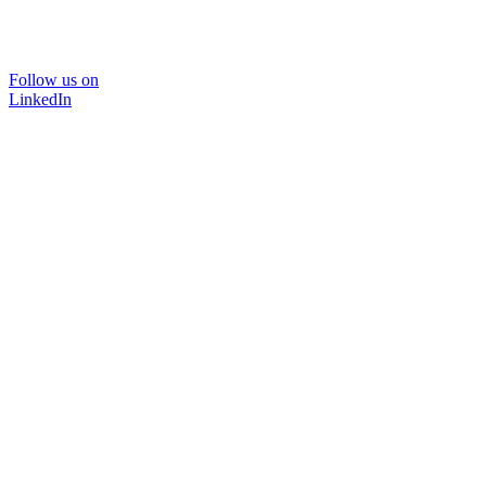
Follow us on
LinkedIn