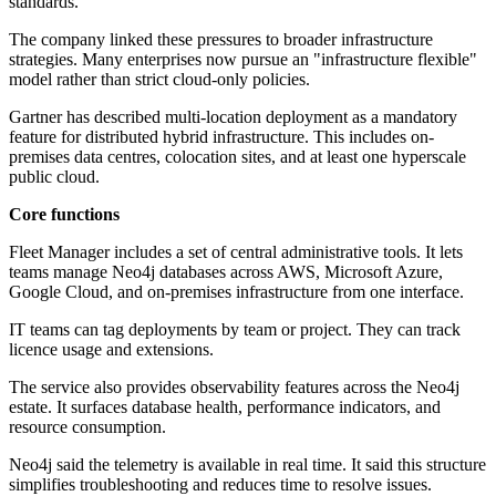
standards.
The company linked these pressures to broader infrastructure
strategies. Many enterprises now pursue an "infrastructure flexible"
model rather than strict cloud-only policies.
Gartner has described multi-location deployment as a mandatory
feature for distributed hybrid infrastructure. This includes on-
premises data centres, colocation sites, and at least one hyperscale
public cloud.
Core functions
Fleet Manager includes a set of central administrative tools. It lets
teams manage Neo4j databases across AWS, Microsoft Azure,
Google Cloud, and on-premises infrastructure from one interface.
IT teams can tag deployments by team or project. They can track
licence usage and extensions.
The service also provides observability features across the Neo4j
estate. It surfaces database health, performance indicators, and
resource consumption.
Neo4j said the telemetry is available in real time. It said this structure
simplifies troubleshooting and reduces time to resolve issues.