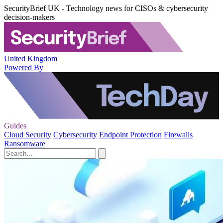
SecurityBrief UK - Technology news for CISOs & cybersecurity
decision-makers
United Kingdom
Powered By
Guides
Cloud Security
Cybersecurity
Endpoint Protection
Firewalls
Ransomware