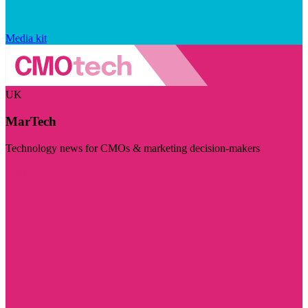
Media kit
UK
MarTech
Technology news for CMOs & marketing decision-makers
Visit