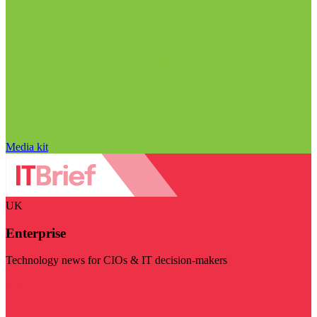
Media kit
UK
Enterprise
Technology news for CIOs & IT decision-makers
Visit