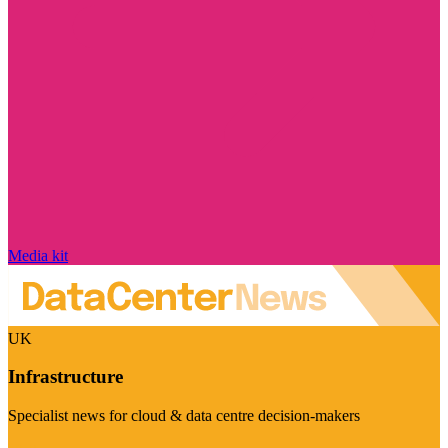
Media kit
UK
Infrastructure
Specialist news for cloud & data centre decision-makers