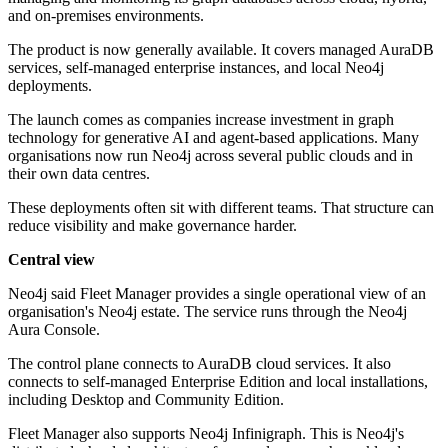
and on-premises environments.
The product is now generally available. It covers managed AuraDB
services, self-managed enterprise instances, and local Neo4j
deployments.
The launch comes as companies increase investment in graph
technology for generative AI and agent-based applications. Many
organisations now run Neo4j across several public clouds and in
their own data centres.
These deployments often sit with different teams. That structure can
reduce visibility and make governance harder.
Central view
Neo4j said Fleet Manager provides a single operational view of an
organisation's Neo4j estate. The service runs through the Neo4j
Aura Console.
The control plane connects to AuraDB cloud services. It also
connects to self-managed Enterprise Edition and local installations,
including Desktop and Community Edition.
Fleet Manager also supports Neo4j Infinigraph. This is Neo4j's