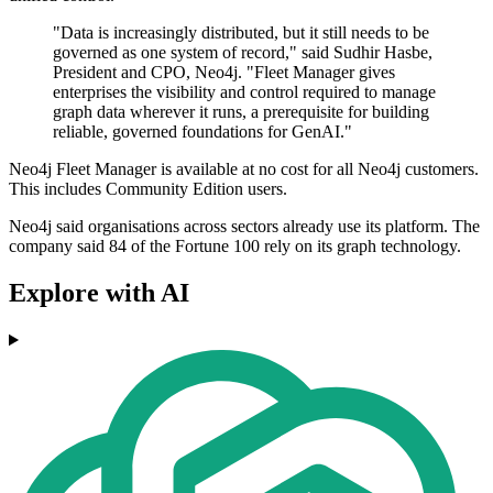
"Data is increasingly distributed, but it still needs to be
governed as one system of record," said Sudhir Hasbe,
President and CPO, Neo4j. "Fleet Manager gives
enterprises the visibility and control required to manage
graph data wherever it runs, a prerequisite for building
reliable, governed foundations for GenAI."
Neo4j Fleet Manager is available at no cost for all Neo4j customers.
This includes Community Edition users.
Neo4j said organisations across sectors already use its platform. The
company said 84 of the Fortune 100 rely on its graph technology.
Explore with AI