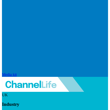
Media kit
UK
Industry