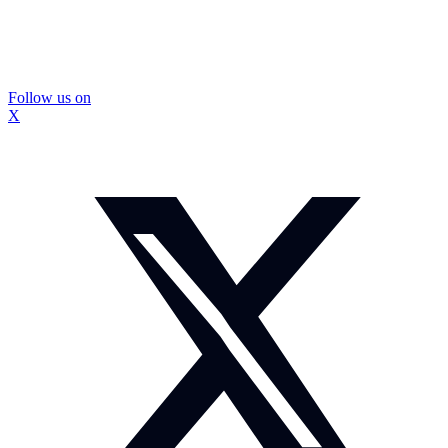
Follow us on
X