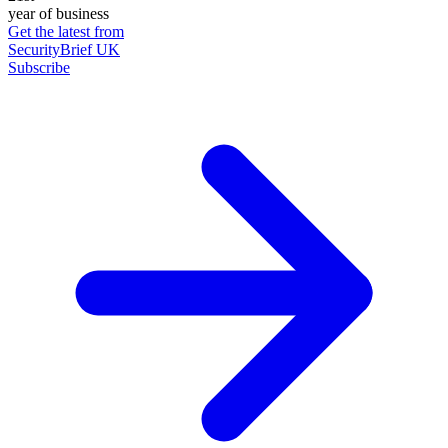
year of business
Get the latest from
SecurityBrief UK
Subscribe