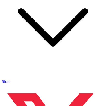
Share