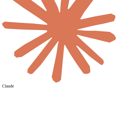
Claude