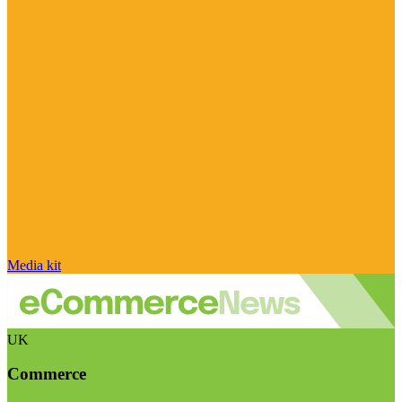
Media kit
UK
Commerce