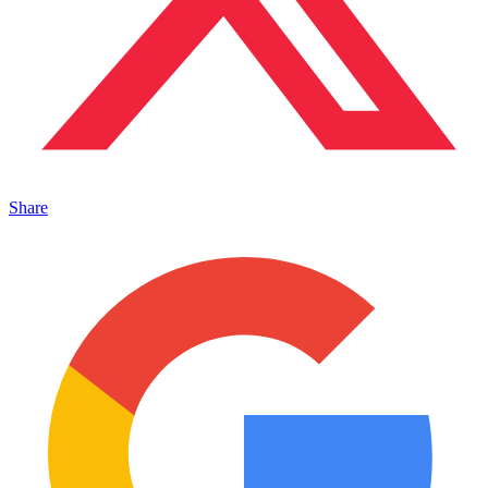
Share