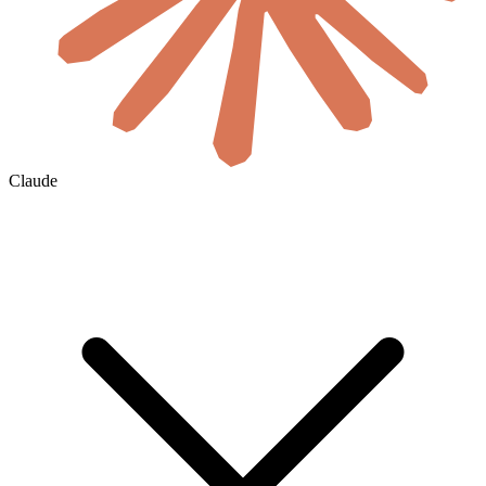
Claude