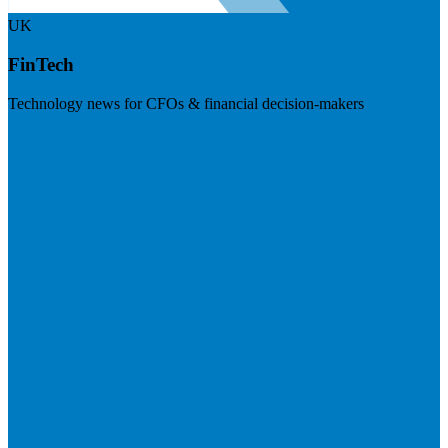
UK
FinTech
Technology news for CFOs & financial decision-makers
Visit