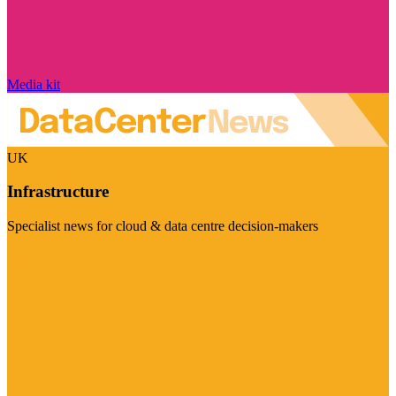
Media kit
UK
Infrastructure
Specialist news for cloud & data centre decision-makers
Visit