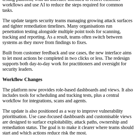
workflows and use AI to reduce the steps required for common
tasks.
The update targets security teams managing growing attack surfaces
and tighter remediation timelines. Many organisations run
penetration testing alongside multiple point tools for scanning,
tracking and reporting. As a result, teams often switch between
systems as they move from findings to fixes.
Built from customer feedback and use cases, the new interface aims
to let most actions be completed in two clicks or less. The redesign
supports both day-to-day work for practitioners and oversight for
security leaders.
Workflow Changes
The platform now provides role-based dashboards and views. It also
includes tools for scheduling and tracking tests, plus a central
workflow for integrations, scans and agents.
The update is also positioned as a way to improve vulnerability
prioritisation. Use case-focused dashboards and customisable views
are designed to surface exploitability, attack paths, ownership and
remediation status. The goal is to make it clearer where teams should
start and which actions reduce risk the most.