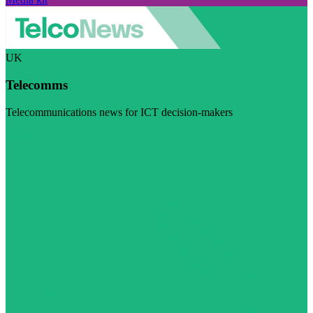
UK
Telecomms
Telecommunications news for ICT decision-makers
Visit