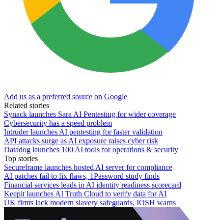
Add us as a preferred source on Google
Related stories
Synack launches Sara AI Pentesting for wider coverage
Cybersecurity has a speed problem
Intruder launches AI pentesting for faster validation
API attacks surge as AI exposure raises cyber risk
Datadog launches 100 AI tools for operations & security
Top stories
Secureframe launches hosted AI server for compliance
AI patches fail to fix flaws, 1Password study finds
Financial services leads in AI identity readiness scorecard
Keepit launches AI Truth Cloud to verify data for AI
UK firms lack modern slavery safeguards, IOSH warns