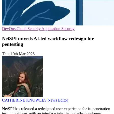
DevOps
Cloud Security
Application Security
NetSPI unveils AI-led workflow redesign for
pentesting
Thu, 19th Mar 2026
CATHERINE KNOWLES
News Editor
NetSPI has released a redesigned user experience for its penetration
testing platform, with an interface intended to reflect customer