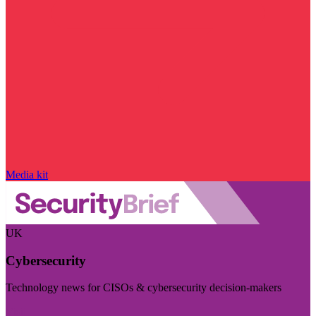
Media kit
UK
Cybersecurity
Technology news for CISOs & cybersecurity decision-makers
Visit