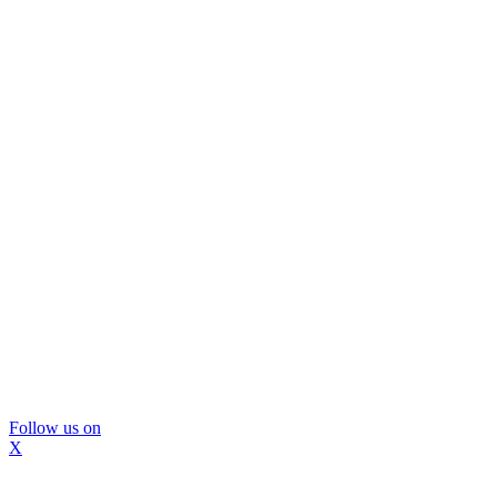
Follow us on
X