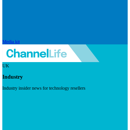
Media kit
UK
Industry
Industry insider news for technology resellers
Visit