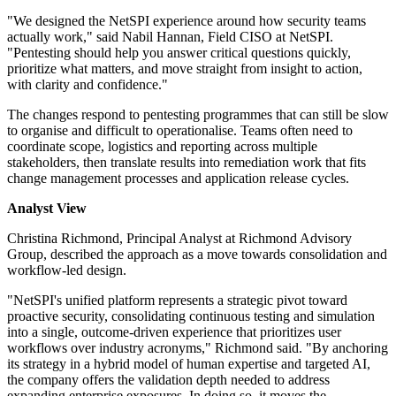
"We designed the NetSPI experience around how security teams
actually work," said Nabil Hannan, Field CISO at NetSPI.
"Pentesting should help you answer critical questions quickly,
prioritize what matters, and move straight from insight to action,
with clarity and confidence."
The changes respond to pentesting programmes that can still be slow
to organise and difficult to operationalise. Teams often need to
coordinate scope, logistics and reporting across multiple
stakeholders, then translate results into remediation work that fits
change management processes and application release cycles.
Analyst View
Christina Richmond, Principal Analyst at Richmond Advisory
Group, described the approach as a move towards consolidation and
workflow-led design.
"NetSPI's unified platform represents a strategic pivot toward
proactive security, consolidating continuous testing and simulation
into a single, outcome-driven experience that prioritizes user
workflows over industry acronyms," Richmond said. "By anchoring
its strategy in a hybrid model of human expertise and targeted AI,
the company offers the validation depth needed to address
expanding enterprise exposures. In doing so, it moves the