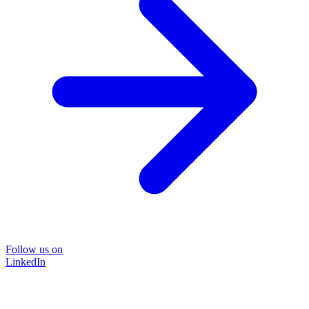
Follow us on
LinkedIn