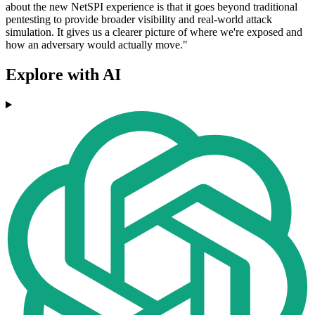
about the new NetSPI experience is that it goes beyond traditional
pentesting to provide broader visibility and real-world attack
simulation. It gives us a clearer picture of where we're exposed and
how an adversary would actually move."
Explore with AI