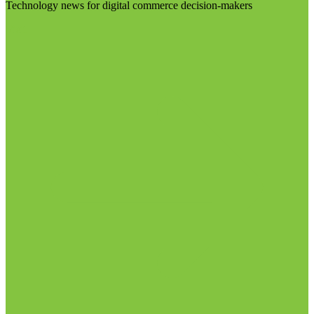
Technology news for digital commerce decision-makers
Visit