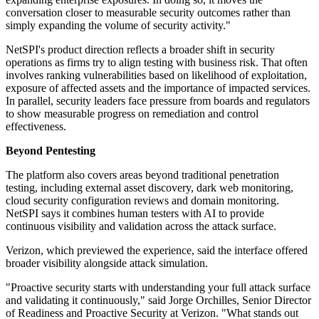
conversation closer to measurable security outcomes rather than
simply expanding the volume of security activity."
NetSPI's product direction reflects a broader shift in security
operations as firms try to align testing with business risk. That often
involves ranking vulnerabilities based on likelihood of exploitation,
exposure of affected assets and the importance of impacted services.
In parallel, security leaders face pressure from boards and regulators
to show measurable progress on remediation and control
effectiveness.
Beyond Pentesting
The platform also covers areas beyond traditional penetration
testing, including external asset discovery, dark web monitoring,
cloud security configuration reviews and domain monitoring.
NetSPI says it combines human testers with AI to provide
continuous visibility and validation across the attack surface.
Verizon, which previewed the experience, said the interface offered
broader visibility alongside attack simulation.
"Proactive security starts with understanding your full attack surface
and validating it continuously," said Jorge Orchilles, Senior Director
of Readiness and Proactive Security at Verizon. "What stands out