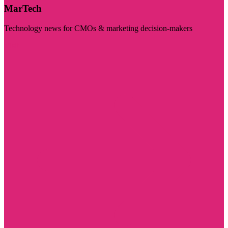
MarTech
Technology news for CMOs & marketing decision-makers
Visit