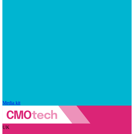
Media kit
UK