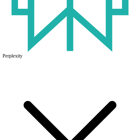
Perplexity