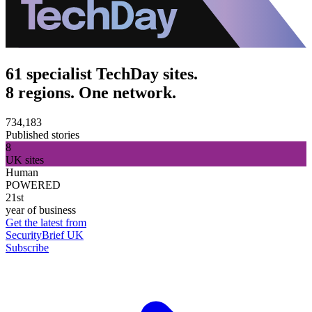
61 specialist TechDay sites.
8 regions. One network.
734,183
Published stories
8
UK sites
Human
POWERED
21st
year of business
Get the latest from
SecurityBrief UK
Subscribe