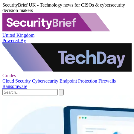
SecurityBrief UK - Technology news for CISOs & cybersecurity
decision-makers
United Kingdom
Powered By
Guides
Cloud Security
Cybersecurity
Endpoint Protection
Firewalls
Ransomware