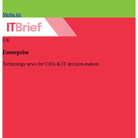
Media kit
UK
Enterprise
Technology news for CIOs & IT decision-makers
Visit