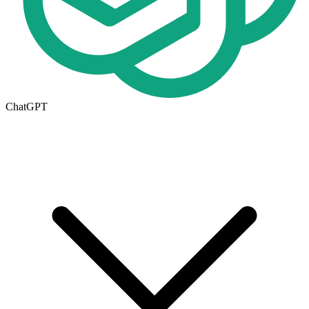
ChatGPT