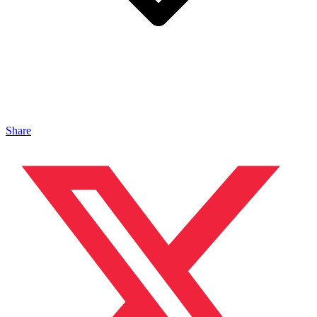
Share