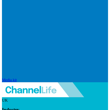
Media kit
UK
Industry