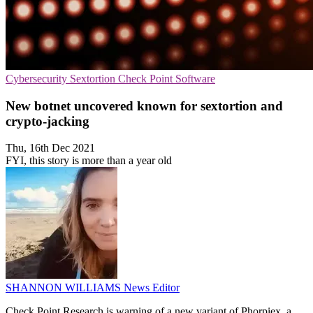
Cybersecurity
Sextortion
Check Point Software
New botnet uncovered known for sextortion and
crypto-jacking
Thu, 16th Dec 2021
FYI, this story is more than a year old
SHANNON WILLIAMS
News Editor
Check Point Research is warning of a new variant of Phorpiex, a