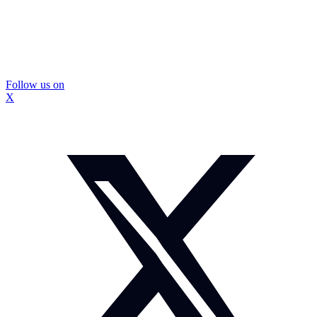
Follow us on
X