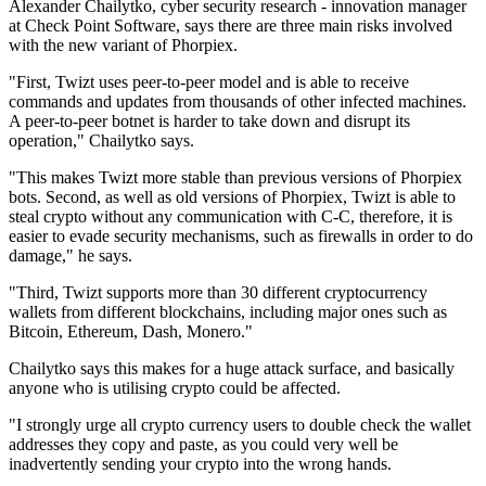
Alexander Chailytko, cyber security research - innovation manager
at Check Point Software, says there are three main risks involved
with the new variant of Phorpiex.
"First, Twizt uses peer-to-peer model and is able to receive
commands and updates from thousands of other infected machines.
A peer-to-peer botnet is harder to take down and disrupt its
operation," Chailytko says.
"This makes Twizt more stable than previous versions of Phorpiex
bots. Second, as well as old versions of Phorpiex, Twizt is able to
steal crypto without any communication with C-C, therefore, it is
easier to evade security mechanisms, such as firewalls in order to do
damage," he says.
"Third, Twizt supports more than 30 different cryptocurrency
wallets from different blockchains, including major ones such as
Bitcoin, Ethereum, Dash, Monero."
Chailytko says this makes for a huge attack surface, and basically
anyone who is utilising crypto could be affected.
"I strongly urge all crypto currency users to double check the wallet
addresses they copy and paste, as you could very well be
inadvertently sending your crypto into the wrong hands.