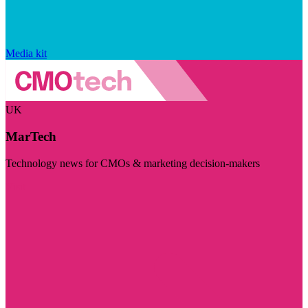
Media kit
UK
MarTech
Technology news for CMOs & marketing decision-makers
Visit