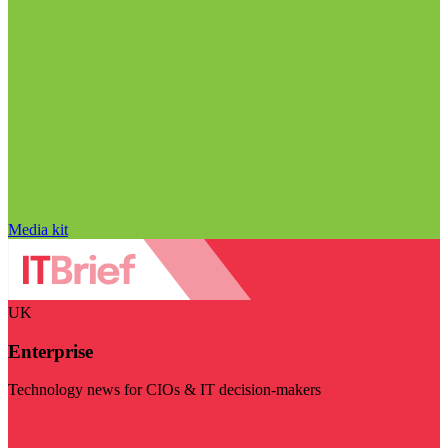
Media kit
UK
Enterprise
Technology news for CIOs & IT decision-makers
Visit