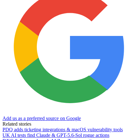
Add us as a preferred source on Google
Related stories
PDQ adds ticketing integrations & macOS vulnerability tools
UK AI tests find Claude & GPT-5.6-Sol rogue actions