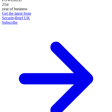
21st
year of business
Get the latest from
SecurityBrief UK
Subscribe