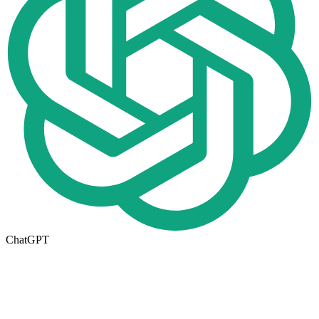
ChatGPT