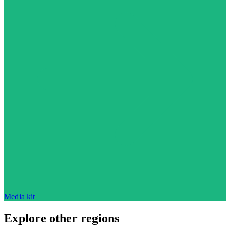
Media kit
Explore other regions