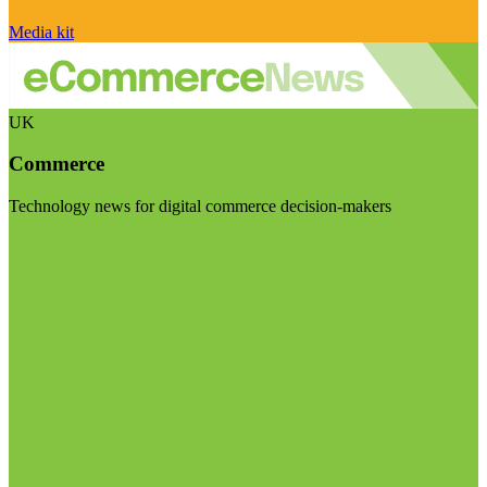
Media kit
UK
Commerce
Technology news for digital commerce decision-makers
Visit