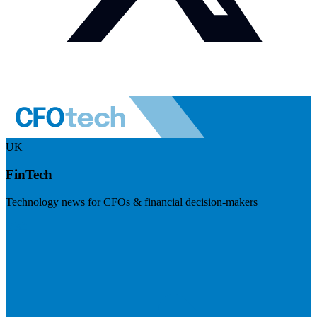
UK
FinTech
Technology news for CFOs & financial decision-makers
Visit