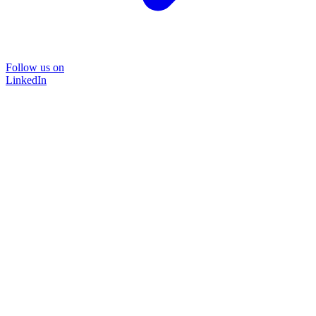
Follow us on
LinkedIn