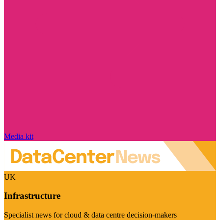
Media kit
UK
Infrastructure
Specialist news for cloud & data centre decision-makers