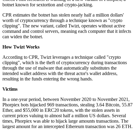
botnet known for sextortion and crypto-jacking.
CPR estimates the botnet has stolen nearly half a million dollars'
worth of cryptocurrency through a technique known as "crypto
clipping". The new variant, called Twizt, operates without active
command and control servers, meaning each computer that it infects
can widen the botnet.
How Twizt Works
According to CPR, Twizt leverages a technique called "crypto
clipping", which is the theft of cryptocurrency during transactions
through the use of malware that automatically substitutes the
intended wallet address with the threat actor's wallet address,
resulting in the funds entering the wrong hands.
Victims
In a one-year period, between November 2020 to November 2021,
Phorpiex bots hijacked 969 transactions, stealing 3.64 Bitcoin, 55.87
Ether, and $55,000 in ERC20 tokens, with the stolen assets in
current prices valuing to almost half a million US dollars. Several
times, Phorpiex was able to hijack large amounts transactions. The
largest amount for an intercepted Ethereum transaction was 26 ETH.