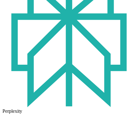
Perplexity