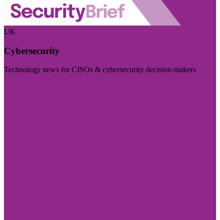
UK
Cybersecurity
Technology news for CISOs & cybersecurity decision-makers
Visit