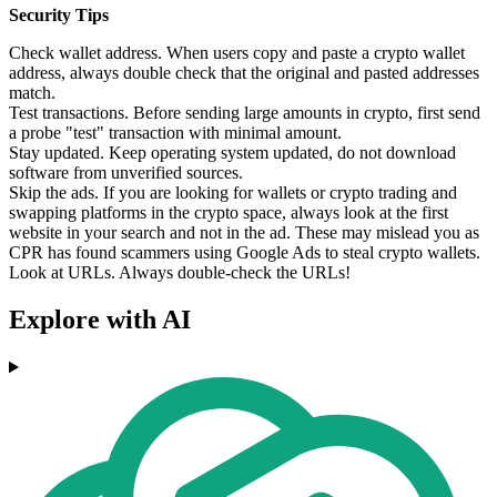
Security Tips
Check wallet address. When users copy and paste a crypto wallet
address, always double check that the original and pasted addresses
match.
Test transactions. Before sending large amounts in crypto, first send
a probe "test" transaction with minimal amount.
Stay updated. Keep operating system updated, do not download
software from unverified sources.
Skip the ads. If you are looking for wallets or crypto trading and
swapping platforms in the crypto space, always look at the first
website in your search and not in the ad. These may mislead you as
CPR has found scammers using Google Ads to steal crypto wallets.
Look at URLs. Always double-check the URLs!
Explore with AI