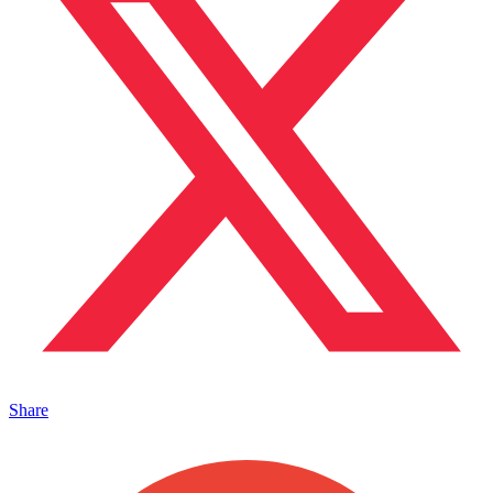
Share