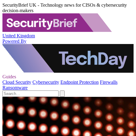
SecurityBrief UK - Technology news for CISOs & cybersecurity
decision-makers
United Kingdom
Powered By
Guides
Cloud Security
Cybersecurity
Endpoint Protection
Firewalls
Ransomware