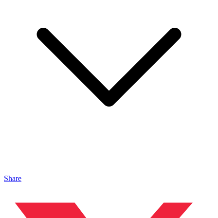
Share