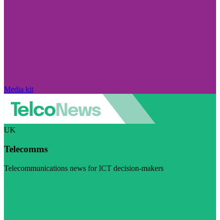
Media kit
UK
Telecomms
Telecommunications news for ICT decision-makers
Visit