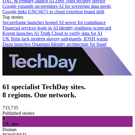
DXC & Primary launch AI Zero Trust security service
Google expands on-premises AI for sovereign data needs
Google links UNC6671 to cloud extortion brand shift
Top stories
Secureframe launches hosted AI server for compliance
Financial services leads in AI identity readiness scorecard
Keepit launches AI Truth Cloud to verify data for AI
UK firms lack modern slavery safeguards, IOSH warns
Daon launches Quantum Identity architecture for fraud
61 specialist TechDay sites.
8 regions. One network.
733,735
Published stories
8
UK sites
Human
POWERED