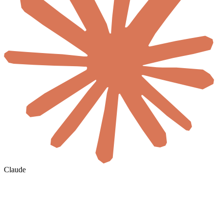
Claude