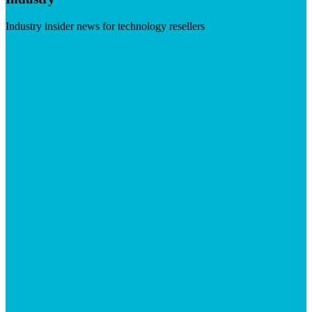
Industry insider news for technology resellers
Visit