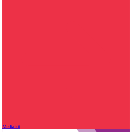
Media kit