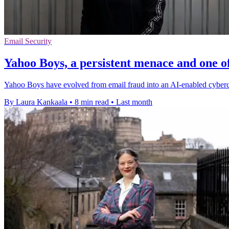
Email Security
Yahoo Boys, a persistent menace and one of
Yahoo Boys have evolved from email fraud into an AI-enabled cybercri
By Laura Kankaala
•
8 min read
•
Last month