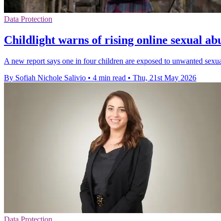
Data Protection
Childlight warns of rising online sexual ab
A new report says one in four children are exposed to unwanted sexual 
By Sofiah Nichole Salivio
•
4 min read
•
Thu, 21st May 2026
Data Protection