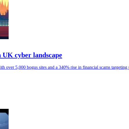
n UK cyber landscape
 over 5,000 bogus sites and a 340% rise in financial scams targeting 