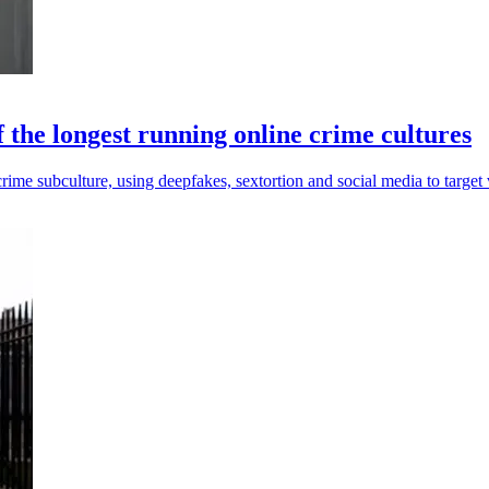
 the longest running online crime cultures
me subculture, using deepfakes, sextortion and social media to target