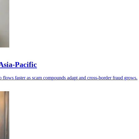
Asia-Pacific
ypto flows faster as scam compounds adapt and cross-border fraud grows.