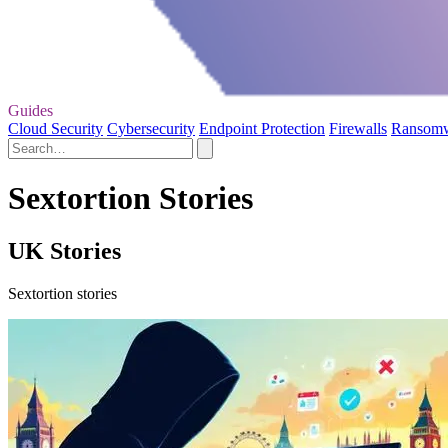
Guides
Cloud Security
Cybersecurity
Endpoint Protection
Firewalls
Ransom
Sextortion Stories
UK Stories
Sextortion stories