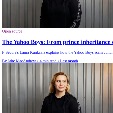
Open source
The Yahoo Boys: From prince inheritance e
F-Secure's Laura Kankaala explains how the Yahoo Boys scam culture
By Jake MacAndrew
•
4 min read
•
Last month