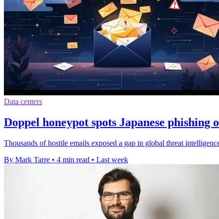
Data centers
Doppel honeypot spots Japanese phishing 
Thousands of hostile emails exposed a gap in global threat intellige
By Mark Tarre
•
4 min read
•
Last week