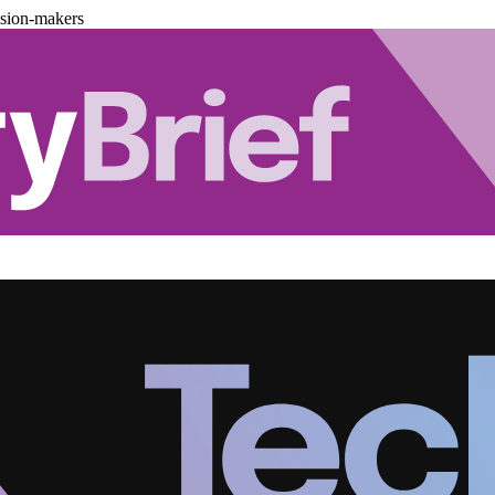
ision-makers