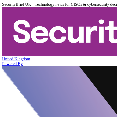
SecurityBrief UK - Technology news for CISOs & cybersecurity dec
United Kingdom
Powered By