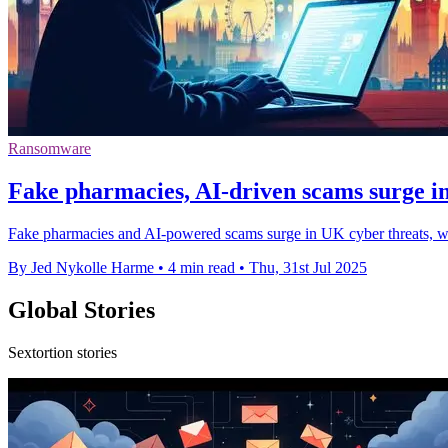
Ransomware
Fake pharmacies, AI-driven scams surge i
Fake pharmacies and AI-powered scams surge in UK cyber threats, with
By Jed Nykolle Harme
•
4 min read
•
Thu, 31st Jul 2025
Global Stories
Sextortion stories