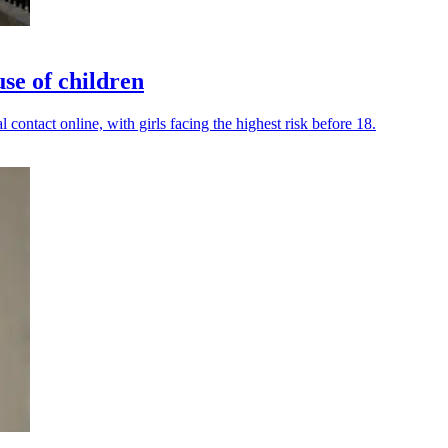
use of children
contact online, with girls facing the highest risk before 18.