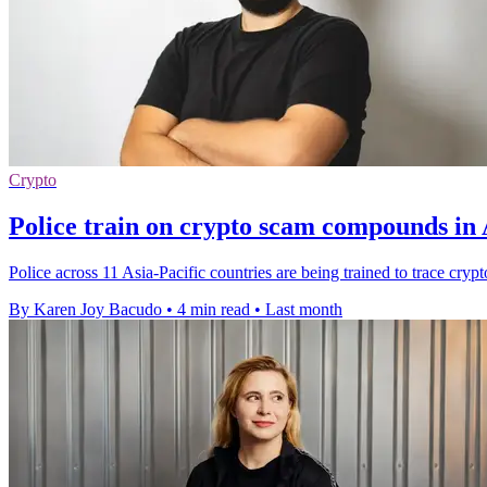
Crypto
Police train on crypto scam compounds in 
Police across 11 Asia-Pacific countries are being trained to trace cr
By Karen Joy Bacudo
•
4 min read
•
Last month