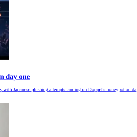
on day one
nce, with Japanese phishing attempts landing on Doppel's honeypot on da