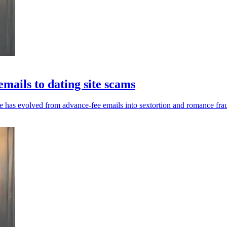
mails to dating site scams
 has evolved from advance-fee emails into sextortion and romance fra