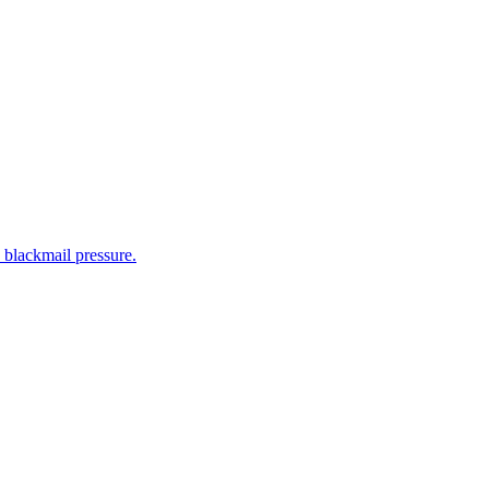
 blackmail pressure.