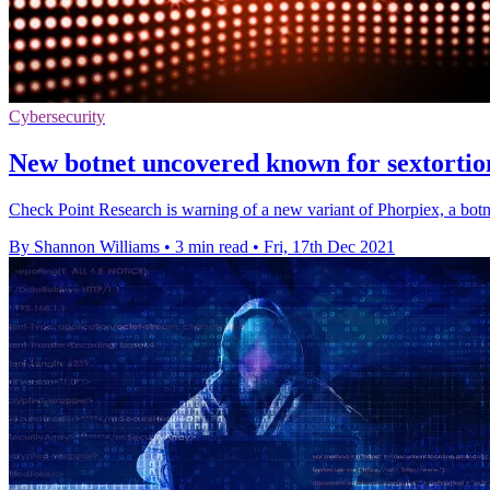
Cybersecurity
New botnet uncovered known for sextortio
Check Point Research is warning of a new variant of Phorpiex, a botn
By Shannon Williams
•
3 min read
•
Fri, 17th Dec 2021