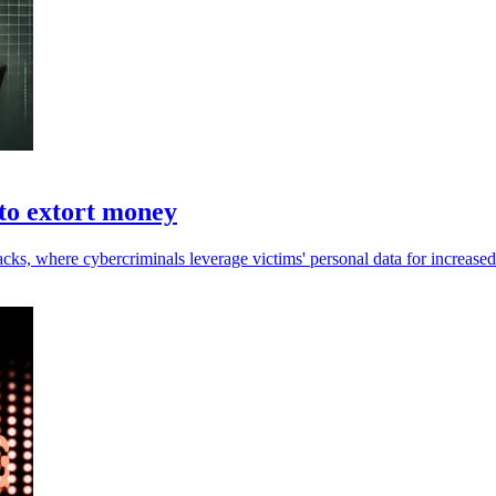
 to extort money
acks, where cybercriminals leverage victims' personal data for increased