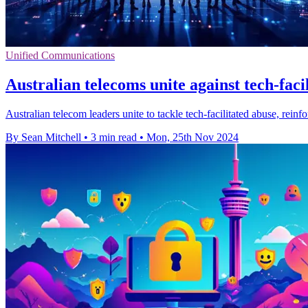
Unified Communications
Australian telecoms unite against tech-faci
Australian telecom leaders unite to tackle tech-facilitated abuse, re
By Sean Mitchell
•
3 min read
•
Mon, 25th Nov 2024