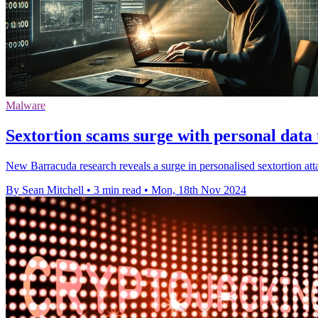
Malware
Sextortion scams surge with personal data
New Barracuda research reveals a surge in personalised sextortion att
By Sean Mitchell
•
3 min read
•
Mon, 18th Nov 2024