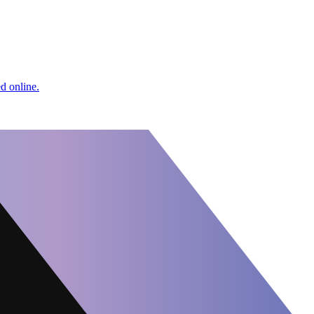
d online.