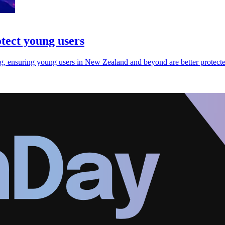
otect young users
ng, ensuring young users in New Zealand and beyond are better protecte