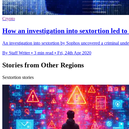
Crypto
How an investigation into sextortion led t
An investigation into sextortion by Sophos uncovered a criminal under
By Staff Writer
•
3 min read
•
Fri, 24th Apr 2020
Stories from Other Regions
Sextortion stories