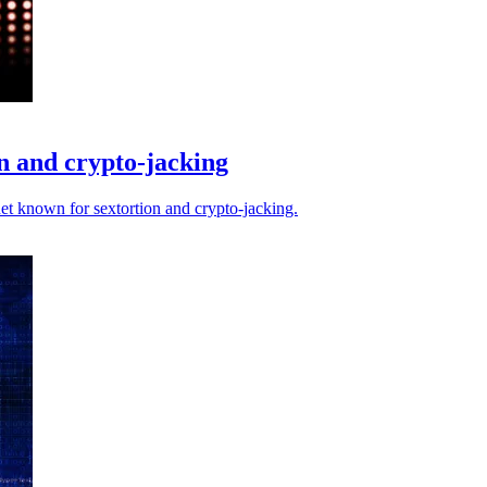
n and crypto-jacking
et known for sextortion and crypto-jacking.