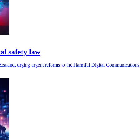
al safety law
w Zealand, urging urgent reforms to the Harmful Digital Communications