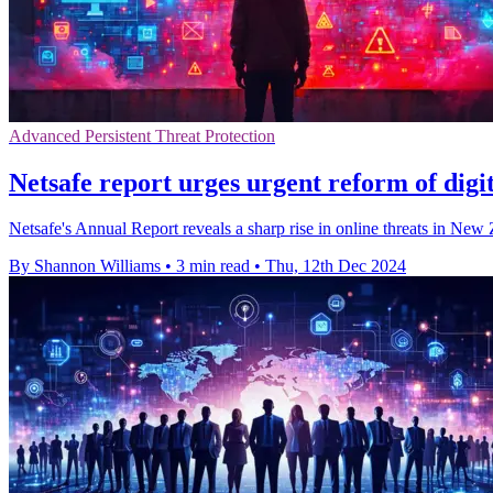
Advanced Persistent Threat Protection
Netsafe report urges urgent reform of digit
Netsafe's Annual Report reveals a sharp rise in online threats in Ne
By Shannon Williams
•
3 min read
•
Thu, 12th Dec 2024