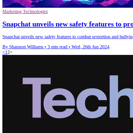
Marketing Technologies
Snapchat unveils new safety features to pr
Snapchat unveils new safety features to combat sextortion and bullyi
By Shannon Williams
•
3 min read
•
Wed, 26th Jun 2024
<
1
2
>