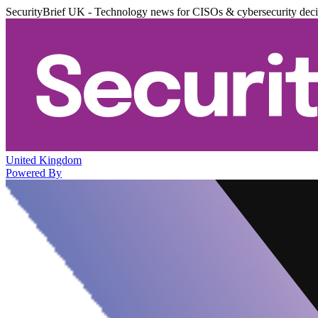
SecurityBrief UK - Technology news for CISOs & cybersecurity dec
United Kingdom
Powered By