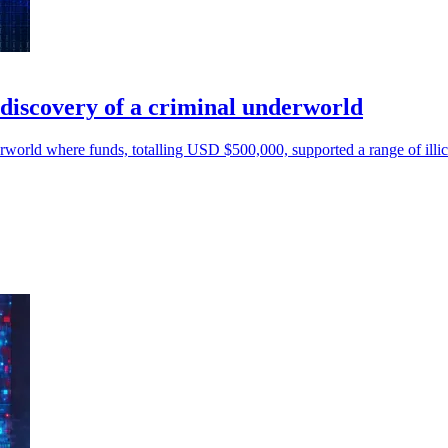
o discovery of a criminal underworld
world where funds, totalling USD $500,000, supported a range of illicit