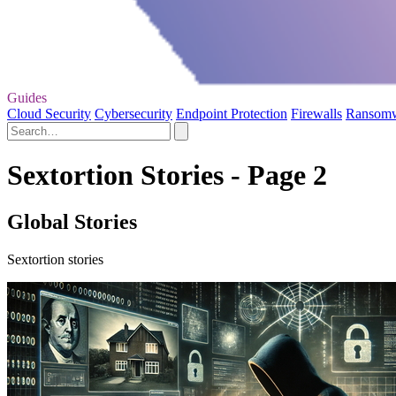
Guides
Cloud Security
Cybersecurity
Endpoint Protection
Firewalls
Ransom
Sextortion Stories - Page 2
Global Stories
Sextortion stories