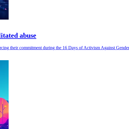
litated abuse
inforcing their commitment during the 16 Days of Activism Against Gend