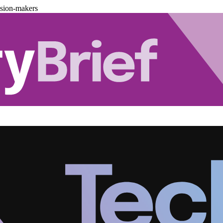
ision-makers