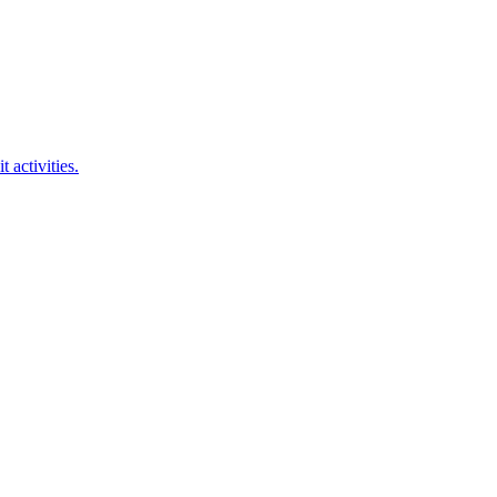
 activities.