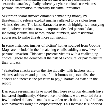
sextortion attacks globally, whereby cybercriminals use victims'
personal information to intensify blackmail pressures.
Sextortion scams involve criminals demanding money by
threatening to release explicit imagery alleged to be stolen from
victims' devices. The latest Barracuda research highlights a worrying
trend, where criminals now incorporate detailed personal data,
including victims' full names, phone numbers, and residential
addresses, to make threats more convincing.
In some instances, images of victims' homes sourced from Google
Maps are included in the threatening emails, adding a new level of
personal invasion. This tactic presents victims with a challenging
choice: ignore the demands at the risk of exposure, or pay to ensure
their privacy.
"Sextortion attacks are on the rise globally, with hackers using
victims' addresses and photos of their homes to personalise the
attacks and increase the pressure to pay," Barracuda stated in the
report.
Barracuda researchers have noted that these extortion demands have
increased significantly. Where once individuals were extorted for a
few hundred dollars, demands now often reach thousands of dollars,
with payments sought in cryptocurrency. This increase is supported