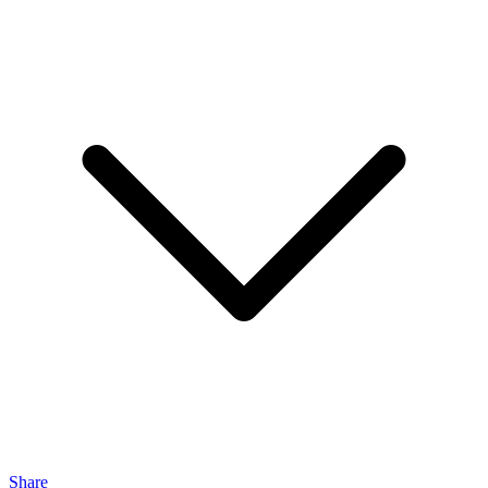
Share