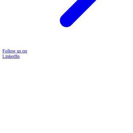
Follow us on
LinkedIn