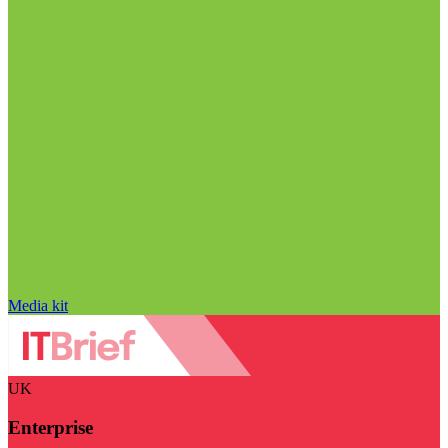
Media kit
UK
Enterprise