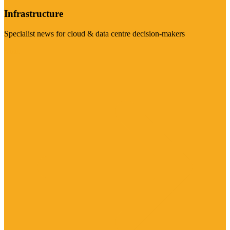
Infrastructure
Specialist news for cloud & data centre decision-makers
Visit