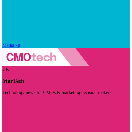
Media kit
UK
MarTech
Technology news for CMOs & marketing decision-makers
Visit