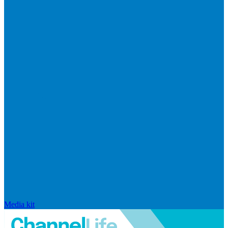
Media kit