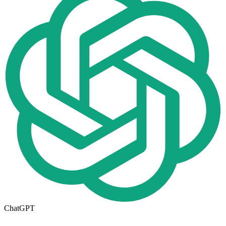
ChatGPT