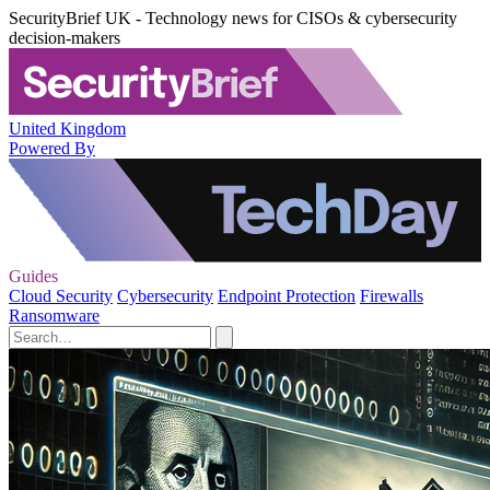
SecurityBrief UK - Technology news for CISOs & cybersecurity
decision-makers
United Kingdom
Powered By
Guides
Cloud Security
Cybersecurity
Endpoint Protection
Firewalls
Ransomware