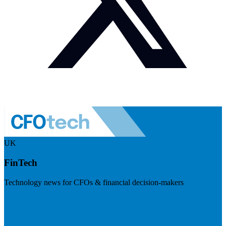
UK
FinTech
Technology news for CFOs & financial decision-makers
Visit