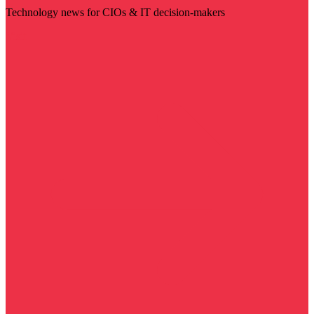
Technology news for CIOs & IT decision-makers
Visit