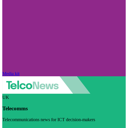
Media kit
UK
Telecomms
Telecommunications news for ICT decision-makers