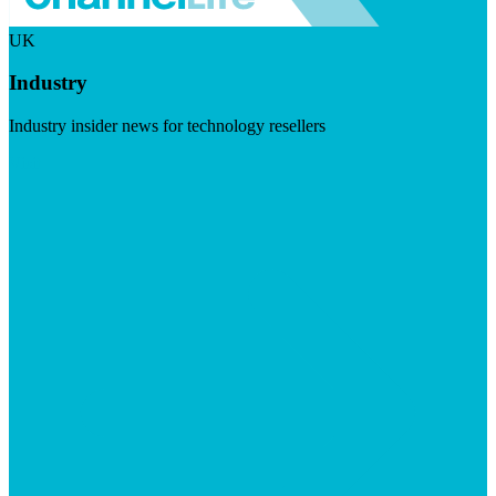
UK
Industry
Industry insider news for technology resellers
Visit