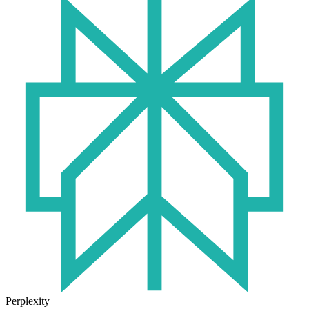
Perplexity