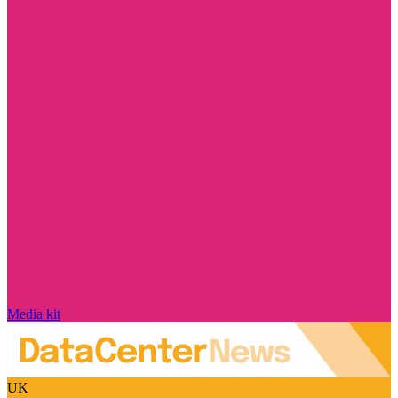
Media kit
UK