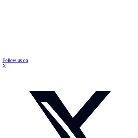
Follow us on
X