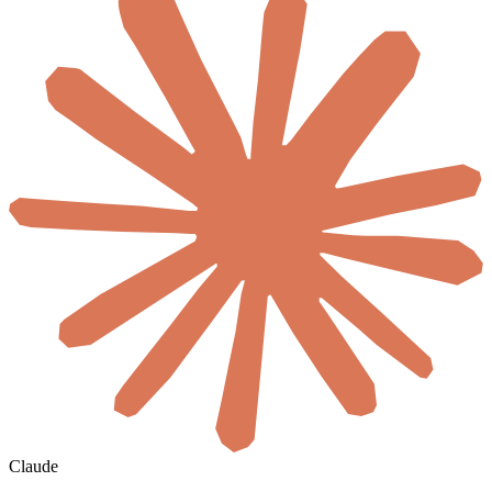
Claude