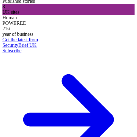
Published stories
8
UK sites
Human
POWERED
21st
year of business
Get the latest from
SecurityBrief UK
Subscribe