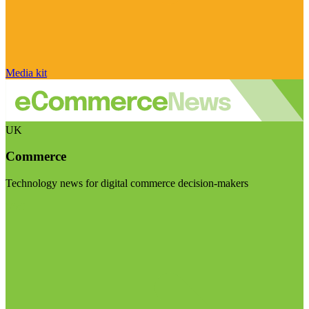
Media kit
UK
Commerce
Technology news for digital commerce decision-makers
Visit