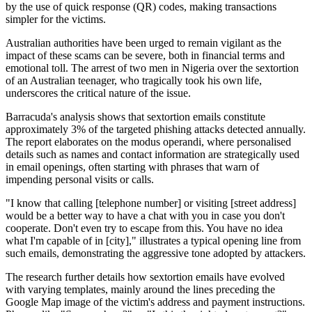
by the use of quick response (QR) codes, making transactions
simpler for the victims.
Australian authorities have been urged to remain vigilant as the
impact of these scams can be severe, both in financial terms and
emotional toll. The arrest of two men in Nigeria over the sextortion
of an Australian teenager, who tragically took his own life,
underscores the critical nature of the issue.
Barracuda's analysis shows that sextortion emails constitute
approximately 3% of the targeted phishing attacks detected annually.
The report elaborates on the modus operandi, where personalised
details such as names and contact information are strategically used
in email openings, often starting with phrases that warn of
impending personal visits or calls.
"I know that calling [telephone number] or visiting [street address]
would be a better way to have a chat with you in case you don't
cooperate. Don't even try to escape from this. You have no idea
what I'm capable of in [city]," illustrates a typical opening line from
such emails, demonstrating the aggressive tone adopted by attackers.
The research further details how sextortion emails have evolved
with varying templates, mainly around the lines preceding the
Google Map image of the victim's address and payment instructions.