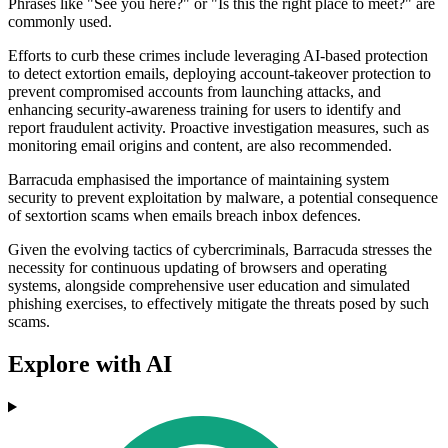
Phrases like "See you here?" or "Is this the right place to meet?" are
commonly used.
Efforts to curb these crimes include leveraging AI-based protection
to detect extortion emails, deploying account-takeover protection to
prevent compromised accounts from launching attacks, and
enhancing security-awareness training for users to identify and
report fraudulent activity. Proactive investigation measures, such as
monitoring email origins and content, are also recommended.
Barracuda emphasised the importance of maintaining system
security to prevent exploitation by malware, a potential consequence
of sextortion scams when emails breach inbox defences.
Given the evolving tactics of cybercriminals, Barracuda stresses the
necessity for continuous updating of browsers and operating
systems, alongside comprehensive user education and simulated
phishing exercises, to effectively mitigate the threats posed by such
scams.
Explore with AI