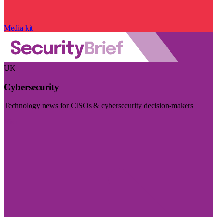
Media kit
UK
Cybersecurity
Technology news for CISOs & cybersecurity decision-makers
Visit