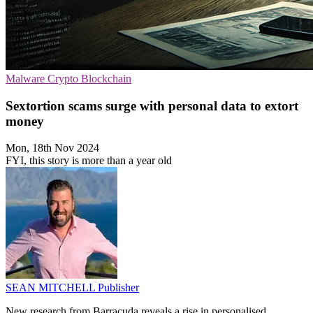
Malware
Crypto
Blockchain
Sextortion scams surge with personal data to extort
money
Mon, 18th Nov 2024
FYI, this story is more than a year old
SEAN MITCHELL
Publisher
New research from Barracuda reveals a rise in personalised