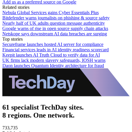
Add us as a preferred source on Google
Related stories
Nebula Global Services gains Cyber Essentials Plus
Bitdefender warns journalists on phishing & source safety
Nearly half of UK adults question message authenticity
Google warns of rise in open source supply chain attacks
Netskope says downstream AI data breaches are surging
Top stories
Secureframe launches hosted AI server for compliance
Financial services leads in AI identity readiness scorecard
Keepit launches AI Truth Cloud to verify data for AI
UK firms lack modern slavery safeguards, IOSH warns
Daon launches Quantum Identity architecture for fraud
61 specialist TechDay sites.
8 regions. One network.
733,735