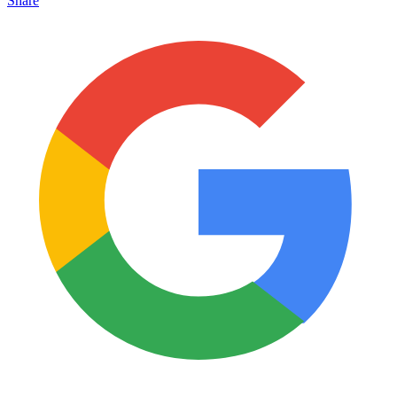
Share