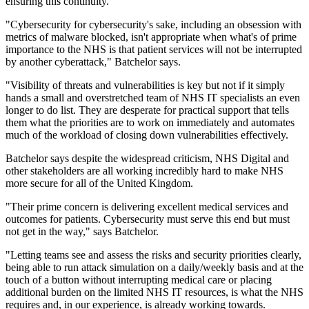
ensuring this continuity.
"Cybersecurity for cybersecurity's sake, including an obsession with
metrics of malware blocked, isn't appropriate when what's of prime
importance to the NHS is that patient services will not be interrupted
by another cyberattack," Batchelor says.
"Visibility of threats and vulnerabilities is key but not if it simply
hands a small and overstretched team of NHS IT specialists an even
longer to do list. They are desperate for practical support that tells
them what the priorities are to work on immediately and automates
much of the workload of closing down vulnerabilities effectively.
Batchelor says despite the widespread criticism, NHS Digital and
other stakeholders are all working incredibly hard to make NHS
more secure for all of the United Kingdom.
"Their prime concern is delivering excellent medical services and
outcomes for patients. Cybersecurity must serve this end but must
not get in the way," says Batchelor.
"Letting teams see and assess the risks and security priorities clearly,
being able to run attack simulation on a daily/weekly basis and at the
touch of a button without interrupting medical care or placing
additional burden on the limited NHS IT resources, is what the NHS
requires and, in our experience, is already working towards.