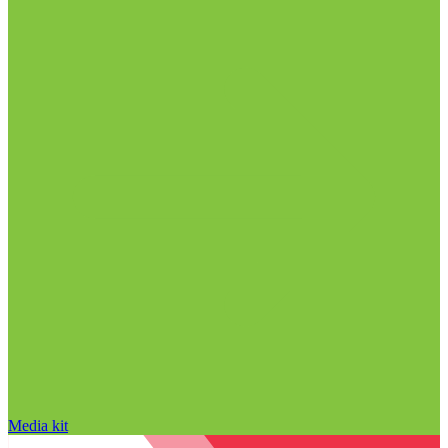
Media kit