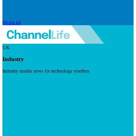
Media kit
UK
Industry
Industry insider news for technology resellers
Visit