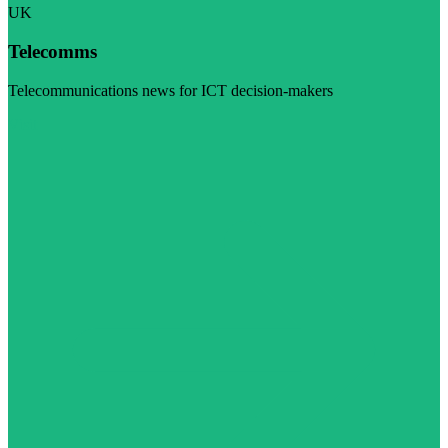
UK
Telecomms
Telecommunications news for ICT decision-makers
Visit