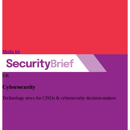
Media kit
UK
Cybersecurity
Technology news for CISOs & cybersecurity decision-makers
Visit