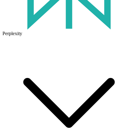
Perplexity