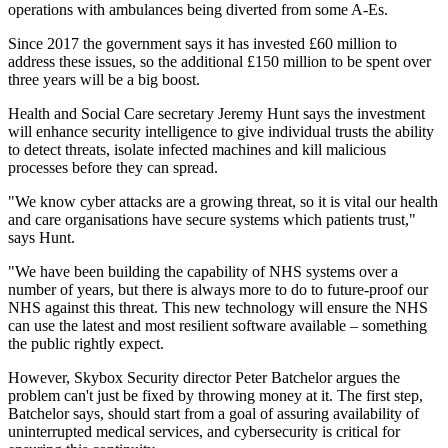
operations with ambulances being diverted from some A-Es.
Since 2017 the government says it has invested £60 million to
address these issues, so the additional £150 million to be spent over
three years will be a big boost.
Health and Social Care secretary Jeremy Hunt says the investment
will enhance security intelligence to give individual trusts the ability
to detect threats, isolate infected machines and kill malicious
processes before they can spread.
"We know cyber attacks are a growing threat, so it is vital our health
and care organisations have secure systems which patients trust,"
says Hunt.
"We have been building the capability of NHS systems over a
number of years, but there is always more to do to future-proof our
NHS against this threat. This new technology will ensure the NHS
can use the latest and most resilient software available – something
the public rightly expect.
However, Skybox Security director Peter Batchelor argues the
problem can't just be fixed by throwing money at it. The first step,
Batchelor says, should start from a goal of assuring availability of
uninterrupted medical services, and cybersecurity is critical for