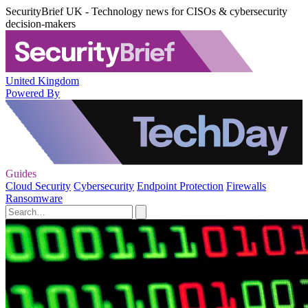
SecurityBrief UK - Technology news for CISOs & cybersecurity
decision-makers
United Kingdom
Powered By
Guides
Cloud Security
Cybersecurity
Endpoint Protection
Firewalls
Ransomware