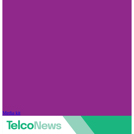
Media kit