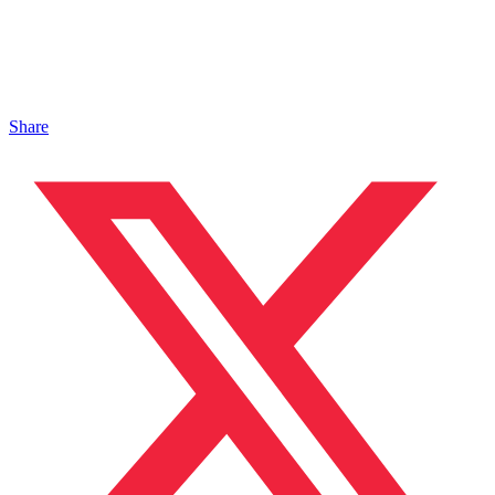
Share