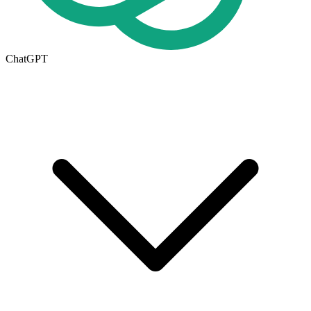
ChatGPT