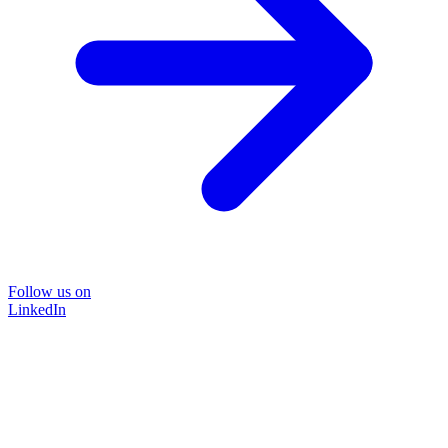
Follow us on
LinkedIn