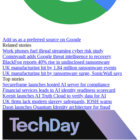
Add us as a preferred source on Google
Related stories
Work phones fuel illegal streaming cyber risk study
Commvault adds Google threat intelligence to recovery
BlackFog reports 40% rise in undisclosed ransomware
UK manufacturing hit by 1.84 million ransomware events
UK manufacturing hit by ransomware surge, SonicWall says
Top stories
Secureframe launches hosted AI server for compliance
Financial services leads in AI identity readiness scorecard
Keepit launches AI Truth Cloud to verify data for AI
UK firms lack modern slavery safeguards, IOSH warns
Daon launches Quantum Identity architecture for fraud