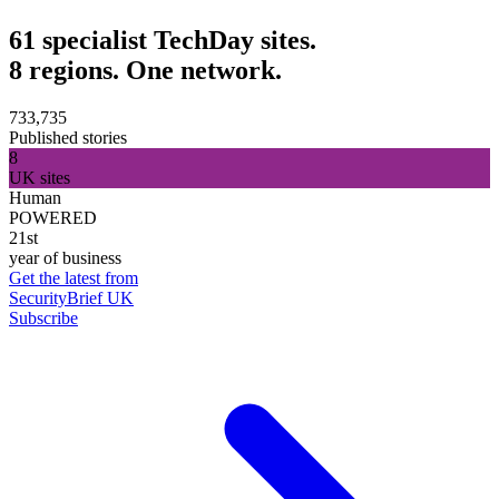
61 specialist TechDay sites.
8 regions. One network.
733,735
Published stories
8
UK sites
Human
POWERED
21st
year of business
Get the latest from
SecurityBrief UK
Subscribe