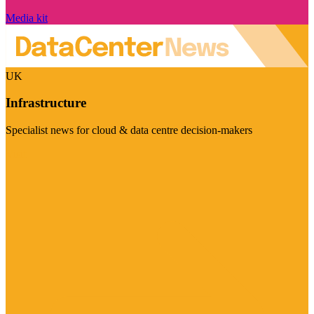
Media kit
UK
Infrastructure
Specialist news for cloud & data centre decision-makers
Visit