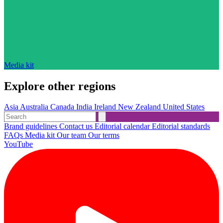
Media kit
Explore other regions
Asia
Australia
Canada
India
Ireland
New Zealand
United States
Brand guidelines
Contact us
Editorial calendar
Editorial standards
FAQs
Media kit
Our team
Our terms
YouTube