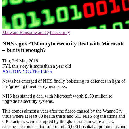
Malware
Ransomware
Cybersecurity
NHS signs £150m cybersecurity deal with Microsoft
– but is it enough?
Thu, 3rd May 2018
FYI, this story is more than a year old
ASHTON YOUNG
Editor
​News has emerged of NHS finally bolstering its defences in light of
the 'growing threat' of cyberattacks.
NHS has signed a deal with Microsoft worth £150 million to
upgrade its security systems.
This comes almost a year after the fiasco caused by the WannaCry
virus where at least 80 health trusts and 603 NHS organisations and
GP practices were disrupted by the global ransomware attack,
causing the cancellation of around 20,000 hospital appointments and