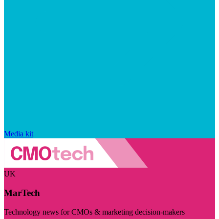
Media kit
UK
MarTech
Technology news for CMOs & marketing decision-makers