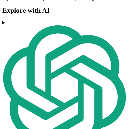
Explore with AI