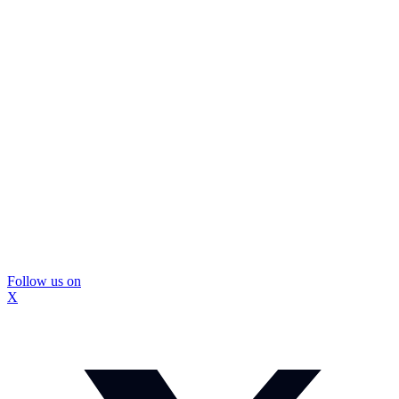
Follow us on
X