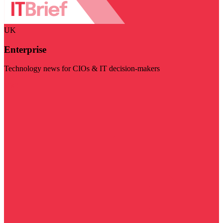
UK
Enterprise
Technology news for CIOs & IT decision-makers
Visit