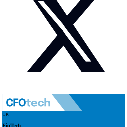
UK
FinTech