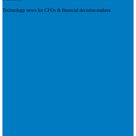
Technology news for CFOs & financial decision-makers
Visit