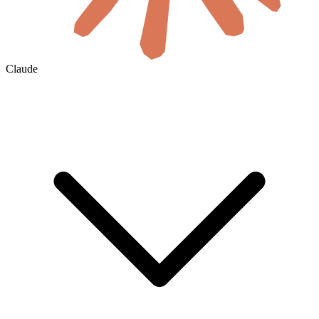
Claude