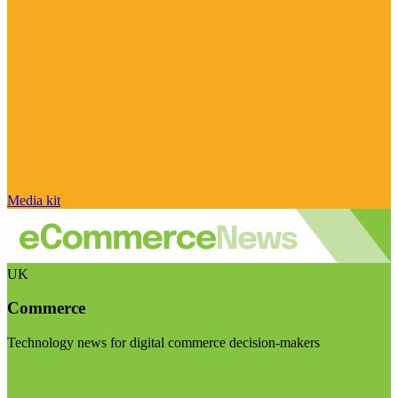
Media kit
UK
Commerce
Technology news for digital commerce decision-makers
Visit