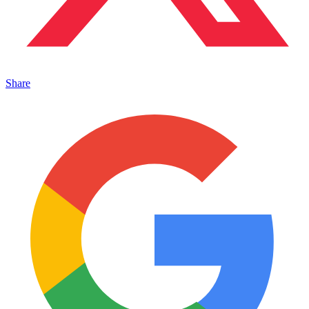
Share