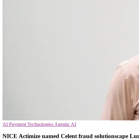
AI
Payment Technologies
Agentic AI
NICE Actimize named Celent fraud solutionscape L