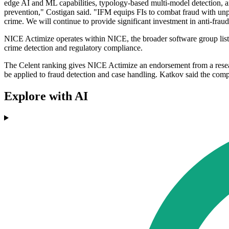
edge AI and ML capabilities, typology-based multi-model detection, an
prevention," Costigan said. "IFM equips FIs to combat fraud with unpre
crime. We will continue to provide significant investment in anti-fraud
NICE Actimize operates within NICE, the broader software group listed
crime detection and regulatory compliance.
The Celent ranking gives NICE Actimize an endorsement from a researc
be applied to fraud detection and case handling. Katkov said the compan
Explore with AI