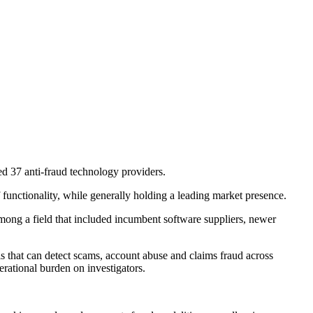
d 37 anti-fraud technology providers.
functionality, while generally holding a leading market presence.
mong a field that included incumbent software suppliers, newer
s that can detect scams, account abuse and claims fraud across
erational burden on investigators.