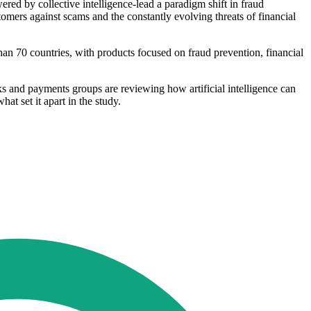
red by collective intelligence-lead a paradigm shift in fraud
tomers against scams and the constantly evolving threats of financial
an 70 countries, with products focused on fraud prevention, financial
s and payments groups are reviewing how artificial intelligence can
at set it apart in the study.