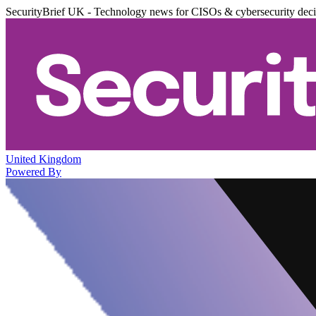
SecurityBrief UK - Technology news for CISOs & cybersecurity dec
United Kingdom
Powered By