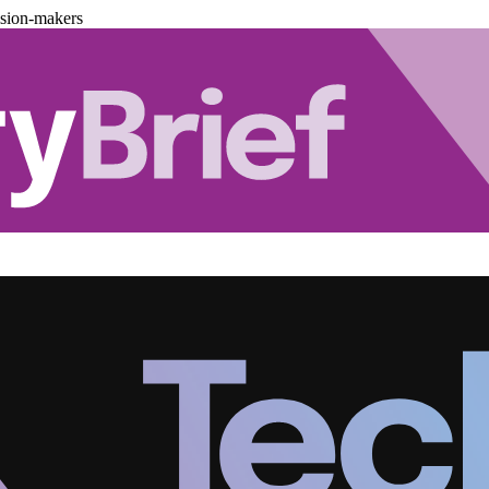
ision-makers