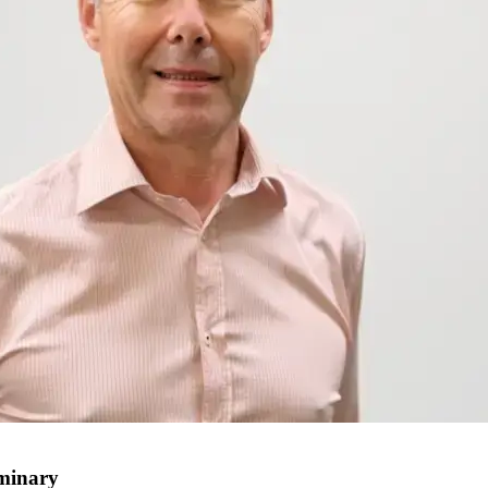
uminary