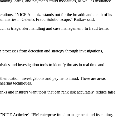
nking, cards, and payments fraud modalities, as well as insurance
perations. "NICE Actimize stands out for the breadth and depth of its
 Luminaries in Celent's Fraud Solutionscape," Katkov said.
ch as triage, alert handling and case management. In fraud teams,
 processes from detection and strategy through investigations,
ics and investigation tools to identify threats in real time and
thentication, investigations and payments fraud. These are areas
ineering techniques.
nks and insurers want tools that can rank risk accurately, reduce false
. "NICE Actimize's IFM enterprise fraud management and its cutting-