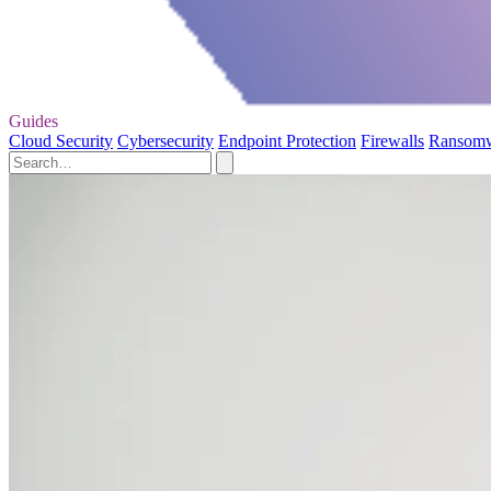
Guides
Cloud Security
Cybersecurity
Endpoint Protection
Firewalls
Ransom