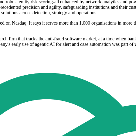
d robust entity risk scoring-all enhanced by network analytics and powe
cedented precision and agility, safeguarding institutions and their cus
 solutions across detection, strategy and operations."
 on Nasdaq. It says it serves more than 1,000 organisations in more th
h firm that tracks the anti-fraud software market, at a time when bank
y's early use of agentic AI for alert and case automation was part of wh