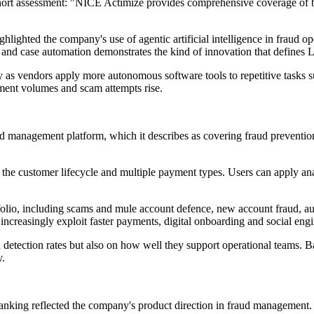
hort assessment: "NICE Actimize provides comprehensive coverage of ba
hlighted the company's use of agentic artificial intelligence in fraud o
rt and case automation demonstrates the kind of innovation that defines
 as vendors apply more autonomous software tools to repetitive tasks su
yment volumes and scam attempts rise.
d management platform, which it describes as covering fraud prevention
e customer lifecycle and multiple payment types. Users can apply analyt
folio, including scams and mule account defence, new account fraud, au
 increasingly exploit faster payments, digital onboarding and social eng
detection rates but also on how well they support operational teams. Ba
y.
ranking reflected the company's product direction in fraud management