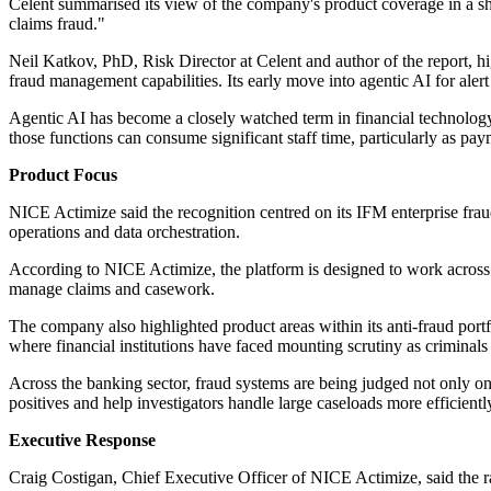
Celent summarised its view of the company's product coverage in a s
claims fraud."
Neil Katkov, PhD, Risk Director at Celent and author of the report, hig
fraud management capabilities. Its early move into agentic AI for ale
Agentic AI has become a closely watched term in financial technology
those functions can consume significant staff time, particularly as pa
Product Focus
NICE Actimize said the recognition centred on its IFM enterprise frau
operations and data orchestration.
According to NICE Actimize, the platform is designed to work across th
manage claims and casework.
The company also highlighted product areas within its anti-fraud port
where financial institutions have faced mounting scrutiny as criminals
Across the banking sector, fraud systems are being judged not only on 
positives and help investigators handle large caseloads more efficientl
Executive Response
Craig Costigan, Chief Executive Officer of NICE Actimize, said the 