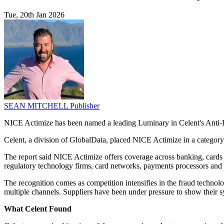
Tue, 20th Jan 2026
SEAN MITCHELL
Publisher
NICE Actimize has been named a leading Luminary in Celent's Anti-F
Celent, a division of GlobalData, placed NICE Actimize in a category 
The report said NICE Actimize offers coverage across banking, cards 
regulatory technology firms, card networks, payments processors and o
The recognition comes as competition intensifies in the fraud technol
multiple channels. Suppliers have been under pressure to show their s
What Celent Found