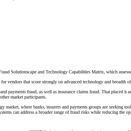
raud Solutionscape and Technology Capabilities Matrix, which assesse
for vendors that score strongly on advanced technology and breadth of 
and payments fraud, as well as insurance claims fraud. That placed it a
ther market participants.
ogy market, where banks, insurers and payments groups are seeking tool
ystems can address a broader range of fraud risks while reducing the op