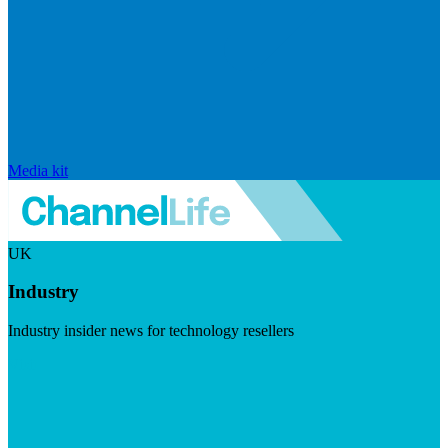
Media kit
UK
Industry
Industry insider news for technology resellers
Visit