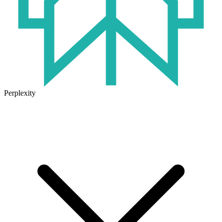
Perplexity