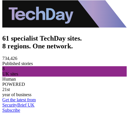
61 specialist TechDay sites.
8 regions. One network.
734,426
Published stories
8
UK sites
Human
POWERED
21st
year of business
Get the latest from
SecurityBrief UK
Subscribe