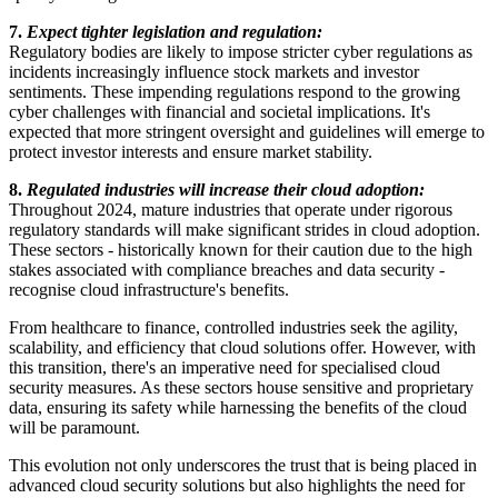
7.
Expect tighter legislation and regulation:
Regulatory bodies are likely to impose stricter cyber regulations as
incidents increasingly influence stock markets and investor
sentiments. These impending regulations respond to the growing
cyber challenges with financial and societal implications. It's
expected that more stringent oversight and guidelines will emerge to
protect investor interests and ensure market stability.
8.
Regulated industries will increase their cloud adoption:
Throughout 2024, mature industries that operate under rigorous
regulatory standards will make significant strides in cloud adoption.
These sectors - historically known for their caution due to the high
stakes associated with compliance breaches and data security -
recognise cloud infrastructure's benefits.
From healthcare to finance, controlled industries seek the agility,
scalability, and efficiency that cloud solutions offer. However, with
this transition, there's an imperative need for specialised cloud
security measures. As these sectors house sensitive and proprietary
data, ensuring its safety while harnessing the benefits of the cloud
will be paramount.
This evolution not only underscores the trust that is being placed in
advanced cloud security solutions but also highlights the need for