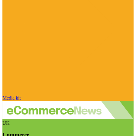
Media kit
UK
Commerce