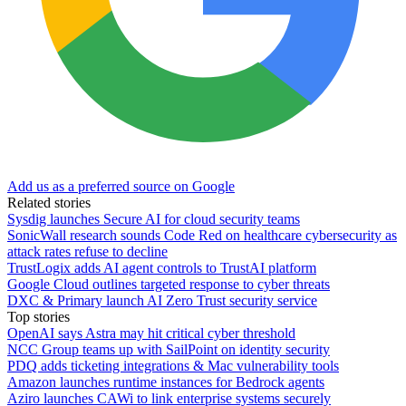
Add us as a preferred source on Google
Related stories
Sysdig launches Secure AI for cloud security teams
SonicWall research sounds Code Red on healthcare cybersecurity as
attack rates refuse to decline
TrustLogix adds AI agent controls to TrustAI platform
Google Cloud outlines targeted response to cyber threats
DXC & Primary launch AI Zero Trust security service
Top stories
OpenAI says Astra may hit critical cyber threshold
NCC Group teams up with SailPoint on identity security
PDQ adds ticketing integrations & Mac vulnerability tools
Amazon launches runtime instances for Bedrock agents
Aziro launches CAWi to link enterprise systems securely