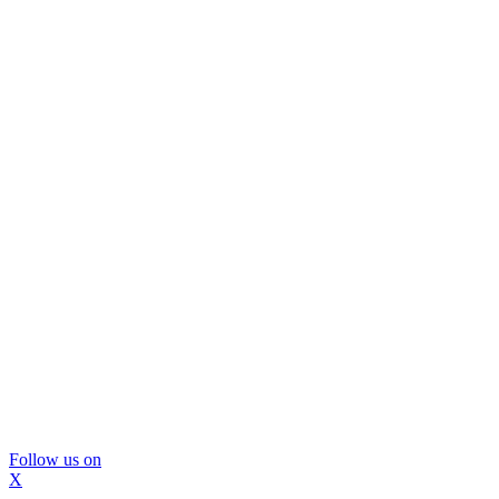
Follow us on
X