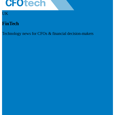
UK
FinTech
Technology news for CFOs & financial decision-makers
Visit