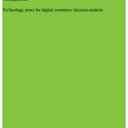
Technology news for digital commerce decision-makers
Visit