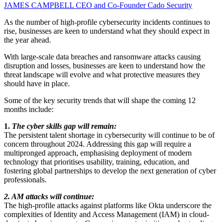
JAMES CAMPBELL
CEO and Co-Founder
Cado Security
As the number of high-profile cybersecurity incidents continues to
rise, businesses are keen to understand what they should expect in
the year ahead.
With large-scale data breaches and ransomware attacks causing
disruption and losses, businesses are keen to understand how the
threat landscape will evolve and what protective measures they
should have in place.
Some of the key security trends that will shape the coming 12
months include:
1.
The cyber skills gap will remain:
The persistent talent shortage in cybersecurity will continue to be of
concern throughout 2024. Addressing this gap will require a
multipronged approach, emphasising deployment of modern
technology that prioritises usability, training, education, and
fostering global partnerships to develop the next generation of cyber
professionals.
2. AM attacks will continue:
The high-profile attacks against platforms like Okta underscore the
complexities of Identity and Access Management (IAM) in cloud-