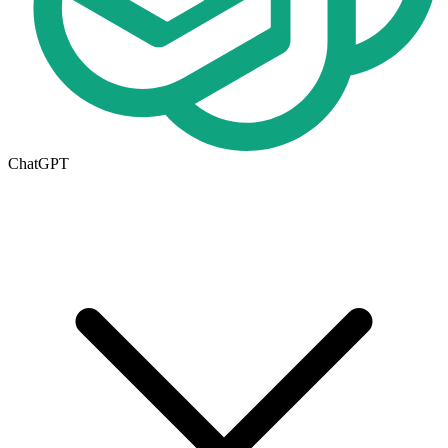
ChatGPT