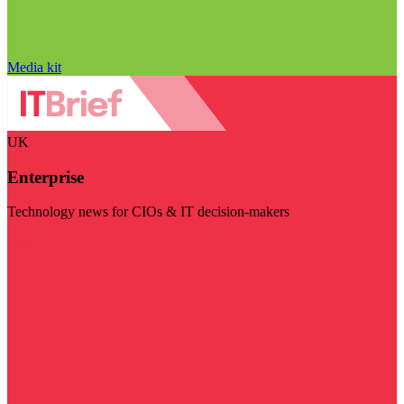
Media kit
UK
Enterprise
Technology news for CIOs & IT decision-makers
Visit