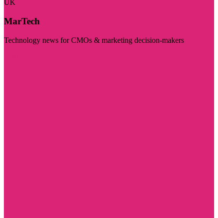
UK
MarTech
Technology news for CMOs & marketing decision-makers
Visit