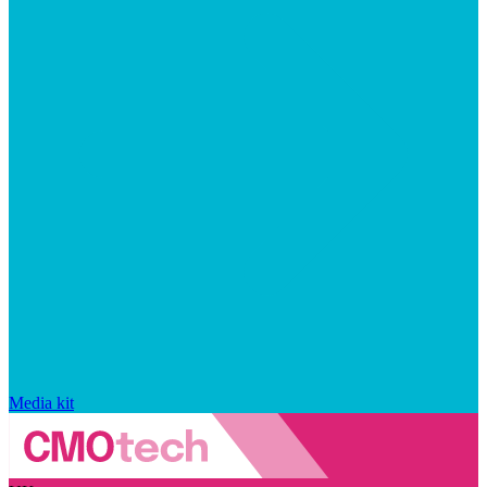
Media kit