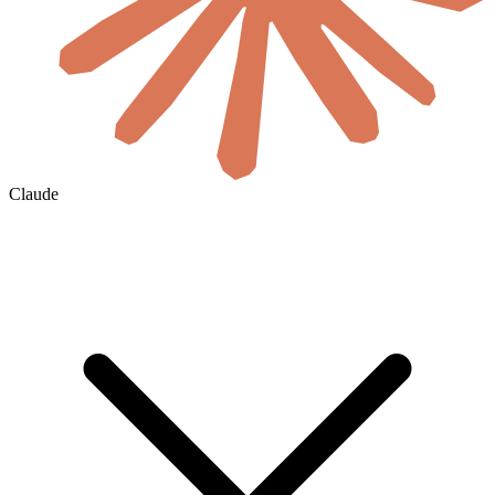
Claude