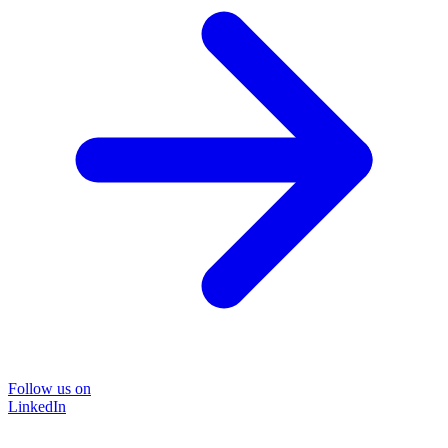
Follow us on
LinkedIn