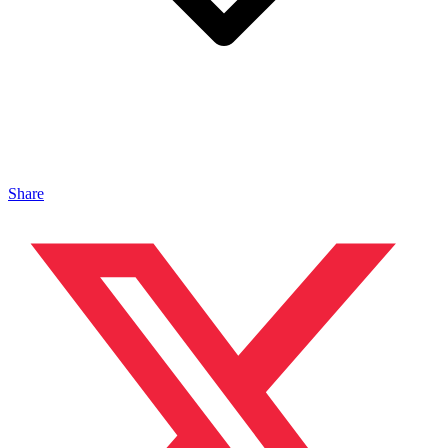
Share