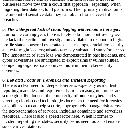
businesses move towards a cloud-first approach - especially when
migrating their data to cloud platforms. Their primary motivation is
the amount of sensitive data they can obtain from successful
breaches.
5.
The widespread lack of cloud logging will remain a hot topic:
During the coming year, there is likely to be more controversy over
the lack of detection and investigation available to respond to high-
profile state-sponsored cyberattacks. These logs, crucial for security
analysis, might lead organisations to pay substantial sums for access.
The importance of such logs was demonstrated in past incidents, and
cyber adversaries are anticipated to exploit similar vulnerabilities,
compelling organisations to invest more in their cybersecurity
defences.
6.
Elevated Focus on Forensics and Incident Reporting
There is a clear need for deeper forensics, especially as incident
reporting mandates and requirements are increasing in number and
scope globally. Indeed, the complexity of modern cyberattacks
targeting cloud-based technologies increases the need for forensics
capabilities that can help security appropriately manage risk across
the next-generation of services, including containers and serverless
resources. There is also a speed factor here. When it comes to
incident reporting mandates, security teams need tools that enable
speedy investigations.