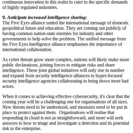
continuous innovation in this realm to cater to the specific demands
of highly regulated industries.
9.
Anticipate increased intelligence sharing:
The Five Eyes alliance united the international message of domestic
geopolitical future and education. They are coming out publicly of
having common nation-state enemies for industry and other
governments to help solve the problem. The unified message from
the Five Eyes intelligence alliance emphasises the importance of
international collaboration.
As cyber threats grow more complex, nations will likely make more
public declarations, joining forces to mitigate risks and share
intelligence. These joint global initiatives will only rise in number
and expand from security intelligence alliances to hyper-focused
security intelligence agencies collaborating to bring down more bad
actors.
When it comes to achieving effective cybersecurity, it's clear that the
coming year will be a challenging one for organisations of all sizes.
New threats need to be understood, and measures need to be put in
place to protect against them. Organisations will realise that
responding in cloud is not as straightforward, and more will seek
answers to how to triage and investigate a detection and its potential
risk to the enterprise.