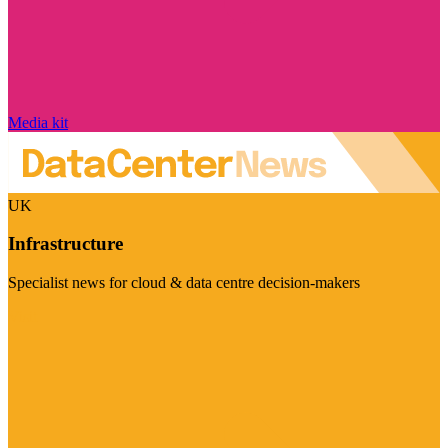
Media kit
UK
Infrastructure
Specialist news for cloud & data centre decision-makers
Visit