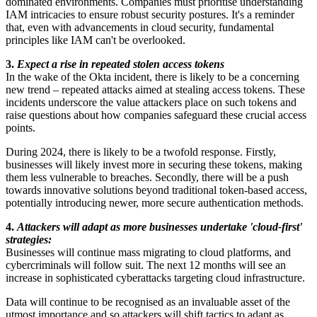
dominated environments. Companies must prioritise understanding
IAM intricacies to ensure robust security postures. It's a reminder
that, even with advancements in cloud security, fundamental
principles like IAM can't be overlooked.
3.
Expect a rise in repeated stolen access tokens
In the wake of the Okta incident, there is likely to be a concerning
new trend – repeated attacks aimed at stealing access tokens. These
incidents underscore the value attackers place on such tokens and
raise questions about how companies safeguard these crucial access
points.
During 2024, there is likely to be a twofold response. Firstly,
businesses will likely invest more in securing these tokens, making
them less vulnerable to breaches. Secondly, there will be a push
towards innovative solutions beyond traditional token-based access,
potentially introducing newer, more secure authentication methods.
4.
Attackers will adapt as more businesses undertake 'cloud-first'
strategies:
Businesses will continue mass migrating to cloud platforms, and
cybercriminals will follow suit. The next 12 months will see an
increase in sophisticated cyberattacks targeting cloud infrastructure.
Data will continue to be recognised as an invaluable asset of the
utmost importance and so attackers will shift tactics to adapt as