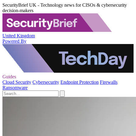
SecurityBrief UK - Technology news for CISOs & cybersecurity
decision-makers
United Kingdom
Powered By
Guides
Cloud Security
Cybersecurity
Endpoint Protection
Firewalls
Ransomware