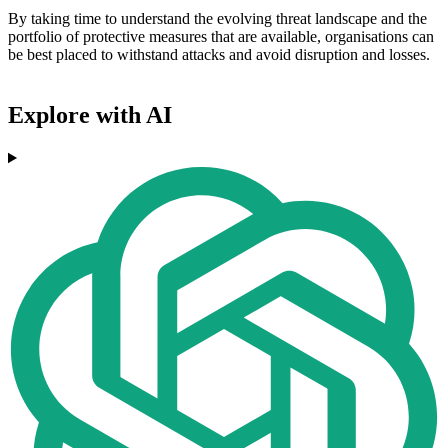
By taking time to understand the evolving threat landscape and the
portfolio of protective measures that are available, organisations can
be best placed to withstand attacks and avoid disruption and losses.
Explore with AI