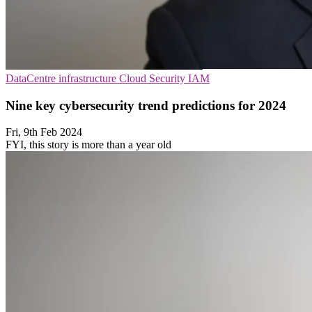
DataCentre infrastructure
Cloud Security
IAM
Nine key cybersecurity trend predictions for 2024
Fri, 9th Feb 2024
FYI, this story is more than a year old