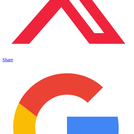
Share