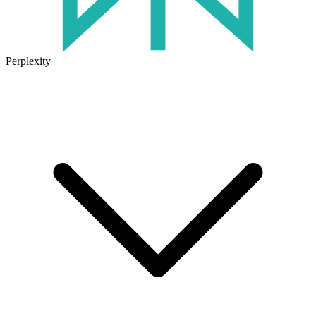
Perplexity