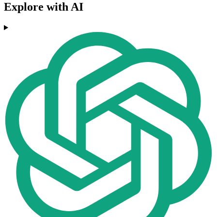
Explore with AI