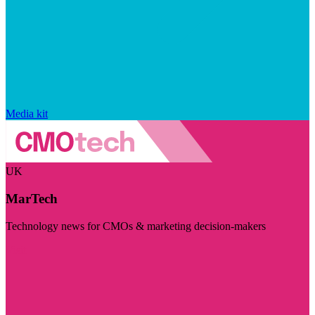
Media kit
UK
MarTech
Technology news for CMOs & marketing decision-makers
Visit