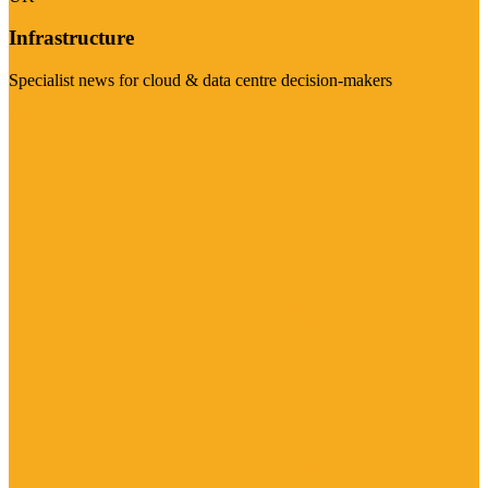
Infrastructure
Specialist news for cloud & data centre decision-makers
Visit