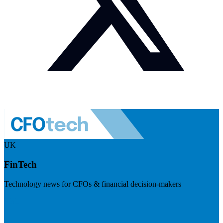
UK
FinTech
Technology news for CFOs & financial decision-makers
Visit