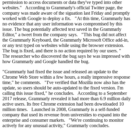
permission to access documents or data they've typed into other
websites." According to Grammarly's official Twitter page, the
company was made aware of the siguation last Friday and promptly
worked with Google to deploy a fix. "At this time, Grammarly has
no evidence that any user information was compromised by this
issue. The bug potentially affected text saved in the Grammarly
Editor," a tweet from the company says. "This bug did not affect
the Grammarly Keyboard, the Grammarly Microsoft Office add-in,
or any text typed on websites while using the browser extension.
The bug is fixed, and there is no action required by our users. "
The researcher who discovered the bug says he was impressed with
how Grammarly and Google handled the bug.
"Grammarly had fixed the issue and released an update to the
Chrome Web Store within a few hours, a really impressive response
time," he comments. "I've verified that Mozilla now also has the
update, so users should be auto-updated to the fixed version. I'm
calling this issue fixed," he concludes. According to a September
2017 release, Grammarly revealed it had more than 6.9 million daily
active users. Its free Chrome extension had been downloaded 10
million times. Launched in 2008, Grammarly is a self-funded
company that used its revenue from universities to expand into the
enterprise and consumer markets. "We're continuing to monitor
actively for any unusual activity," Grammarly concludes.