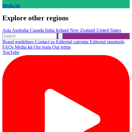
Media kit
Explore other regions
Asia
Australia
Canada
India
Ireland
New Zealand
United States
Brand guidelines
Contact us
Editorial calendar
Editorial standards
FAQs
Media kit
Our team
Our terms
YouTube