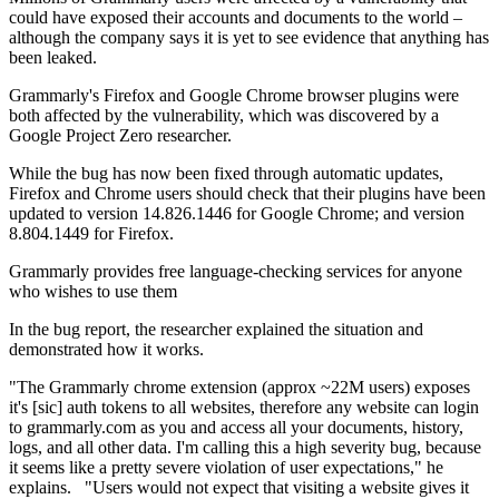
could have exposed their accounts and documents to the world –
although the company says it is yet to see evidence that anything has
been leaked.
Grammarly's Firefox and Google Chrome browser plugins were
both affected by the vulnerability, which was discovered by a
Google Project Zero researcher.
While the bug has now been fixed through automatic updates,
Firefox and Chrome users should check that their plugins have been
updated to version 14.826.1446 for Google Chrome; and version
8.804.1449 for Firefox.
Grammarly provides free language-checking services for anyone
who wishes to use them
In the bug report, the researcher explained the situation and
demonstrated how it works.
"The Grammarly chrome extension (approx ~22M users) exposes
it's [sic] auth tokens to all websites, therefore any website can login
to grammarly.com as you and access all your documents, history,
logs, and all other data. I'm calling this a high severity bug, because
it seems like a pretty severe violation of user expectations," he
explains. "Users would not expect that visiting a website gives it