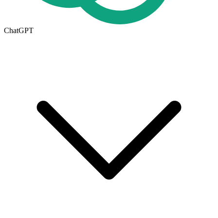
ChatGPT