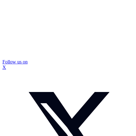
Follow us on
X