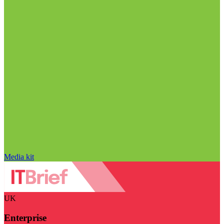
Media kit
UK
Enterprise