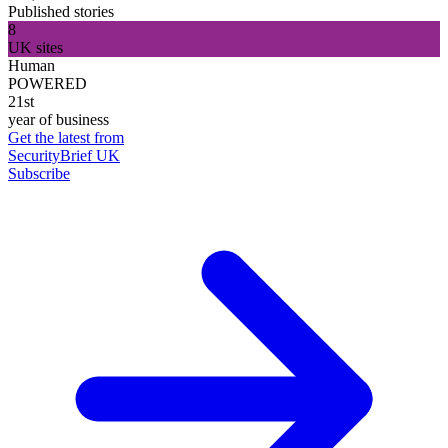
Published stories
8
UK sites
Human
POWERED
21st
year of business
Get the latest from
SecurityBrief UK
Subscribe