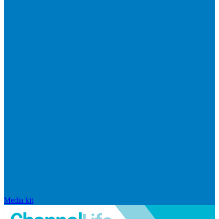
Media kit