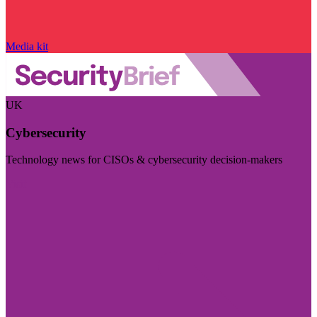
Media kit
UK
Cybersecurity
Technology news for CISOs & cybersecurity decision-makers
Visit