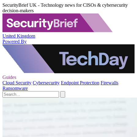
SecurityBrief UK - Technology news for CISOs & cybersecurity
decision-makers
United Kingdom
Powered By
Guides
Cloud Security
Cybersecurity
Endpoint Protection
Firewalls
Ransomware