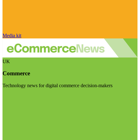
Media kit
UK
Commerce
Technology news for digital commerce decision-makers
Visit