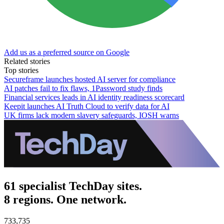
Add us as a preferred source on Google
Related stories
Top stories
Secureframe launches hosted AI server for compliance
AI patches fail to fix flaws, 1Password study finds
Financial services leads in AI identity readiness scorecard
Keepit launches AI Truth Cloud to verify data for AI
UK firms lack modern slavery safeguards, IOSH warns
61 specialist TechDay sites.
8 regions. One network.
733,735