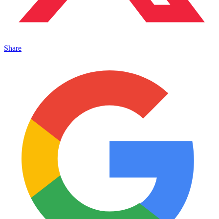
Share