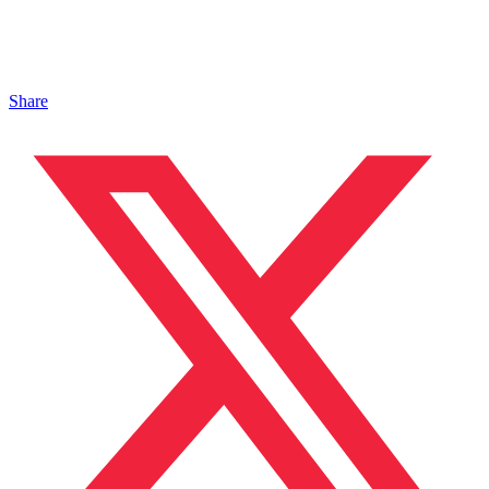
Share