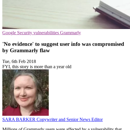
Google
Security vulnerabilities
Grammarly
'No evidence' to suggest user info was compromised
by Grammarly flaw
Tue, 6th Feb 2018
FYI, this story is more than a year old
SARA BARKER
Copywriter and Senior News Editor
Millions of Grammarly users were affected by a vulnerability that