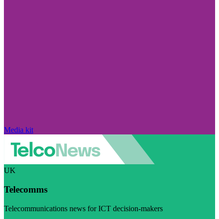
Media kit
UK
Telecomms
Telecommunications news for ICT decision-makers