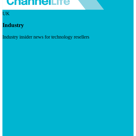
UK
Industry
Industry insider news for technology resellers
Visit