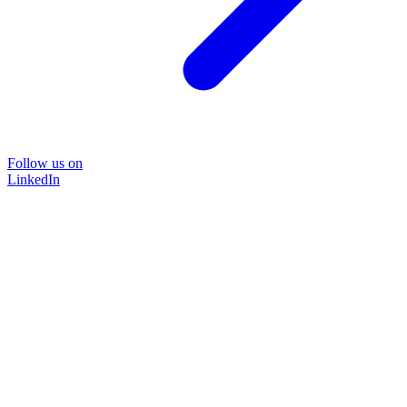
Follow us on
LinkedIn