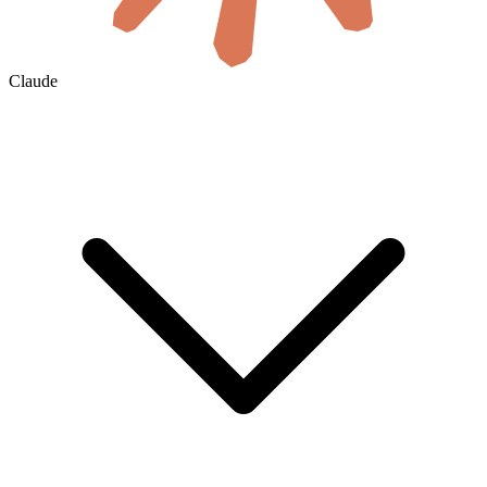
Claude