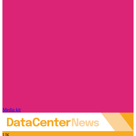
Media kit
UK