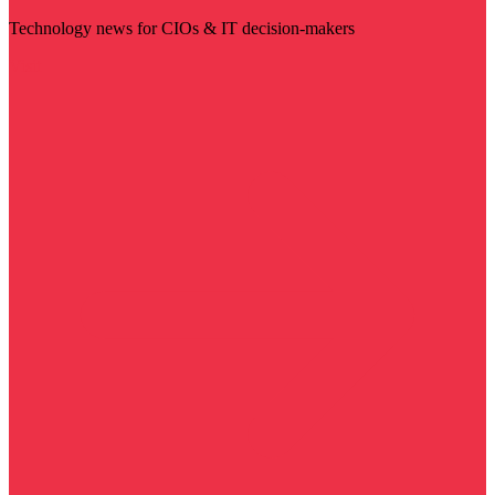
Technology news for CIOs & IT decision-makers
Visit