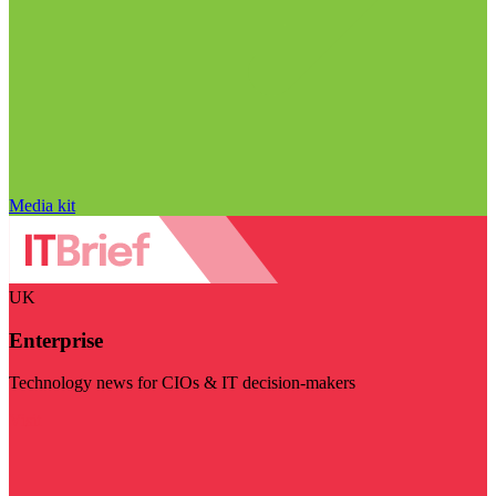
Media kit
UK
Enterprise
Technology news for CIOs & IT decision-makers
Visit