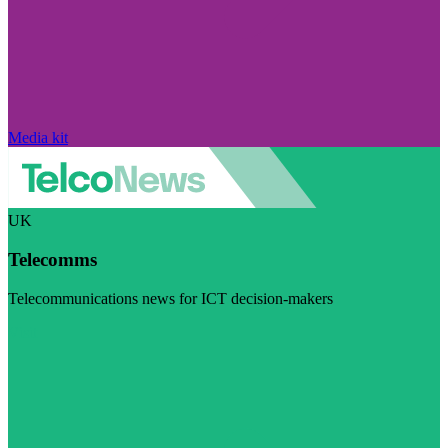
Media kit
UK
Telecomms
Telecommunications news for ICT decision-makers
Visit