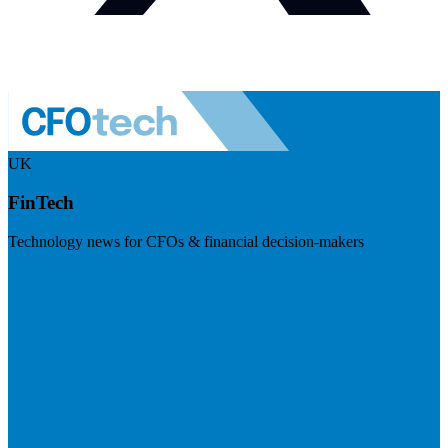
UK
FinTech
Technology news for CFOs & financial decision-makers
Visit