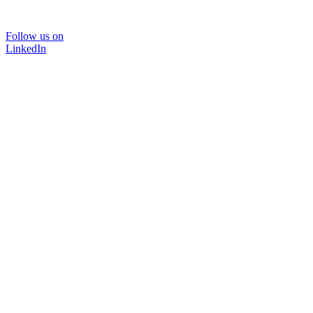
Follow us on
LinkedIn