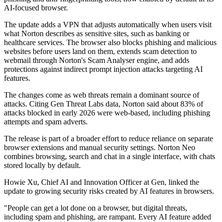
AI-focused browser.
The update adds a VPN that adjusts automatically when users visit
what Norton describes as sensitive sites, such as banking or
healthcare services. The browser also blocks phishing and malicious
websites before users land on them, extends scam detection to
webmail through Norton's Scam Analyser engine, and adds
protections against indirect prompt injection attacks targeting AI
features.
The changes come as web threats remain a dominant source of
attacks. Citing Gen Threat Labs data, Norton said about 83% of
attacks blocked in early 2026 were web-based, including phishing
attempts and spam adverts.
The release is part of a broader effort to reduce reliance on separate
browser extensions and manual security settings. Norton Neo
combines browsing, search and chat in a single interface, with chats
stored locally by default.
Howie Xu, Chief AI and Innovation Officer at Gen, linked the
update to growing security risks created by AI features in browsers.
"People can get a lot done on a browser, but digital threats,
including spam and phishing, are rampant. Every AI feature added