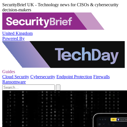
SecurityBrief UK - Technology news for CISOs & cybersecurity
decision-makers
United Kingdom
Powered By
Guides
Cloud Security
Cybersecurity
Endpoint Protection
Firewalls
Ransomware