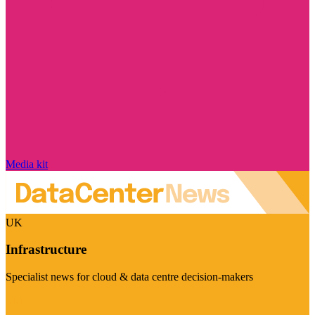
Media kit
UK
Infrastructure
Specialist news for cloud & data centre decision-makers
Visit