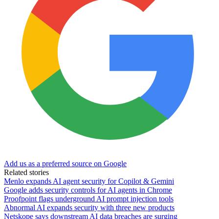
Add us as a preferred source on Google
Related stories
Menlo expands AI agent security for Copilot & Gemini
Google adds security controls for AI agents in Chrome
Proofpoint flags underground AI prompt injection tools
Abnormal AI expands security with three new products
Netskope says downstream AI data breaches are surging