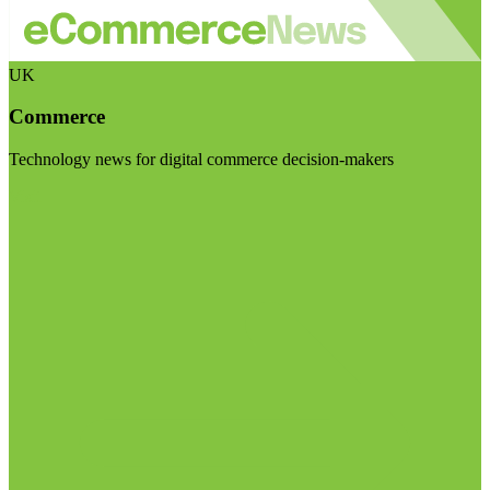
UK
Commerce
Technology news for digital commerce decision-makers
Visit