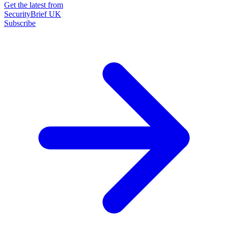
Get the latest from
SecurityBrief UK
Subscribe