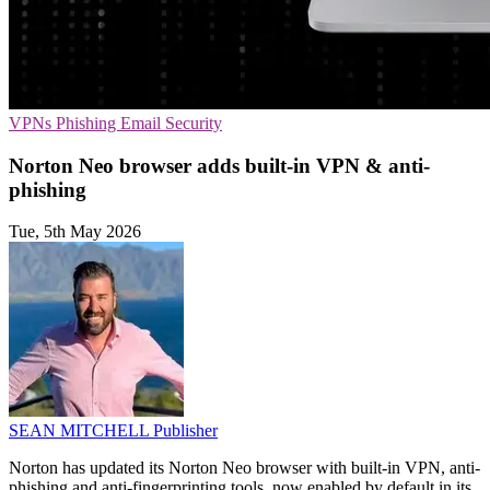
VPNs
Phishing
Email Security
Norton Neo browser adds built-in VPN & anti-
phishing
Tue, 5th May 2026
SEAN MITCHELL
Publisher
Norton has updated its Norton Neo browser with built-in VPN, anti-
phishing and anti-fingerprinting tools, now enabled by default in its