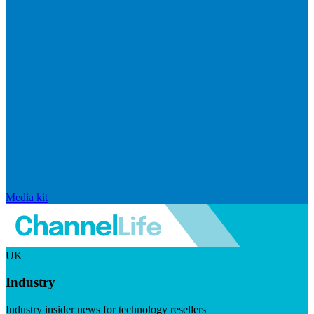
Media kit
UK
Industry
Industry insider news for technology resellers