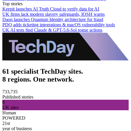
Top stories
Keepit launches AI Truth Cloud to verify data for AI
UK firms lack modern slavery safeguards, IOSH warns
Daon launches Quantum Identity architecture for fraud
PDQ adds ticketing integrations & macOS vulnerability tools
UK AI tests find Claude & GPT-5.6-Sol rogue actions
61 specialist TechDay sites.
8 regions. One network.
733,735
Published stories
8
UK sites
Human
POWERED
21st
year of business