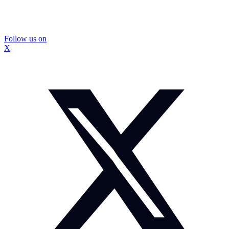
Follow us on
X