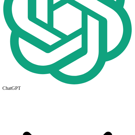
ChatGPT