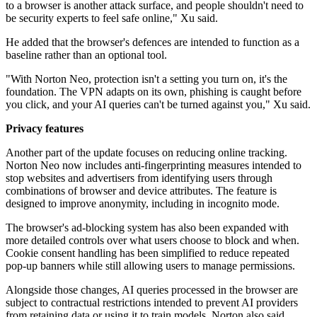
to a browser is another attack surface, and people shouldn't need to
be security experts to feel safe online," Xu said.
He added that the browser's defences are intended to function as a
baseline rather than an optional tool.
"With Norton Neo, protection isn't a setting you turn on, it's the
foundation. The VPN adapts on its own, phishing is caught before
you click, and your AI queries can't be turned against you," Xu said.
Privacy features
Another part of the update focuses on reducing online tracking.
Norton Neo now includes anti-fingerprinting measures intended to
stop websites and advertisers from identifying users through
combinations of browser and device attributes. The feature is
designed to improve anonymity, including in incognito mode.
The browser's ad-blocking system has also been expanded with
more detailed controls over what users choose to block and when.
Cookie consent handling has been simplified to reduce repeated
pop-up banners while still allowing users to manage permissions.
Alongside those changes, AI queries processed in the browser are
subject to contractual restrictions intended to prevent AI providers
from retaining data or using it to train models. Norton also said