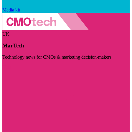
Media kit
UK
MarTech
Technology news for CMOs & marketing decision-makers
Visit