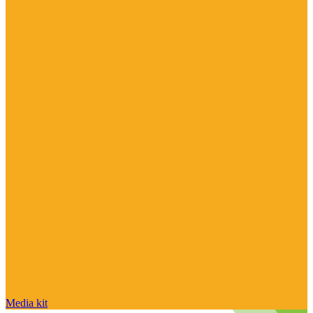
Media kit