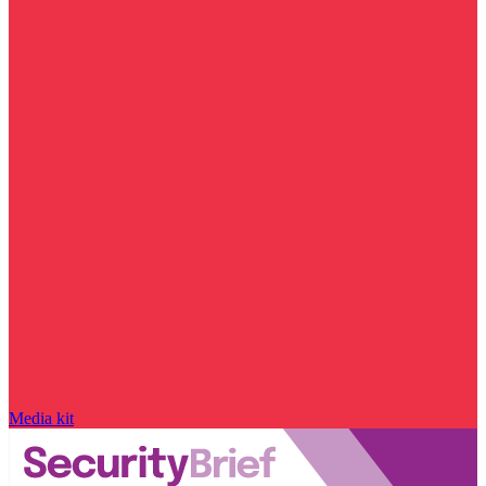
Media kit