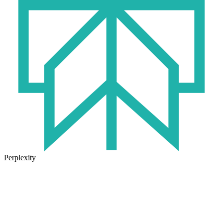
Perplexity