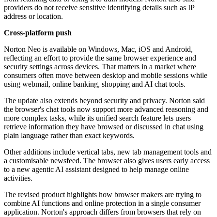
providers do not receive sensitive identifying details such as IP
address or location.
Cross-platform push
Norton Neo is available on Windows, Mac, iOS and Android,
reflecting an effort to provide the same browser experience and
security settings across devices. That matters in a market where
consumers often move between desktop and mobile sessions while
using webmail, online banking, shopping and AI chat tools.
The update also extends beyond security and privacy. Norton said
the browser's chat tools now support more advanced reasoning and
more complex tasks, while its unified search feature lets users
retrieve information they have browsed or discussed in chat using
plain language rather than exact keywords.
Other additions include vertical tabs, new tab management tools and
a customisable newsfeed. The browser also gives users early access
to a new agentic AI assistant designed to help manage online
activities.
The revised product highlights how browser makers are trying to
combine AI functions and online protection in a single consumer
application. Norton's approach differs from browsers that rely on