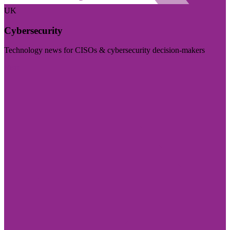
UK
Cybersecurity
Technology news for CISOs & cybersecurity decision-makers
Visit