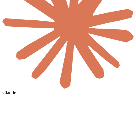
Claude