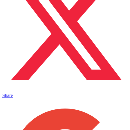
Share