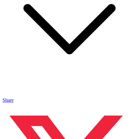
Share