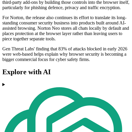
third-party add-ons by building those controls into the browser itself,
particularly for phishing defence, privacy and traffic encryption.
For Norton, the release also continues its effort to translate its long-
standing consumer security business into products built around AI-
assisted browsing. Norton Neo stores all chats locally by default and
places protection at the browser layer rather than leaving users to
piece together separate tools.
Gen Threat Labs' finding that 83% of attacks blocked in early 2026
were web-based helps explain why browser security is becoming a
bigger commercial focus for cyber safety firms.
Explore with AI