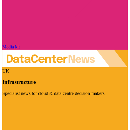
Media kit
UK
Infrastructure
Specialist news for cloud & data centre decision-makers
Visit