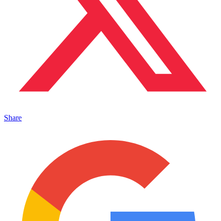
Share