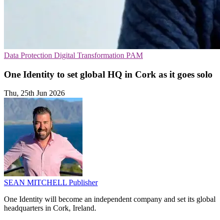
Data Protection
Digital Transformation
PAM
One Identity to set global HQ in Cork as it goes solo
Thu, 25th Jun 2026
SEAN MITCHELL
Publisher
One Identity will become an independent company and set its global
headquarters in Cork, Ireland.