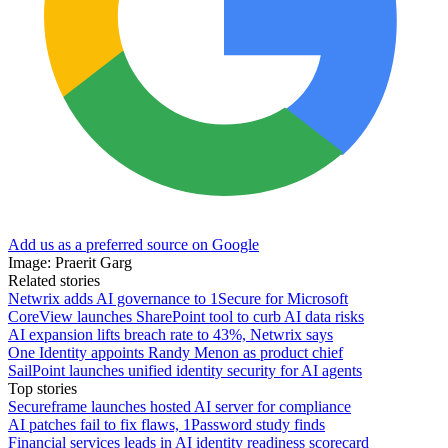
Add us as a preferred source on Google
Image: Praerit Garg
Related stories
Netwrix adds AI governance to 1Secure for Microsoft
CoreView launches SharePoint tool to curb AI data risks
AI expansion lifts breach rate to 43%, Netwrix says
One Identity appoints Randy Menon as product chief
SailPoint launches unified identity security for AI agents
Top stories
Secureframe launches hosted AI server for compliance
AI patches fail to fix flaws, 1Password study finds
Financial services leads in AI identity readiness scorecard