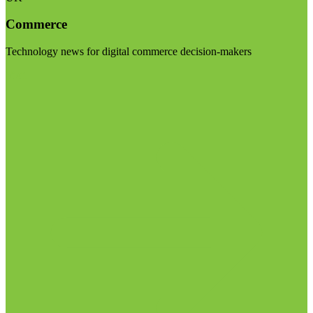
Commerce
Technology news for digital commerce decision-makers
Visit