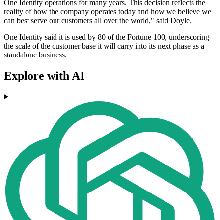
One Identity operations for many years. This decision reflects the
reality of how the company operates today and how we believe we
can best serve our customers all over the world," said Doyle.
One Identity said it is used by 80 of the Fortune 100, underscoring
the scale of the customer base it will carry into its next phase as a
standalone business.
Explore with AI