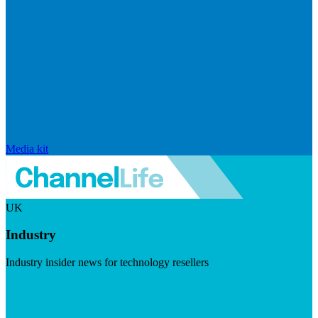
Media kit
UK
Industry
Industry insider news for technology resellers
Visit