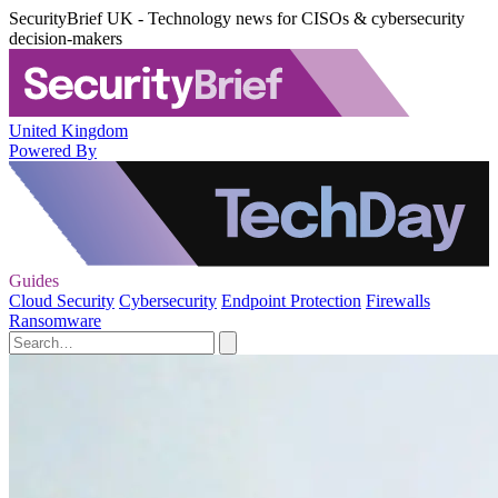
SecurityBrief UK - Technology news for CISOs & cybersecurity
decision-makers
United Kingdom
Powered By
Guides
Cloud Security
Cybersecurity
Endpoint Protection
Firewalls
Ransomware