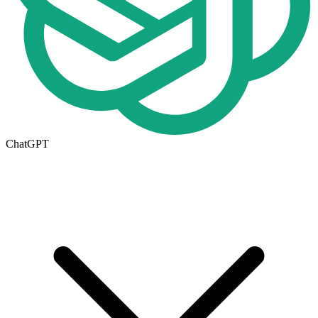
ChatGPT