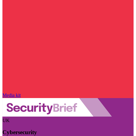
Media kit
UK
Cybersecurity