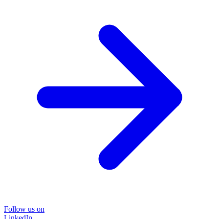
Follow us on
LinkedIn