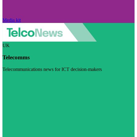
Media kit
UK
Telecomms
Telecommunications news for ICT decision-makers
Visit