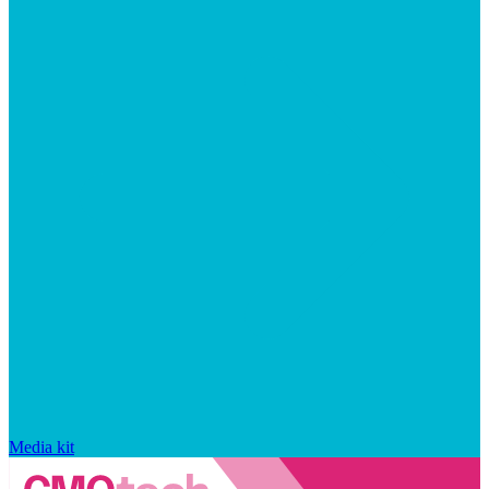
Media kit