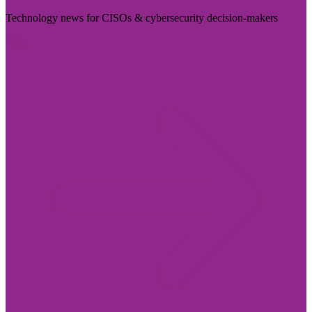
Technology news for CISOs & cybersecurity decision-makers
Visit