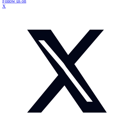
Follow us on
X