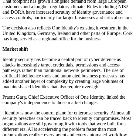
That footprint has grown alongside demand from large European
customers and a tougher regulatory climate. Rules including NIS2
and DORA have increased scrutiny of identity governance and
access controls, particularly for larger businesses and critical sectors.
The decision also reflects One Identity's existing investment in the
United Kingdom, Germany, Ireland and other parts of Europe. Cork
has long served as a regional office for the business.
Market shift
Identity security has become a central part of cyber defence as
attacks increasingly target credentials, permissions and access
pathways rather than traditional network perimeters. The rise of
artificial intelligence tools and automated business processes has
added another layer of complexity by creating large volumes of
machine-based identities that also require oversight.
Praerit Garg, Chief Executive Officer of One Identity, linked the
company's independence to those market changes.
"Identity is now the control plane for enterprise security. Almost all
security breaches can be traced back to identity compromises. Most
organizations are still governing it with tools that were built for a
different era. AI is accelerating the problem faster than most
organizations realize: every agent and every automated workflow