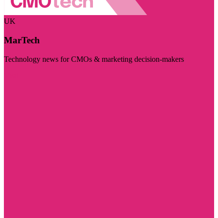
UK
MarTech
Technology news for CMOs & marketing decision-makers
Visit