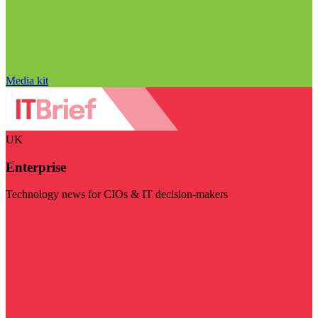
Media kit
UK
Enterprise
Technology news for CIOs & IT decision-makers
Visit