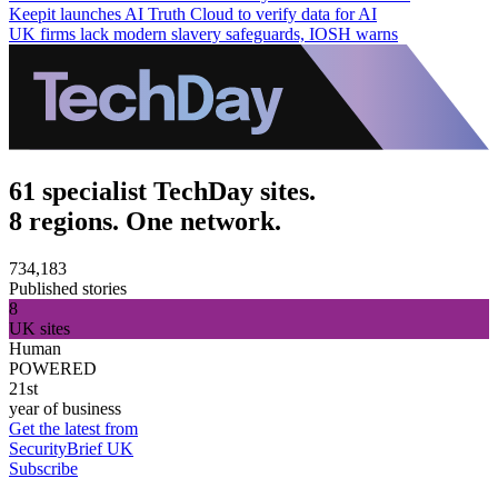
Keepit launches AI Truth Cloud to verify data for AI
UK firms lack modern slavery safeguards, IOSH warns
61 specialist TechDay sites.
8 regions. One network.
734,183
Published stories
8
UK sites
Human
POWERED
21st
year of business
Get the latest from
SecurityBrief UK
Subscribe