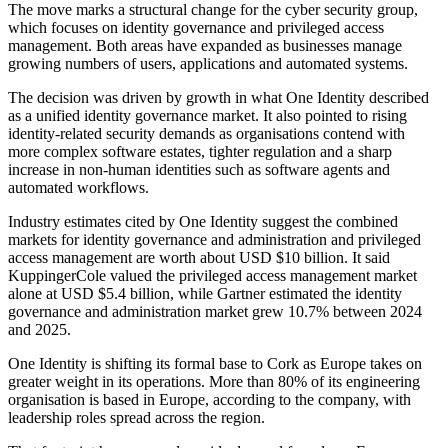
The move marks a structural change for the cyber security group,
which focuses on identity governance and privileged access
management. Both areas have expanded as businesses manage
growing numbers of users, applications and automated systems.
The decision was driven by growth in what One Identity described
as a unified identity governance market. It also pointed to rising
identity-related security demands as organisations contend with
more complex software estates, tighter regulation and a sharp
increase in non-human identities such as software agents and
automated workflows.
Industry estimates cited by One Identity suggest the combined
markets for identity governance and administration and privileged
access management are worth about USD $10 billion. It said
KuppingerCole valued the privileged access management market
alone at USD $5.4 billion, while Gartner estimated the identity
governance and administration market grew 10.7% between 2024
and 2025.
One Identity is shifting its formal base to Cork as Europe takes on
greater weight in its operations. More than 80% of its engineering
organisation is based in Europe, according to the company, with
leadership roles spread across the region.