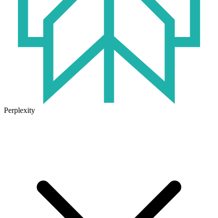
Perplexity