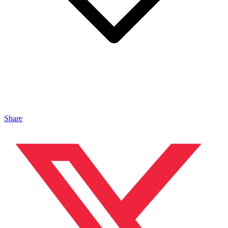
Share