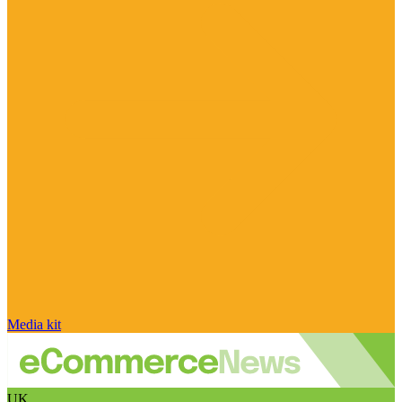
Media kit
UK