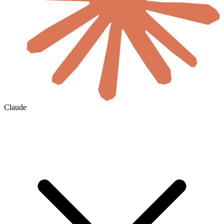
Claude