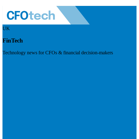
UK
FinTech
Technology news for CFOs & financial decision-makers
Visit