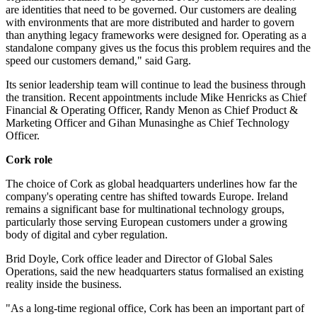
are identities that need to be governed. Our customers are dealing
with environments that are more distributed and harder to govern
than anything legacy frameworks were designed for. Operating as a
standalone company gives us the focus this problem requires and the
speed our customers demand," said Garg.
Its senior leadership team will continue to lead the business through
the transition. Recent appointments include Mike Henricks as Chief
Financial & Operating Officer, Randy Menon as Chief Product &
Marketing Officer and Gihan Munasinghe as Chief Technology
Officer.
Cork role
The choice of Cork as global headquarters underlines how far the
company's operating centre has shifted towards Europe. Ireland
remains a significant base for multinational technology groups,
particularly those serving European customers under a growing
body of digital and cyber regulation.
Brid Doyle, Cork office leader and Director of Global Sales
Operations, said the new headquarters status formalised an existing
reality inside the business.
"As a long-time regional office, Cork has been an important part of