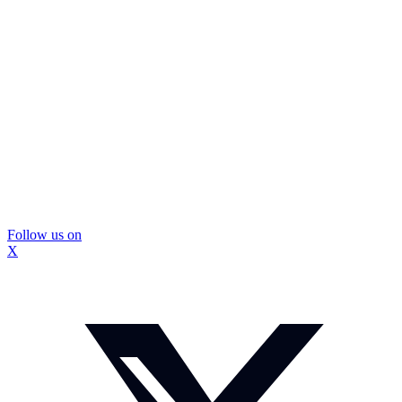
Follow us on
X