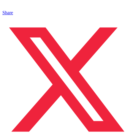
Share