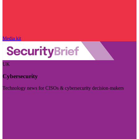
Media kit
UK
Cybersecurity
Technology news for CISOs & cybersecurity decision-makers
Visit