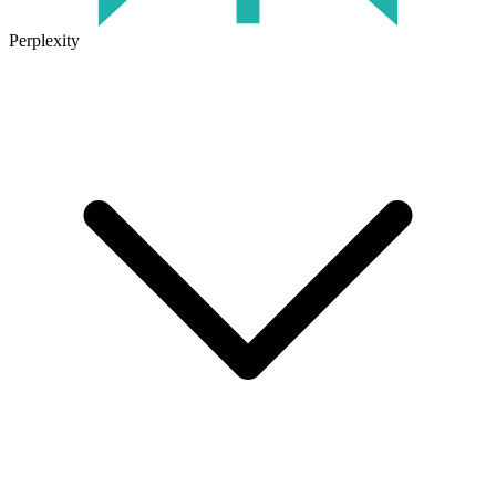
Perplexity