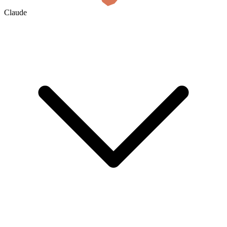
Claude