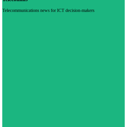
Telecommunications news for ICT decision-makers
Visit