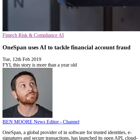
Fintech
Risk & Compliance
AI
OneSpan uses AI to tackle financial account fraud
Tue, 12th Feb 2019
FYI, this story is more than a year old
BEN MOORE
News Editor - Channel
OneSpan, a global provider of in software for trusted identities, e-
signatures and secure transactions, has launched its open API, cloud-