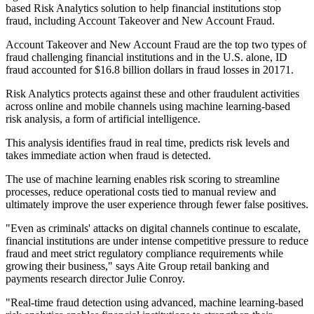
based Risk Analytics solution to help financial institutions stop
fraud, including Account Takeover and New Account Fraud.
Account Takeover and New Account Fraud are the top two types of
fraud challenging financial institutions and in the U.S. alone, ID
fraud accounted for $16.8 billion dollars in fraud losses in 20171.
Risk Analytics protects against these and other fraudulent activities
across online and mobile channels using machine learning-based
risk analysis, a form of artificial intelligence.
This analysis identifies fraud in real time, predicts risk levels and
takes immediate action when fraud is detected.
The use of machine learning enables risk scoring to streamline
processes, reduce operational costs tied to manual review and
ultimately improve the user experience through fewer false positives.
"Even as criminals' attacks on digital channels continue to escalate,
financial institutions are under intense competitive pressure to reduce
fraud and meet strict regulatory compliance requirements while
growing their business," says Aite Group retail banking and
payments research director Julie Conroy.
"Real-time fraud detection using advanced, machine learning-based