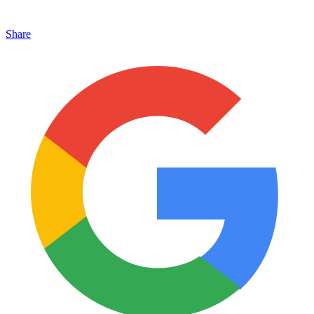
Share