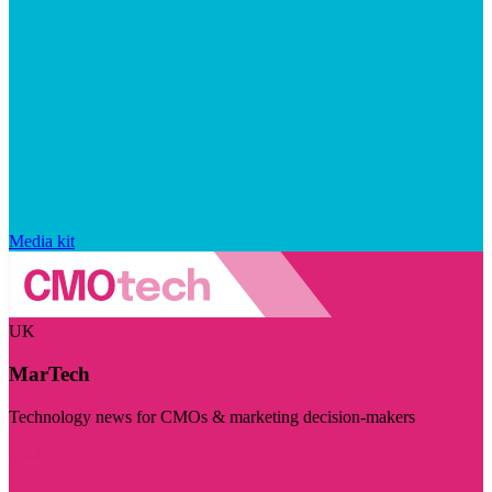
Media kit
UK
MarTech
Technology news for CMOs & marketing decision-makers
Visit