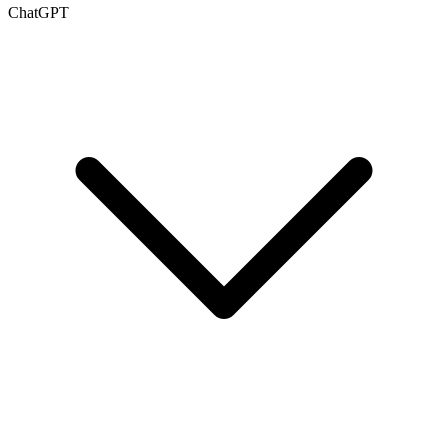
ChatGPT