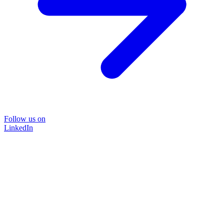
Follow us on
LinkedIn