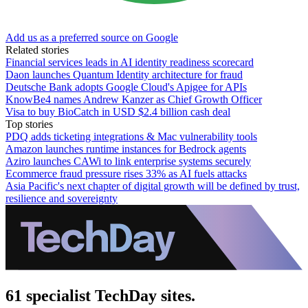
Add us as a preferred source on Google
Related stories
Financial services leads in AI identity readiness scorecard
Daon launches Quantum Identity architecture for fraud
Deutsche Bank adopts Google Cloud's Apigee for APIs
KnowBe4 names Andrew Kanzer as Chief Growth Officer
Visa to buy BioCatch in USD $2.4 billion cash deal
Top stories
PDQ adds ticketing integrations & Mac vulnerability tools
Amazon launches runtime instances for Bedrock agents
Aziro launches CAWi to link enterprise systems securely
Ecommerce fraud pressure rises 33% as AI fuels attacks
Asia Pacific's next chapter of digital growth will be defined by trust,
resilience and sovereignty
61 specialist TechDay sites.