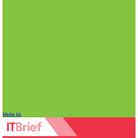
Media kit