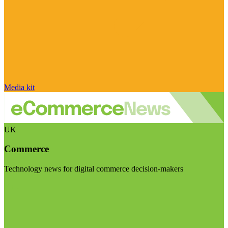
Media kit
UK
Commerce
Technology news for digital commerce decision-makers
Visit