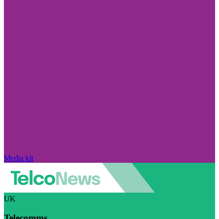
Media kit
UK
Telecomms