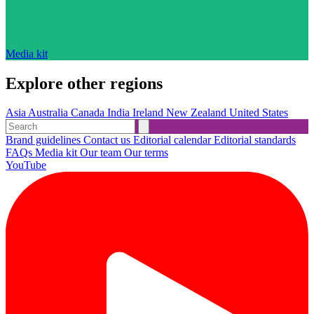
Media kit
Explore other regions
Asia
Australia
Canada
India
Ireland
New Zealand
United States
Brand guidelines
Contact us
Editorial calendar
Editorial standards
FAQs
Media kit
Our team
Our terms
YouTube