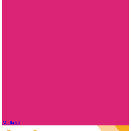
Media kit