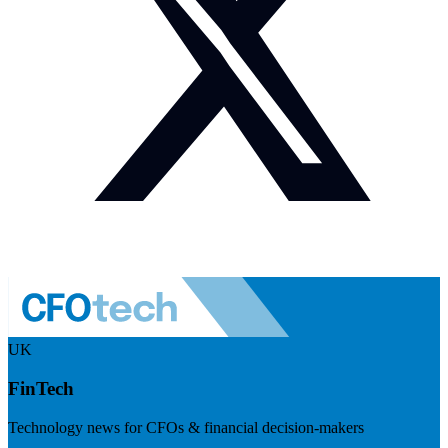
UK
FinTech
Technology news for CFOs & financial decision-makers