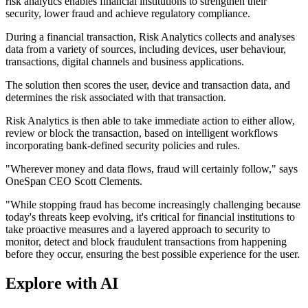
risk analytics enables financial institutions to strengthen their
security, lower fraud and achieve regulatory compliance.
During a financial transaction, Risk Analytics collects and analyses
data from a variety of sources, including devices, user behaviour,
transactions, digital channels and business applications.
The solution then scores the user, device and transaction data, and
determines the risk associated with that transaction.
Risk Analytics is then able to take immediate action to either allow,
review or block the transaction, based on intelligent workflows
incorporating bank-defined security policies and rules.
"Wherever money and data flows, fraud will certainly follow," says
OneSpan CEO Scott Clements.
"While stopping fraud has become increasingly challenging because
today's threats keep evolving, it's critical for financial institutions to
take proactive measures and a layered approach to security to
monitor, detect and block fraudulent transactions from happening
before they occur, ensuring the best possible experience for the user.
Explore with AI