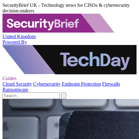
SecurityBrief UK - Technology news for CISOs & cybersecurity
decision-makers
United Kingdom
Powered By
Guides
Cloud Security
Cybersecurity
Endpoint Protection
Firewalls
Ransomware