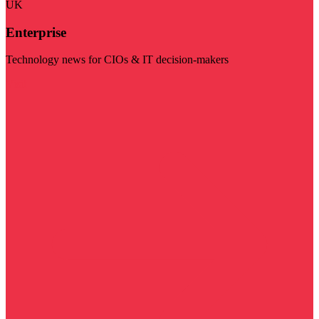
UK
Enterprise
Technology news for CIOs & IT decision-makers
Visit