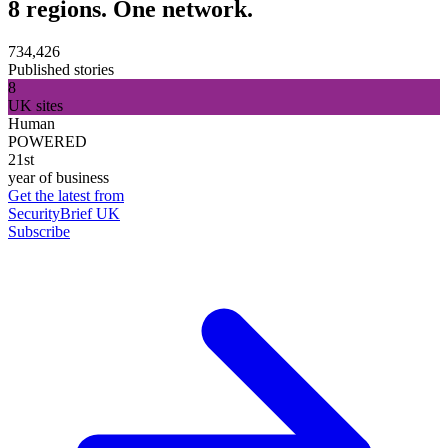
8 regions. One network.
734,426
Published stories
8
UK sites
Human
POWERED
21st
year of business
Get the latest from
SecurityBrief UK
Subscribe