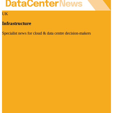
UK
Infrastructure
Specialist news for cloud & data centre decision-makers
Visit