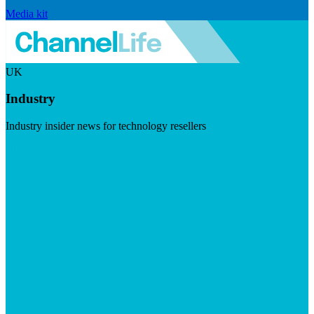
Media kit
UK
Industry
Industry insider news for technology resellers
Visit